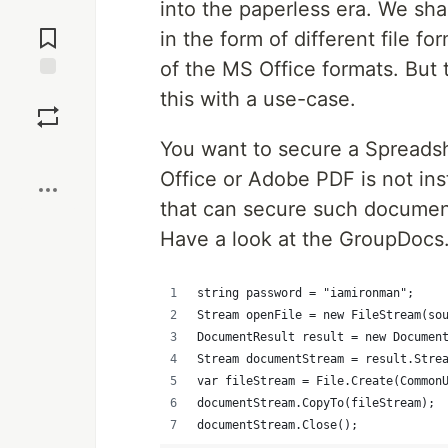
into the paperless era. We sh
Jump to
Comments
in the form of different file f
of the MS Office formats. But t
Save
this with a use-case.
You want to secure a Spreads
Boost
Office or Adobe PDF is not inst
that can secure such documen
Have a look at the GroupDocs
string password = "iamironman";  
Stream openFile = new FileStream(so
DocumentResult result = new Documen
Stream documentStream = result.Stre
var fileStream = File.Create(Common
documentStream.CopyTo(fileStream);
documentStream.Close();