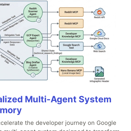
alized Multi-Agent System
emory
accelerate the developer journey on Google