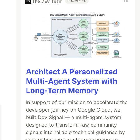
The DEV Team
PROMOTED
Architect A Personalized
Multi-Agent System with
Long-Term Memory
In support of our mission to accelerate the
developer journey on Google Cloud, we
built Dev Signal — a multi-agent system
designed to transform raw community
signals into reliable technical guidance by
automating the path from discovery to