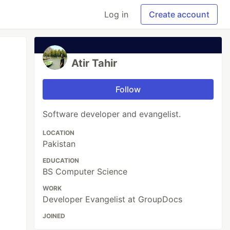
Log in
Create account
Atir Tahir
Follow
Software developer and evangelist.
LOCATION
Pakistan
EDUCATION
BS Computer Science
WORK
Developer Evangelist at GroupDocs
JOINED