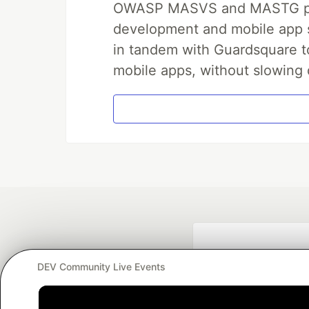
OWASP MASVS and MASTG prov
development and mobile app s
in tandem with Guardsquare to
mobile apps, without slowing 
DEV Community Live Events