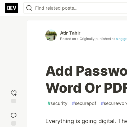
Atir Tahir
Posted on
• Originally published at
blog.g
Add Passwor
Word Or PDF
#
security
#
securepdf
#
securewor
Add
reaction
Everything is going digital. Th