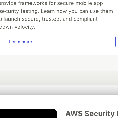
ide frameworks for secure mobile app
ecurity testing. Learn how you can use them
 launch secure, trusted, and compliant
down velocity.
Learn more
💎 DEV Diamond Sponsors
Thank you to our Diamond Sponsors for supporting the DEV Community
AWS Security 