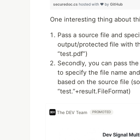
securedoc.cs
hosted with ❤ by
GitHub
One interesting thing about thi
Pass a source file and speci
output/protected file with t
“test.pdf”)
Secondly, you can pass the 
to specify the file name and
based on the source file (so
“test.”+result.FileFormat)
The DEV Team
PROMOTED