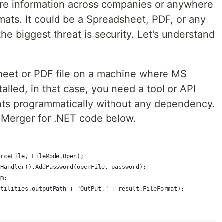
are information across companies or anywhere
ormats. It could be a Spreadsheet, PDF, or any
he biggest threat is security. Let’s understand
heet or PDF file on a machine where MS
alled, in that case, you need a tool or API
ts programmatically without any dependency.
.Merger for .NET code below.
urceFile, FileMode.Open);  
tHandler().AddPassword(openFile, password);  
am;  
Utilities.outputPath + "OutPut." + result.FileFormat);