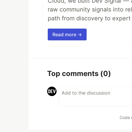
Cloud, we built Dev Signal — 
raw community signals into re
path from discovery to expert 
Read more →
Top comments
(0)
Code 