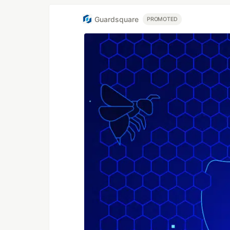
Guardsquare
PROMOTED