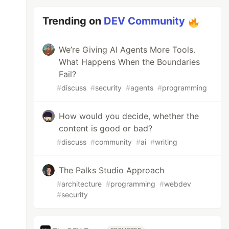
Trending on
DEV Community
We’re Giving AI Agents More Tools.
What Happens When the Boundaries
Fail?
#
discuss
#
security
#
agents
#
programming
How would you decide, whether the
content is good or bad?
#
discuss
#
community
#
ai
#
writing
The Palks Studio Approach
#
architecture
#
programming
#
webdev
#
security