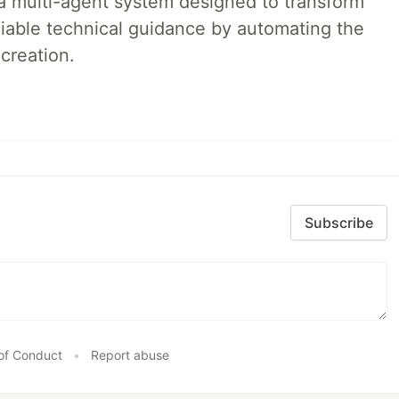
a multi-agent system designed to transform
liable technical guidance by automating the
creation.
Subscribe
of Conduct
•
Report abuse