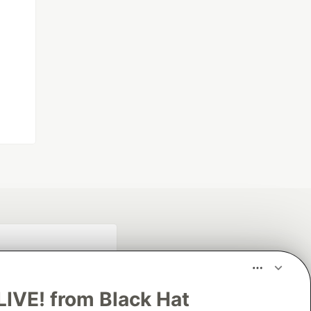
LIVE! from Black Hat