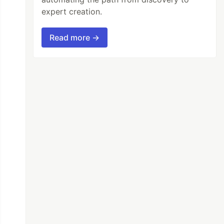
expert creation.
Read more →