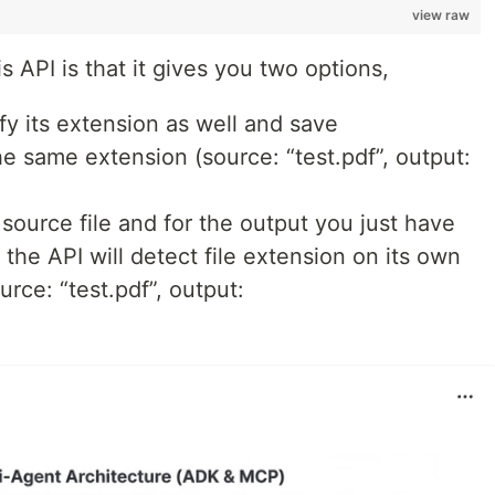
view raw
s API is that it gives you two options,
fy its extension as well and save
he same extension (source: “test.pdf”, output:
source file and for the output you just have
 the API will detect file extension on its own
urce: “test.pdf”, output: