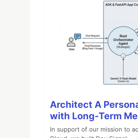
Architect A Person
with Long-Term M
In support of our mission to 