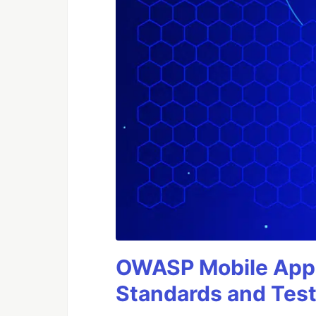
OWASP Mobile Appli
Standards and Test