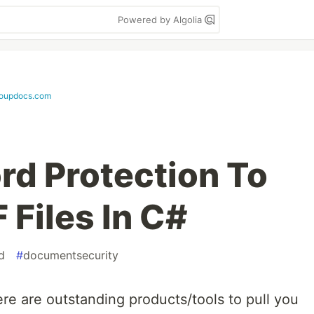
Powered by Algolia
roupdocs.com
d Protection To
 Files In C#
d
#
documentsecurity
ere are outstanding products/tools to pull you