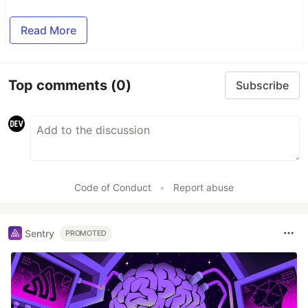
Read More
Top comments
(0)
Subscribe
Code of Conduct
•
Report abuse
Sentry
PROMOTED