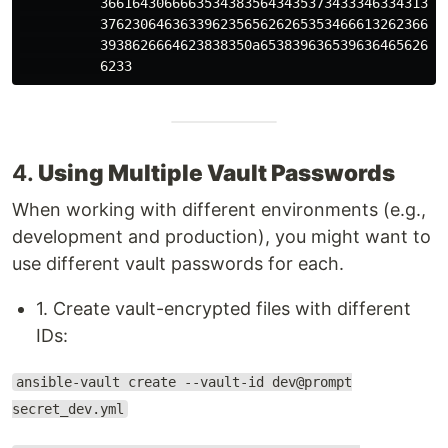
          36616430666635343835643435373433346334313466
          37623064636339623565626265353466613262366165
          3938626664623838350a653839636539636465626565
4.
Using Multiple Vault Passwords
When working with different environments (e.g.,
development and production), you might want to
use different vault passwords for each.
1. Create vault-encrypted files with different
IDs:
ansible-vault create --vault-id dev@prompt
secret_dev.yml