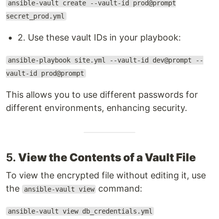
ansible-vault create --vault-id prod@prompt
secret_prod.yml
2. Use these vault IDs in your playbook:
ansible-playbook site.yml --vault-id dev@prompt --
vault-id prod@prompt
This allows you to use different passwords for
different environments, enhancing security.
5.
View the Contents of a Vault File
To view the encrypted file without editing it, use
the
command:
ansible-vault view
ansible-vault view db_credentials.yml