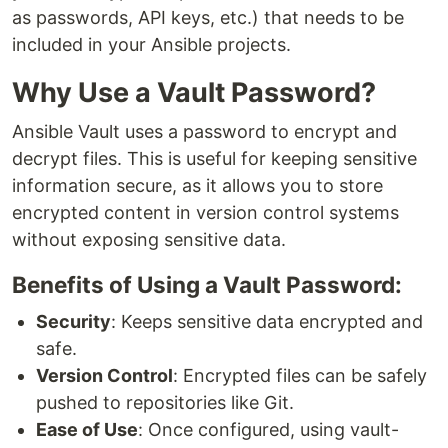
as passwords, API keys, etc.) that needs to be
included in your Ansible projects.
Why Use a Vault Password?
Ansible Vault uses a password to encrypt and
decrypt files. This is useful for keeping sensitive
information secure, as it allows you to store
encrypted content in version control systems
without exposing sensitive data.
Benefits of Using a Vault Password:
Security
: Keeps sensitive data encrypted and
safe.
Version Control
: Encrypted files can be safely
pushed to repositories like Git.
Ease of Use
: Once configured, using vault-