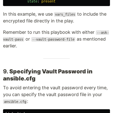
state
:
present
In this example, we use
to include the
vars_files
encrypted file directly in the play.
Remember to run this playbook with either
--ask-
or
as mentioned
vault-pass
--vault-password-file
earlier.
9.
Specifying Vault Password in
ansible.cfg
To avoid entering the vault password every time,
you can specify the vault password file in your
:
ansible.cfg