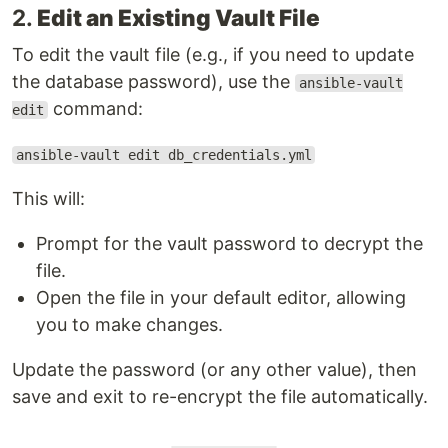
2.
Edit an Existing Vault File
To edit the vault file (e.g., if you need to update
the database password), use the
ansible-vault
command:
edit
ansible-vault edit db_credentials.yml
This will:
Prompt for the vault password to decrypt the
file.
Open the file in your default editor, allowing
you to make changes.
Update the password (or any other value), then
save and exit to re-encrypt the file automatically.