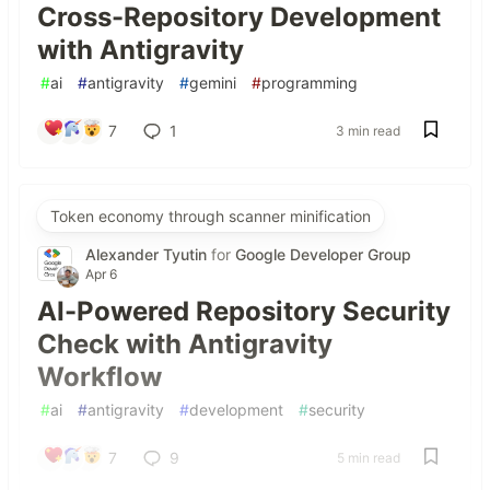
Cross-Repository Development
with Antigravity
#
ai
#
antigravity
#
gemini
#
programming
7
1
3 min read
Token economy through scanner minification
Alexander Tyutin
for
Google Developer Group
Apr 6
AI-Powered Repository Security
Check with Antigravity
Workflow
#
ai
#
antigravity
#
development
#
security
7
9
5 min read