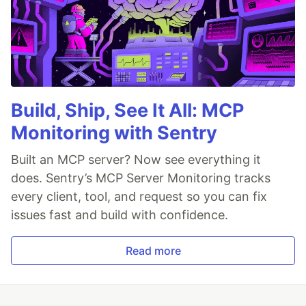
Build, Ship, See It All: MCP
Monitoring with Sentry
Built an MCP server? Now see everything it
does. Sentry’s MCP Server Monitoring tracks
every client, tool, and request so you can fix
issues fast and build with confidence.
Read more