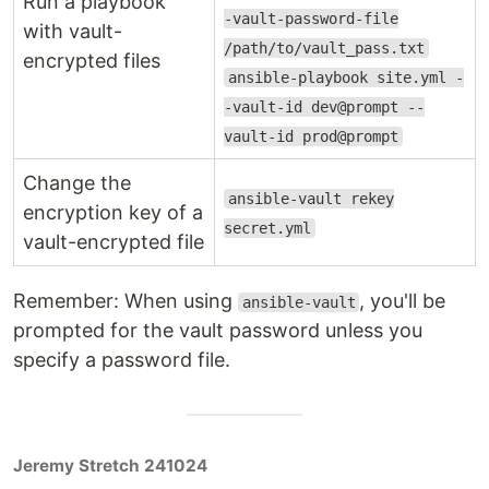
Run a playbook
-vault-password-file
with vault-
/path/to/vault_pass.txt
encrypted files
ansible-playbook site.yml -
-vault-id dev@prompt --
vault-id prod@prompt
Change the
ansible-vault rekey
encryption key of a
secret.yml
vault-encrypted file
Remember: When using
, you'll be
ansible-vault
prompted for the vault password unless you
specify a password file.
Jeremy Stretch 241024