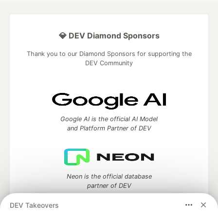
💎 DEV Diamond Sponsors
Thank you to our Diamond Sponsors for supporting the
DEV Community
Google AI is the official AI Model
and Platform Partner of DEV
Neon is the official database
partner of DEV
DEV Takeovers