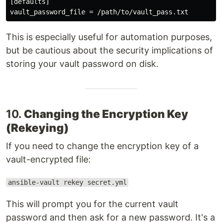
[defaults]

This is especially useful for automation purposes,
but be cautious about the security implications of
storing your vault password on disk.
10.
Changing the Encryption Key
(Rekeying)
If you need to change the encryption key of a
vault-encrypted file:
ansible-vault rekey secret.yml
This will prompt you for the current vault
password and then ask for a new password. It's a