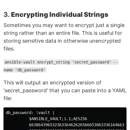
3.
Encrypting Individual Strings
Sometimes you may want to encrypt just a single
string rather than an entire file. This is useful for
storing sensitive data in otherwise unencrypted
files.
ansible-vault encrypt_string 'secret_password' --
name 'db_password'
This will output an encrypted version of
'secret_password' that you can paste into a YAML
file:
db_password: !vault |

          $ANSIBLE_VAULT;1.1;AES256

          66386439653236336462626566653063336164663966