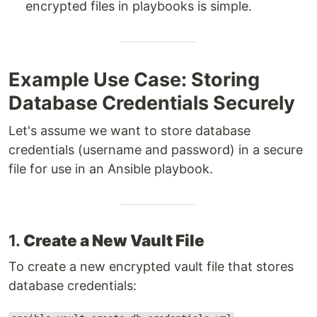
encrypted files in playbooks is simple.
Example Use Case: Storing
Database Credentials Securely
Let's assume we want to store database
credentials (username and password) in a secure
file for use in an Ansible playbook.
1.
Create a New Vault File
To create a new encrypted vault file that stores
database credentials: