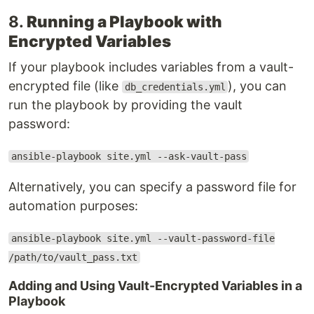
8.
Running a Playbook with
Encrypted Variables
If your playbook includes variables from a vault-
encrypted file (like
), you can
db_credentials.yml
run the playbook by providing the vault
password:
ansible-playbook site.yml --ask-vault-pass
Alternatively, you can specify a password file for
automation purposes:
ansible-playbook site.yml --vault-password-file
/path/to/vault_pass.txt
Adding and Using Vault-Encrypted Variables in a
Playbook