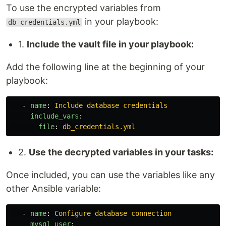
To use the encrypted variables from
in your playbook:
db_credentials.yml
1.
Include the vault file in your playbook:
Add the following line at the beginning of your
playbook:
-
name
:
Include database credentials
include_vars
:
file
:
db_credentials.yml
2.
Use the decrypted variables in your tasks:
Once included, you can use the variables like any
other Ansible variable:
-
name
:
Configure database connection
mysql_user
: