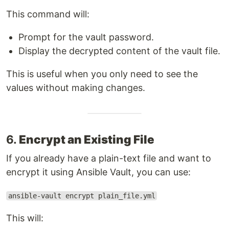
This command will:
Prompt for the vault password.
Display the decrypted content of the vault file.
This is useful when you only need to see the
values without making changes.
6.
Encrypt an Existing File
If you already have a plain-text file and want to
encrypt it using Ansible Vault, you can use:
ansible-vault encrypt plain_file.yml
This will: