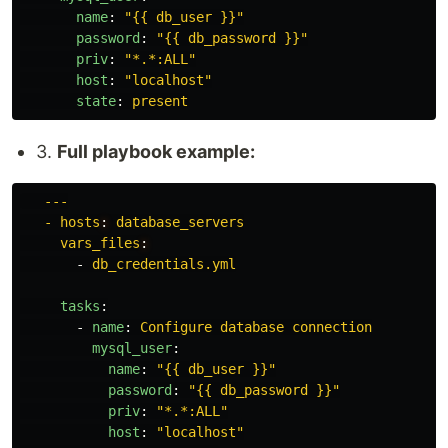
name
:
"
{{
db_user
}}"
password
:
"
{{
db_password
}}"
priv
:
"
*.*:ALL"
host
:
"
localhost"
state
:
present
3.
Full playbook example:
---
- hosts
:
database_servers
vars_files
:
-
db_credentials.yml
tasks
:
-
name
:
Configure database connection
mysql_user
:
name
:
"
{{
db_user
}}"
password
:
"
{{
db_password
}}"
priv
:
"
*.*:ALL"
host
:
"
localhost"