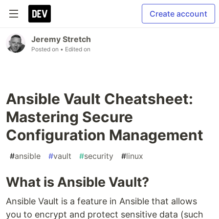
Create account
Jeremy Stretch
Posted on
• Edited on
Ansible Vault Cheatsheet:
Mastering Secure
Configuration Management
#
ansible
#
vault
#
security
#
linux
What is Ansible Vault?
Ansible Vault is a feature in Ansible that allows
you to encrypt and protect sensitive data (such