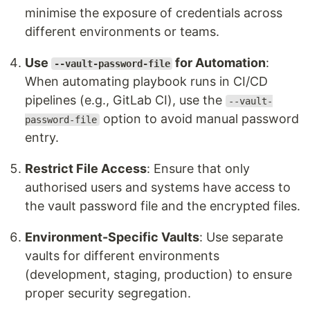
minimise the exposure of credentials across
different environments or teams.
Use
for Automation
:
--vault-password-file
When automating playbook runs in CI/CD
pipelines (e.g., GitLab CI), use the
--vault-
option to avoid manual password
password-file
entry.
Restrict File Access
: Ensure that only
authorised users and systems have access to
the vault password file and the encrypted files.
Environment-Specific Vaults
: Use separate
vaults for different environments
(development, staging, production) to ensure
proper security segregation.