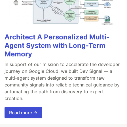
Architect A Personalized Multi-
Agent System with Long-Term
Memory
In support of our mission to accelerate the developer
journey on Google Cloud, we built Dev Signal — a
multi-agent system designed to transform raw
community signals into reliable technical guidance by
automating the path from discovery to expert
creation.
Read more →