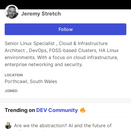
Jeremy Stretch
Follow
Senior Linux Specialist , Cloud & Infrastructure
Architect , DevOps, FOSS-based Clusters, HA Linux
environments. With a focus on cloud infrastructure,
enterprise networking and security.
LOCATION
Porthcawl, South Wales
JOINED
Trending on
DEV Community
Are we the abstraction? AI and the future of