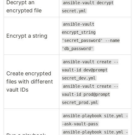
Decrypt an
ansible-vault decrypt
encrypted file
secret.yml
ansible-vault
encrypt_string
Encrypt a string
'secret_password' --name
'db_password'
ansible-vault create --
vault-id dev@prompt
Create encrypted
secret_dev.yml
files with different
ansible-vault create --
vault IDs
vault-id prod@prompt
secret_prod.yml
ansible-playbook site.yml -
-ask-vault-pass
ansible-playbook site.yml -