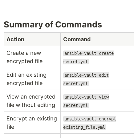
Summary of Commands
Action
Command
Create a new
ansible-vault create
encrypted file
secret.yml
Edit an existing
ansible-vault edit
encrypted file
secret.yml
View an encrypted
ansible-vault view
file without editing
secret.yml
Encrypt an existing
ansible-vault encrypt
file
existing_file.yml