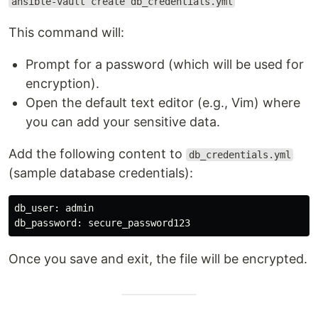
ansible-vault create db_credentials.yml
This command will:
Prompt for a password (which will be used for
encryption).
Open the default text editor (e.g., Vim) where
you can add your sensitive data.
Add the following content to
db_credentials.yml
(sample database credentials):
db_user: admin

Once you save and exit, the file will be encrypted.