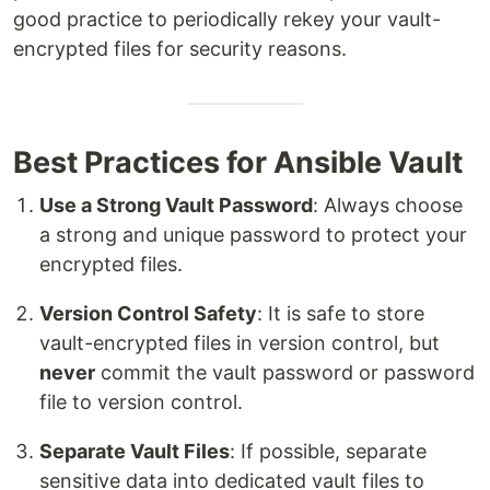
good practice to periodically rekey your vault-
encrypted files for security reasons.
Best Practices for Ansible Vault
Use a Strong Vault Password
: Always choose
a strong and unique password to protect your
encrypted files.
Version Control Safety
: It is safe to store
vault-encrypted files in version control, but
never
commit the vault password or password
file to version control.
Separate Vault Files
: If possible, separate
sensitive data into dedicated vault files to