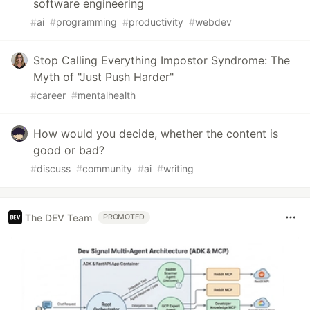
software engineering
#
ai
#
programming
#
productivity
#
webdev
Stop Calling Everything Impostor Syndrome: The
Myth of "Just Push Harder"
#
career
#
mentalhealth
How would you decide, whether the content is
good or bad?
#
discuss
#
community
#
ai
#
writing
The DEV Team
PROMOTED