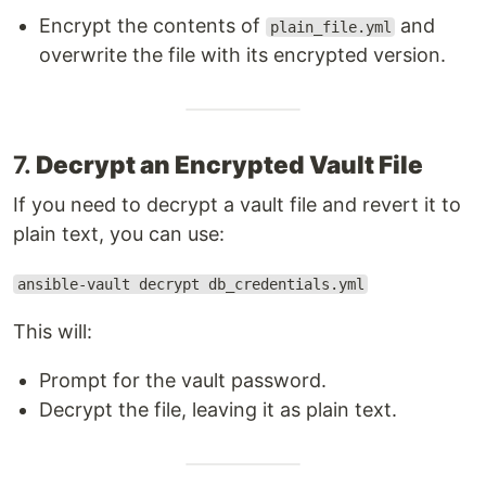
Encrypt the contents of
and
plain_file.yml
overwrite the file with its encrypted version.
7.
Decrypt an Encrypted Vault File
If you need to decrypt a vault file and revert it to
plain text, you can use:
ansible-vault decrypt db_credentials.yml
This will:
Prompt for the vault password.
Decrypt the file, leaving it as plain text.