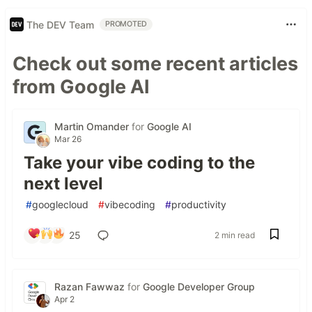
The DEV Team
PROMOTED
Check out some recent articles
from Google AI
Martin Omander
for
Google AI
Mar 26
Take your vibe coding to the
next level
#
googlecloud
#
vibecoding
#
productivity
25
2 min read
Razan Fawwaz
for
Google Developer Group
Apr 2