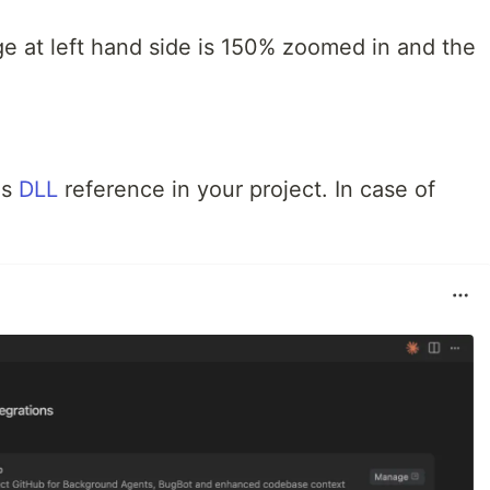
ge at left hand side is 150% zoomed in and the
is
DLL
reference in your project. In case of