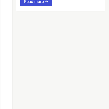
Read more →