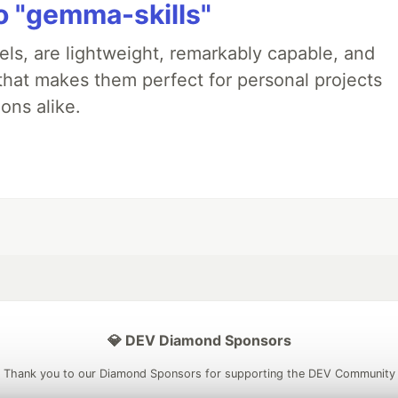
 "gemma-skills"
ls, are lightweight, remarkably capable, and
 that makes them perfect for personal projects
ons alike.
💎 DEV Diamond Sponsors
Thank you to our Diamond Sponsors for supporting the DEV Community