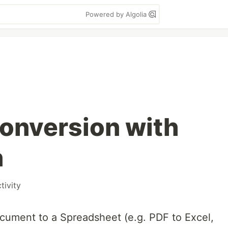
Powered by Algolia
onversion with
n
tivity
cument to a Spreadsheet (e.g. PDF to Excel,