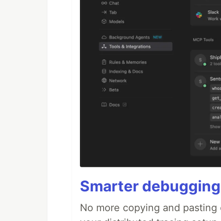
Smarter debugging
No more copying and pasting e