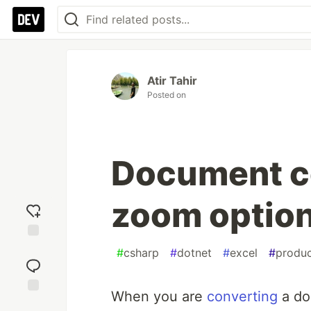
Atir Tahir
Posted on
Document c
zoom optio
Add
#
csharp
#
dotnet
#
excel
#
produc
reaction
When you are
converting
a do
Jump to