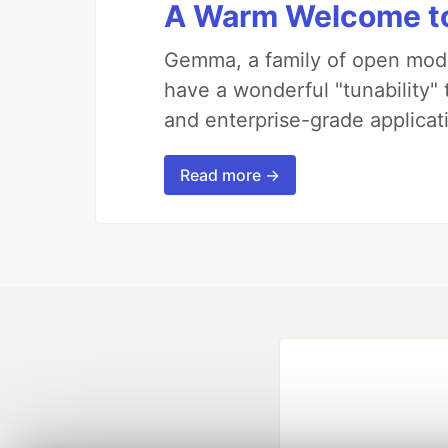
A Warm Welcome to
Gemma, a family of open mode
have a wonderful "tunability"
and enterprise-grade applicati
Read more →