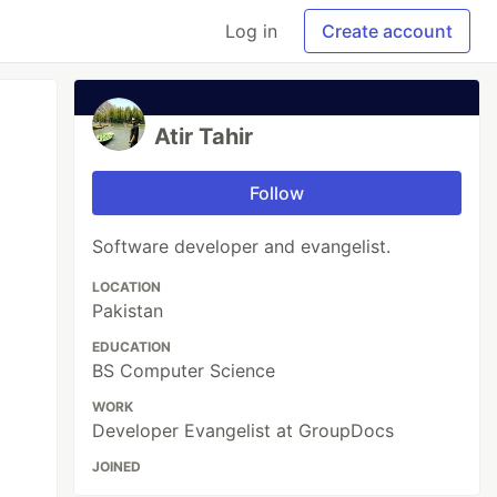
Log in
Create account
Atir Tahir
Follow
Software developer and evangelist.
LOCATION
Pakistan
EDUCATION
BS Computer Science
WORK
Developer Evangelist at GroupDocs
JOINED