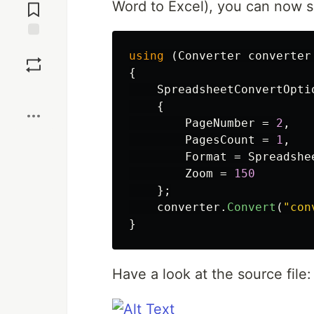
Word to Excel), you can now 
Comments
Save
using
(
Converter
converter
{
Boost
SpreadsheetConvertOpti
{
PageNumber
=
2
,
PagesCount
=
1
,
Format
=
Spreadshe
Zoom
=
150
};
converter
.
Convert
(
"con
}
Have a look at the source file: