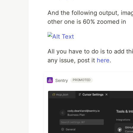
And the following output, ima
other one is 60% zoomed in
All you have to do is to add th
any issue, post it
here
.
Sentry
PROMOTED