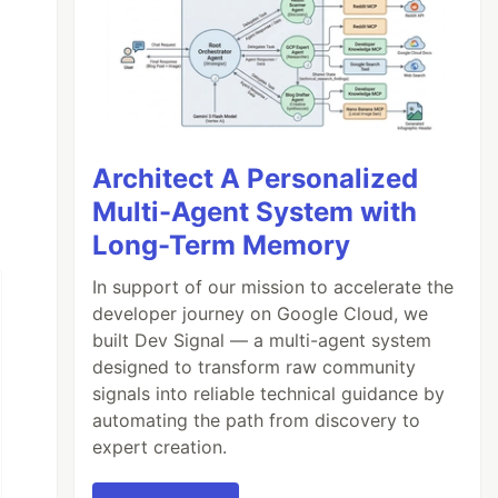
Architect A Personalized
Multi-Agent System with
Long-Term Memory
In support of our mission to accelerate the
developer journey on Google Cloud, we
built Dev Signal — a multi-agent system
designed to transform raw community
signals into reliable technical guidance by
automating the path from discovery to
expert creation.