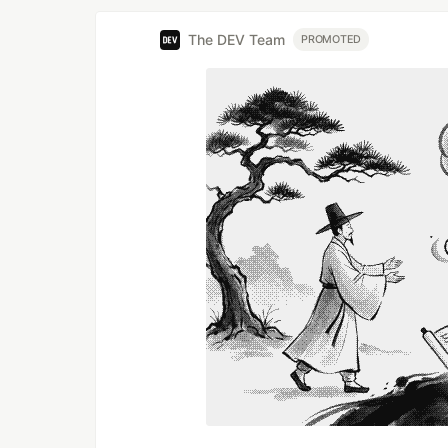
The DEV Team
PROMOTED