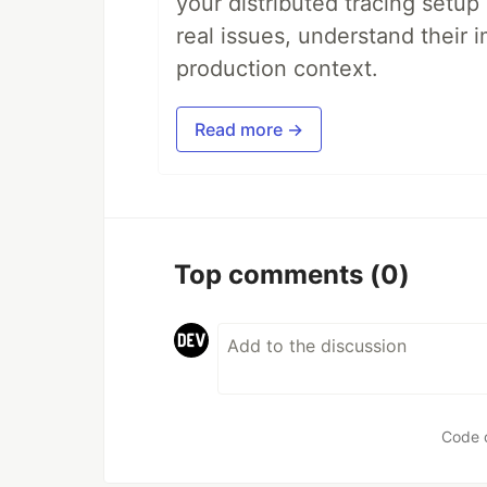
your distributed tracing setup
real issues, understand their 
production context.
Read more →
Top comments
(0)
Code 