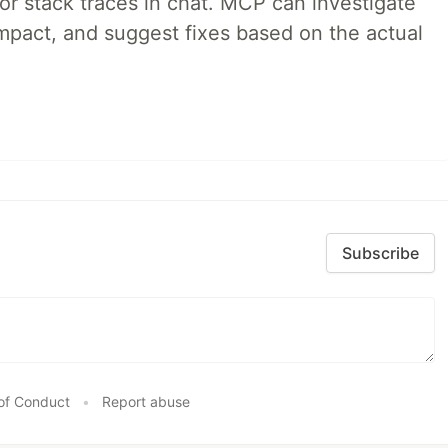
 or stack traces in chat. MCP can investigate
impact, and suggest fixes based on the actual
Subscribe
of Conduct
•
Report abuse