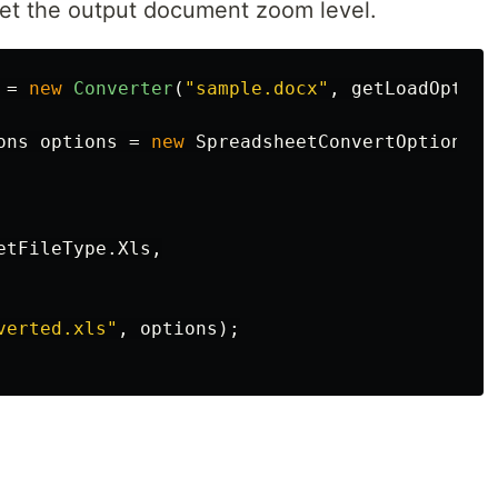
set the output document zoom level.
=
new
Converter
(
"sample.docx"
,
getLoadOption
ons
options
=
new
SpreadsheetConvertOptions
etFileType
.
Xls
,
verted.xls"
,
options
);