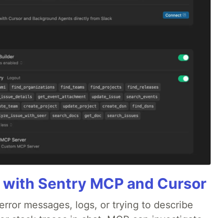
 with Sentry MCP and Cursor
rror messages, logs, or trying to describe