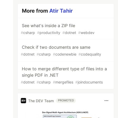
More from
Atir Tahir
s
))
See what's inside a ZIP file
#
csharp
#
productivity
#
dotnet
#
webdev
Check if two documents are same
#
dotnet
#
csharp
#
codenewbie
#
codequality
How to merge different type of files into a
single PDF in .NET
#
dotnet
#
csharp
#
mergefiles
#
joindocuments
The DEV Team
PROMOTED