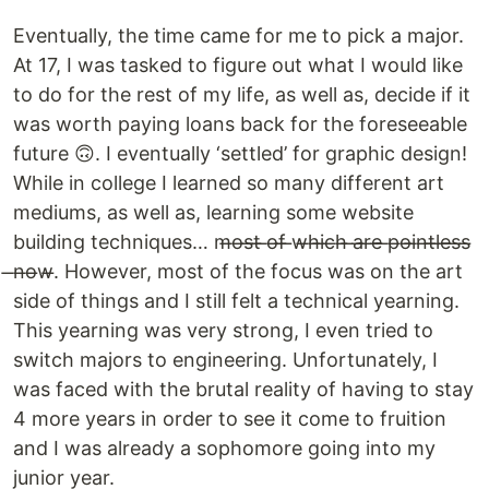
Eventually, the time came for me to pick a major.
At 17, I was tasked to figure out what I would like
to do for the rest of my life, as well as, decide if it
was worth paying loans back for the foreseeable
future 🙃. I eventually ‘settled’ for graphic design!
While in college I learned so many different art
mediums, as well as, learning some website
building techniques… m̶o̶s̶t̶ ̶o̶f̶ ̶w̶h̶i̶c̶h̶ ̶a̶r̶e̶ ̶p̶o̶i̶n̶t̶l̶e̶s̶s̶
̶n̶o̶w̶. However, most of the focus was on the art
side of things and I still felt a technical yearning.
This yearning was very strong, I even tried to
switch majors to engineering. Unfortunately, I
was faced with the brutal reality of having to stay
4 more years in order to see it come to fruition
and I was already a sophomore going into my
junior year.