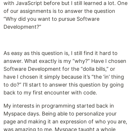
with JavaScript before but I still learned a lot. One
of our assignments is to answer the question
“Why did you want to pursue Software
Development?”
As easy as this question is, I still find it hard to
answer. What exactly is my “why?” Have I chosen
Software Development for the “dolla bills,” or
have I chosen it simply because it’s “the ‘in’ thing
to do?” I’ll start to answer this question by going
back to my first encounter with code.
My interests in programming started back in
Myspace days. Being able to personalize your
page and making it an expression of who you are,
was amazing to me. Myspace taught a whole