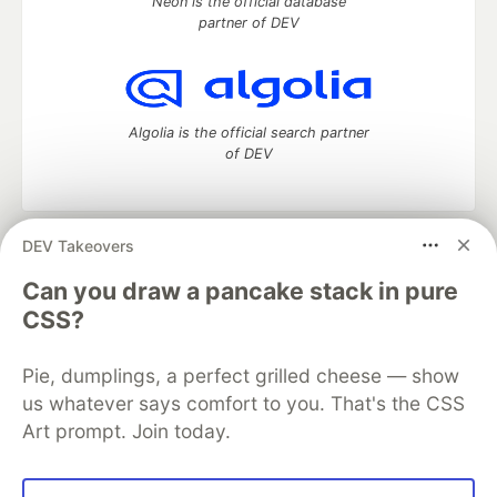
Neon is the official database
partner of DEV
Algolia is the official search partner
of DEV
DEV Takeovers
DEV Community
— A space to discuss and keep up software
development and manage your software career
Can you draw a pancake stack in pure
Home
DEV Challenges
DEV++
Videos
CSS?
DEV Education Tracks
DEV Help
Advertise on DEV
Organization Accounts
DEV Showcase
About
Contact
Pie, dumplings, a perfect grilled cheese — show
Free Postgres Database
DEV Shop
MLH
Code of Conduct
Privacy Policy
Terms of Use
us whatever says comfort to you. That's the CSS
Built on
Forem
— the
open source
software that powers
DEV
Art prompt. Join today.
and other inclusive communities.
Made with love and
Ruby on Rails
. DEV Community
©
2016 -
2026.