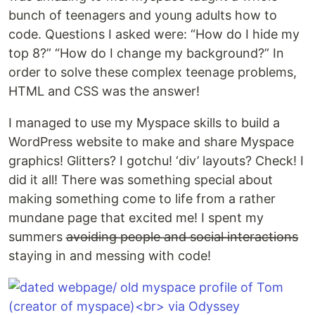
bunch of teenagers and young adults how to
code. Questions I asked were: “How do I hide my
top 8?” “How do I change my background?” In
order to solve these complex teenage problems,
HTML and CSS was the answer!
I managed to use my Myspace skills to build a
WordPress website to make and share Myspace
graphics! Glitters? I gotchu! ‘div’ layouts? Check! I
did it all! There was something special about
making something come to life from a rather
mundane page that excited me! I spent my
summers a̶v̶o̶i̶d̶i̶n̶g̶ ̶p̶e̶o̶p̶l̶e̶ ̶a̶n̶d̶ ̶s̶o̶c̶i̶a̶l̶ ̶i̶n̶t̶e̶r̶a̶c̶t̶i̶o̶n̶s̶
staying in and messing with code!