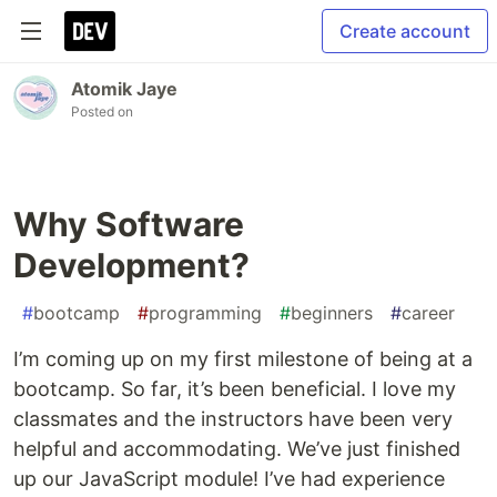
Create account
Atomik Jaye
Posted on
Why Software
Development?
#
bootcamp
#
programming
#
beginners
#
career
I’m coming up on my first milestone of being at a
bootcamp. So far, it’s been beneficial. I love my
classmates and the instructors have been very
helpful and accommodating. We’ve just finished
up our JavaScript module! I’ve had experience