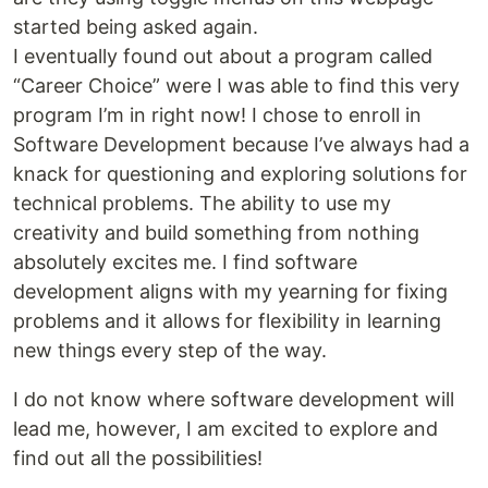
started being asked again.
I eventually found out about a program called
“Career Choice” were I was able to find this very
program I’m in right now! I chose to enroll in
Software Development because I’ve always had a
knack for questioning and exploring solutions for
technical problems. The ability to use my
creativity and build something from nothing
absolutely excites me. I find software
development aligns with my yearning for fixing
problems and it allows for flexibility in learning
new things every step of the way.
I do not know where software development will
lead me, however, I am excited to explore and
find out all the possibilities!