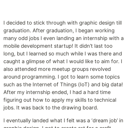
I decided to stick through with graphic design till
graduation. After graduation, I began working
many odd jobs I even landing an internship with a
mobile development startup! It didn’t last too
long, but I learned so much while I was there and
caught a glimpse of what I would like to aim for. I
also attended more meetup groups revolved
around programming. I got to learn some topics
such as the Internet of Things (IoT) and big data!
After my internship ended, I had a hard time
figuring out how to apply my skills to technical
jobs. It was back to the drawing board.
I eventually landed what I felt was a ‘dream job’ in