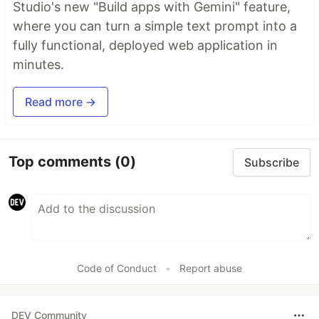
Studio's new "Build apps with Gemini" feature,
where you can turn a simple text prompt into a
fully functional, deployed web application in
minutes.
Read more →
Top comments
(0)
Subscribe
Code of Conduct
•
Report abuse
DEV Community