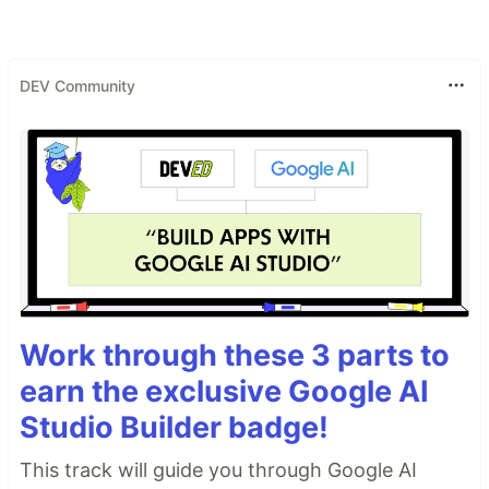
DEV Community
Work through these 3 parts to
earn the exclusive Google AI
Studio Builder badge!
This track will guide you through Google AI