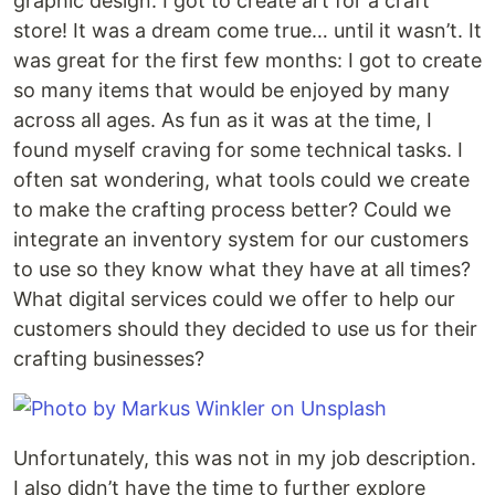
graphic design. I got to create art for a craft
store! It was a dream come true… until it wasn’t. It
was great for the first few months: I got to create
so many items that would be enjoyed by many
across all ages. As fun as it was at the time, I
found myself craving for some technical tasks. I
often sat wondering, what tools could we create
to make the crafting process better? Could we
integrate an inventory system for our customers
to use so they know what they have at all times?
What digital services could we offer to help our
customers should they decided to use us for their
crafting businesses?
Unfortunately, this was not in my job description.
I also didn’t have the time to further explore