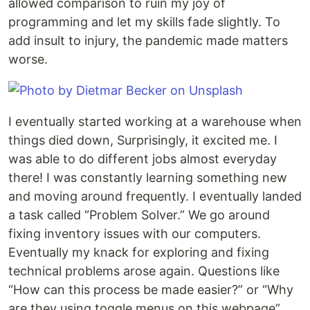
allowed comparison to ruin my joy of
programming and let my skills fade slightly. To
add insult to injury, the pandemic made matters
worse.
I eventually started working at a warehouse when
things died down, Surprisingly, it excited me. I
was able to do different jobs almost everyday
there! I was constantly learning something new
and moving around frequently. I eventually landed
a task called “Problem Solver.” We go around
fixing inventory issues with our computers.
Eventually my knack for exploring and fixing
technical problems arose again. Questions like
“How can this process be made easier?” or “Why
are they using toggle menus on this webpage”