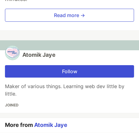
Read more →
Atomik Jaye
Follow
Maker of various things. Learning web dev little by
little.
JOINED
More from
Atomik Jaye