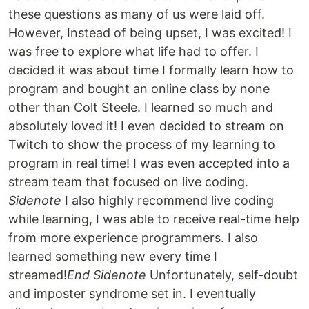
these questions as many of us were laid off.
However, Instead of being upset, I was excited! I
was free to explore what life had to offer. I
decided it was about time I formally learn how to
program and bought an online class by none
other than Colt Steele. I learned so much and
absolutely loved it! I even decided to stream on
Twitch to show the process of my learning to
program in real time! I was even accepted into a
stream team that focused on live coding.
Sidenote
I also highly recommend live coding
while learning, I was able to receive real-time help
from more experience programmers. I also
learned something new every time I
streamed!
End Sidenote
Unfortunately, self-doubt
and imposter syndrome set in. I eventually