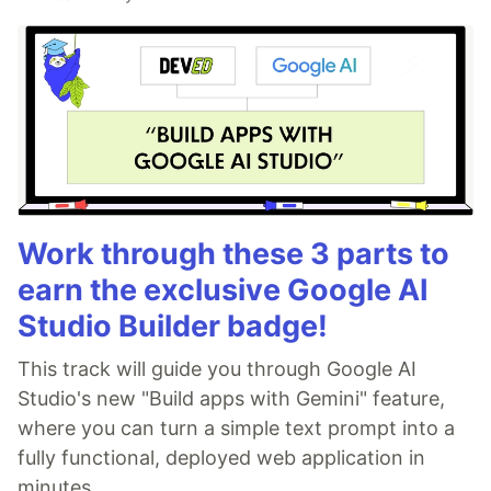
Work through these 3 parts to
earn the exclusive Google AI
Studio Builder badge!
This track will guide you through Google AI
Studio's new "Build apps with Gemini" feature,
where you can turn a simple text prompt into a
fully functional, deployed web application in
minutes.