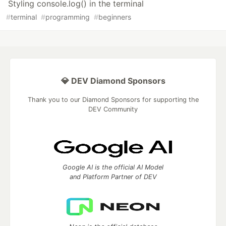
Styling console.log() in the terminal
#
terminal
#
programming
#
beginners
💎 DEV Diamond Sponsors
Thank you to our Diamond Sponsors for supporting the
DEV Community
Google AI is the official AI Model
and Platform Partner of DEV