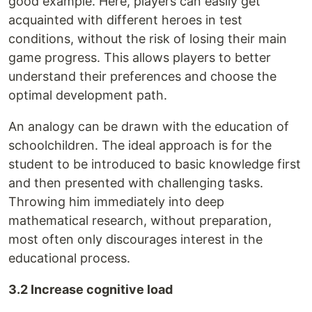
good example. Here, players can easily get
acquainted with different heroes in test
conditions, without the risk of losing their main
game progress. This allows players to better
understand their preferences and choose the
optimal development path.
An analogy can be drawn with the education of
schoolchildren. The ideal approach is for the
student to be introduced to basic knowledge first
and then presented with challenging tasks.
Throwing him immediately into deep
mathematical research, without preparation,
most often only discourages interest in the
educational process.
3.2 Increase cognitive load