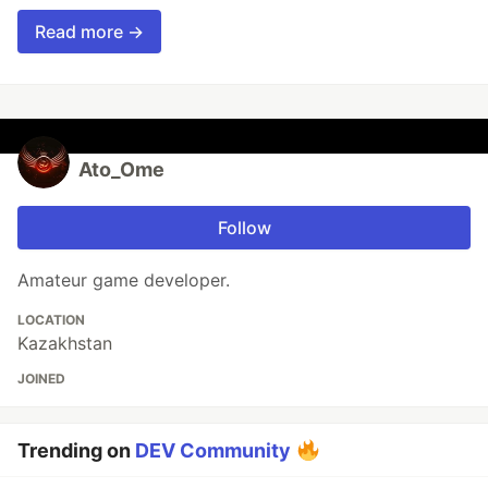
Read more →
Ato_Ome
Follow
Amateur game developer.
LOCATION
Kazakhstan
JOINED
Trending on
DEV Community