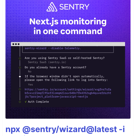
npx @sentry/wizard@latest -i