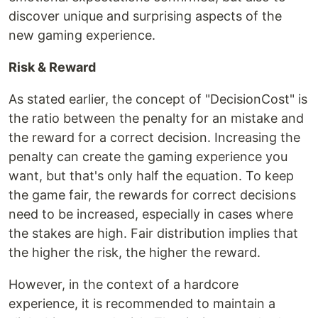
discover unique and surprising aspects of the
new gaming experience.
Risk & Reward
As stated earlier, the concept of "DecisionCost" is
the ratio between the penalty for an mistake and
the reward for a correct decision. Increasing the
penalty can create the gaming experience you
want, but that's only half the equation. To keep
the game fair, the rewards for correct decisions
need to be increased, especially in cases where
the stakes are high. Fair distribution implies that
the higher the risk, the higher the reward.
However, in the context of a hardcore
experience, it is recommended to maintain a