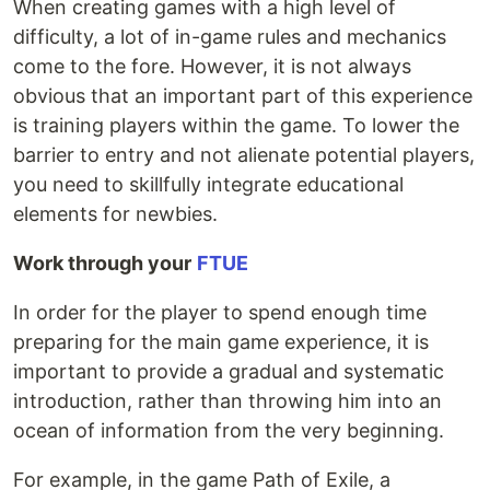
When creating games with a high level of
difficulty, a lot of in-game rules and mechanics
come to the fore. However, it is not always
obvious that an important part of this experience
is training players within the game. To lower the
barrier to entry and not alienate potential players,
you need to skillfully integrate educational
elements for newbies.
Work through your
FTUE
In order for the player to spend enough time
preparing for the main game experience, it is
important to provide a gradual and systematic
introduction, rather than throwing him into an
ocean of information from the very beginning.
For example, in the game Path of Exile, a