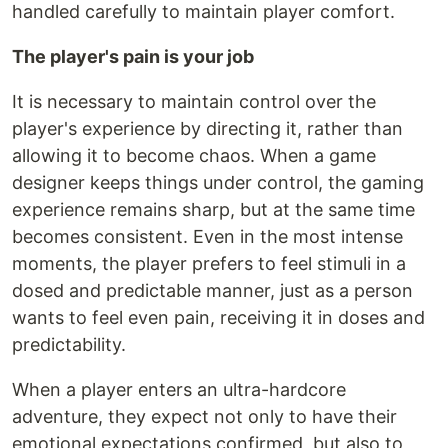
handled carefully to maintain player comfort.
The player's pain is your job
It is necessary to maintain control over the
player's experience by directing it, rather than
allowing it to become chaos. When a game
designer keeps things under control, the gaming
experience remains sharp, but at the same time
becomes consistent. Even in the most intense
moments, the player prefers to feel stimuli in a
dosed and predictable manner, just as a person
wants to feel even pain, receiving it in doses and
predictability.
When a player enters an ultra-hardcore
adventure, they expect not only to have their
emotional expectations confirmed, but also to