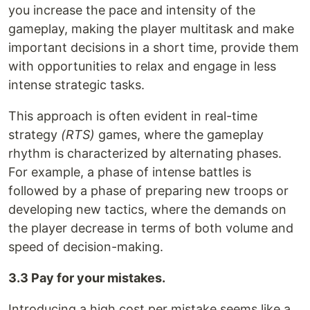
you increase the pace and intensity of the
gameplay, making the player multitask and make
important decisions in a short time, provide them
with opportunities to relax and engage in less
intense strategic tasks.
This approach is often evident in real-time
strategy
(RTS)
games, where the gameplay
rhythm is characterized by alternating phases.
For example, a phase of intense battles is
followed by a phase of preparing new troops or
developing new tactics, where the demands on
the player decrease in terms of both volume and
speed of decision-making.
3.3 Pay for your mistakes.
Introducing a high cost per mistake seems like a