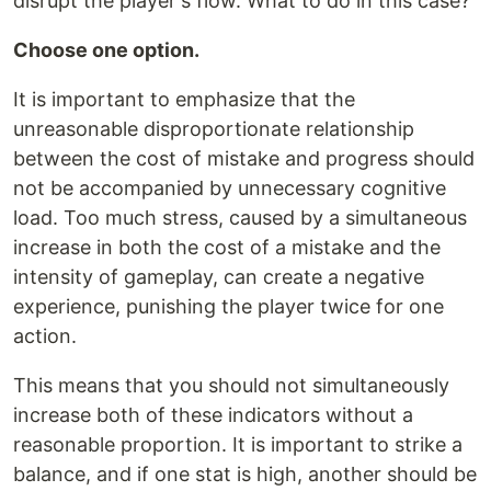
disrupt the player's flow. What to do in this case?
Choose one option.
It is important to emphasize that the
unreasonable disproportionate relationship
between the cost of mistake and progress should
not be accompanied by unnecessary cognitive
load. Too much stress, caused by a simultaneous
increase in both the cost of a mistake and the
intensity of gameplay, can create a negative
experience, punishing the player twice for one
action.
This means that you should not simultaneously
increase both of these indicators without a
reasonable proportion. It is important to strike a
balance, and if one stat is high, another should be