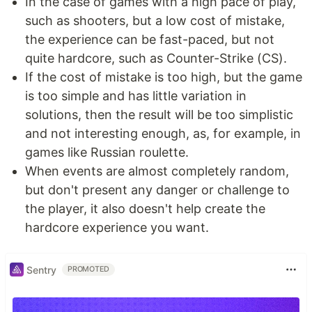
In the case of games with a high pace of play,
such as shooters, but a low cost of mistake,
the experience can be fast-paced, but not
quite hardcore, such as Counter-Strike (CS).
If the cost of mistake is too high, but the game
is too simple and has little variation in
solutions, then the result will be too simplistic
and not interesting enough, as, for example, in
games like Russian roulette.
When events are almost completely random,
but don't present any danger or challenge to
the player, it also doesn't help create the
hardcore experience you want.
Sentry
PROMOTED