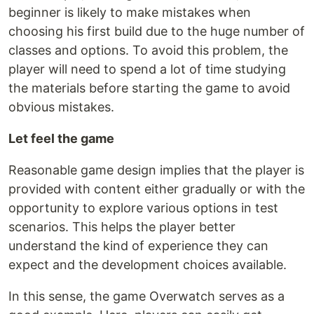
beginner is likely to make mistakes when
choosing his first build due to the huge number of
classes and options. To avoid this problem, the
player will need to spend a lot of time studying
the materials before starting the game to avoid
obvious mistakes.
Let feel the game
Reasonable game design implies that the player is
provided with content either gradually or with the
opportunity to explore various options in test
scenarios. This helps the player better
understand the kind of experience they can
expect and the development choices available.
In this sense, the game Overwatch serves as a