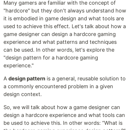
Many gamers are familiar with the concept of
"hardcore" but they don't always understand how
it is embodied in game design and what tools are
used to achieve this effect. Let's talk about how a
game designer can design a hardcore gaming
experience and what patterns and techniques
can be used. In other words, let's explore the
"design pattern for a hardcore gaming
experience."
A
design pattern
is a general, reusable solution to
a commonly encountered problem in a given
design context.
So, we will talk about how a game designer can
design a hardcore experience and what tools can
be used to achieve this. In other words: “What is