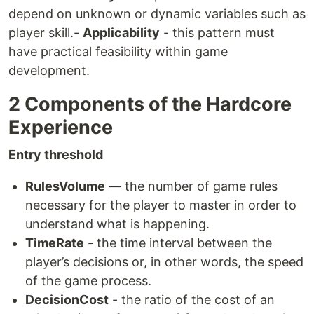
depend on unknown or dynamic variables such as
player skill.-
Applicability
- this pattern must
have practical feasibility within game
development.
2 Components of the Hardcore
Experience
Entry threshold
RulesVolume
— the number of game rules
necessary for the player to master in order to
understand what is happening.
TimeRate
- the time interval between the
player’s decisions or, in other words, the speed
of the game process.
DecisionCost
- the ratio of the cost of an