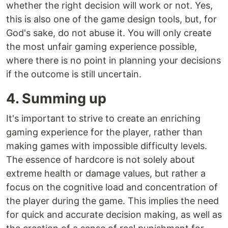
whether the right decision will work or not. Yes,
this is also one of the game design tools, but, for
God's sake, do not abuse it. You will only create
the most unfair gaming experience possible,
where there is no point in planning your decisions
if the outcome is still uncertain.
4. Summing up
It's important to strive to create an enriching
gaming experience for the player, rather than
making games with impossible difficulty levels.
The essence of hardcore is not solely about
extreme health or damage values, but rather a
focus on the cognitive load and concentration of
the player during the game. This implies the need
for quick and accurate decision making, as well as