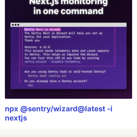
npx @sentry/wizard@latest -i
nextjs