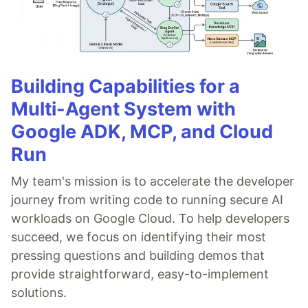
Building Capabilities for a
Multi-Agent System with
Google ADK, MCP, and Cloud
Run
My team's mission is to accelerate the developer
journey from writing code to running secure AI
workloads on Google Cloud. To help developers
succeed, we focus on identifying their most
pressing questions and building demos that
provide straightforward, easy-to-implement
solutions.