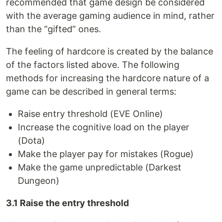
recommended that game design be considered
with the average gaming audience in mind, rather
than the “gifted” ones.
The feeling of hardcore is created by the balance
of the factors listed above. The following
methods for increasing the hardcore nature of a
game can be described in general terms:
Raise entry threshold (EVE Online)
Increase the cognitive load on the player
(Dota)
Make the player pay for mistakes (Rogue)
Make the game unpredictable (Darkest
Dungeon)
3.1 Raise the entry threshold