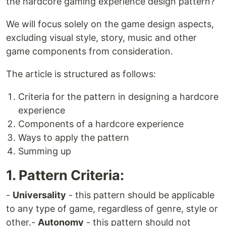
the hardcore gaming experience design pattern?”
We will focus solely on the game design aspects,
excluding visual style, story, music and other
game components from consideration.
The article is structured as follows:
Criteria for the pattern in designing a hardcore
experience
Components of a hardcore experience
Ways to apply the pattern
Summing up
1. Pattern Criteria:
-
Universality
- this pattern should be applicable
to any type of game, regardless of genre, style or
other.-
Autonomy
- this pattern should not