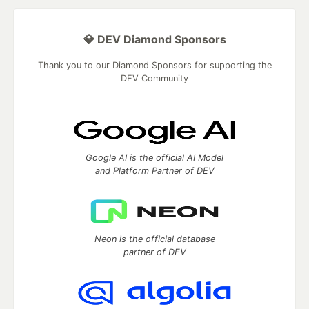
💎 DEV Diamond Sponsors
Thank you to our Diamond Sponsors for supporting the
DEV Community
Google AI is the official AI Model
and Platform Partner of DEV
Neon is the official database
partner of DEV