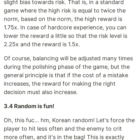
slight bias towards risk. That is, in a standard
game where the high risk is equal to twice the
norm, based on the norm, the high reward is
1.75x. In case of hardcore experience, you can
lower the reward a little so that the risk level is
2.25x and the reward is 1.5x.
Of course, balancing will be adjusted many times
during the polishing phase of the game, but the
general principle is that if the cost of a mistake
increases, the reward for making the right
decision must also increase.
3.4 Random is fun!
Oh, this fuc... hm, Korean random! Let's force the
player to hit less often and the enemy to crit
more often, and it's in the bag! This is exactly