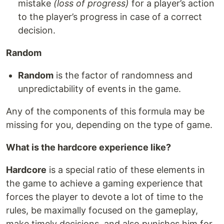
mistake
(loss of progress)
for a player’s action
to the player’s progress in case of a correct
decision.
Random
Random
is the factor of randomness and
unpredictability of events in the game.
Any of the components of this formula may be
missing for you, depending on the type of game.
What is the hardcore experience like?
Hardcore
is a special ratio of these elements in
the game to achieve a gaming experience that
forces the player to devote a lot of time to the
rules, be maximally focused on the gameplay,
make timely decisions, and also punishes him for