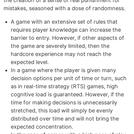
the creation of a sense of real punishment for
mistakes, seasoned with a dose of randomness.
A game with an extensive set of rules that
requires player knowledge can increase the
barrier to entry. However, if other aspects of
the game are severely limited, then the
hardcore experience may not reach the
expected level.
In a game where the player is given many
decision options per unit of time or turn, such
as in real-time strategy (RTS) games, high
cognitive load is guaranteed. However, if the
time for making decisions is unnecessarily
stretched, this load will simply be evenly
distributed over time and will not bring the
expected concentration.