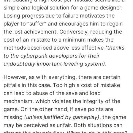
simple and logical solution for a game designer.
Losing progress due to failure motivates the
player to “suffer” and encourages him to regain
the lost achievement. Conversely, reducing the
cost of an mistake to a minimum makes the
methods described above less effective
(thanks
to the cyberpunk developers for their
undoubtedly important leveling system)
.
However, as with everything, there are certain
pitfalls in this case. Too high a cost of mistake
can lead to abuse of the save and load
mechanism, which violates the integrity of the
game. On the other hand, if save points are
missing
(unless justified by gameplay)
, the game
may be perceived as unfair. Both situations can