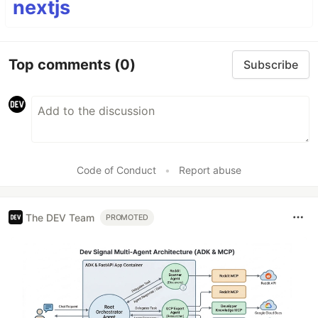
nextjs
Top comments
(0)
Subscribe
Code of Conduct
•
Report abuse
The DEV Team
PROMOTED