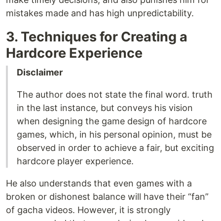
mistakes made and has high unpredictability.
3. Techniques for Creating a
Hardcore Experience
Disclaimer
The author does not state the final word. truth
in the last instance, but conveys his vision
when designing the game design of hardcore
games, which, in his personal opinion, must be
observed in order to achieve a fair, but exciting
hardcore player experience.
He also understands that even games with a
broken or dishonest balance will have their “fan”
of gacha videos. However, it is strongly