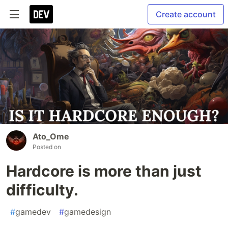
Create account
Ato_Ome
Posted on
Hardcore is more than just
difficulty.
#
gamedev
#
gamedesign