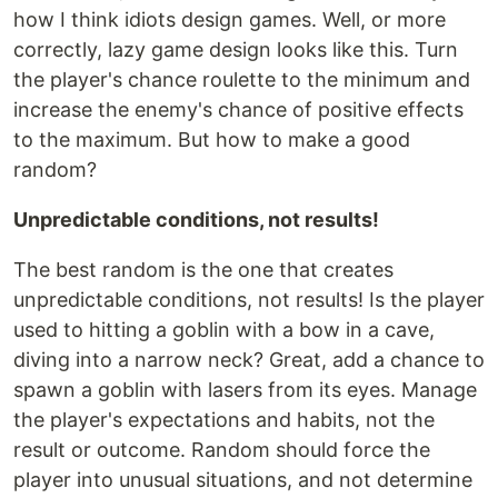
how I think idiots design games. Well, or more
correctly, lazy game design looks like this. Turn
the player's chance roulette to the minimum and
increase the enemy's chance of positive effects
to the maximum. But how to make a good
random?
Unpredictable conditions, not results!
The best random is the one that creates
unpredictable conditions, not results! Is the player
used to hitting a goblin with a bow in a cave,
diving into a narrow neck? Great, add a chance to
spawn a goblin with lasers from its eyes. Manage
the player's expectations and habits, not the
result or outcome. Random should force the
player into unusual situations, and not determine