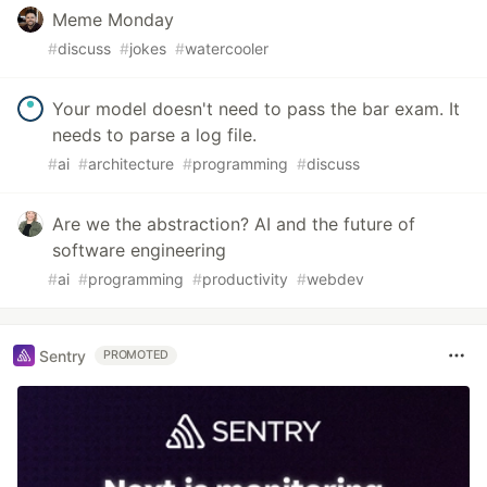
Meme Monday
#
discuss
#
jokes
#
watercooler
Your model doesn't need to pass the bar exam. It
needs to parse a log file.
#
ai
#
architecture
#
programming
#
discuss
Are we the abstraction? AI and the future of
software engineering
#
ai
#
programming
#
productivity
#
webdev
Sentry
PROMOTED