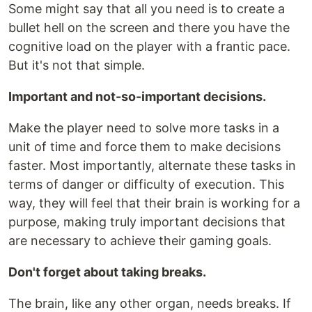
Some might say that all you need is to create a
bullet hell on the screen and there you have the
cognitive load on the player with a frantic pace.
But it's not that simple.
Important and not-so-important decisions.
Make the player need to solve more tasks in a
unit of time and force them to make decisions
faster. Most importantly, alternate these tasks in
terms of danger or difficulty of execution. This
way, they will feel that their brain is working for a
purpose, making truly important decisions that
are necessary to achieve their gaming goals.
Don't forget about taking breaks.
The brain, like any other organ, needs breaks. If