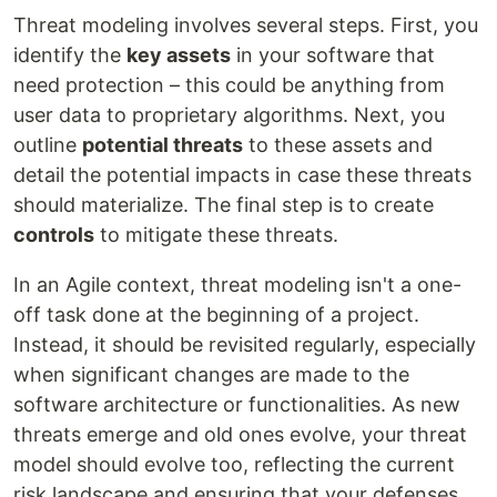
Threat modeling involves several steps. First, you
identify the
key assets
in your software that
need protection – this could be anything from
user data to proprietary algorithms. Next, you
outline
potential threats
to these assets and
detail the potential impacts in case these threats
should materialize. The final step is to create
controls
to mitigate these threats.
In an Agile context, threat modeling isn't a one-
off task done at the beginning of a project.
Instead, it should be revisited regularly, especially
when significant changes are made to the
software architecture or functionalities. As new
threats emerge and old ones evolve, your threat
model should evolve too, reflecting the current
risk landscape and ensuring that your defenses