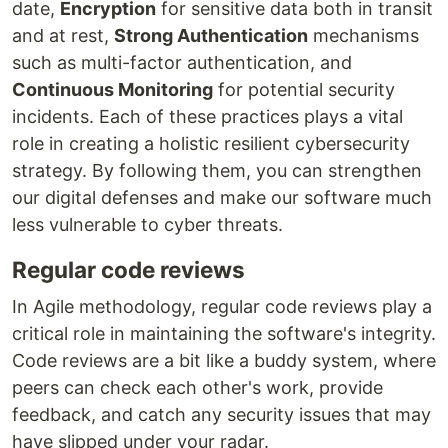
date,
Encryption
for sensitive data both in transit
and at rest,
Strong Authentication
mechanisms
such as multi-factor authentication, and
Continuous Monitoring
for potential security
incidents. Each of these practices plays a vital
role in creating a holistic resilient cybersecurity
strategy. By following them, you can strengthen
our digital defenses and make our software much
less vulnerable to cyber threats.
Regular code reviews
In Agile methodology, regular code reviews play a
critical role in maintaining the software's integrity.
Code reviews are a bit like a buddy system, where
peers can check each other's work, provide
feedback, and catch any security issues that may
have slipped under your radar.