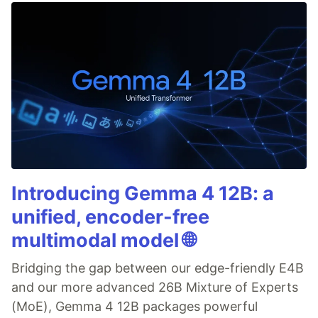
Introducing Gemma 4 12B: a
unified, encoder-free
multimodal model 🌐
Bridging the gap between our edge-friendly E4B
and our more advanced 26B Mixture of Experts
(MoE), Gemma 4 12B packages powerful