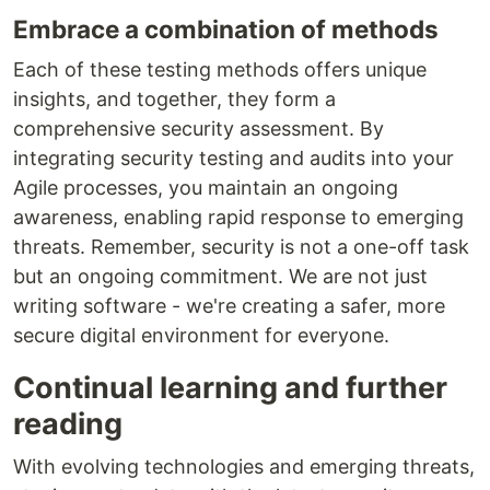
Embrace a combination of methods
Each of these testing methods offers unique
insights, and together, they form a
comprehensive security assessment. By
integrating security testing and audits into your
Agile processes, you maintain an ongoing
awareness, enabling rapid response to emerging
threats. Remember, security is not a one-off task
but an ongoing commitment. We are not just
writing software - we're creating a safer, more
secure digital environment for everyone.
Continual learning and further
reading
With evolving technologies and emerging threats,