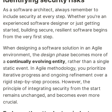
As a software architect, always remember to
include security at every step. Whether you're an
experienced software designer or just getting
started, building secure, resilient software begins
from the very first step.
When designing a software solution in an Agile
environment, the
design phase
becomes more of
a
continually evolving entity
, rather than a single
static event. In Agile methodology, you prioritize
iterative progress and ongoing refinement over a
rigid step-by-step process. However, the
principle of integrating security from the start
remains unchanged, and becomes even more
crucial.