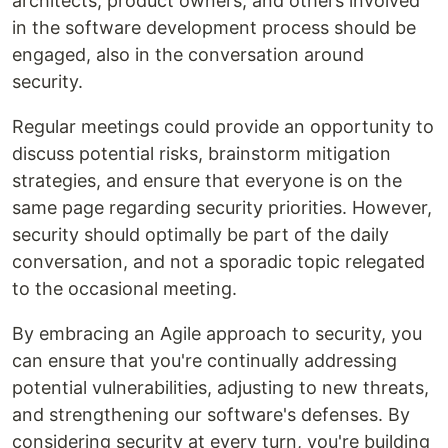
architects, product owners, and others involved
in the software development process should be
engaged, also in the conversation around
security.
Regular meetings could provide an opportunity to
discuss potential risks, brainstorm mitigation
strategies, and ensure that everyone is on the
same page regarding security priorities. However,
security should optimally be part of the daily
conversation, and not a sporadic topic relegated
to the occasional meeting.
By embracing an Agile approach to security, you
can ensure that you're continually addressing
potential vulnerabilities, adjusting to new threats,
and strengthening our software's defenses. By
considering security at every turn, you're building