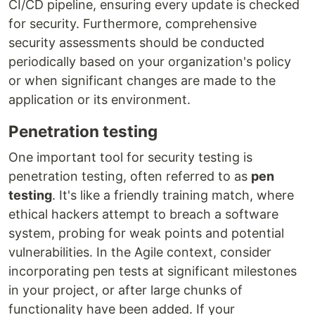
CI/CD pipeline, ensuring every update is checked
for security. Furthermore, comprehensive
security assessments should be conducted
periodically based on your organization's policy
or when significant changes are made to the
application or its environment.
Penetration testing
One important tool for security testing is
penetration testing, often referred to as
pen
testing
. It's like a friendly training match, where
ethical hackers attempt to breach a software
system, probing for weak points and potential
vulnerabilities. In the Agile context, consider
incorporating pen tests at significant milestones
in your project, or after large chunks of
functionality have been added. If your