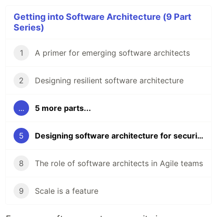
Getting into Software Architecture (9 Part
Series)
1
A primer for emerging software architects
2
Designing resilient software architecture
...
5 more parts...
5
Designing software architecture for security
8
The role of software architects in Agile teams
9
Scale is a feature