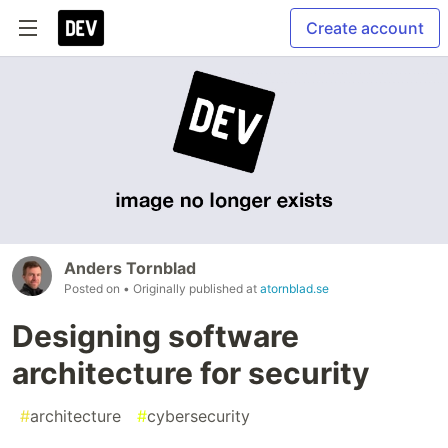
Create account
Anders Tornblad
Posted on
• Originally published at
atornblad.se
Designing software
architecture for security
#
architecture
#
cybersecurity