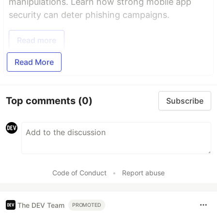
manipulations. Learn how strong mobile app
security can deter phishing campaigns.
Read more
Read More
Top comments
(0)
Subscribe
Code of Conduct
•
Report abuse
The DEV Team
PROMOTED