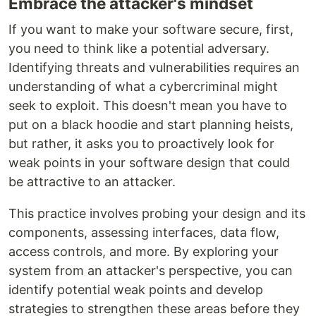
Embrace the attacker's mindset
If you want to make your software secure, first,
you need to think like a potential adversary.
Identifying threats and vulnerabilities requires an
understanding of what a cybercriminal might
seek to exploit. This doesn't mean you have to
put on a black hoodie and start planning heists,
but rather, it asks you to proactively look for
weak points in your software design that could
be attractive to an attacker.
This practice involves probing your design and its
components, assessing interfaces, data flow,
access controls, and more. By exploring your
system from an attacker's perspective, you can
identify potential weak points and develop
strategies to strengthen these areas before they