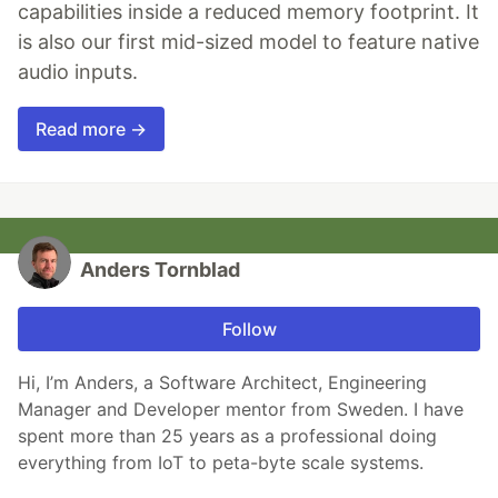
capabilities inside a reduced memory footprint. It
is also our first mid-sized model to feature native
audio inputs.
Read more →
Anders Tornblad
Follow
Hi, I’m Anders, a Software Architect, Engineering
Manager and Developer mentor from Sweden. I have
spent more than 25 years as a professional doing
everything from IoT to peta-byte scale systems.