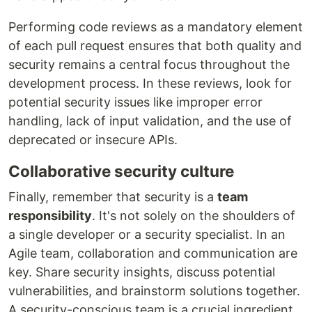
Performing code reviews as a mandatory element
of each pull request ensures that both quality and
security remains a central focus throughout the
development process. In these reviews, look for
potential security issues like improper error
handling, lack of input validation, and the use of
deprecated or insecure APIs.
Collaborative security culture
Finally, remember that security is a
team
responsibility
. It's not solely on the shoulders of
a single developer or a security specialist. In an
Agile team, collaboration and communication are
key. Share security insights, discuss potential
vulnerabilities, and brainstorm solutions together.
A security-conscious team is a crucial ingredient