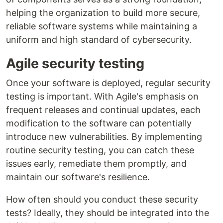
helping the organization to build more secure,
reliable software systems while maintaining a
uniform and high standard of cybersecurity.
Agile security testing
Once your software is deployed, regular security
testing is important. With Agile's emphasis on
frequent releases and continual updates, each
modification to the software can potentially
introduce new vulnerabilities. By implementing
routine security testing, you can catch these
issues early, remediate them promptly, and
maintain our software's resilience.
How often should you conduct these security
tests? Ideally, they should be integrated into the