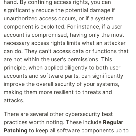
hand. By confining access rights, you can
significantly reduce the potential damage if
unauthorized access occurs, or if a system
component is exploited. For instance, if a user
account is compromised, having only the most
necessary access rights limits what an attacker
can do. They can't access data or functions that
are not within the user's permissions. This
principle, when applied diligently to both user
accounts and software parts, can significantly
improve the overall security of your systems,
making them more resilient to threats and
attacks.
There are several other cybersecurity best
practices worth noting. These include
Regular
Patching
to keep all software components up to