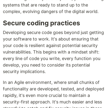
systems that are ready to stand up to the
complex, evolving dangers of the digital world.
Secure coding practices
Developing secure code goes beyond just getting
your software to work. It's about ensuring that
your code is resilient against potential security
vulnerabilities. This begins with a mindset shift:
every line of code you write, every function you
develop, you need to consider its potential
security implications.
In an Agile environment, where small chunks of
functionality are developed, tested, and deployed
rapidly, it's even more crucial to maintain a
security-first approach. It's much easier and less