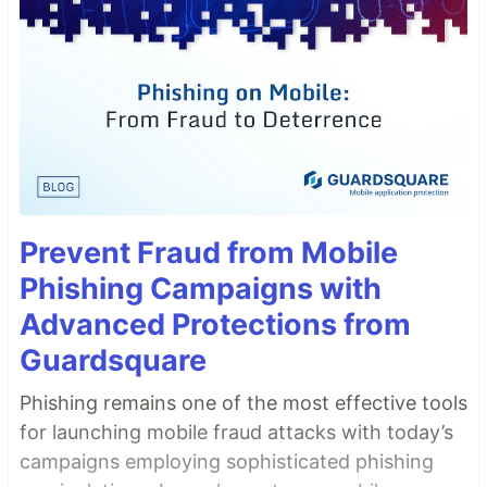
Prevent Fraud from Mobile
Phishing Campaigns with
Advanced Protections from
Guardsquare
Phishing remains one of the most effective tools
for launching mobile fraud attacks with today’s
campaigns employing sophisticated phishing