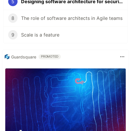
5
Designing software architecture for security
8
The role of software architects in Agile teams
9
Scale is a feature
Guardsquare
PROMOTED