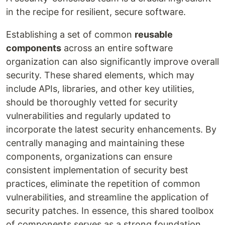
in the recipe for resilient, secure software.
Establishing a set of common
reusable
components
across an entire software
organization can also significantly improve overall
security. These shared elements, which may
include APIs, libraries, and other key utilities,
should be thoroughly vetted for security
vulnerabilities and regularly updated to
incorporate the latest security enhancements. By
centrally managing and maintaining these
components, organizations can ensure
consistent implementation of security best
practices, eliminate the repetition of common
vulnerabilities, and streamline the application of
security patches. In essence, this shared toolbox
of components serves as a strong foundation,