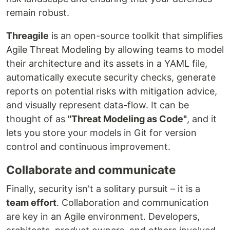
remain robust.
Threagile
is an open-source toolkit that simplifies
Agile Threat Modeling by allowing teams to model
their architecture and its assets in a YAML file,
automatically execute security checks, generate
reports on potential risks with mitigation advice,
and visually represent data-flow. It can be
thought of as
"Threat Modeling as Code"
, and it
lets you store your models in Git for version
control and continuous improvement.
Collaborate and communicate
Finally, security isn't a solitary pursuit – it is a
team effort
. Collaboration and communication
are key in an Agile environment. Developers,