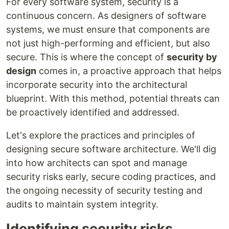
For every software system, security is a
continuous concern. As designers of software
systems, we must ensure that components are
not just high-performing and efficient, but also
secure. This is where the concept of
security by
design
comes in, a proactive approach that helps
incorporate security into the architectural
blueprint. With this method, potential threats can
be proactively identified and addressed.
Let's explore the practices and principles of
designing secure software architecture. We'll dig
into how architects can spot and manage
security risks early, secure coding practices, and
the ongoing necessity of security testing and
audits to maintain system integrity.
Identifying security risks