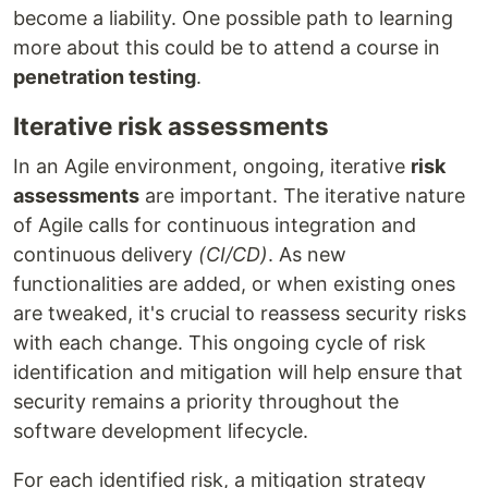
become a liability. One possible path to learning
more about this could be to attend a course in
penetration testing
.
Iterative risk assessments
In an Agile environment, ongoing, iterative
risk
assessments
are important. The iterative nature
of Agile calls for continuous integration and
continuous delivery
(CI/CD)
. As new
functionalities are added, or when existing ones
are tweaked, it's crucial to reassess security risks
with each change. This ongoing cycle of risk
identification and mitigation will help ensure that
security remains a priority throughout the
software development lifecycle.
For each identified risk, a mitigation strategy