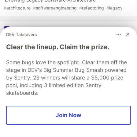
#
architecture
#
softwareengineering
#
refactoring
#
legacy
Sentry
PROMOTED
DEV Takeovers
Clear the lineup. Claim the prize.
Some bugs love the spotlight. Clear them off the
stage in DEV's Big Summer Bug Smash powered
by Sentry. 23 winners will share a $5,000 prize
pool, including 3 limited edition Sentry
skateboards.
Join Now
Smarter debugging with Sentry