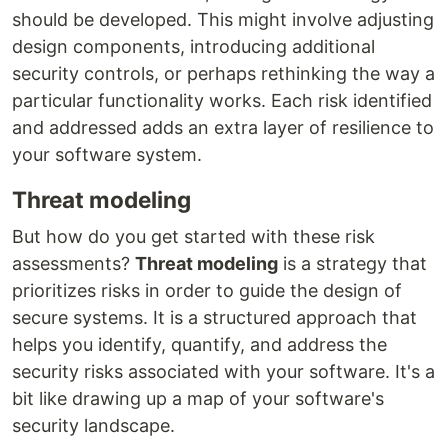
should be developed. This might involve adjusting
design components, introducing additional
security controls, or perhaps rethinking the way a
particular functionality works. Each risk identified
and addressed adds an extra layer of resilience to
your software system.
Threat modeling
But how do you get started with these risk
assessments?
Threat modeling
is a strategy that
prioritizes risks in order to guide the design of
secure systems. It is a structured approach that
helps you identify, quantify, and address the
security risks associated with your software. It's a
bit like drawing up a map of your software's
security landscape.