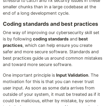
stressful to catch and fix security issues in these
smaller chunks than in a large codebase at the
end of a long development cycle.
Coding standards and best practices
One way of improving our cybersecurity skill set
is by following
coding standards
and
best
practices
, which can help ensure you create
safer and more secure software. Standards and
best practices guide us around common mistakes
and toward more secure software.
One important principle is
Input Validation
. The
motivation for this is that you can never trust
user input. As soon as some data arrives from
outside of your system, it must be treated as if it
could be malicious, either by mistake, by some