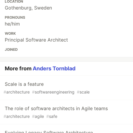
LOCATION
Gothenburg, Sweden
PRONOUNS
he/him
WORK
Principal Software Architect
JOINED
More from
Anders Tornblad
Scale is a feature
#
architecture
#
softwareengineering
#
scale
The role of software architects in Agile teams
#
architecture
#
agile
#
safe
Evolving Legacy Software Architecture