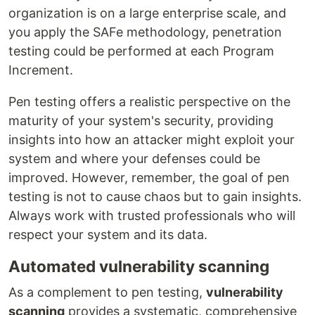
organization is on a large enterprise scale, and
you apply the SAFe methodology, penetration
testing could be performed at each Program
Increment.
Pen testing offers a realistic perspective on the
maturity of your system's security, providing
insights into how an attacker might exploit your
system and where your defenses could be
improved. However, remember, the goal of pen
testing is not to cause chaos but to gain insights.
Always work with trusted professionals who will
respect your system and its data.
Automated vulnerability scanning
As a complement to pen testing,
vulnerability
scanning
provides a systematic, comprehensive