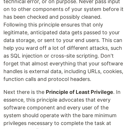
technical error, or on purpose. Never pass input
on to other components of your system before it
has been checked and possibly cleaned.
Following this principle ensures that only
legitimate, anticipated data gets passed to your
data storage, or sent to your end users. This can
help you ward off a lot of different attacks, such
as SQL injection or cross-site scripting. Don't
forget that almost everything that your software
handles is external data, including URLs, cookies,
function calls and protocol headers.
Next there is the
Principle of Least Privilege
. In
essence, this principle advocates that every
software component and every user of the
system should operate with the bare minimum
privileges necessary to complete the task at