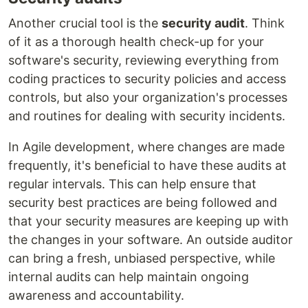
Another crucial tool is the
security audit
. Think
of it as a thorough health check-up for your
software's security, reviewing everything from
coding practices to security policies and access
controls, but also your organization's processes
and routines for dealing with security incidents.
In Agile development, where changes are made
frequently, it's beneficial to have these audits at
regular intervals. This can help ensure that
security best practices are being followed and
that your security measures are keeping up with
the changes in your software. An outside auditor
can bring a fresh, unbiased perspective, while
internal audits can help maintain ongoing
awareness and accountability.