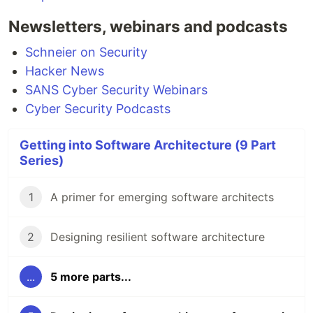
Newsletters, webinars and podcasts
Schneier on Security
Hacker News
SANS Cyber Security Webinars
Cyber Security Podcasts
Getting into Software Architecture (9 Part
Series)
1
A primer for emerging software architects
2
Designing resilient software architecture
...
5 more parts...