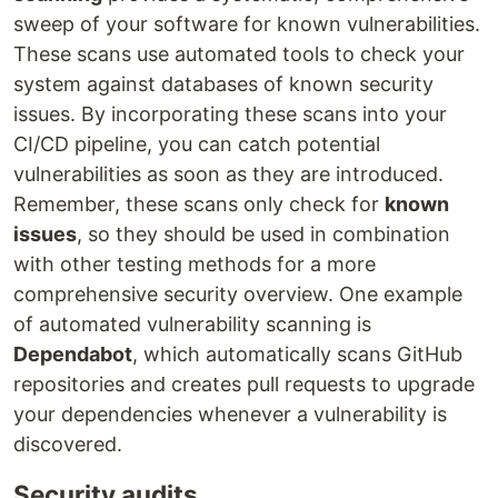
sweep of your software for known vulnerabilities.
These scans use automated tools to check your
system against databases of known security
issues. By incorporating these scans into your
CI/CD pipeline, you can catch potential
vulnerabilities as soon as they are introduced.
Remember, these scans only check for
known
issues
, so they should be used in combination
with other testing methods for a more
comprehensive security overview. One example
of automated vulnerability scanning is
Dependabot
, which automatically scans GitHub
repositories and creates pull requests to upgrade
your dependencies whenever a vulnerability is
discovered.
Security audits