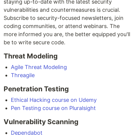
staying up-to-date with the latest security
vulnerabilities and countermeasures is crucial.
Subscribe to security-focused newsletters, join
coding communities, or attend webinars. The
more informed you are, the better equipped you'll
be to write secure code.
Threat Modeling
Agile Threat Modeling
Threagile
Penetration Testing
Ethical Hacking course on Udemy
Pen Testing course on Pluralsight
Vulnerability Scanning
Dependabot