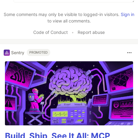
Some comments may only be visible to logged-in visitors.
Sign in
to view all comments.
Code of Conduct
•
Report abuse
Sentry
PROMOTED
Build, Ship, See It All: MCP