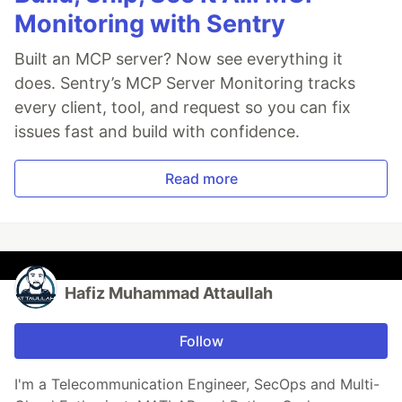
Monitoring with Sentry
Built an MCP server? Now see everything it
does. Sentry’s MCP Server Monitoring tracks
every client, tool, and request so you can fix
issues fast and build with confidence.
Read more
Hafiz Muhammad Attaullah
Follow
I'm a Telecommunication Engineer, SecOps and Multi-