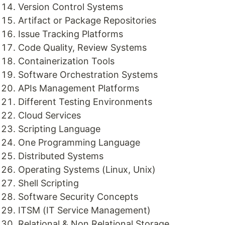
Version Control Systems
Artifact or Package Repositories
Issue Tracking Platforms
Code Quality, Review Systems
Containerization Tools
Software Orchestration Systems
APIs Management Platforms
Different Testing Environments
Cloud Services
Scripting Language
One Programming Language
Distributed Systems
Operating Systems (Linux, Unix)
Shell Scripting
Software Security Concepts
ITSM (IT Service Management)
Relational & Non Relational Storage