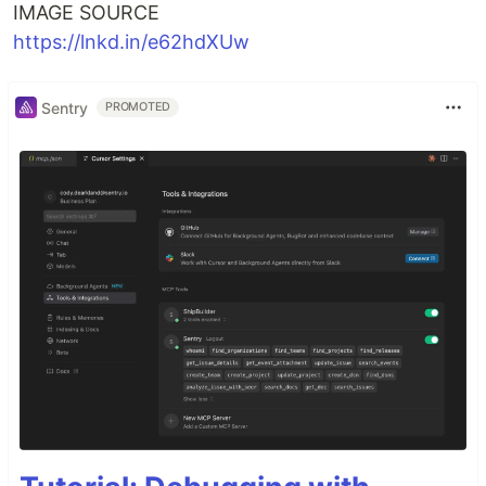
IMAGE SOURCE
https://lnkd.in/e62hdXUw
Sentry
PROMOTED