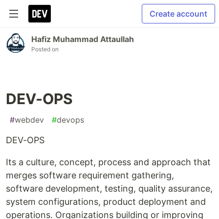
Create account
Hafiz Muhammad Attaullah
Posted on
DEV-OPS
#
webdev
#
devops
DEV-OPS
Its a culture, concept, process and approach that
merges software requirement gathering,
software development, testing, quality assurance,
system configurations, product deployment and
operations. Organizations building or improving