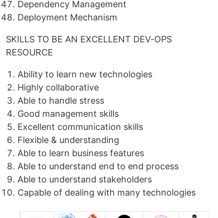
Dependency Management
Deployment Mechanism
SKILLS TO BE AN EXCELLENT DEV-OPS
RESOURCE
Ability to learn new technologies
Highly collaborative
Able to handle stress
Good management skills
Excellent communication skills
Flexible & understanding
Able to learn business features
Able to understand end to end process
Able to understand stakeholders
Capable of dealing with many technologies