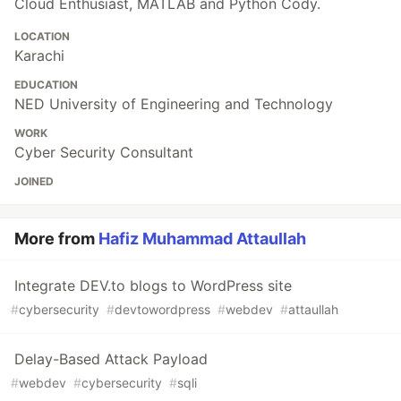
Cloud Enthusiast, MATLAB and Python Cody.
LOCATION
Karachi
EDUCATION
NED University of Engineering and Technology
WORK
Cyber Security Consultant
JOINED
More from
Hafiz Muhammad Attaullah
Integrate DEV.to blogs to WordPress site
#
cybersecurity
#
devtowordpress
#
webdev
#
attaullah
Delay-Based Attack Payload
#
webdev
#
cybersecurity
#
sqli