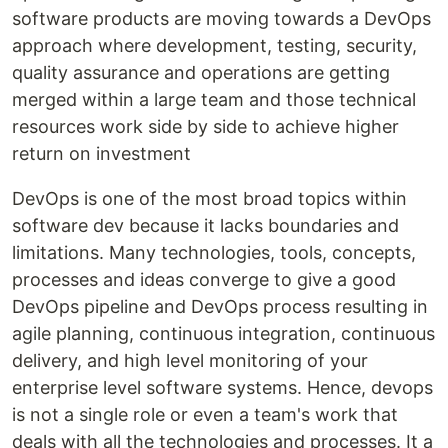
software products are moving towards a DevOps
approach where development, testing, security,
quality assurance and operations are getting
merged within a large team and those technical
resources work side by side to achieve higher
return on investment
DevOps is one of the most broad topics within
software dev because it lacks boundaries and
limitations. Many technologies, tools, concepts,
processes and ideas converge to give a good
DevOps pipeline and DevOps process resulting in
agile planning, continuous integration, continuous
delivery, and high level monitoring of your
enterprise level software systems. Hence, devops
is not a single role or even a team's work that
deals with all the technologies and processes. It a