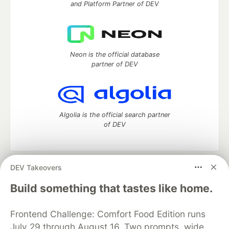
and Platform Partner of DEV
Neon is the official database
partner of DEV
Algolia is the official search partner
of DEV
DEV Takeovers
DEV Community
— A space to discuss and keep up software
development and manage your software career
Build something that tastes like home.
Home
DEV Challenges
DEV++
Videos
DEV Education Tracks
DEV Help
Advertise on DEV
Frontend Challenge: Comfort Food Edition runs
Organization Accounts
DEV Showcase
About
Contact
July 29 through August 16. Two prompts, wide
Free Postgres Database
DEV Shop
MLH