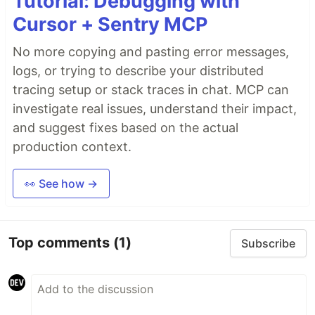
Tutorial: Debugging with
Cursor + Sentry MCP
No more copying and pasting error messages,
logs, or trying to describe your distributed
tracing setup or stack traces in chat. MCP can
investigate real issues, understand their impact,
and suggest fixes based on the actual
production context.
👀 See how →
Top comments
(1)
Subscribe