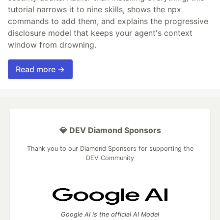
tutorial narrows it to nine skills, shows the npx
commands to add them, and explains the progressive
disclosure model that keeps your agent's context
window from drowning.
Read more →
💎 DEV Diamond Sponsors
Thank you to our Diamond Sponsors for supporting the
DEV Community
Google AI is the official AI Model