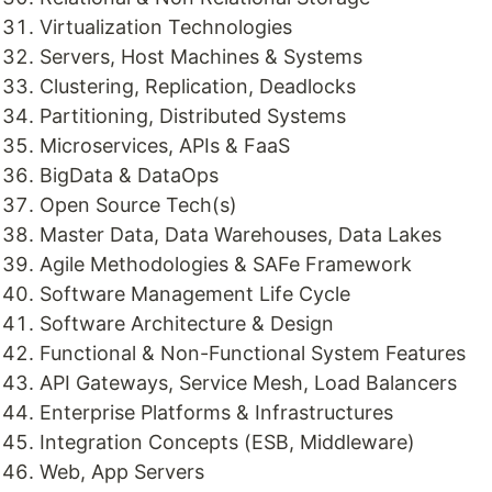
Virtualization Technologies
Servers, Host Machines & Systems
Clustering, Replication, Deadlocks
Partitioning, Distributed Systems
Microservices, APIs & FaaS
BigData & DataOps
Open Source Tech(s)
Master Data, Data Warehouses, Data Lakes
Agile Methodologies & SAFe Framework
Software Management Life Cycle
Software Architecture & Design
Functional & Non-Functional System Features
API Gateways, Service Mesh, Load Balancers
Enterprise Platforms & Infrastructures
Integration Concepts (ESB, Middleware)
Web, App Servers