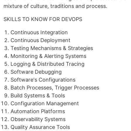
mixture of culture, traditions and process.
SKILLS TO KNOW FOR DEVOPS
Continuous Integration
Continuous Deployment
Testing Mechanisms & Strategies
Monitoring & Alerting Systems
Logging & Distributed Tracing
Software Debugging
Software's Configurations
Batch Processes, Trigger Processes
Build Systems & Tools
Configuration Management
Automation Platforms
Observability Systems
Quality Assurance Tools