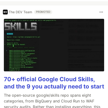
The DEV Team
PROMOTED
70+ official Google Cloud Skills,
and the 9 you actually need to start
The open-source google/skills repo spans eight
categories, from BigQuery and Cloud Run to WAF
security audits. Rather than installing everything, this