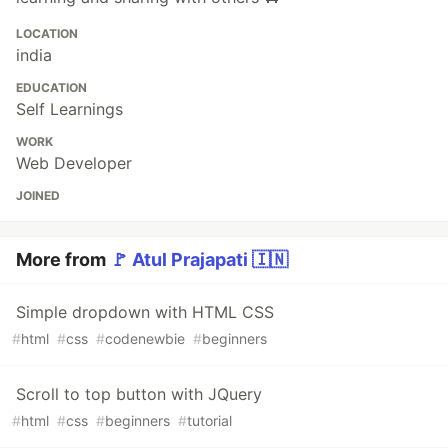
LOCATION
india
EDUCATION
Self Learnings
WORK
Web Developer
JOINED
More from
🚩 Atul Prajapati 🇮🇳
Simple dropdown with HTML CSS
#
html
#
css
#
codenewbie
#
beginners
Scroll to top button with JQuery
#
html
#
css
#
beginners
#
tutorial