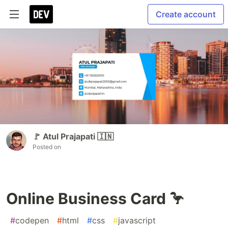
Create account
🚩 Atul Prajapati 🇮🇳
Posted on
Online Business Card 🦩
#
codepen
#
html
#
css
#
javascript