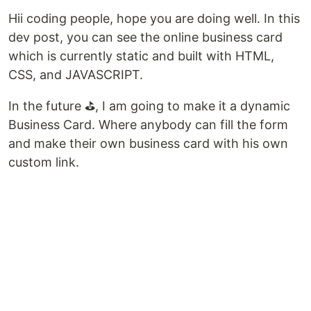
Hii coding people, hope you are doing well. In this
dev post, you can see the online business card
which is currently static and built with HTML,
CSS, and JAVASCRIPT.
In the future ⛳, I am going to make it a dynamic
Business Card. Where anybody can fill the form
and make their own business card with his own
custom link.