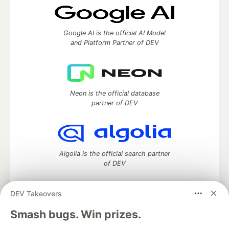
Google AI is the official AI Model
and Platform Partner of DEV
Neon is the official database
partner of DEV
Algolia is the official search partner
of DEV
DEV Takeovers
DEV Community
— A space to discuss and keep up software
Smash bugs. Win prizes.
development and manage your software career