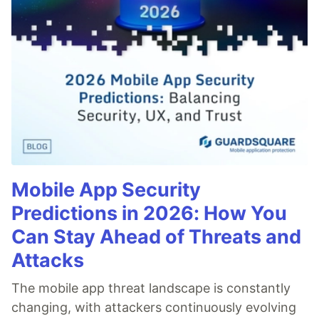
Mobile App Security
Predictions in 2026: How You
Can Stay Ahead of Threats and
Attacks
The mobile app threat landscape is constantly
changing, with attackers continuously evolving