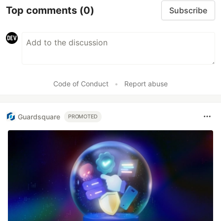
Top comments
(0)
Subscribe
Code of Conduct
•
Report abuse
Guardsquare
PROMOTED