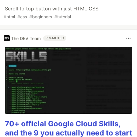
Scroll to top button with just HTML CSS
#
html
#
css
#
beginners
#
tutorial
The DEV Team
PROMOTED
70+ official Google Cloud Skills,
and the 9 you actually need to start