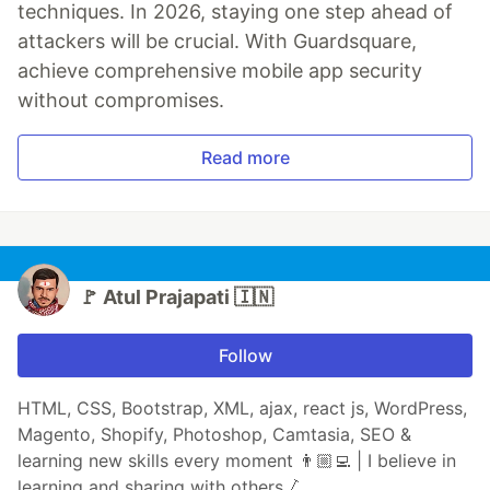
techniques. In 2026, staying one step ahead of
attackers will be crucial. With Guardsquare,
achieve comprehensive mobile app security
without compromises.
Read more
🚩 Atul Prajapati 🇮🇳
Follow
HTML, CSS, Bootstrap, XML, ajax, react js, WordPress,
Magento, Shopify, Photoshop, Camtasia, SEO &
learning new skills every moment 👨🏼‍💻 | I believe in
learning and sharing with others 🛴