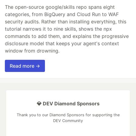
The open-source google/skills repo spans eight
categories, from BigQuery and Cloud Run to WAF
security audits. Rather than installing everything, this
tutorial narrows it to nine skills, shows the npx
commands to add them, and explains the progressive
disclosure model that keeps your agent's context
window from drowning.
Read more →
💎 DEV Diamond Sponsors
Thank you to our Diamond Sponsors for supporting the
DEV Community