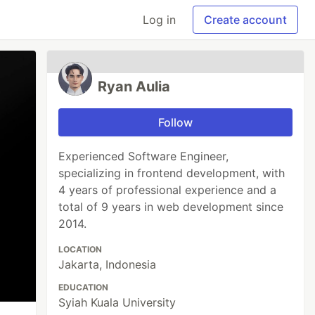
Log in
Create account
Ryan Aulia
Follow
Experienced Software Engineer,
specializing in frontend development, with
4 years of professional experience and a
total of 9 years in web development since
2014.
LOCATION
Jakarta, Indonesia
EDUCATION
Syiah Kuala University