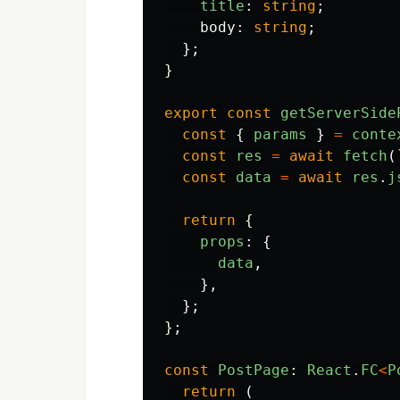
title
:
string
;
body
:
string
;
};
}
export
const
getServerSide
const
{
params
}
=
conte
const
res
=
await
fetch
(
const
data
=
await
res
.
j
return
{
props
:
{
data
,
},
};
};
const
PostPage
:
React
.
FC
<
P
return
(