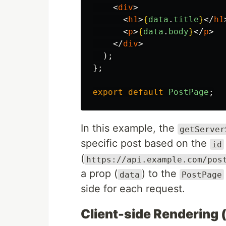
<
div
>
<
h1
>
{
data
.
title
}
</
h1
<
p
>
{
data
.
body
}
</
p
>
</
div
>
);
};
export
default
PostPage
;
In this example, the
getServer
specific post based on the
id
(
https://api.example.com/pos
a prop (
) to the
data
PostPage
side for each request.
Client-side Rendering 