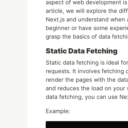
aspect of web development is f
article, we will explore the di
Next.js and understand when 
beginner or have some experien
grasp the basics of data fetc
Static Data Fetching
Static data fetching is ideal 
requests. It involves fetching 
render the pages with the dat
and reduces the load on your 
data fetching, you can use Nex
Example: