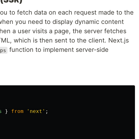
you to fetch data on each request made to the
 when you need to display dynamic content
en a user visits a page, the server fetches
L, which is then sent to the client. Next.js
function to implement server-side
ps
s
}
from
'
next
'
;