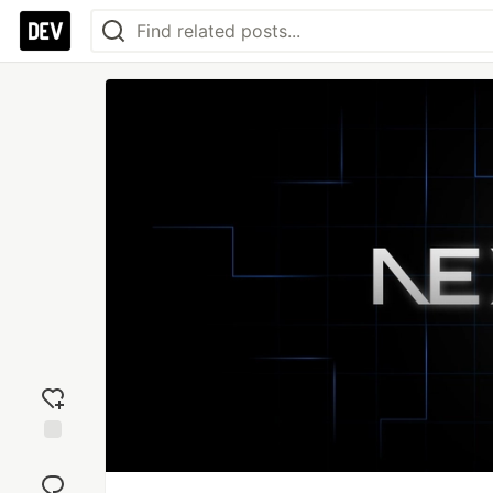
Add
reaction