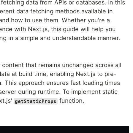
etching data from APIs or databases. In this
fferent data fetching methods available in
and how to use them. Whether you're a
ce with Next.js, this guide will help you
hing in a simple and understandable manner.
for content that remains unchanged across all
data at build time, enabling Next.js to pre-
a. This approach ensures fast loading times
server during runtime. To implement static
t.js'
function.
getStaticProps