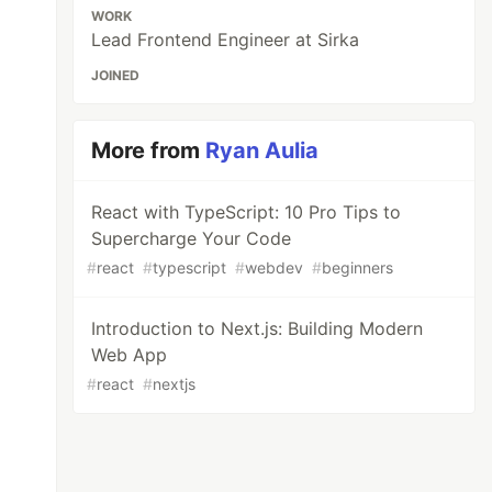
WORK
Lead Frontend Engineer at Sirka
JOINED
More from
Ryan Aulia
React with TypeScript: 10 Pro Tips to
Supercharge Your Code
#
react
#
typescript
#
webdev
#
beginners
Introduction to Next.js: Building Modern
Web App
#
react
#
nextjs