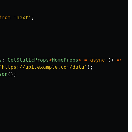
from
'
next
'
;
s
:
GetStaticProps
<
HomeProps
>
=
async
()
=>
{
'
https://api.example.com/data
'
);
son
();