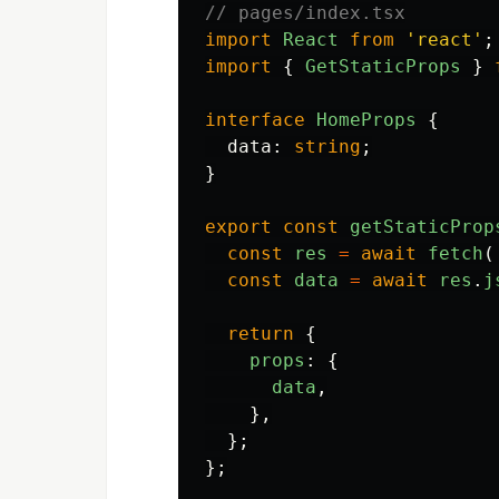
// pages/index.tsx
import
React
from
'
react
'
;
import
{
GetStaticProps
}
interface
HomeProps
{
data
:
string
;
}
export
const
getStaticProp
const
res
=
await
fetch
(
const
data
=
await
res
.
j
return
{
props
:
{
data
,
},
};
};