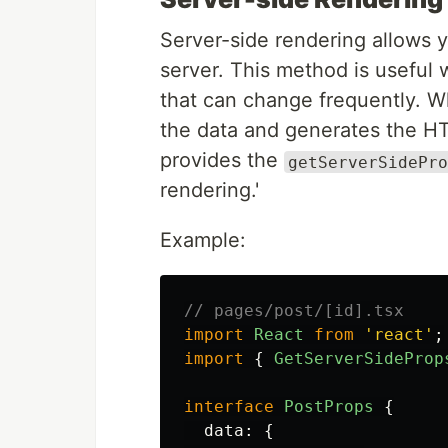
Server-side rendering allows 
server. This method is useful
that can change frequently. Wh
the data and generates the HTM
provides the
getServerSidePro
rendering.'
Example:
// pages/post/[id].tsx
import
React
from
'
react
'
;
import
{
GetServerSideProp
interface
PostProps
{
data
:
{