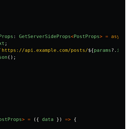
Props
:
GetServerSideProps
<
PostProps
>
=
async
xt
;
`https://api.example.com/posts/
${
params
?.
id
}
`
son
();
ostProps
>
=
({
data
})
=>
{