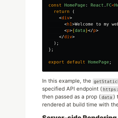
const
HomePage
:
React
.
FC
<
H
return
(
<
div
>
<
h1
>
Welcome to my we
<
p
>
{
data
}
</
p
>
</
div
>
);
};
export
default
HomePage
;
In this example, the
getStatic
specified API endpoint (
https
then passed as a prop (
)
data
rendered at build time with th
Server-side Rendering