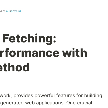
ed at
aulianza.id
 Fetching:
rformance with
ethod
work, provides powerful features for building
 generated web applications. One crucial