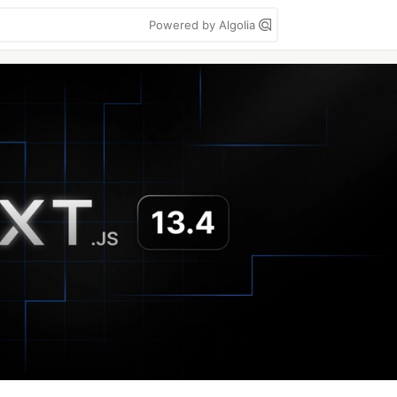
Powered by Algolia