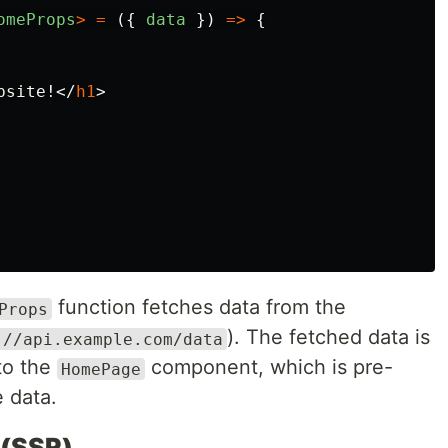
omeProps
>
=
({
data
})
=>
{
bsite!
</
h1
>
function fetches data from the
Props
). The fetched data is
://api.example.com/data
 to the
component, which is pre-
HomePage
e data.
 (SSR)