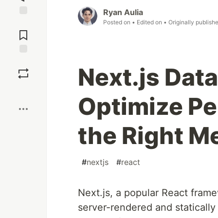
Ryan Aulia
Posted on
• Edited on
• Originally publish
Jump to
Comments
Save
Next.js Data
Boost
Optimize Pe
the Right M
#
nextjs
#
react
Next.js, a popular React frame
server-rendered and statically