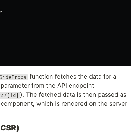
>
function fetches the data for a
SideProps
parameter from the API endpoint
). The fetched data is then passed as
ts/[id]
component, which is rendered on the server-
(CSR)