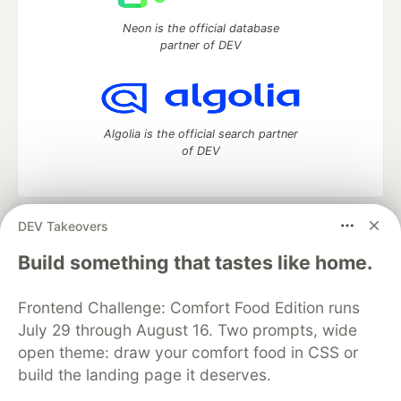
Neon is the official database
partner of DEV
Algolia is the official search partner
of DEV
DEV Takeovers
DEV Community
— A space to discuss and keep up software
development and manage your software career
Build something that tastes like home.
Home
DEV Challenges
DEV++
Videos
DEV Education Tracks
DEV Help
Advertise on DEV
Frontend Challenge: Comfort Food Edition runs
Organization Accounts
DEV Showcase
About
Contact
July 29 through August 16. Two prompts, wide
Free Postgres Database
DEV Shop
MLH
Code of Conduct
Privacy Policy
Terms of Use
open theme: draw your comfort food in CSS or
Built on
Forem
— the
open source
software that powers
DEV
build the landing page it deserves.
and other inclusive communities.