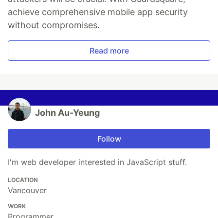
achieve comprehensive mobile app security
without compromises.
Read more
John Au-Yeung
Follow
I'm web developer interested in JavaScript stuff.
LOCATION
Vancouver
WORK
Programmer