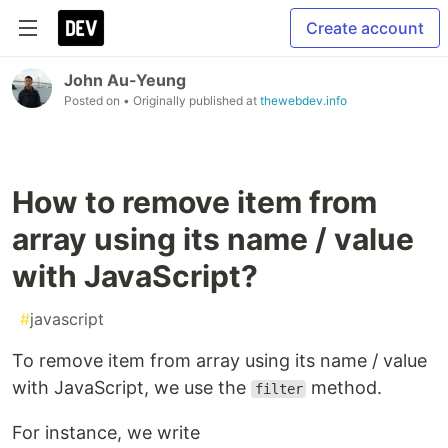
Create account
John Au-Yeung
Posted on
• Originally published at
thewebdev.info
How to remove item from
array using its name / value
with JavaScript?
#
javascript
To remove item from array using its name / value
with JavaScript, we use the
method.
filter
For instance, we write