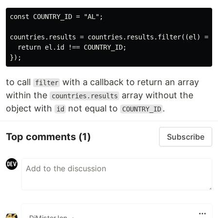
const COUNTRY_ID = "AL";

countries.results = countries.results.filter((el) => {
  return el.id !== COUNTRY_ID;

to call
with a callback to return an array
filter
within the
array without the
countries.results
object with
not equal to
.
id
COUNTRY_ID
Top comments
(1)
Subscribe
DjMisterJon
•