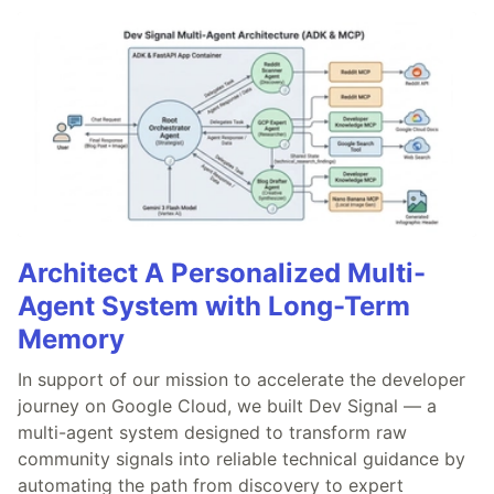
Architect A Personalized Multi-
Agent System with Long-Term
Memory
In support of our mission to accelerate the developer
journey on Google Cloud, we built Dev Signal — a
multi-agent system designed to transform raw
community signals into reliable technical guidance by
automating the path from discovery to expert