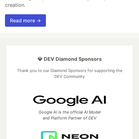
creation.
Read more →
💎 DEV Diamond Sponsors
Thank you to our Diamond Sponsors for supporting the
DEV Community
Google AI is the official AI Model
and Platform Partner of DEV