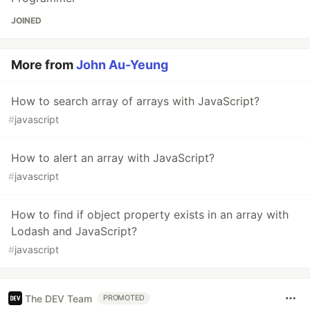
JOINED
More from
John Au-Yeung
How to search array of arrays with JavaScript?
#
javascript
How to alert an array with JavaScript?
#
javascript
How to find if object property exists in an array with
Lodash and JavaScript?
#
javascript
The DEV Team
PROMOTED