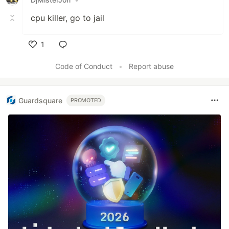
cpu killer, go to jail
1
Like
Code of Conduct
•
Report abuse
Guardsquare
PROMOTED