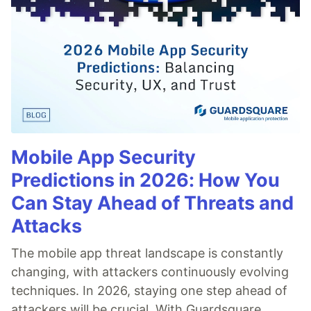
Mobile App Security
Predictions in 2026: How You
Can Stay Ahead of Threats and
Attacks
The mobile app threat landscape is constantly
changing, with attackers continuously evolving
techniques. In 2026, staying one step ahead of
attackers will be crucial. With Guardsquare,