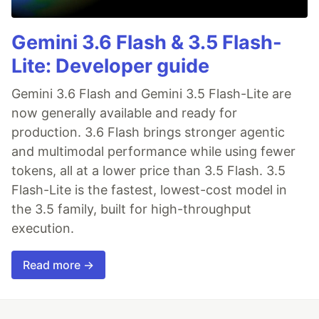
Gemini 3.6 Flash & 3.5 Flash-
Lite: Developer guide
Gemini 3.6 Flash and Gemini 3.5 Flash-Lite are
now generally available and ready for
production. 3.6 Flash brings stronger agentic
and multimodal performance while using fewer
tokens, all at a lower price than 3.5 Flash. 3.5
Flash-Lite is the fastest, lowest-cost model in
the 3.5 family, built for high-throughput
execution.
Read more →