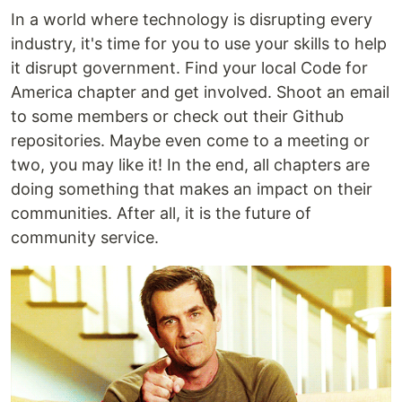
In a world where technology is disrupting every
industry, it's time for you to use your skills to help
it disrupt government. Find your local Code for
America chapter and get involved. Shoot an email
to some members or check out their Github
repositories. Maybe even come to a meeting or
two, you may like it! In the end, all chapters are
doing something that makes an impact on their
communities. After all, it is the future of
community service.