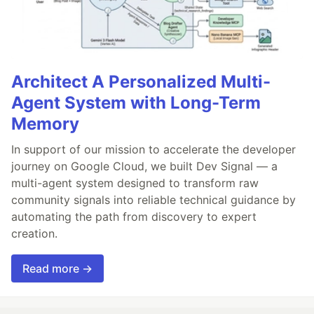
Architect A Personalized Multi-
Agent System with Long-Term
Memory
In support of our mission to accelerate the developer
journey on Google Cloud, we built Dev Signal — a
multi-agent system designed to transform raw
community signals into reliable technical guidance by
automating the path from discovery to expert
creation.
Read more →