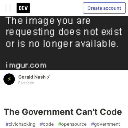
Create account
Gerald Nash ⚡️
Posted on
The Government Can't Code
#
civichacking
#
code
#
opensource
#
government