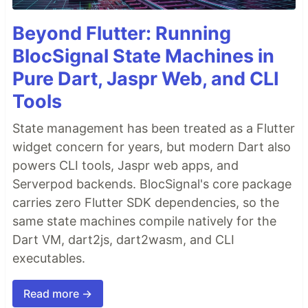
Beyond Flutter: Running
BlocSignal State Machines in
Pure Dart, Jaspr Web, and CLI
Tools
State management has been treated as a Flutter
widget concern for years, but modern Dart also
powers CLI tools, Jaspr web apps, and
Serverpod backends. BlocSignal's core package
carries zero Flutter SDK dependencies, so the
same state machines compile natively for the
Dart VM, dart2js, dart2wasm, and CLI
executables.
Read more →