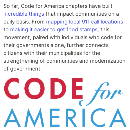
So far, Code for America chapters have built
incredible things
that impact communities on a
daily basis. From
mapping local 911 call locations
to
making it easier to get food stamps
, this
movement, paired with individuals who code for
their governments alone, further connects
citizens with their municipalities for the
strengthening of communities and modernization
of government.