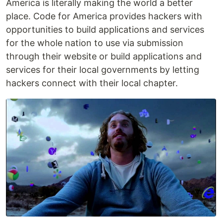
America is literally making the world a better
place. Code for America provides hackers with
opportunities to build applications and services
for the whole nation to use via submission
through their website or build applications and
services for their local governments by letting
hackers connect with their local chapter.