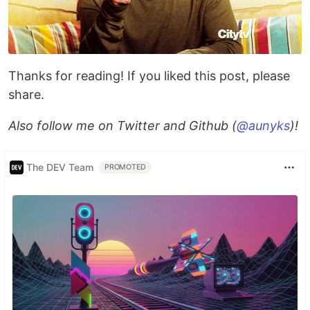
Thanks for reading! If you liked this post, please
share.
Also follow me on Twitter and Github (
@aunyks
)!
The DEV Team
PROMOTED