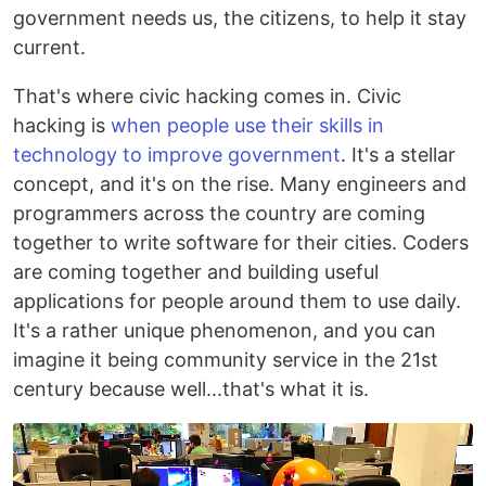
government needs us, the citizens, to help it stay
current.
That's where civic hacking comes in. Civic
hacking is
when people use their skills in
technology to improve government
. It's a stellar
concept, and it's on the rise. Many engineers and
programmers across the country are coming
together to write software for their cities. Coders
are coming together and building useful
applications for people around them to use daily.
It's a rather unique phenomenon, and you can
imagine it being community service in the 21st
century because well...that's what it is.