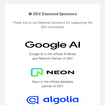
💎 DEV Diamond Sponsors
Thank you to our Diamond Sponsors for supporting the
DEV Community
Google AI is the official AI Model
and Platform Partner of DEV
Neon is the official database
partner of DEV