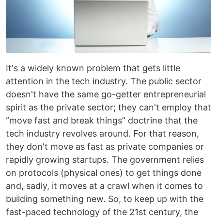
It's a widely known problem that gets little
attention in the tech industry. The public sector
doesn't have the same go-getter entrepreneurial
spirit as the private sector; they can't employ that
“move fast and break things” doctrine that the
tech industry revolves around. For that reason,
they don't move as fast as private companies or
rapidly growing startups. The government relies
on protocols (physical ones) to get things done
and, sadly, it moves at a crawl when it comes to
building something new. So, to keep up with the
fast-paced technology of the 21st century, the