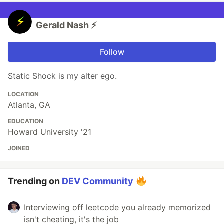
Gerald Nash ⚡️
Follow
Static Shock is my alter ego.
LOCATION
Atlanta, GA
EDUCATION
Howard University '21
JOINED
Trending on
DEV Community
Interviewing off leetcode you already memorized
isn't cheating, it's the job