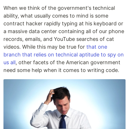
When we think of the government's technical
ability, what usually comes to mind is some
contract hacker rapidly typing at his keyboard or
a massive data center containing all of our phone
records, emails, and YouTube searches of cat
videos. While this may be true for
that one
branch that relies on technical aptitude to spy on
us all
, other facets of the American government
need some help when it comes to writing code.