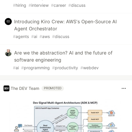
#
hiring
#
interview
#
career
#
discuss
Introducing Kiro Crew: AWS's Open-Source AI
Agent Orchestrator
#
agents
#
ai
#
aws
#
discuss
Are we the abstraction? AI and the future of
software engineering
#
ai
#
programming
#
productivity
#
webdev
The DEV Team
PROMOTED