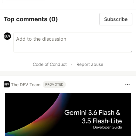
Top comments
(0)
Subscribe
Code of Conduct
•
Report abuse
The DEV Team
PROMOTED