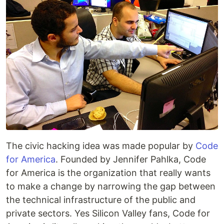
The civic hacking idea was made popular by
Code
for America
. Founded by Jennifer Pahlka, Code
for America is the organization that really wants
to make a change by narrowing the gap between
the technical infrastructure of the public and
private sectors. Yes Silicon Valley fans, Code for