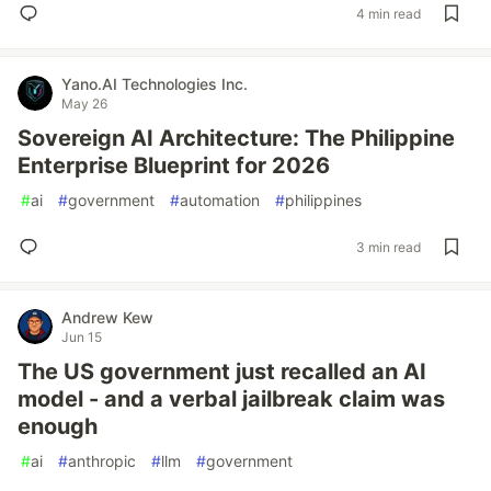
4 min read
Yano.AI Technologies Inc.
May 26
Sovereign AI Architecture: The Philippine
Enterprise Blueprint for 2026
#
ai
#
government
#
automation
#
philippines
3 min read
Andrew Kew
Jun 15
The US government just recalled an AI
model - and a verbal jailbreak claim was
enough
#
ai
#
anthropic
#
llm
#
government