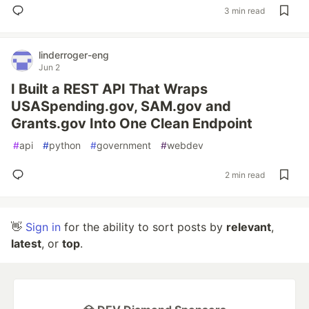
3 min read
linderroger-eng
Jun 2
I Built a REST API That Wraps
USASpending.gov, SAM.gov and
Grants.gov Into One Clean Endpoint
#
api
#
python
#
government
#
webdev
2 min read
👋
Sign in
for the ability to sort posts by
relevant
,
latest
, or
top
.