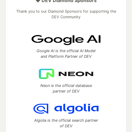
💎 DEV Diamond Sponsors
Thank you to our Diamond Sponsors for supporting the
DEV Community
Google AI is the official AI Model
and Platform Partner of DEV
Neon is the official database
partner of DEV
Algolia is the official search partner
of DEV