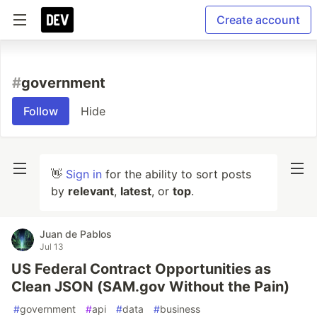
Create account
#
government
Follow
Hide
👋
Sign in
for the ability to sort posts
by
relevant
,
latest
, or
top
.
Juan de Pablos
Jul 13
US Federal Contract Opportunities as
Clean JSON (SAM.gov Without the Pain)
#
government
#
api
#
data
#
business