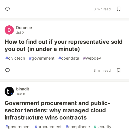
3 min read
Dcronce
Jul 2
How to find out if your representative sold
you out (in under a minute)
#
civictech
#
government
#
opendata
#
webdev
3 min read
binadit
Jun 8
Government procurement and public-
sector tenders: why managed cloud
infrastructure wins contracts
#
government
#
procurement
#
compliance
#
security