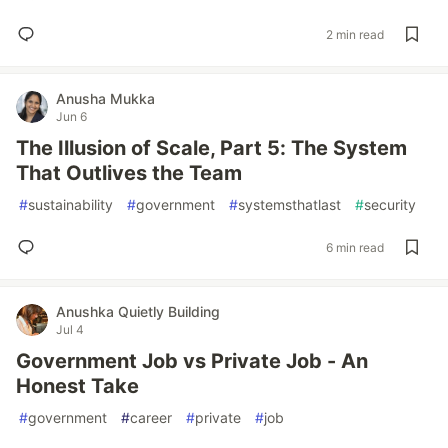
2 min read
Anusha Mukka
Jun 6
The Illusion of Scale, Part 5: The System
That Outlives the Team
#
sustainability
#
government
#
systemsthatlast
#
security
6 min read
Anushka Quietly Building
Jul 4
Government Job vs Private Job - An
Honest Take
#
government
#
career
#
private
#
job