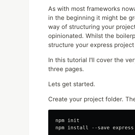
As with most frameworks nowad
in the beginning it might be gr
way of structuring your project
opinionated. Whilst the boilerp
structure your express projec
In this tutorial I'll cover the 
three pages.
Lets get started.
Create your project folder. The
npm init
