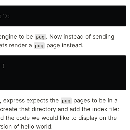
 engine to be
. Now instead of sending
pug
ets render a
page instead.
pug
{

, express expects the
pages to be in a
pug
 create that directory and add the index file:
d the code we would like to display on the
rsion of hello world: