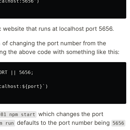
alhost:5656')

website that runs at localhost port 5656.
n of changing the port number from the
ng the above code with something like this:
RT || 5656;

alhost:${port}`)

which changes the port
081 npm start
defaults to the port number being
m run
5656