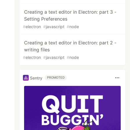
Creating a text editor in Electron: part 3 -
Setting Preferences
#
electron
#
javascript
#
node
Creating a text editor in Electron: part 2 -
writing files
#
electron
#
javascript
#
node
Sentry
PROMOTED