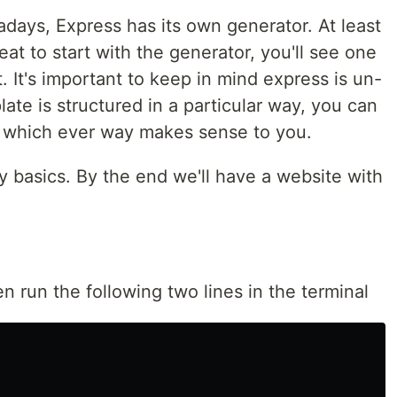
ays, Express has its own generator. At least
eat to start with the generator, you'll see one
. It's important to keep in mind express is un-
late is structured in a particular way, you can
t which ever way makes sense to you.
very basics. By the end we'll have a website with
n run the following two lines in the terminal