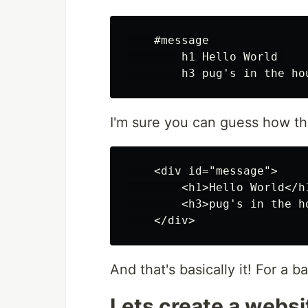
    #message

        h1 Hello World 

I'm sure you can guess how th
    <div id="message">

        <h1>Hello World</h1
        <h3>pug's in the ho
And that's basically it! For a 
Lets create a websi