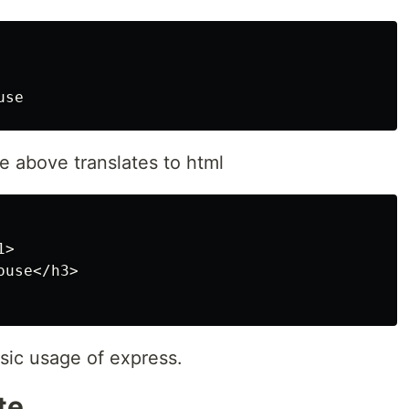
e above translates to html
>

use</h3>

basic usage of express.
te