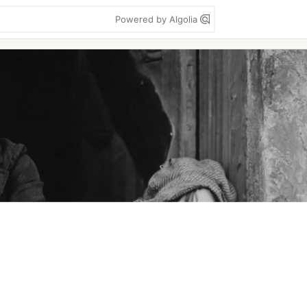
Powered by Algolia