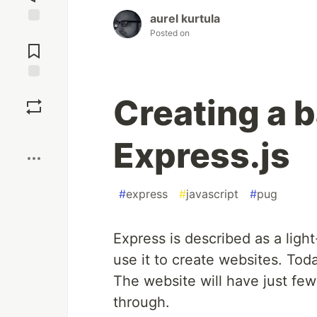
aurel kurtula
Jump to
Posted on
Comments
Save
Creating a 
Boost
Express.js
#
express
#
javascript
#
pug
Express is described as a li
use it to create websites. Tod
The website will have just few
through.