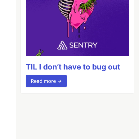
TIL I don’t have to bug out
Read more →