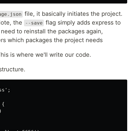
file, it basically initiates the project.
age.json
Note, the
flag simply adds express to
--save
 need to reinstall the packages again,
 which packages the project needs
This is where we'll write our code.
structure.
s';

{


