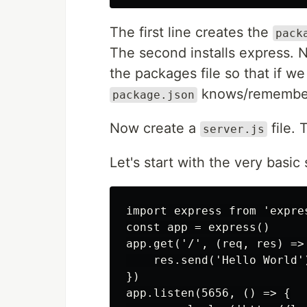
The first line creates the
pack
The second installs express. 
the packages file so that if we
knows/remembers
package.json
Now create a
file. 
server.js
Let's start with the very basic 
import express from 'expres
const app = express()

app.get('/', (req, res) => 
    res.send('Hello World')
})

app.listen(5656, () => {
