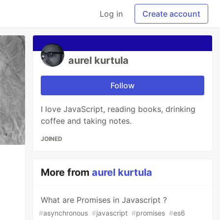
Log in
Create account
aurel kurtula
Follow
I love JavaScript, reading books, drinking
coffee and taking notes.
JOINED
More from
aurel kurtula
What are Promises in Javascript ?
#
asynchronous
#
javascript
#
promises
#
es6