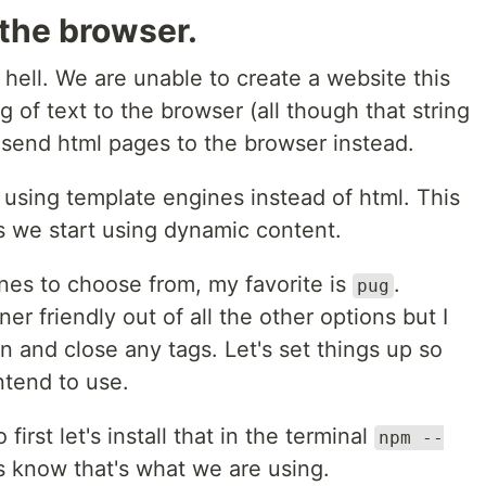
the browser.
 hell. We are unable to create a website this
g of text to the browser (all though that string
 send html pages to the browser instead.
 using template engines instead of html. This
s we start using dynamic content.
es to choose from, my favorite is
.
pug
er friendly out of all the other options but I
n and close any tags. Let's set things up so
tend to use.
 first let's install that in the terminal
npm --
ss know that's what we are using.