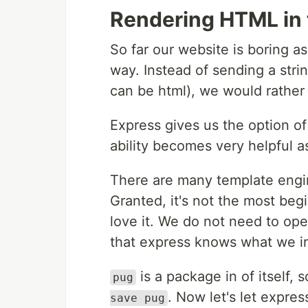
Rendering HTML in 
So far our website is boring as
way. Instead of sending a strin
can be html), we would rather
Express gives us the option of
ability becomes very helpful a
There are many template engin
Granted, it's not the most begin
love it. We do not need to ope
that express knows what we in
is a package in of itself, so
pug
. Now let's let expre
save pug