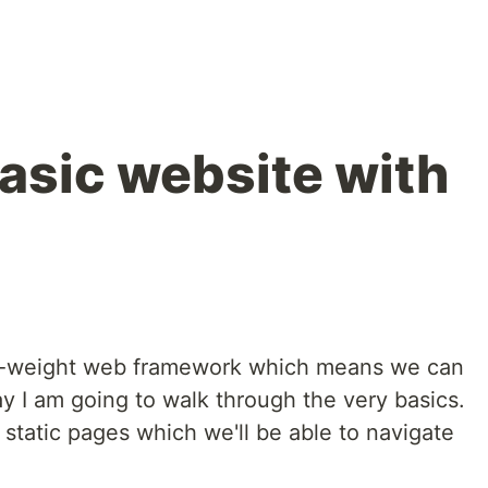
basic website with
ght-weight web framework which means we can
ay I am going to walk through the very basics.
 static pages which we'll be able to navigate