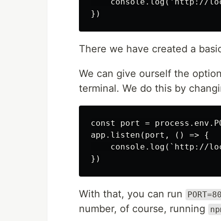
    console.log('http://loc
There we have created a basic 
We can give ourself the optio
terminal. We do this by changi
const port = process.env.PO
app.listen(port, () => {

    console.log(`http://loc
With that, you can run
PORT=8
number, of course, running
np