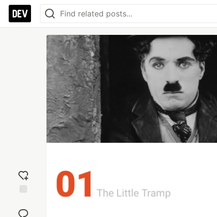
Add
reaction