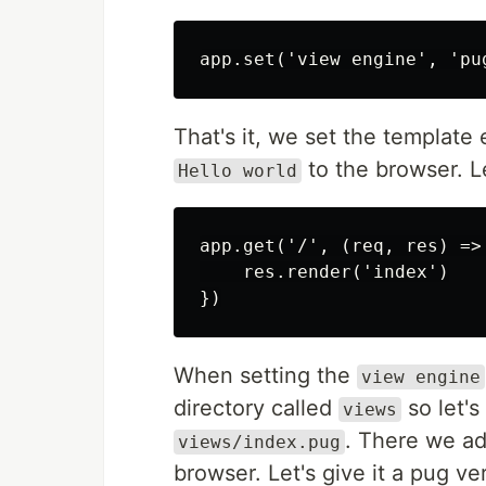
That's it, we set the template
to the browser. L
Hello world
app.get('/', (req, res) => 
    res.render('index')

When setting the
view engine
directory called
so let's
views
. There we ad
views/index.pug
browser. Let's give it a pug ve