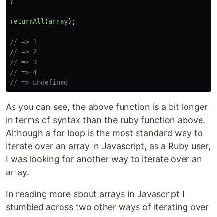
}
returnAll
(
array
);
// => 1
// => 2
// => 3
// => 4
// => undefined
As you can see, the above function is a bit longer
in terms of syntax than the ruby function above.
Although a for loop is the most standard way to
iterate over an array in Javascript, as a Ruby user,
I was looking for another way to iterate over an
array.
In reading more about arrays in Javascript I
stumbled across two other ways of iterating over