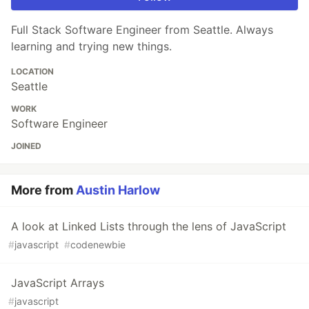
Full Stack Software Engineer from Seattle. Always
learning and trying new things.
LOCATION
Seattle
WORK
Software Engineer
JOINED
More from
Austin Harlow
A look at Linked Lists through the lens of JavaScript
#
javascript
#
codenewbie
JavaScript Arrays
#
javascript