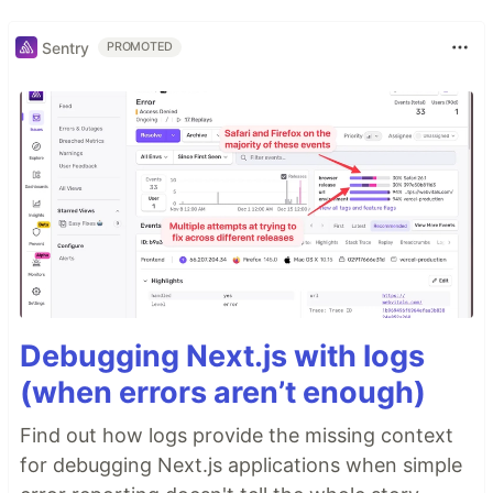
Sentry
PROMOTED
Debugging Next.js with logs
(when errors aren’t enough)
Find out how logs provide the missing context
for debugging Next.js applications when simple