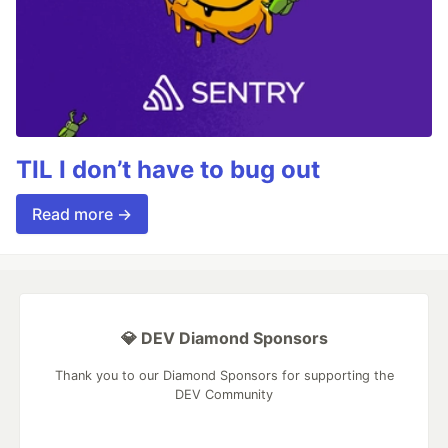
TIL I don’t have to bug out
Read more →
💎 DEV Diamond Sponsors
Thank you to our Diamond Sponsors for supporting the
DEV Community