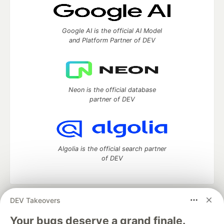
Google AI is the official AI Model
and Platform Partner of DEV
Neon is the official database
partner of DEV
Algolia is the official search partner
of DEV
DEV Takeovers
DEV Community
— A space to discuss and keep up software
development and manage your software career
Your bugs deserve a grand finale.