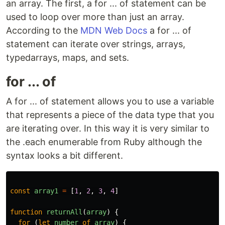
an array. The first, a for ... of statement can be
used to loop over more than just an array.
According to the
MDN Web Docs
a for ... of
statement can iterate over strings, arrays,
typedarrays, maps, and sets.
for ... of
A for ... of statement allows you to use a variable
that represents a piece of the data type that you
are iterating over. In this way it is very similar to
the .each enumerable from Ruby although the
syntax looks a bit different.
const
array1
=
[
1
,
2
,
3
,
4
]
function
returnAll
(
array
)
{
for
(
let
number
of
array
)
{