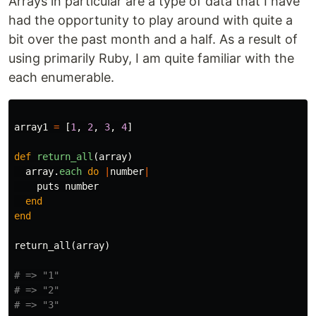
Arrays in particular are a type of data that I have
had the opportunity to play around with quite a
bit over the past month and a half. As a result of
using primarily Ruby, I am quite familiar with the
each enumerable.
array1
=
[
1
,
2
,
3
,
4
]
def
return_all
(
array
)
array
.
each
do
|
number
|
puts
number
end
end
return_all
(
array
)
# => "1"
# => "2"
# => "3"