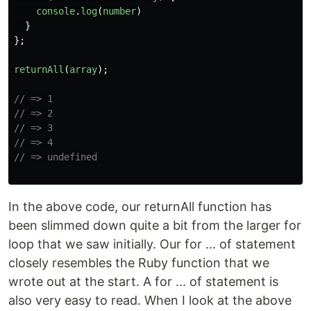
console
.
log
(
number
)
}
};
returnAll
(
array
);
// => 1
// => 2
// => 3
// => 4
// => undefined
In the above code, our returnAll function has
been slimmed down quite a bit from the larger for
loop that we saw initially. Our for ... of statement
closely resembles the Ruby function that we
wrote out at the start. A for ... of statement is
also very easy to read. When I look at the above