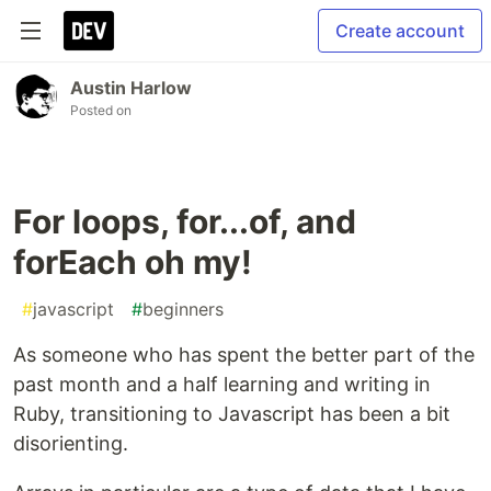
Create account
Austin Harlow
Posted on
For loops, for...of, and
forEach oh my!
#
javascript
#
beginners
As someone who has spent the better part of the
past month and a half learning and writing in
Ruby, transitioning to Javascript has been a bit
disorienting.