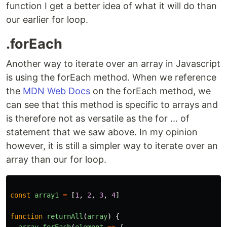
function I get a better idea of what it will do than
our earlier for loop.
.forEach
Another way to iterate over an array in Javascript
is using the forEach method. When we reference
the
MDN Web Docs
on the forEach method, we
can see that this method is specific to arrays and
is therefore not as versatile as the for ... of
statement that we saw above. In my opinion
however, it is still a simpler way to iterate over an
array than our for loop.
const
array1
=
[
1
,
2
,
3
,
4
]
function
returnAll
(
array
)
{