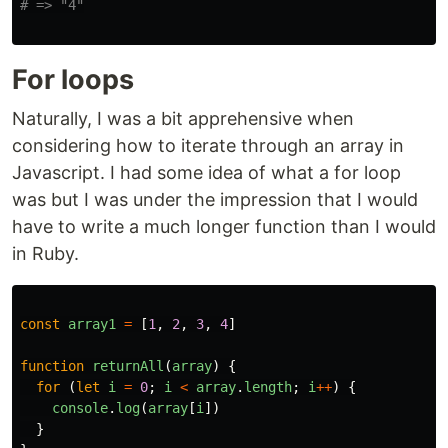
# => "4"
For loops
Naturally, I was a bit apprehensive when
considering how to iterate through an array in
Javascript. I had some idea of what a for loop
was but I was under the impression that I would
have to write a much longer function than I would
in Ruby.
const
array1
=
[
1
,
2
,
3
,
4
]
function
returnAll
(
array
)
{
for
(
let
i
=
0
;
i
<
array
.
length
;
i
++
)
{
console
.
log
(
array
[
i
])
}