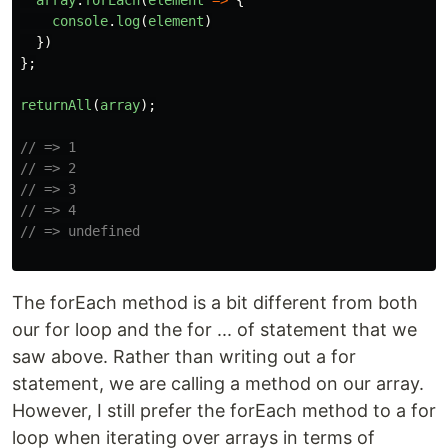
array
.
forEach
(
element
=>
{
console
.
log
(
element
)
})
};
returnAll
(
array
);
// => 1
// => 2
// => 3
// => 4
// => undefined
The forEach method is a bit different from both
our for loop and the for ... of statement that we
saw above. Rather than writing out a for
statement, we are calling a method on our array.
However, I still prefer the forEach method to a for
loop when iterating over arrays in terms of