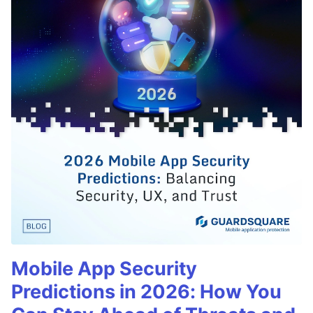
Mobile App Security
Predictions in 2026: How You