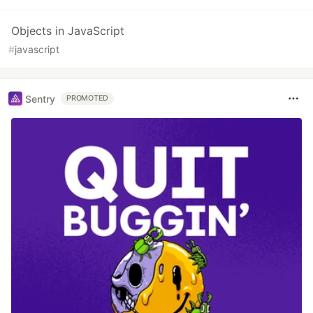
Objects in JavaScript
#
javascript
Sentry
PROMOTED