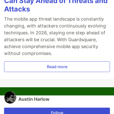
Can Stay Ahead of Threats and
Attacks
The mobile app threat landscape is constantly
changing, with attackers continuously evolving
techniques. In 2026, staying one step ahead of
attackers will be crucial. With Guardsquare,
achieve comprehensive mobile app security
without compromises.
Read more
Austin Harlow
Follow