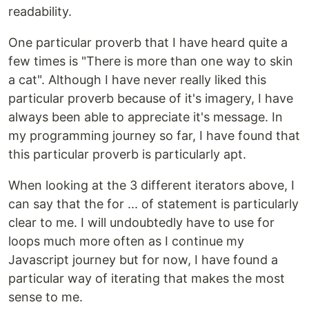
readability.
One particular proverb that I have heard quite a
few times is "There is more than one way to skin
a cat". Although I have never really liked this
particular proverb because of it's imagery, I have
always been able to appreciate it's message. In
my programming journey so far, I have found that
this particular proverb is particularly apt.
When looking at the 3 different iterators above, I
can say that the for ... of statement is particularly
clear to me. I will undoubtedly have to use for
loops much more often as I continue my
Javascript journey but for now, I have found a
particular way of iterating that makes the most
sense to me.