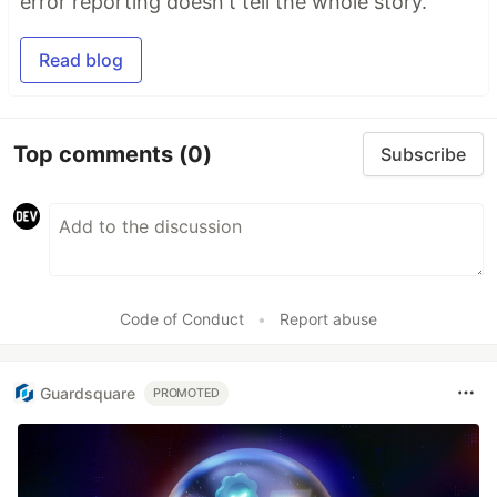
error reporting doesn't tell the whole story.
Read blog
Top comments
(0)
Subscribe
Code of Conduct
•
Report abuse
Guardsquare
PROMOTED