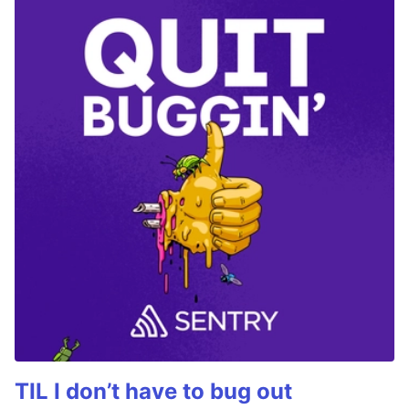
TIL I don’t have to bug out