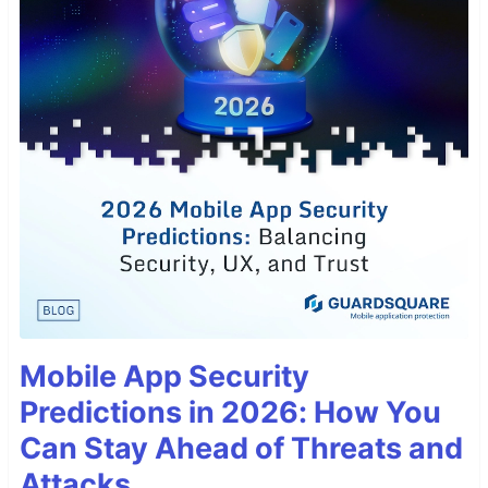
Mobile App Security
Predictions in 2026: How You
Can Stay Ahead of Threats and
Attacks