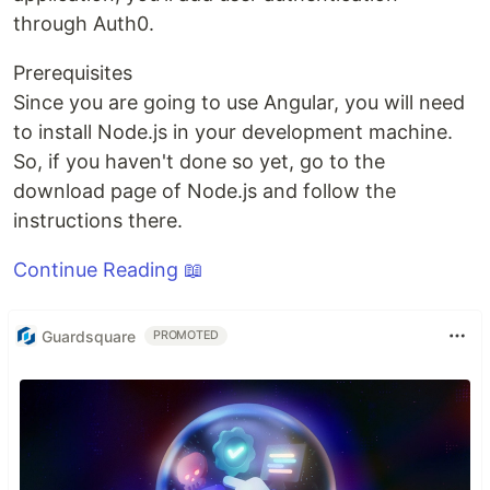
through Auth0.
Prerequisites
Since you are going to use Angular, you will need
to install Node.js in your development machine.
So, if you haven't done so yet, go to the
download page of Node.js and follow the
instructions there.
Continue Reading 📖
Guardsquare
PROMOTED