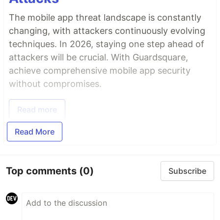
The mobile app threat landscape is constantly
changing, with attackers continuously evolving
techniques. In 2026, staying one step ahead of
attackers will be crucial. With Guardsquare,
achieve comprehensive mobile app security
without compromises.
Read more
Read More
Top comments
(0)
Subscribe