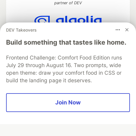
partner of DEV
DEV Takeovers
Algolia is the official search partner
of DEV
Build something that tastes like home.
Frontend Challenge: Comfort Food Edition runs
July 29 through August 16. Two prompts, wide
DEV Community
— A space to discuss and keep up software
open theme: draw your comfort food in CSS or
development and manage your software career
build the landing page it deserves.
Home
DEV Challenges
DEV++
Videos
DEV Education Tracks
DEV Help
Advertise on DEV
Organization Accounts
DEV Showcase
About
Contact
Free Postgres Database
DEV Shop
MLH
Join Now
Code of Conduct
Privacy Policy
Terms of Use
Built on
Forem
— the
open source
software that powers
DEV
and other inclusive communities.
Made with love and
Ruby on Rails
. DEV Community
©
2016 -
2026.