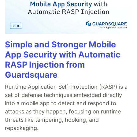
Simple and Stronger Mobile
App Security with Automatic
RASP Injection from
Guardsquare
Runtime Application Self-Protection (RASP) is a
set of defense techniques embedded directly
into a mobile app to detect and respond to
attacks as they happen, focusing on runtime
threats like tampering, hooking, and
repackaging.