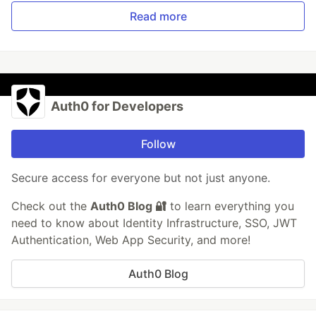
Read more
Auth0 for Developers
Follow
Secure access for everyone but not just anyone.
Check out the
Auth0 Blog 🔐
to learn everything you
need to know about Identity Infrastructure, SSO, JWT
Authentication, Web App Security, and more!
Auth0 Blog