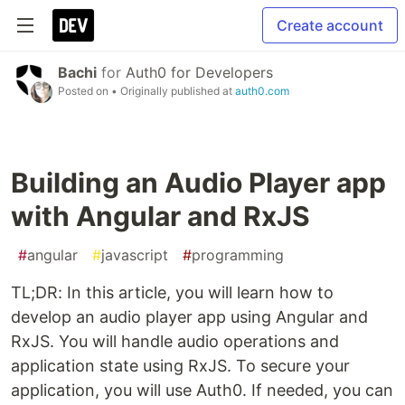
Create account
Bachi
for
Auth0 for Developers
Posted on
• Originally published at
auth0.com
Building an Audio Player app
with Angular and RxJS
#
angular
#
javascript
#
programming
TL;DR: In this article, you will learn how to
develop an audio player app using Angular and
RxJS. You will handle audio operations and
application state using RxJS. To secure your
application, you will use Auth0. If needed, you can