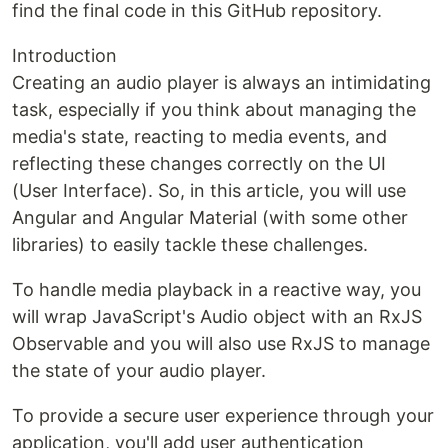
find the final code in this GitHub repository.
Introduction
Creating an audio player is always an intimidating
task, especially if you think about managing the
media's state, reacting to media events, and
reflecting these changes correctly on the UI
(User Interface). So, in this article, you will use
Angular and Angular Material (with some other
libraries) to easily tackle these challenges.
To handle media playback in a reactive way, you
will wrap JavaScript's Audio object with an RxJS
Observable and you will also use RxJS to manage
the state of your audio player.
To provide a secure user experience through your
application, you'll add user authentication