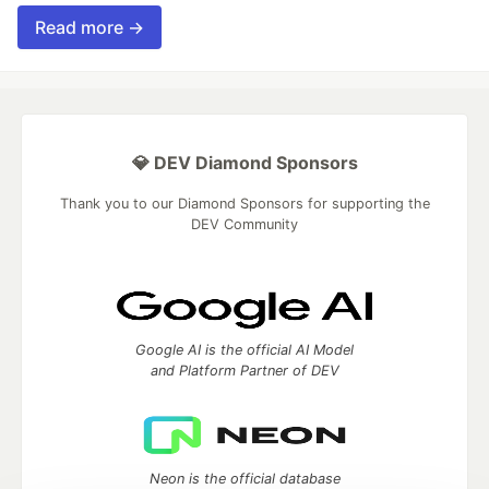
Read more →
💎 DEV Diamond Sponsors
Thank you to our Diamond Sponsors for supporting the
DEV Community
Google AI is the official AI Model
and Platform Partner of DEV
Neon is the official database