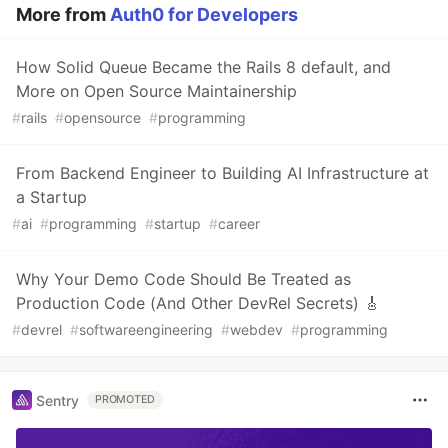
More from
Auth0 for Developers
How Solid Queue Became the Rails 8 default, and
More on Open Source Maintainership
#
rails
#
opensource
#
programming
From Backend Engineer to Building AI Infrastructure at
a Startup
#
ai
#
programming
#
startup
#
career
Why Your Demo Code Should Be Treated as
Production Code (And Other DevRel Secrets) 🎸
#
devrel
#
softwareengineering
#
webdev
#
programming
Sentry
PROMOTED