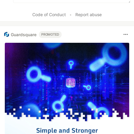
Code of Conduct
•
Report abuse
Guardsquare
PROMOTED