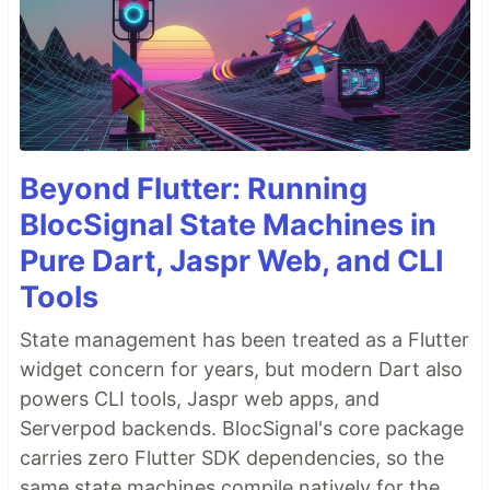
Beyond Flutter: Running
BlocSignal State Machines in
Pure Dart, Jaspr Web, and CLI
Tools
State management has been treated as a Flutter
widget concern for years, but modern Dart also
powers CLI tools, Jaspr web apps, and
Serverpod backends. BlocSignal's core package
carries zero Flutter SDK dependencies, so the
same state machines compile natively for the