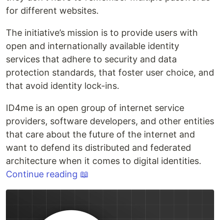
for different websites.
The initiative’s mission is to provide users with
open and internationally available identity
services that adhere to security and data
protection standards, that foster user choice, and
that avoid identity lock-ins.
ID4me is an open group of internet service
providers, software developers, and other entities
that care about the future of the internet and
want to defend its distributed and federated
architecture when it comes to digital identities.
Continue reading 📖