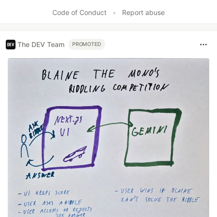
Like
Code of Conduct
•
Report abuse
The DEV Team
PROMOTED