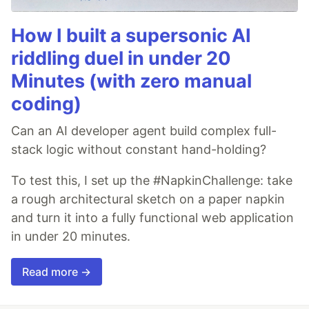
How I built a supersonic AI
riddling duel in under 20
Minutes (with zero manual
coding)
Can an AI developer agent build complex full-
stack logic without constant hand-holding?
To test this, I set up the #NapkinChallenge: take
a rough architectural sketch on a paper napkin
and turn it into a fully functional web application
in under 20 minutes.
Read more →