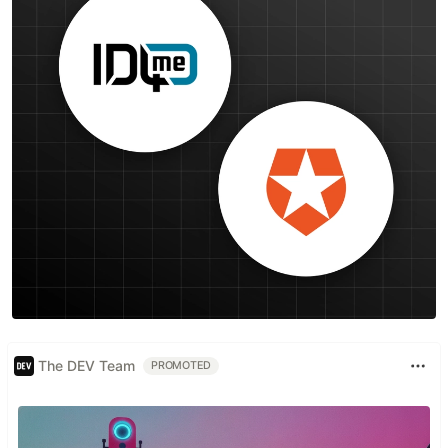
The DEV Team
PROMOTED