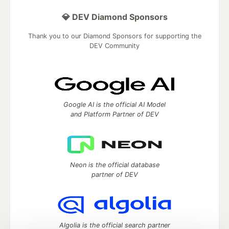
💎 DEV Diamond Sponsors
Thank you to our Diamond Sponsors for supporting the
DEV Community
Google AI is the official AI Model
and Platform Partner of DEV
Neon is the official database
partner of DEV
Algolia is the official search partner