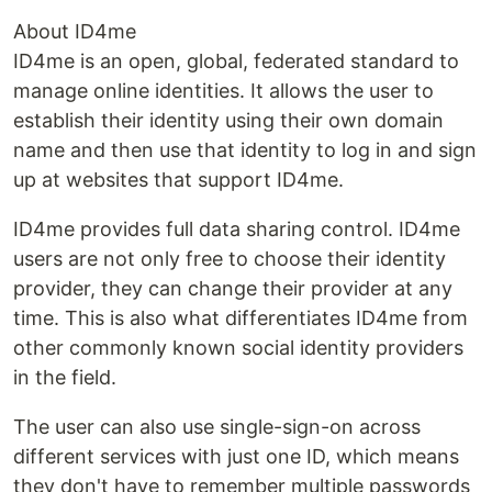
About ID4me
ID4me is an open, global, federated standard to
manage online identities. It allows the user to
establish their identity using their own domain
name and then use that identity to log in and sign
up at websites that support ID4me.
ID4me provides full data sharing control. ID4me
users are not only free to choose their identity
provider, they can change their provider at any
time. This is also what differentiates ID4me from
other commonly known social identity providers
in the field.
The user can also use single-sign-on across
different services with just one ID, which means
they don't have to remember multiple passwords