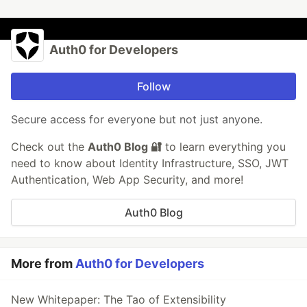
Auth0 for Developers
Follow
Secure access for everyone but not just anyone.
Check out the
Auth0 Blog 🔐
to learn everything you
need to know about Identity Infrastructure, SSO, JWT
Authentication, Web App Security, and more!
Auth0 Blog
More from
Auth0 for Developers
New Whitepaper: The Tao of Extensibility