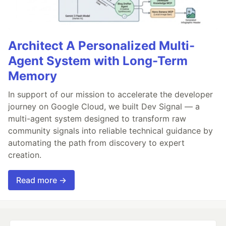
Architect A Personalized Multi-
Agent System with Long-Term
Memory
In support of our mission to accelerate the developer
journey on Google Cloud, we built Dev Signal — a
multi-agent system designed to transform raw
community signals into reliable technical guidance by
automating the path from discovery to expert
creation.
Read more →