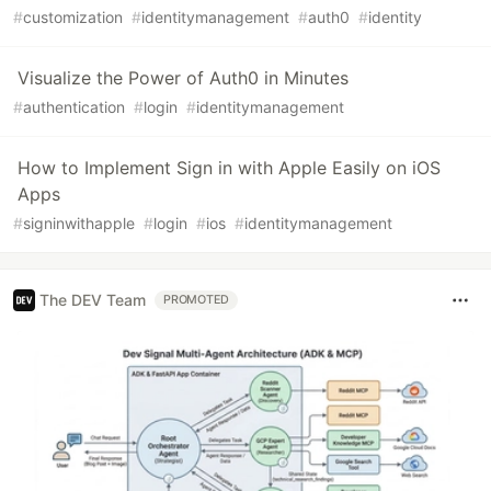
#
customization
#
identitymanagement
#
auth0
#
identity
Visualize the Power of Auth0 in Minutes
#
authentication
#
login
#
identitymanagement
How to Implement Sign in with Apple Easily on iOS
Apps
#
signinwithapple
#
login
#
ios
#
identitymanagement
The DEV Team
PROMOTED