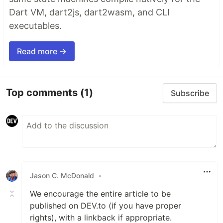
Dart VM, dart2js, dart2wasm, and CLI
executables.
Read more →
Top comments
(1)
Subscribe
Jason C. McDonald
•
We encourage the entire article to be
published on DEV.to (if you have proper
rights), with a linkback if appropriate.