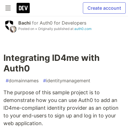
Create account
Bachi
for
Auth0 for Developers
Posted on
• Originally published at
auth0.com
Integrating ID4me with
Auth0
#
domainnames
#
identitymanagement
The purpose of this sample project is to
demonstrate how you can use Auth0 to add an
ID4me-compliant identity provider as an option
to your end-users to sign up and log in to your
web application.