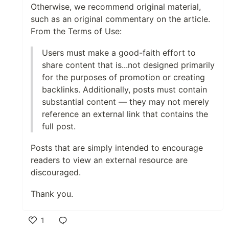
Otherwise, we recommend original material,
such as an original commentary on the article.
From the Terms of Use:
Users must make a good-faith effort to
share content that is...not designed primarily
for the purposes of promotion or creating
backlinks. Additionally, posts must contain
substantial content — they may not merely
reference an external link that contains the
full post.
Posts that are simply intended to encourage
readers to view an external resource are
discouraged.
Thank you.
1