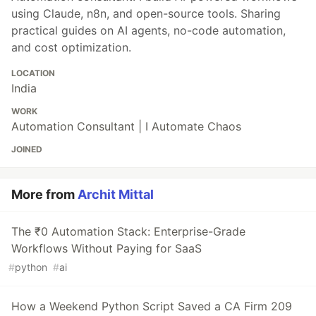
using Claude, n8n, and open-source tools. Sharing
practical guides on AI agents, no-code automation,
and cost optimization.
LOCATION
India
WORK
Automation Consultant | I Automate Chaos
JOINED
More from
Archit Mittal
The ₹0 Automation Stack: Enterprise-Grade
Workflows Without Paying for SaaS
#
python
#
ai
How a Weekend Python Script Saved a CA Firm 209