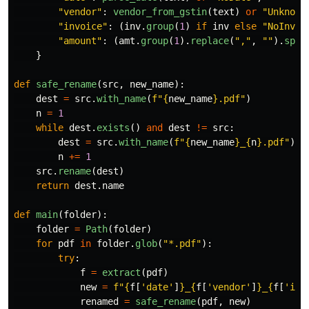
"
vendor
"
:
vendor_from_gstin
(
text
)
or
"
Unknown
"
invoice
"
:
(
inv
.
group
(
1
)
if
inv
else
"
NoInv
"
)
"
amount
"
:
(
amt
.
group
(
1
).
replace
(
"
,
"
,
""
).
spli
}
def
safe_rename
(
src
,
new_name
):
dest
=
src
.
with_name
(
f
"
{
new_name
}
.pdf
"
)
n
=
1
while
dest
.
exists
()
and
dest
!=
src
:
dest
=
src
.
with_name
(
f
"
{
new_name
}
_
{
n
}
.pdf
"
)
n
+=
1
src
.
rename
(
dest
)
return
dest
.
name
def
main
(
folder
):
folder
=
Path
(
folder
)
for
pdf
in
folder
.
glob
(
"
*.pdf
"
):
try
:
f
=
extract
(
pdf
)
new
=
f
"
{
f
[
'
date
'
]
}
_
{
f
[
'
vendor
'
]
}
_
{
f
[
'
inv
renamed
=
safe_rename
(
pdf
,
new
)