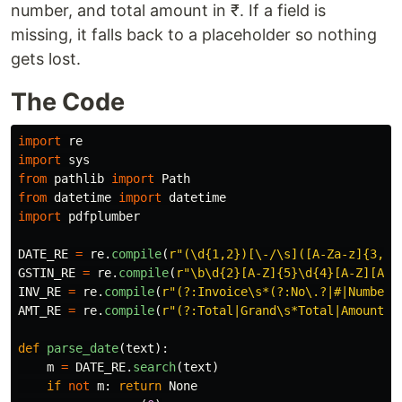
number, and total amount in ₹. If a field is
missing, it falls back to a placeholder so nothing
gets lost.
The Code
import
re
import
sys
from
pathlib
import
Path
from
datetime
import
datetime
import
pdfplumber
DATE_RE
=
re
.
compile
(
r
"
(\d{1,2})[\-/\s]([A-Za-z]{3,9}
GSTIN_RE
=
re
.
compile
(
r
"
\b\d{2}[A-Z]{5}\d{4}[A-Z][A-Z
INV_RE
=
re
.
compile
(
r
"
(?:Invoice\s*(?:No\.?|#|Number)
AMT_RE
=
re
.
compile
(
r
"
(?:Total|Grand\s*Total|Amount\s
def
parse_date
(
text
):
m
=
DATE_RE
.
search
(
text
)
if
not
m
:
return
None