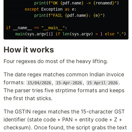
print
(
f
"
OK 
{
pdf
.
name
}
 -> 
{
renamed
}
"
)
except
Exception
as
e
:
print
(
f
"
FAIL 
{
pdf
.
name
}
: 
{
e
}
"
)
if
__name__
==
"
__main__
"
:
main
(
sys
.
argv
[
1
]
if
len
(
sys
.
argv
)
>
1
else
"
.
"
)
How it works
Four regexes do most of the heavy lifting.
The date regex matches common Indian invoice
formats:
,
,
.
15/04/2026
15-Apr-2026
15 April 2026
The parser tries five strptime formats and keeps
the first that sticks.
The GSTIN regex matches the 15-character GST
identifier (state code + PAN + entity code + Z +
checksum). Once found, the script grabs the text