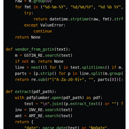
raw
=
m
.
group
(
0
)
for
fmt
in
(
"
%d-%m-%Y
"
,
"
%d/%m/%Y
"
,
"
%d %b %Y
"
,
"
try
:
return
datetime
.
strptime
(
raw
,
fmt
).
strfti
except
ValueError
:
continue
return
None
def
vendor_from_gstin
(
text
):
m
=
GSTIN_RE
.
search
(
text
)
if
not
m
:
return
None
line
=
next
((
l
for
l
in
text
.
splitlines
()
if
m
.
gr
parts
=
[
p
.
strip
()
for
p
in
line
.
split
(
m
.
group
(
0
)
return
re
.
sub
(
r
"
[^A-Za-z0-9]+
"
,
""
,
parts
[
0
])[:
20
def
extract
(
pdf_path
):
with
pdfplumber
.
open
(
pdf_path
)
as
pdf
:
text
=
"
\n
"
.
join
((
p
.
extract_text
()
or
""
)
for
inv
=
INV_RE
.
search
(
text
)
amt
=
AMT_RE
.
search
(
text
)
return
{
"
date
"
:
parse_date
(
text
)
or
"
NoDate
"
,