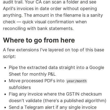
audit trail. Your CA can scan a folder and see
April's invoices in date order without opening
anything. The amount in the filename is a sanity
check — quick visual confirmation when
reconciling with bank statements.
Where to go from here
A few extensions I've layered on top of this base
script:
Pipe the extracted data straight into a Google
Sheet for monthly P&L
Move processed PDFs into
year/month
subfolders
Flag any invoice where the GSTIN checksum
doesn't validate (there's a published algorithm)
Send a Telegram alert if any single invoice