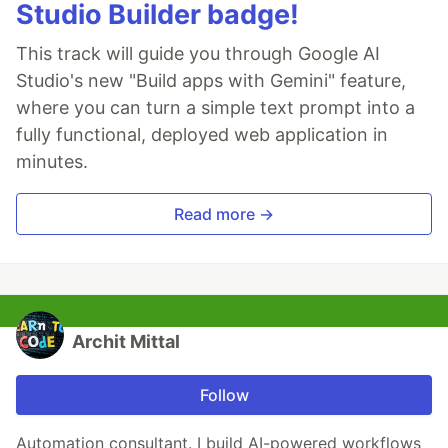
Studio Builder badge!
This track will guide you through Google AI
Studio's new "Build apps with Gemini" feature,
where you can turn a simple text prompt into a
fully functional, deployed web application in
minutes.
Read more →
Archit Mittal
Follow
Automation consultant. I build AI-powered workflows