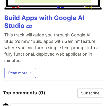
Build Apps with Google AI
Studio 🧱
This track will guide you through Google AI
Studio's new "Build apps with Gemini" feature,
where you can turn a simple text prompt into a
fully functional, deployed web application in
minutes.
Read more →
Top comments
(0)
Subscribe