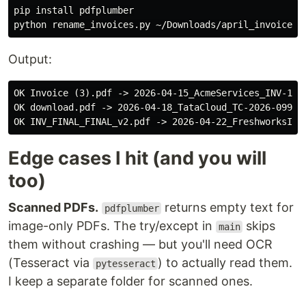
pip 
install 
pdfplumber

Output:
OK Invoice (3).pdf -> 2026-04-15_AcmeServices_INV-1042
OK download.pdf -> 2026-04-18_TataCloud_TC-2026-099_47
Edge cases I hit (and you will
too)
Scanned PDFs.
returns empty text for
pdfplumber
image-only PDFs. The try/except in
skips
main
them without crashing — but you'll need OCR
(Tesseract via
) to actually read them.
pytesseract
I keep a separate folder for scanned ones.