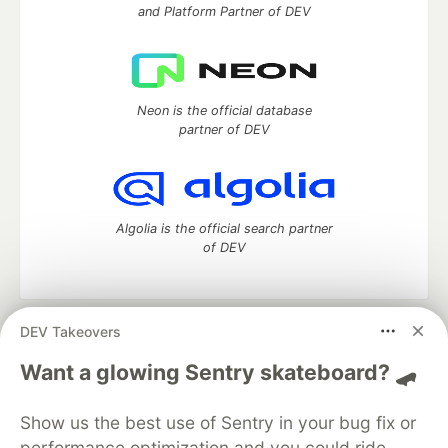
and Platform Partner of DEV
Neon is the official database
partner of DEV
Algolia is the official search partner
of DEV
DEV Takeovers
DEV Community
— A space to discuss and keep up software
development and manage your software career
Want a glowing Sentry skateboard? 🛹
Home
DEV Challenges
DEV++
Videos
DEV Education Tracks
DEV Help
Advertise on DEV
Show us the best use of Sentry in your bug fix or
Organization Accounts
DEV Showcase
About
Contact
performance optimization and you could ride
Free Postgres Database
DEV Shop
MLH