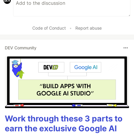
Code of Conduct
•
Report abuse
DEV Community
Work through these 3 parts to
earn the exclusive Google AI