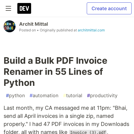
Create account
Archit Mittal
Posted on
• Originally published at
architmittal.com
Build a Bulk PDF Invoice
Renamer in 55 Lines of
Python
#
python
#
automation
#
tutorial
#
productivity
Last month, my CA messaged me at 11pm: "Bhai,
send all April invoices in a single zip, named
properly." I had 47 PDF invoices in my Downloads
folder, all with names like
,
Invoice (3).pdf