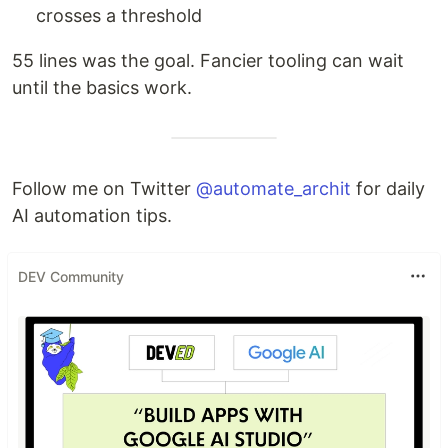
crosses a threshold
55 lines was the goal. Fancier tooling can wait
until the basics work.
Follow me on Twitter
@automate_archit
for daily
AI automation tips.
DEV Community