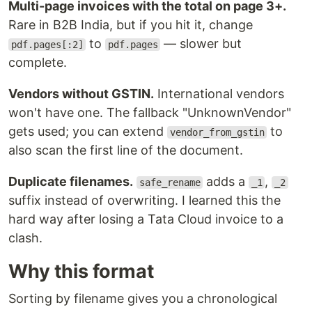
Multi-page invoices with the total on page 3+.
Rare in B2B India, but if you hit it, change
to
— slower but
pdf.pages[:2]
pdf.pages
complete.
Vendors without GSTIN.
International vendors
won't have one. The fallback "UnknownVendor"
gets used; you can extend
to
vendor_from_gstin
also scan the first line of the document.
Duplicate filenames.
adds a
,
safe_rename
_1
_2
suffix instead of overwriting. I learned this the
hard way after losing a Tata Cloud invoice to a
clash.
Why this format
Sorting by filename gives you a chronological