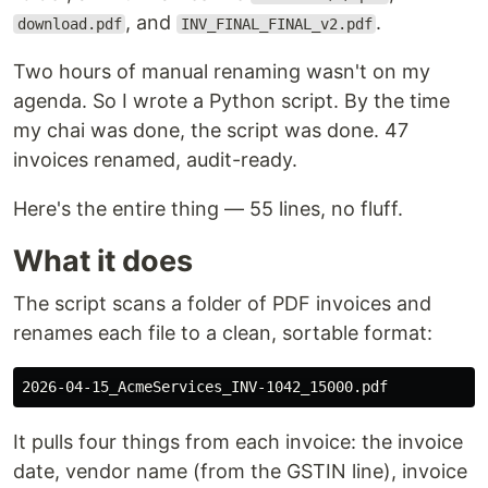
, and
.
download.pdf
INV_FINAL_FINAL_v2.pdf
Two hours of manual renaming wasn't on my
agenda. So I wrote a Python script. By the time
my chai was done, the script was done. 47
invoices renamed, audit-ready.
Here's the entire thing — 55 lines, no fluff.
What it does
The script scans a folder of PDF invoices and
renames each file to a clean, sortable format:
It pulls four things from each invoice: the invoice
date, vendor name (from the GSTIN line), invoice