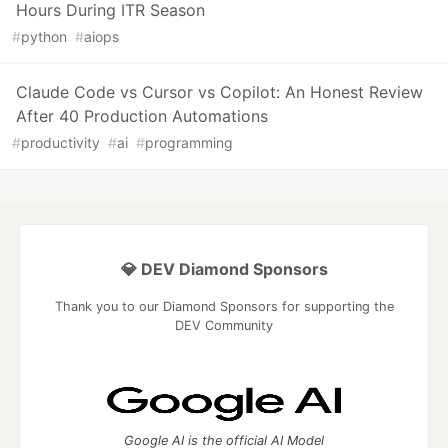
Hours During ITR Season
#
python
#
aiops
Claude Code vs Cursor vs Copilot: An Honest Review
After 40 Production Automations
#
productivity
#
ai
#
programming
💎 DEV Diamond Sponsors
Thank you to our Diamond Sponsors for supporting the
DEV Community
Google AI is the official AI Model