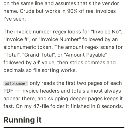
on the same line and assumes that's the vendor
name. Crude but works in 90% of real invoices
I've seen.
The invoice number regex looks for "Invoice No",
"Invoice #", or "Invoice Number" followed by an
alphanumeric token. The amount regex scans for
"Total", "Grand Total", or "Amount Payable"
followed by a ₹ value, then strips commas and
decimals so file sorting works.
only reads the first two pages of each
pdfplumber
PDF — invoice headers and totals almost always
appear there, and skipping deeper pages keeps it
fast. On my 47-file folder it finished in 8 seconds.
Running it