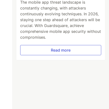
The mobile app threat landscape is
constantly changing, with attackers
continuously evolving techniques. In 2026,
staying one step ahead of attackers will be
crucial. With Guardsquare, achieve
comprehensive mobile app security without
compromises.
Read more
 time
lass
.
java
)