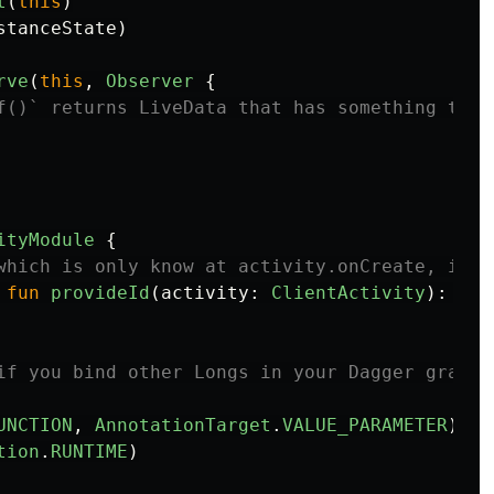
t
(
this
)
stanceState
)
rve
(
this
,
Observer
{
f()` returns LiveData that has something to d
ityModule
{
which is only know at activity.onCreate, is b
fun
provideId
(
activity
:
ClientActivity
):
Lon
if you bind other Longs in your Dagger graph
UNCTION
,
AnnotationTarget
.
VALUE_PARAMETER
)
tion
.
RUNTIME
)