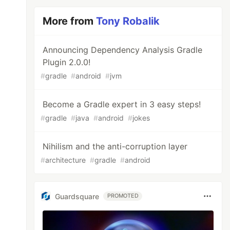
More from
Tony Robalik
Announcing Dependency Analysis Gradle
Plugin 2.0.0!
#
gradle
#
android
#
jvm
Become a Gradle expert in 3 easy steps!
#
gradle
#
java
#
android
#
jokes
Nihilism and the anti-corruption layer
#
architecture
#
gradle
#
android
Guardsquare
PROMOTED