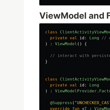
ViewModel and 
class
ClientActivityViewMo
private
val
id
:
Long
// 
)
:
ViewModel
()
{
// interact with persist
}
class
ClientActivityViewMo
private
val
id
:
Long
)
:
ViewModelProvider
.
Fact
@Suppress
(
"UNCHECKED_CAS
override
fun
<
T
:
ViewMo