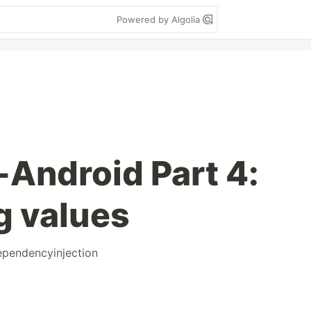
Powered by Algolia
Android Part 4:
g values
ependencyinjection