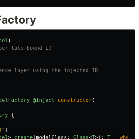
Factory
del
(
our late-bound ID!
ence layer using the injected ID
delFactory
@Inject
constructor
(
ory
{
T"
)
del
>
create
(
modelClass
:
Class
<
T
>):
T
=
when
{