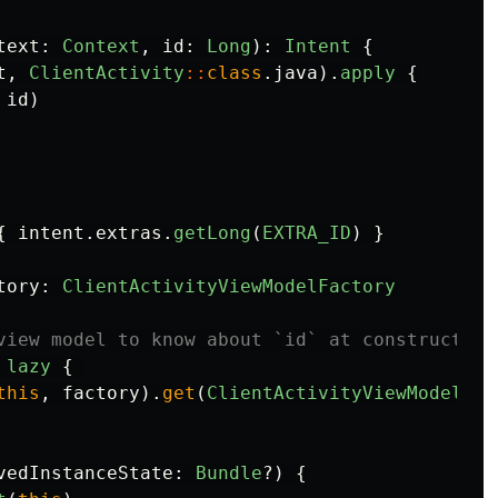
text
:
Context
,
id
:
Long
):
Intent
{
t
,
ClientActivity
::
class
.
java
).
apply
{
id
)
{
intent
.
extras
.
getLong
(
EXTRA_ID
)
}
tory
:
ClientActivityViewModelFactory
view model to know about `id` at construction
lazy
{
this
,
factory
).
get
(
ClientActivityViewModel
::
c
vedInstanceState
:
Bundle
?)
{