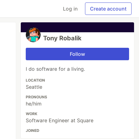
Log in
Create account
Tony Robalik
Follow
I do software for a living.
LOCATION
Seattle
PRONOUNS
he/him
WORK
Software Engineer at Square
JOINED