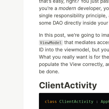
that's easy, right? You just p
you're a
modern
developer, yo
single responsibility principle,
some DAO directly inside your 
In this post, we're going to i
that mediates acces
ViewModel
ID into the viewmodel, but you'
What you really want is for th
populate the View correctly, a
be done.
ClientActivity
class
ClientActivity
:
App