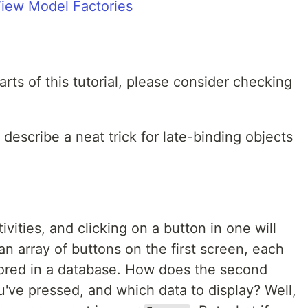
iew Model Factories
arts of this tutorial, please consider checking
ly describe a neat trick for late-binding objects
ivities, and clicking on a button in one will
n array of buttons on the first screen, each
tored in a database. How does the second
've pressed, and which data to display? Well,