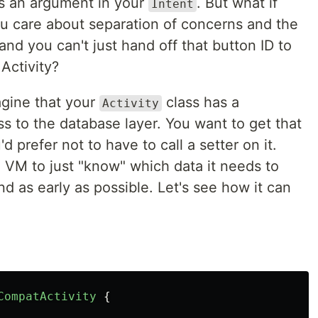
ass an argument in your
. But what if
Intent
u care about separation of concerns and the
 and you can't just hand off that button ID to
Activity?
magine that your
class has a
Activity
s to the database layer. You want to get that
d prefer not to have to call a setter on it.
e VM to just "know" which data it needs to
nd as early as possible. Let's see how it can
CompatActivity
{