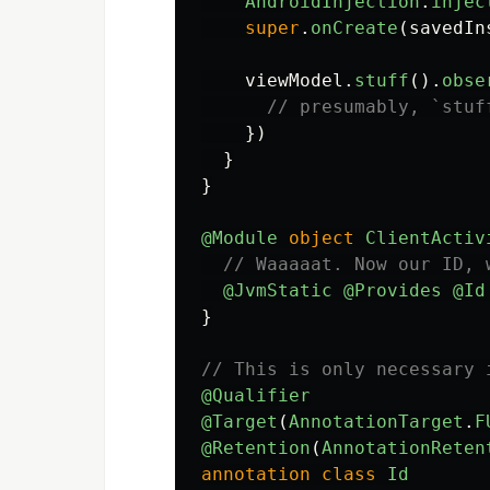
AndroidInjection
.
injec
super
.
onCreate
(
savedIn
viewModel
.
stuff
().
obse
// presumably, `stuf
})
}
}
@Module
object
ClientActiv
// Waaaaat. Now our ID, 
@JvmStatic
@Provides
@Id
}
// This is only necessary 
@Qualifier
@Target
(
AnnotationTarget
.
F
@Retention
(
AnnotationReten
annotation
class
Id