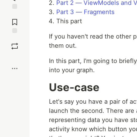
Part 2 — ViewModels and V
Part 3 — Fragments
Jump to
Comments
This part
If you haven't read the other p
Save
them out.
Boost
In this part, I'm going to brief
into your graph.
Use-case
Let's say you have a pair of act
launch the second. There are a
representing data you have s
activity know which button you