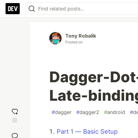
Tony Robalik
Posted on
Dagger-Dot-
Late-bindin
#
dagger
#
dagger2
#
android
#
d
Add
Part 1 — Basic Setup
reaction