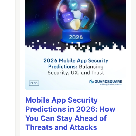
Mobile App Security
Predictions in 2026: How
You Can Stay Ahead of
Threats and Attacks