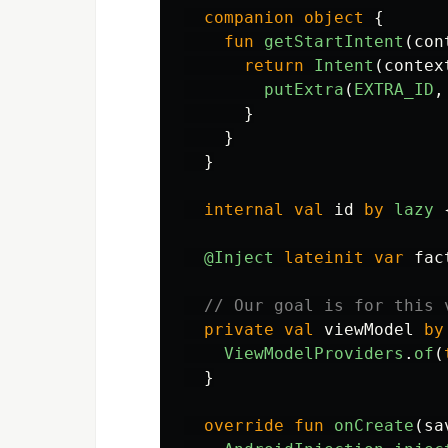
companion
object
{
fun
getStartIntent
(
con
return
Intent
(
contex
putExtra
(
EXTRA_ID
,
}
}
}
internal
val
id
by
lazy
@Inject
lateinit
var
fac
// Our goal is for this 
private
val
viewModel
by
ViewModelProviders
.
of
(
}
override
fun
onCreate
(
sa