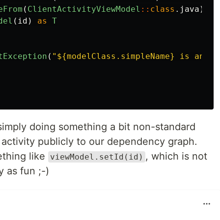
eFrom
(
ClientActivityViewModel
::
class
.
java
)
->
del
(
id
)
as
T
tException
(
"${modelClass.simpleName} is an un
simply doing something a bit non-standard
activity publicly to our dependency graph.
thing like
, which is not
viewModel.setId(id)
y as fun ;-)