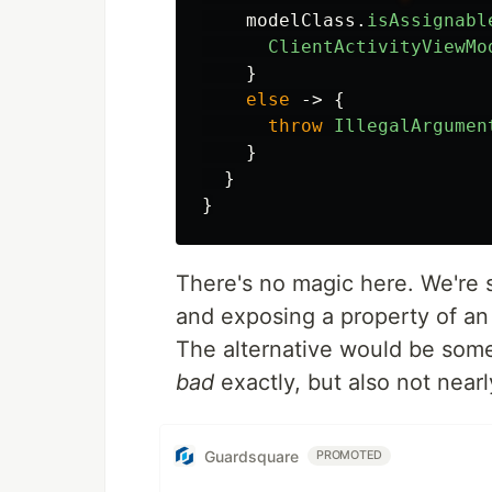
modelClass
.
isAssignabl
ClientActivityViewMo
}
else
->
{
throw
IllegalArgumen
}
}
}
There's no magic here. We're 
and exposing a property of an 
The alternative would be some
bad
exactly, but also not nearl
Guardsquare
PROMOTED