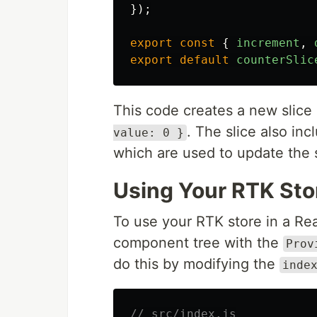
});
export
const
{
increment
,
export
default
counterSlic
This code creates a new slice
. The slice also in
value: 0 }
which are used to update the s
Using Your RTK Sto
To use your RTK store in a Re
component tree with the
Prov
do this by modifying the
inde
// src/index.js