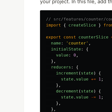
your project. In this file, add 
// src/features/counter/co
import
{
createSlice
}
fro
export
const
counterSlice
name
:
'
counter
'
,
initialState
:
{
value
:
0
,
},
reducers
:
{
increment
(
state
)
{
state
.
value
+=
1
;
},
decrement
(
state
)
{
state
.
value
-=
1
;
},
},