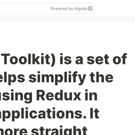
Powered by Algolia
oolkit) is a set of
elps simplify the
using Redux in
pplications. It
more straight