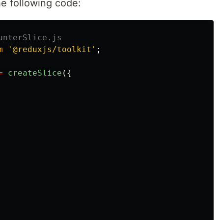
the following code:
unterSlice.js
m
'
@reduxjs/toolkit
'
;
=
createSlice
({