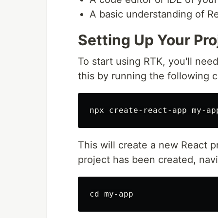
A basic understanding of R
Setting Up Your Pro
To start using RTK, you'll nee
this by running the following 
This will create a new React pr
project has been created, navi
cd 