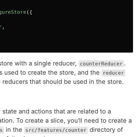
gureStore
({
r
,
tore with a single reducer,
.
counterReducer
s used to create the store, and the
reducer
e reducers that should be used in the store.
x state and actions that are related to a
tion. To create a slice, you'll need to create a
in the
directory of
s
src/features/counter