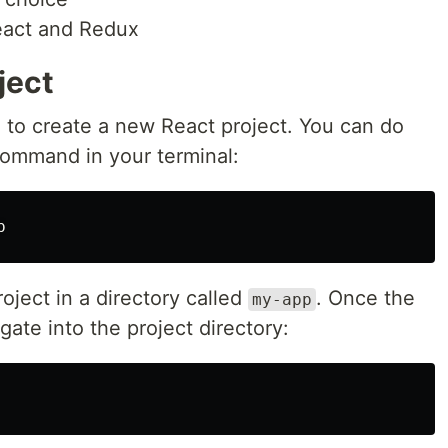
eact and Redux
ject
d to create a new React project. You can do
command in your terminal:
oject in a directory called
. Once the
my-app
gate into the project directory: