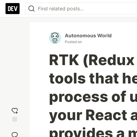
Autonomous World
Posted on
RTK (Redux T
tools that h
process of 
your React a
provides a 
Add
reaction