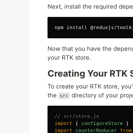
Next, install the required dep
npm 
install
Now that you have the depende
your RTK store.
Creating Your RTK 
To create your RTK store, you'
the
directory of your proje
src
// src/store.js
import
{
configureStore
}
import
counterReducer
from