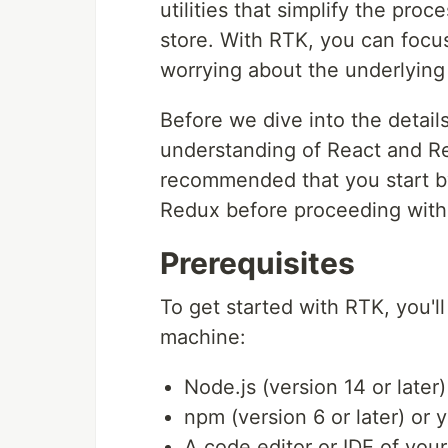
utilities that simplify the pr
store. With RTK, you can focus
worrying about the underlying
Before we dive into the detai
understanding of React and Red
recommended that you start b
Redux before proceeding with t
Prerequisites
To get started with RTK, you'l
machine:
Node.js (version 14 or later)
npm (version 6 or later) or y
A code editor or IDE of you