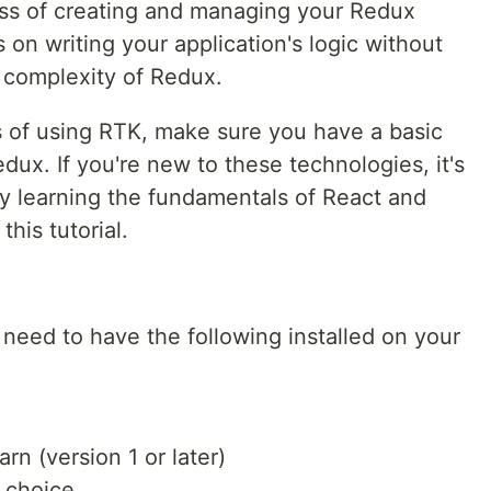
ocess of creating and managing your Redux
 on writing your application's logic without
 complexity of Redux.
ls of using RTK, make sure you have a basic
ux. If you're new to these technologies, it's
y learning the fundamentals of React and
his tutorial.
l need to have the following installed on your
arn (version 1 or later)
r choice