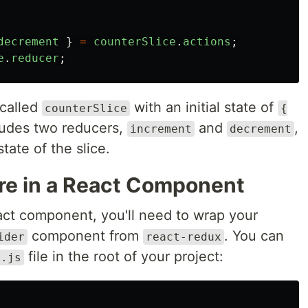
decrement
}
=
counterSlice
.
actions
;
e
.
reducer
;
 called
with an initial state of
counterSlice
{
cludes two reducers,
and
,
increment
decrement
tate of the slice.
re in a React Component
act component, you'll need to wrap your
component from
. You can
ider
react-redux
file in the root of your project:
x.js