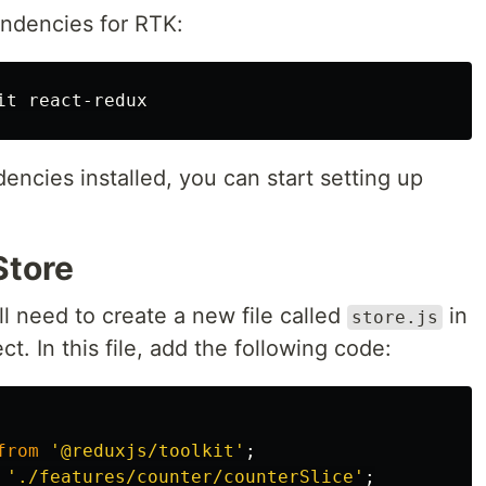
endencies for RTK:
ncies installed, you can start setting up
Store
ll need to create a new file called
in
store.js
ct. In this file, add the following code:
from
'
@reduxjs/toolkit
'
;
'
./features/counter/counterSlice
'
;