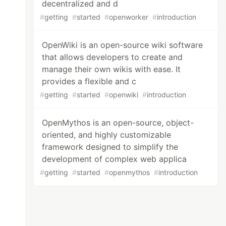
decentralized and d
#
getting
#
started
#
openworker
#
introduction
OpenWiki is an open-source wiki software
that allows developers to create and
manage their own wikis with ease. It
provides a flexible and c
#
getting
#
started
#
openwiki
#
introduction
OpenMythos is an open-source, object-
oriented, and highly customizable
framework designed to simplify the
development of complex web applica
#
getting
#
started
#
openmythos
#
introduction