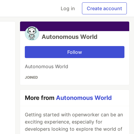
Log in
Create account
Autonomous World
Follow
Autonomous World
JOINED
More from
Autonomous World
Getting started with openworker can be an
exciting experience, especially for
developers looking to explore the world of