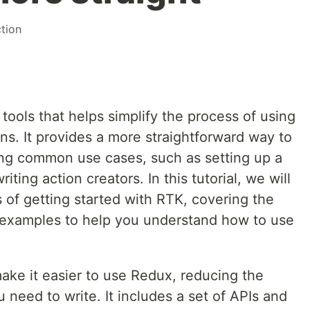
ction
 tools that helps simplify the process of using
ns. It provides a more straightforward way to
ing common use cases, such as setting up a
iting action creators. In this tutorial, we will
 of getting started with RTK, covering the
l examples to help you understand how to use
ake it easier to use Redux, reducing the
 need to write. It includes a set of APIs and