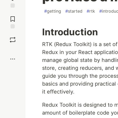
#
getting
#
started
#
rtk
#
introdu
Jump to
Comments
Introduction
Save
RTK (Redux Toolkit) is a set of
Boost
Redux in your React applicatio
manage global state by handl
store, creating reducers, and wr
guide you through the process
basics and providing practica
it effectively.
Redux Toolkit is designed to m
amount of boilerplate code you