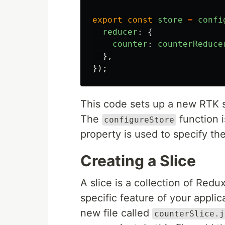
export
const
store
=
confi
reducer
:
{
counter
:
counterReduce
},
});
This code sets up a new RTK s
The
function i
configureStore
property is used to specify th
Creating a Slice
A slice is a collection of Redu
specific feature of your applica
new file called
counterSlice.j