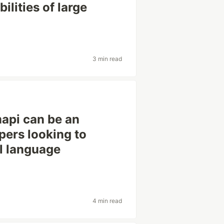
ilities of large
3 min read
mapi can be an
pers looking to
al language
4 min read