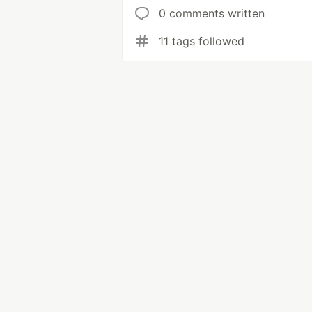
0 comments written
11 tags followed