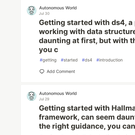
Autonomous World
Jul 30
Getting started with ds4, a 
working with data structur
daunting at first, but with 
you c
#
getting
#
started
#
ds4
#
introduction
Add Comment
Autonomous World
Jul 29
Getting started with Hallma
framework, can seem dauntin
the right guidance, you ca