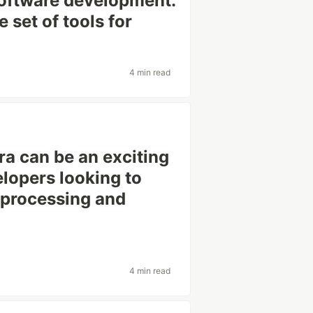
 software development.
 set of tools for
4 min read
ra can be an exciting
elopers looking to
 processing and
4 min read