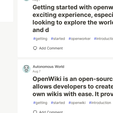
Getting started with openw
exciting experience, especi
looking to explore the worl
and d
#
getting
#
started
#
openworker
#
introducti
Add Comment
Autonomous World
Aug 7
OpenWiki is an open-source
allows developers to creat
own wikis with ease. It prov
#
getting
#
started
#
openwiki
#
introduction
Add Comment