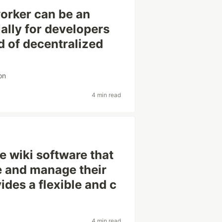
orker can be an
ally for developers
d of decentralized
on
4 min read
 wiki software that
e and manage their
ides a flexible and c
4 min read