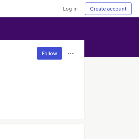
Log in
Create account
Follow