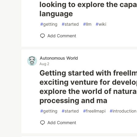
looking to explore the capab
language
#
getting
#
started
#
llm
#
wiki
Add Comment
Autonomous World
Aug 2
Getting started with freell
exciting venture for develo
explore the world of natur
processing and ma
#
getting
#
started
#
freellmapi
#
introduction
Add Comment