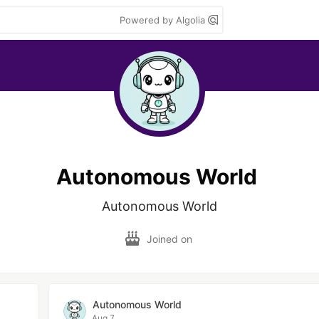
Powered by Algolia
Autonomous World
Autonomous World
Joined on
Autonomous World
Aug 7