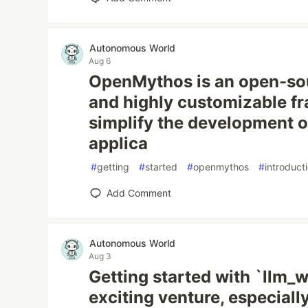
Autonomous World
Aug 6
OpenMythos is an open-sou
and highly customizable f
simplify the development 
applica
#
getting
#
started
#
openmythos
#
introduct
Add Comment
Autonomous World
Aug 3
Getting started with `llm_w
exciting venture, especiall