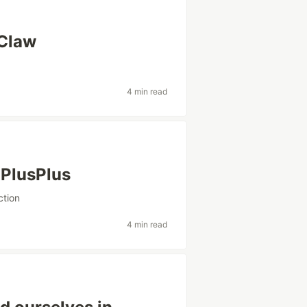
oClaw
n
4 min read
xPlusPlus
ction
4 min read