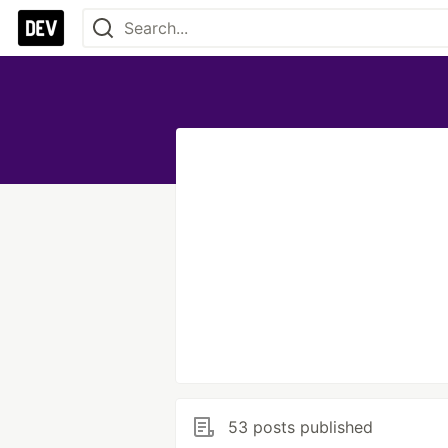
53 posts published