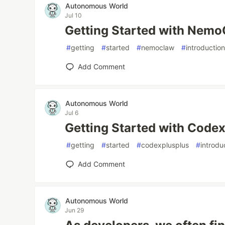
Autonomous World
Jul 10
Getting Started with Nem
#
getting
#
started
#
nemoclaw
#
introductio
Add Comment
Autonomous World
Jul 6
Getting Started with Code
#
getting
#
started
#
codexplusplus
#
introdu
Add Comment
Autonomous World
Jun 29