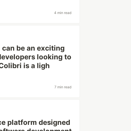
4 min read
i can be an exciting
developers looking to
libri is a ligh
7 min read
ce platform designed