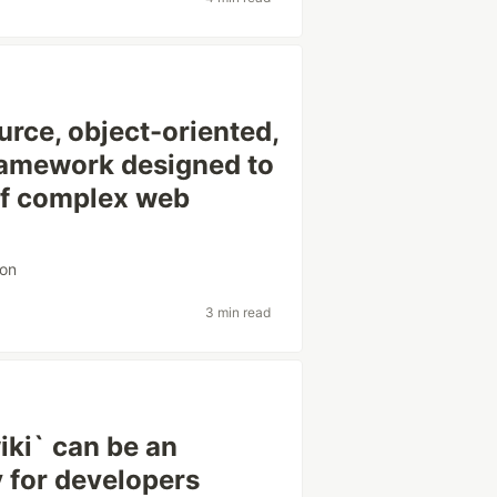
rce, object-oriented,
ramework designed to
of complex web
ion
3 min read
iki` can be an
y for developers