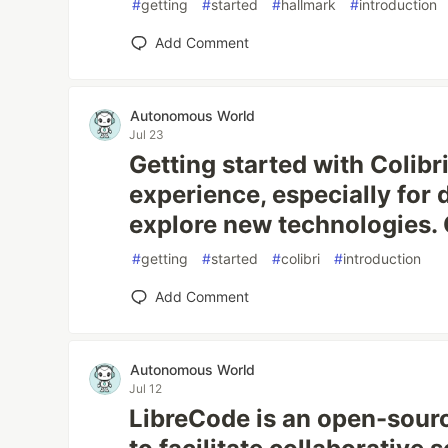
#
getting
#
started
#
hallmark
#
introduction
Add Comment
Autonomous World
Jul 23
Getting started with Colibr
experience, especially for 
explore new technologies. Co
#
getting
#
started
#
colibri
#
introduction
Add Comment
Autonomous World
Jul 12
LibreCode is an open-sour