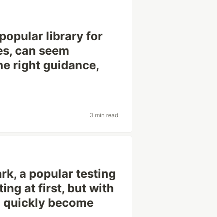
popular library for
es, can seem
the right guidance,
3 min read
rk, a popular testing
g at first, but with
n quickly become