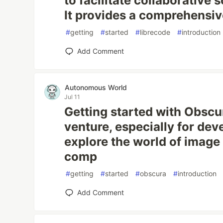
to facilitate collaborative
It provides a comprehensive
#
getting
#
started
#
librecode
#
introduction
Add Comment
Autonomous World
Jul 11
Getting started with Obscu
venture, especially for dev
explore the world of image
comp
#
getting
#
started
#
obscura
#
introduction
Add Comment