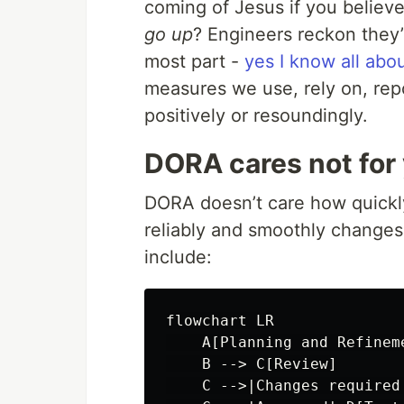
coming of Jesus if you believ
go up
? Engineers reckon they’r
most part -
yes I know all abo
measures we use, rely on, rep
positively or resoundingly.
DORA cares not for 
DORA doesn’t care how quickly
reliably and smoothly changes
include:
flowchart LR

    A[Planning and Refineme
    B --> C[Review]

    C -->|Changes required|