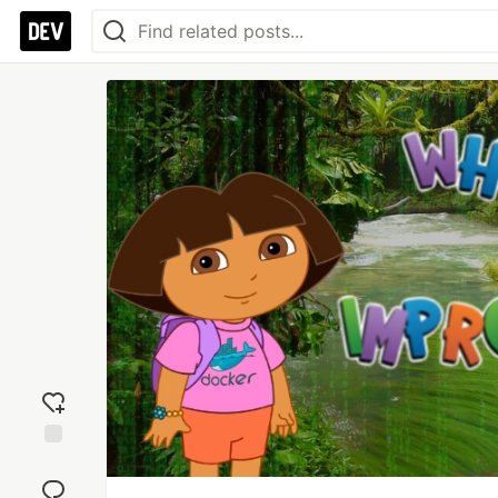
Add
reaction