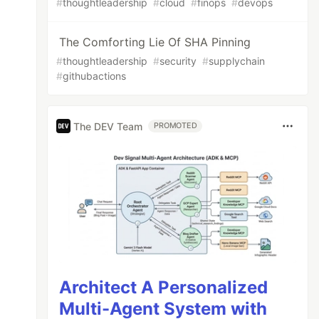
#
thoughtleadership
#
cloud
#
finops
#
devops
The Comforting Lie Of SHA Pinning
#
thoughtleadership
#
security
#
supplychain
#
githubactions
The DEV Team
PROMOTED
Architect A Personalized
Multi-Agent System with