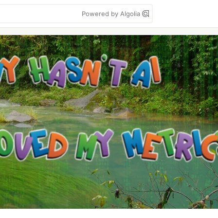
Powered by Algolia