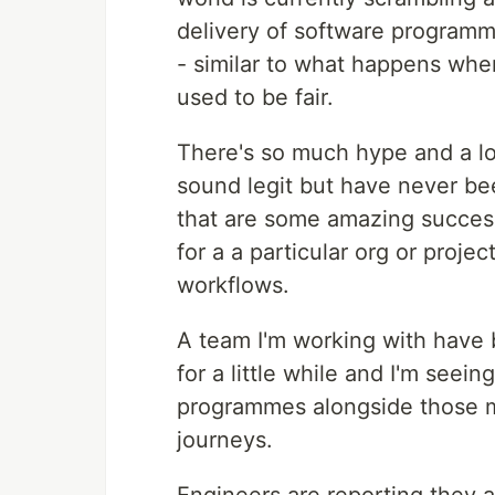
delivery of software programmes
- similar to what happens wh
used to be fair.
There's so much hype and a lo
sound legit but have never bee
that are some amazing success
for a a particular org or projec
workflows.
A team I'm working with have 
for a little while and I'm see
programmes alongside those my
journeys.