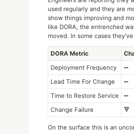
Engineers are reporting they a
used regularly and they are mo
show things improving and mov
like DORA, the entrenched wa
moved. In some cases they've 
DORA Metric
Ch
Deployment Frequency
➖
Lead Time For Change
➖
Time to Restore Service
➖
Change Failure
🔻
On the surface this is an unco