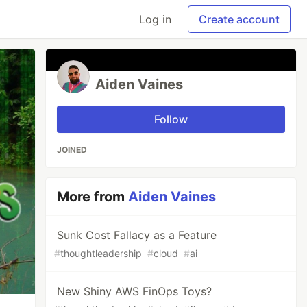
Log in
Create account
Aiden Vaines
Follow
JOINED
More from
Aiden Vaines
Sunk Cost Fallacy as a Feature
#
thoughtleadership
#
cloud
#
ai
New Shiny AWS FinOps Toys?