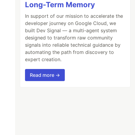
Long-Term Memory
In support of our mission to accelerate the
developer journey on Google Cloud, we
built Dev Signal — a multi-agent system
designed to transform raw community
signals into reliable technical guidance by
automating the path from discovery to
expert creation.
Read more →