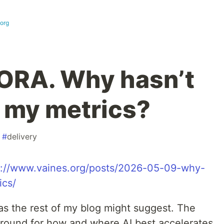
.org
DORA. Why hasn’t
 my metrics?
#
delivery
s://www.vaines.org/posts/2026-05-09-why-
ics/
 as the rest of my blog might suggest. The
 around for how and where AI best accelerates