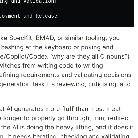
ing and Validation]

ke SpecKit, BMAD, or similar tooling, you
bashing at the keyboard or poking and
de/Copilot/Codex (why are they all C nouns?)
witches from writing code to writing
refining requirements and validating decisions.
eneration task it's reviewing, criticising, and
hat AI generates more fluff than most meat-
 longer to properly go through, trim, redirect
the AI is doing the heavy lifting, and it does it
n, it needs iterating, checking and validating