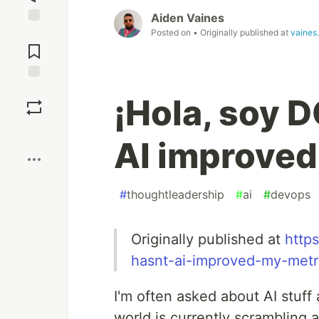
Aiden Vaines
Posted on
• Originally published at
vaines
Jump to
Comments
Save
¡Hola, soy 
Boost
AI improved
#
thoughtleadership
#
ai
#
devops
Originally published at
http
hasnt-ai-improved-my-metr
I'm often asked about AI stuff
world is currently scrambling