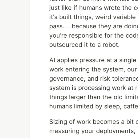
just like if humans wrote the 
it's built things, weird variab
pass.....because they are doi
you're responsible for the cod
outsourced it to a robot.
AI applies pressure at a singl
work entering the system, our
governance, and risk tolerance
system is processing work at r
things larger than the old limi
humans limited by sleep, caffe
Sizing of work becomes a bit o
measuring your deployments, 