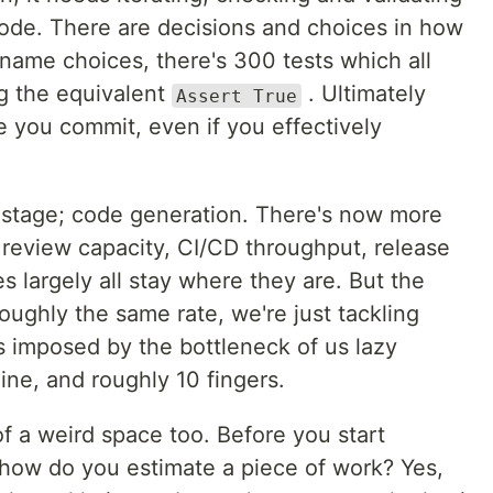
code. There are decisions and choices in how
le name choices, there's 300 tests which all
ng the equivalent
. Ultimately
Assert True
e you commit, even if you effectively
e stage; code generation. There's now more
 review capacity, CI/CD throughput, release
s largely all stay where they are. But the
oughly the same rate, we're just tackling
ts imposed by the bottleneck of us lazy
ine, and roughly 10 fingers.
f a weird space too. Before you start
how do you estimate a piece of work? Yes,