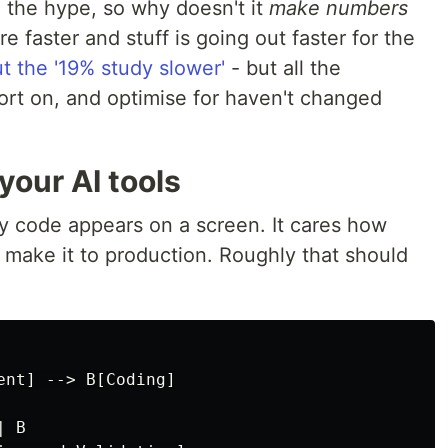
e the hype, so why doesn't it
make numbers
e faster and stuff is going out faster for the
ut the '19% study slower'
- but all the
ort on, and optimise for haven't changed
your AI tools
 code appears on a screen. It cares how
 make it to production. Roughly that should
nt] --> B[Coding]

 B
