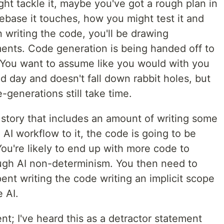
t tackle it, maybe you've got a rough plan in
ebase it touches, how you might test it and
 writing the code, you'll be drawing
ments. Code generation is being handed off to
 You want to assume like you would with you
d day and doesn't fall down rabbit holes, but
generations still take time.
 story that includes an amount of writing some
 AI workflow to it, the code is going to be
You're likely to end up with more code to
ugh AI non-determinism. You then need to
nt writing the code writing an implicit scope
 AI.
t; I've heard this as a detractor statement