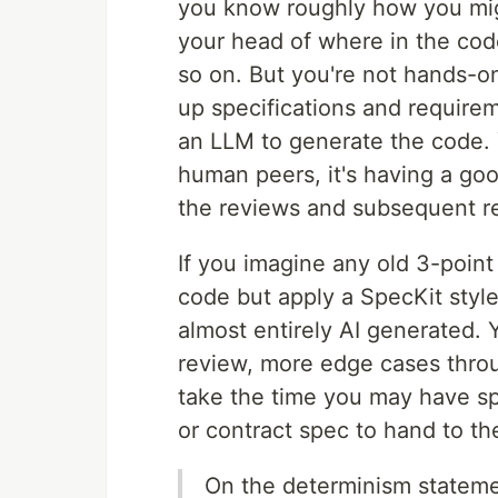
you know roughly how you migh
your head of where in the cod
so on. But you're not hands-on
up specifications and require
an LLM to generate the code.
human peers, it's having a goo
the reviews and subsequent re-
If you imagine any old 3-point
code but apply a SpecKit style
almost entirely AI generated. 
review, more edge cases thro
take the time you may have spe
or contract spec to hand to the
On the determinism statemen