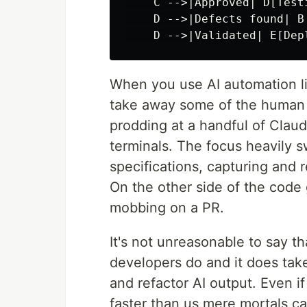
    C -->|Approved| D[Test
    D -->|Defects found| B

When you use AI automation li
take away some of the human 
prodding at a handful of Clau
terminals. The focus heavily s
specifications, capturing and 
On the other side of the code g
mobbing on a PR.
It's not unreasonable to say t
developers do and it does take
and refactor AI output. Even if 
faster than us mere mortals ca