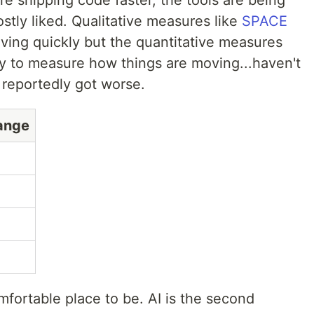
re shipping code faster, the tools are being
stly liked. Qualitative measures like
SPACE
ing quickly but the quantitative measures
y to measure how things are moving...haven't
reportedly got worse.
ange
mfortable place to be. AI is the second