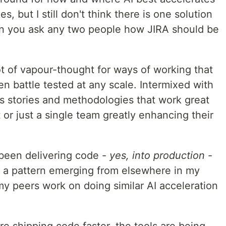
, but I still don't think there is one solution
en you ask any two people how JIRA should be
t of vapour-thought for ways of working that
n battle tested at any scale. Intermixed with
 stories and methodologies that work great
t or just a single team greatly enhancing their
been delivering code -
yes, into production
-
ing a pattern emerging from elsewhere in my
 peers work on doing similar AI acceleration