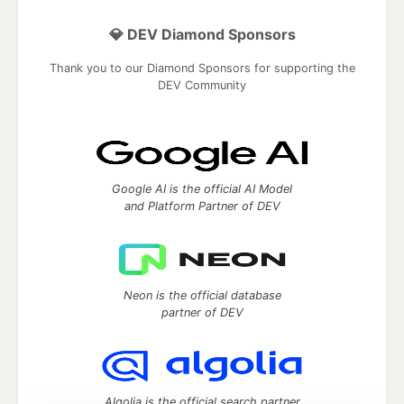
💎 DEV Diamond Sponsors
Thank you to our Diamond Sponsors for supporting the
DEV Community
Google AI is the official AI Model
and Platform Partner of DEV
Neon is the official database
partner of DEV
Algolia is the official search partner