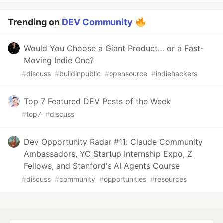
Trending on
DEV Community
Would You Choose a Giant Product… or a Fast-
Moving Indie One?
#
discuss
#
buildinpublic
#
opensource
#
indiehackers
Top 7 Featured DEV Posts of the Week
#
top7
#
discuss
Dev Opportunity Radar #11: Claude Community
Ambassadors, YC Startup Internship Expo, Z
Fellows, and Stanford's AI Agents Course
#
discuss
#
community
#
opportunities
#
resources