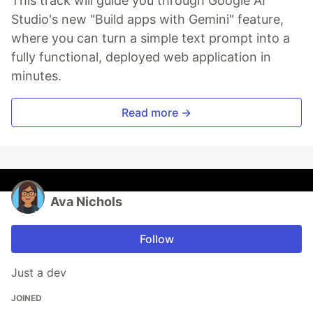
This track will guide you through Google AI
Studio's new "Build apps with Gemini" feature,
where you can turn a simple text prompt into a
fully functional, deployed web application in
minutes.
Read more →
Ava Nichols
Follow
Just a dev
JOINED