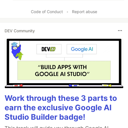
Code of Conduct
•
Report abuse
DEV Community
Work through these 3 parts to
earn the exclusive Google AI
Studio Builder badge!