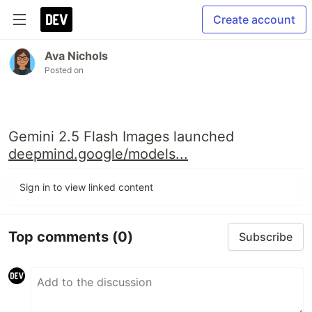
Create account
Ava Nichols
Posted on
Gemini 2.5 Flash Images launched
deepmind.google/models...
Sign in to view linked content
Top comments
(0)
Subscribe