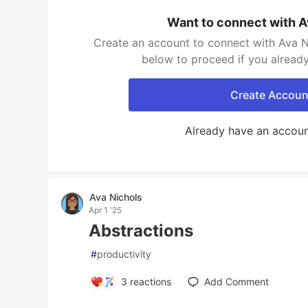
Want to connect with A
Create an account to connect with Ava Ni
below to proceed if you alread
Create Accoun
Already have an accou
Ava Nichols
Apr 1 '25
Abstractions
#
productivity
3
reactions
Add Comment