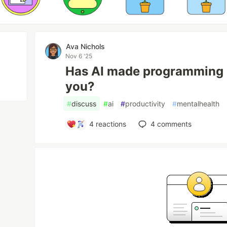
Ava Nichols
Nov 6 '25
Has AI made programming le
you?
#
discuss
#
ai
#
productivity
#
mentalhealth
4
reactions
4
comments