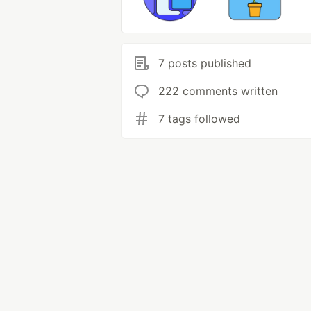
7 posts published
222 comments written
7 tags followed