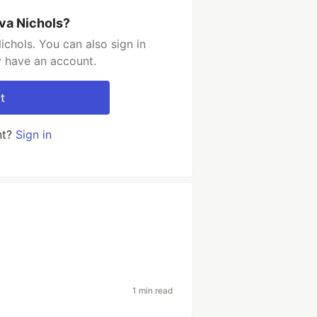
va Nichols?
chols. You can also sign in
y have an account.
t
nt?
Sign in
1 min read