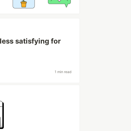
ss satisfying for
1 min read