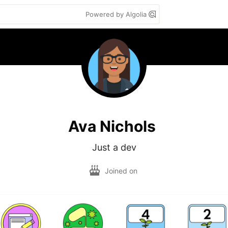
Powered by Algolia
Ava Nichols
Just a dev
Joined on