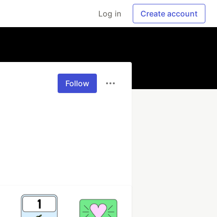
Log in
Create account
Follow