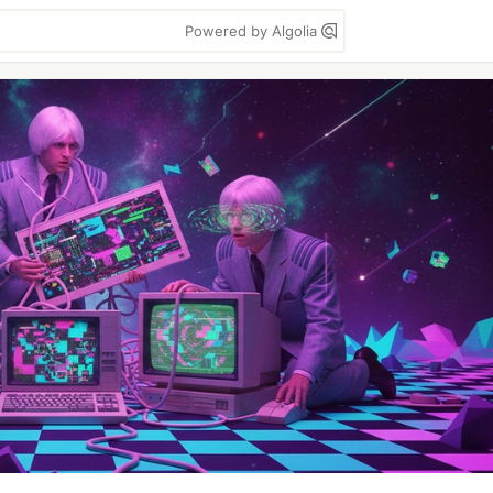
Powered by Algolia