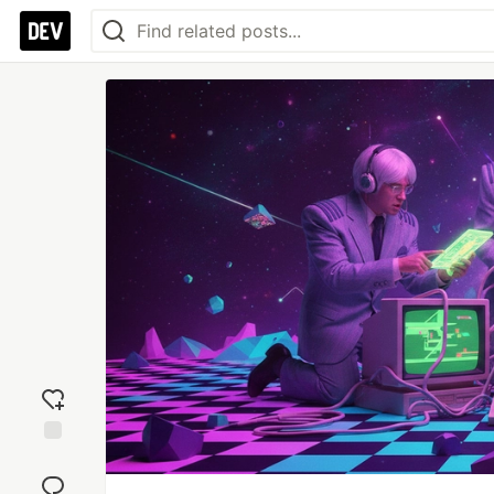
Add
reaction