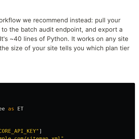
workflow we recommend instead: pull your
 to the batch audit endpoint, and export a
It's ~40 lines of Python. It works on any site
he size of your site tells you which plan tier
ee
as
ET
CORE_API_KEY
"
]
mple.com/sitemap.xml
"