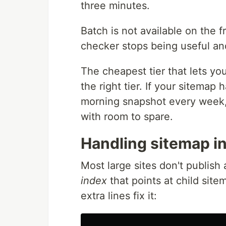
three minutes.
Batch is not available on the f
checker stops being useful and 
The cheapest tier that lets yo
the right tier. If your sitem
morning snapshot every week, 
with room to spare.
Handling sitemap i
Most large sites don't publish 
index
that points at child sit
extra lines fix it: