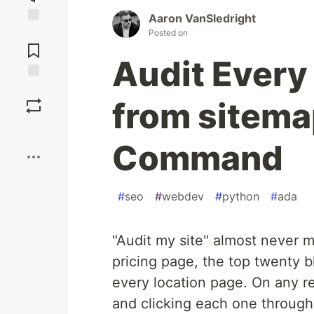
Aaron VanSledright
Jump to
Posted on
Comments
Audit Every
Save
from sitema
Boost
Command
#
seo
#
webdev
#
python
#
ada
"Audit my site" almost never
pricing page, the top twenty b
every location page. On any re
and clicking each one through 