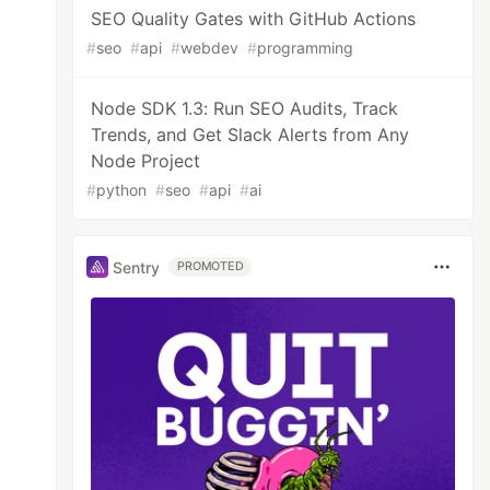
SEO Quality Gates with GitHub Actions
#
seo
#
api
#
webdev
#
programming
Node SDK 1.3: Run SEO Audits, Track
Trends, and Get Slack Alerts from Any
Node Project
#
python
#
seo
#
api
#
ai
Sentry
PROMOTED