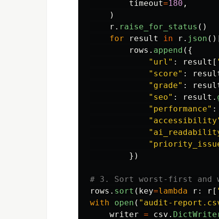
timeout
=
180
,
)
r
.
raise_for_status
()
for
result
in
r
.
json
()
rows
.
append
({
"
url
"
:
result
[
"
score
"
:
resul
"
grade
"
:
resul
"
seo
"
:
result
.
"
performance
"
:
"
accessibility
"
ai_readabilit
"
priority_issu
})
rows
.
sort
(
key
=
lambda
r
:
r
[
with
open
(
"
audit-report.cs
writer
=
csv
.
DictWrite