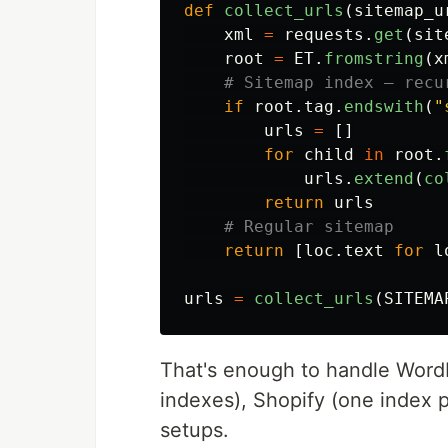
def
collect_urls
(
sitemap_u
xml
=
requests
.
get
(
sit
root
=
ET
.
fromstring
(
x
if
root
.
tag
.
endswith
(
"
urls
=
[]
for
child
in
root
.
urls
.
extend
(
co
return
urls
return
[
loc
.
text
for
l
urls
=
collect_urls
(
SITEMA
That's enough to handle Word
indexes), Shopify (one index 
setups.