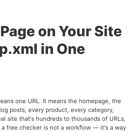
 Page on Your Site
p.xml in One
 means one URL. It means the homepage, the
log posts, every product, every category,
al site that's hundreds to thousands of URLs,
a free checker is not a workflow — it's a way