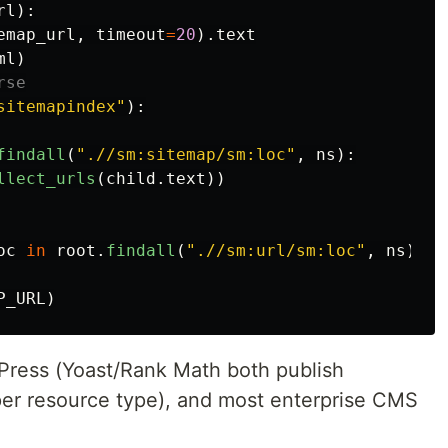
rl
):
emap_url
,
timeout
=
20
).
text
ml
)
sitemapindex
"
):
findall
(
"
.//sm:sitemap/sm:loc
"
,
ns
):
llect_urls
(
child
.
text
))
oc
in
root
.
findall
(
"
.//sm:url/sm:loc
"
,
ns
)]
P_URL
)
Press (Yoast/Rank Math both publish
per resource type), and most enterprise CMS