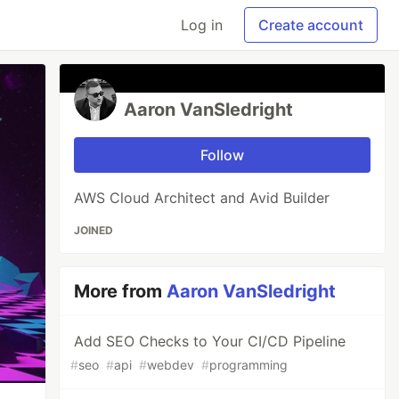
Log in
Create account
Aaron VanSledright
Follow
AWS Cloud Architect and Avid Builder
JOINED
More from
Aaron VanSledright
Add SEO Checks to Your CI/CD Pipeline
#
seo
#
api
#
webdev
#
programming