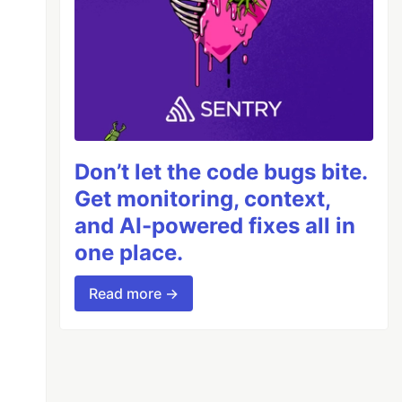
Don’t let the code bugs bite.
Get monitoring, context,
and AI-powered fixes all in
one place.
Read more →