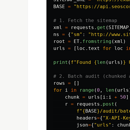
BASE
=
"
https://api.seosco
xml
=
requests
.
get
(
SITEMAP
ns
=
{
"
sm
"
:
"
http://www.si
root
=
ET
.
fromstring
(
xml
)
urls
=
[
loc
.
text
for
loc
i
print
(
f
"
Found 
{
len
(
urls
)
}
 
rows
=
[]
for
i
in
range
(
0
,
len
(
urls
chunk
=
urls
[
i
:
i
+
50
]
r
=
requests
.
post
(
f
"
{
BASE
}
/audit/bat
headers
=
{
"
X-API-Ke
json
=
{
"
urls
"
:
chun