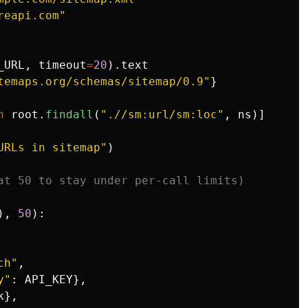
reapi.com
"
_URL
,
timeout
=
20
).
text
temaps.org/schemas/sitemap/0.9
"
}
n
root
.
findall
(
"
.//sm:url/sm:loc
"
,
ns
)]
URLs in sitemap
"
)
),
50
):
ch
"
,
y
"
:
API_KEY
},
k
},