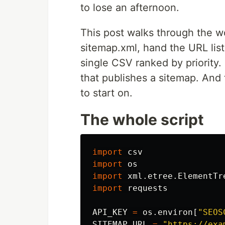
to lose an afternoon.
This post walks through the 
sitemap.xml, hand the URL list
single CSV ranked by priority. 
that publishes a sitemap. And t
to start on.
The whole script
import
csv
import
os
import
xml.etree.ElementTr
import
requests
API_KEY
=
os
.
environ
[
"
SEOS
SITEMAP_URL
=
"
https://exa