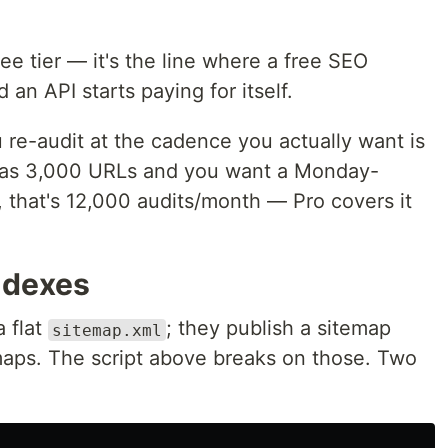
ree tier — it's the line where a free SEO
an API starts paying for itself.
u re-audit at the cadence you actually want is
ap has 3,000 URLs and you want a Monday-
that's 12,000 audits/month — Pro covers it
ndexes
a flat
; they publish a sitemap
sitemap.xml
emaps. The script above breaks on those. Two