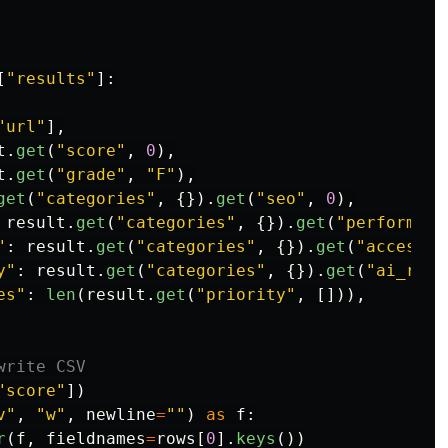
[
"
results
"
]:
"
url
"
],
t
.
get
(
"
score
"
,
0
),
t
.
get
(
"
grade
"
,
"
F
"
),
get
(
"
categories
"
,
{}).
get
(
"
seo
"
,
0
),
result
.
get
(
"
categories
"
,
{}).
get
(
"
performanc
"
:
result
.
get
(
"
categories
"
,
{}).
get
(
"
accessib
y
"
:
result
.
get
(
"
categories
"
,
{}).
get
(
"
ai_read
es
"
:
len
(
result
.
get
(
"
priority
"
,
[])),
"
score
"
])
v
"
,
"
w
"
,
newline
=
""
)
as
f
:
r
(
f
,
fieldnames
=
rows
[
0
].
keys
())