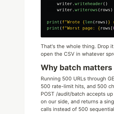
writer
.
writeheader
()
writer
.
writerows
(
rows
)
print
(
f
"
Wrote 
{
len
(
rows
)
}
 
print
(
f
"
Worst page: 
{
rows
[
That's the whole thing. Drop i
open the CSV in whatever spr
Why batch matters
Running 500 URLs through GET
500 rate-limit hits, and 500 ch
POST /audit/batch accepts up 
on our side, and returns a si
calls instead of 500 sequentia