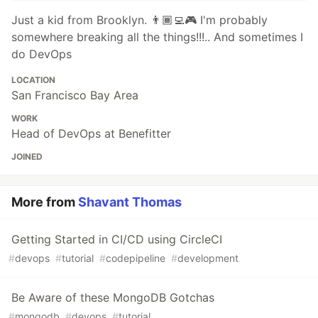
Just a kid from Brooklyn. 👨🏾‍💻🎮 I'm probably
somewhere breaking all the things!!!.. And sometimes I
do DevOps
LOCATION
San Francisco Bay Area
WORK
Head of DevOps at Benefitter
JOINED
More from
Shavant Thomas
Getting Started in CI/CD using CircleCI
#
devops
#
tutorial
#
codepipeline
#
development
Be Aware of these MongoDB Gotchas
#
mongodb
#
devops
#
tutorial