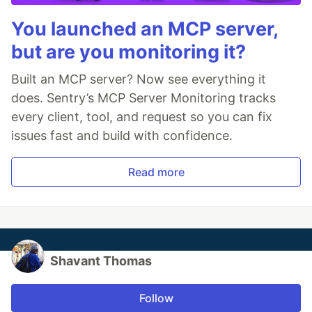
You launched an MCP server,
but are you monitoring it?
Built an MCP server? Now see everything it
does. Sentry’s MCP Server Monitoring tracks
every client, tool, and request so you can fix
issues fast and build with confidence.
Read more
Shavant Thomas
Follow