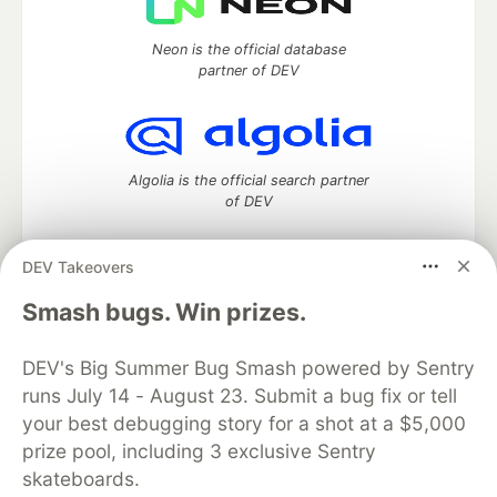
Neon is the official database
partner of DEV
Algolia is the official search partner
of DEV
DEV Takeovers
DEV Community
— A space to discuss and keep up software
Smash bugs. Win prizes.
development and manage your software career
Home
DEV Challenges
DEV++
Videos
DEV's Big Summer Bug Smash powered by Sentry
DEV Education Tracks
DEV Help
Advertise on DEV
runs July 14 - August 23. Submit a bug fix or tell
Organization Accounts
DEV Showcase
About
Contact
your best debugging story for a shot at a $5,000
Free Postgres Database
DEV Shop
MLH
Code of Conduct
Privacy Policy
Terms of Use
prize pool, including 3 exclusive Sentry
Built on
Forem
— the
open source
software that powers
DEV
skateboards.
and other inclusive communities.