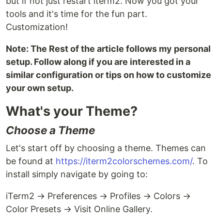
but if not just restart iterm2. Now you got your
tools and it's time for the fun part.
Customization!
Note: The Rest of the article follows my personal
setup. Follow along if you are interested in a
similar configuration or tips on how to customize
your own setup.
What's your Theme?
Choose a Theme
Let's start off by choosing a theme. Themes can
be found at
https://iterm2colorschemes.com/
. To
install simply navigate by going to:
iTerm2 → Preferences → Profiles → Colors →
Color Presets → Visit Online Gallery.