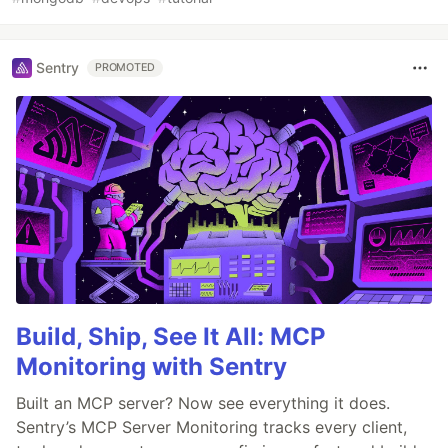
Sentry
PROMOTED
Build, Ship, See It All: MCP
Monitoring with Sentry
Built an MCP server? Now see everything it does.
Sentry’s MCP Server Monitoring tracks every client,