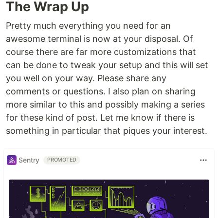
The Wrap Up
Pretty much everything you need for an
awesome terminal is now at your disposal. Of
course there are far more customizations that
can be done to tweak your setup and this will set
you well on your way. Please share any
comments or questions. I also plan on sharing
more similar to this and possibly making a series
for these kind of post. Let me know if there is
something in particular that piques your interest.
Sentry
PROMOTED