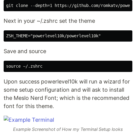
Next in your ~/.zshrc set the theme
Save and source
Upon success powerlevel10k will run a wizard for
some setup configuration and will ask to install
the Meslo Nerd Font; which is the recommended
font for this theme.
Example Screenshot of How my Terminal Setup looks