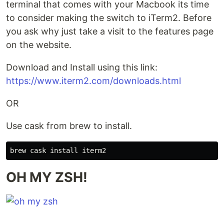
terminal that comes with your Macbook its time
to consider making the switch to iTerm2. Before
you ask why just take a visit to the features page
on the website.
Download and Install using this link:
https://www.iterm2.com/downloads.html
OR
Use cask from brew to install.
OH MY ZSH!