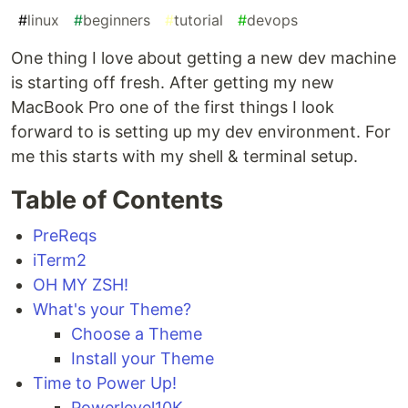
#
linux
#
beginners
#
tutorial
#
devops
One thing I love about getting a new dev machine
is starting off fresh. After getting my new
MacBook Pro one of the first things I look
forward to is setting up my dev environment. For
me this starts with my shell & terminal setup.
Table of Contents
PreReqs
iTerm2
OH MY ZSH!
What's your Theme?
Choose a Theme
Install your Theme
Time to Power Up!
Powerlevel10K