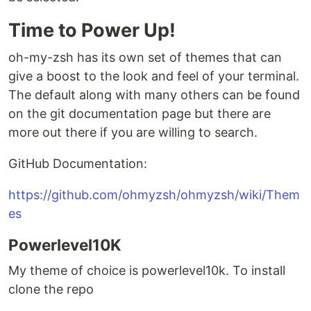
Time to Power Up!
oh-my-zsh has its own set of themes that can
give a boost to the look and feel of your terminal.
The default along with many others can be found
on the git documentation page but there are
more out there if you are willing to search.
GitHub Documentation:
https://github.com/ohmyzsh/ohmyzsh/wiki/Them
es
Powerlevel10K
My theme of choice is powerlevel10k. To install
clone the repo