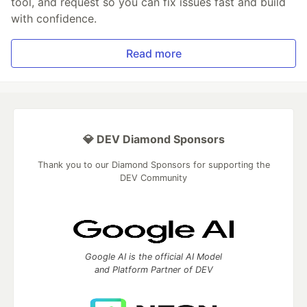
tool, and request so you can fix issues fast and build
with confidence.
Read more
💎 DEV Diamond Sponsors
Thank you to our Diamond Sponsors for supporting the
DEV Community
Google AI is the official AI Model
and Platform Partner of DEV