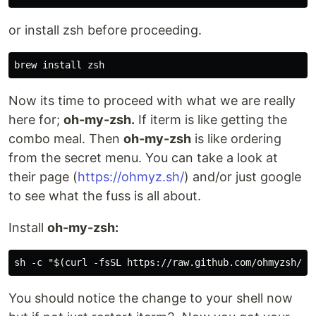
or install zsh before proceeding.
Now its time to proceed with what we are really
here for;
oh-my-zsh.
If iterm is like getting the
combo meal. Then
oh-my-zsh
is like ordering
from the secret menu. You can take a look at
their page (
https://ohmyz.sh/
) and/or just google
to see what the fuss is all about.
Install
oh-my-zsh:
You should notice the change to your shell now