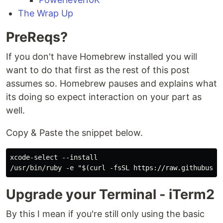
The Wrap Up
PreReqs?
If you don't have Homebrew installed you will
want to do that first as the rest of this post
assumes so. Homebrew pauses and explains what
its doing so expect interaction on your part as
well.
Copy & Paste the snippet below.
xcode-select --install

Upgrade your Terminal - iTerm2
By this I mean if you're still only using the basic