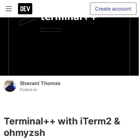
Create account
Shavant Thomas
Posted on
Terminal++ with iTerm2 &
ohmyzsh