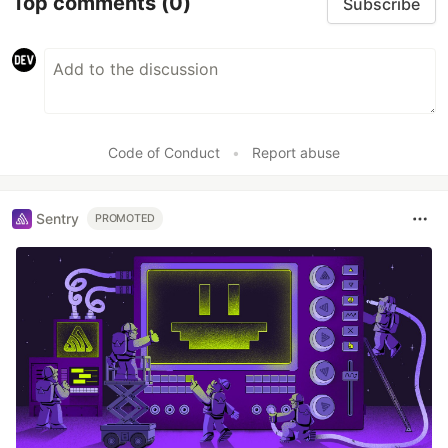
Top comments
(0)
Subscribe
Code of Conduct
•
Report abuse
Sentry
PROMOTED