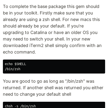
To complete the base package this gem should
be in your toolkit. Firstly make sure that you
already are using a zsh shell. For new macs this
should already be your default. If you're
upgrading to Catalina or have an older OS you
may need to switch your shell. In your new
downloaded iTerm2 shell simply confirm with an
echo command.
echo $SHELL

You are good to go as long as "/bin/zsh" was
returned. If another shell was returned you either
need to change your default shell