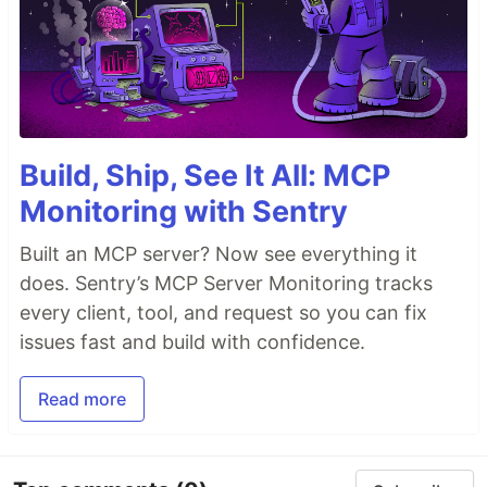
Build, Ship, See It All: MCP
Monitoring with Sentry
Built an MCP server? Now see everything it
does. Sentry’s MCP Server Monitoring tracks
every client, tool, and request so you can fix
issues fast and build with confidence.
Read more