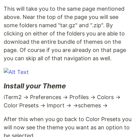
This will take you to the same page mentioned
above. Near the top of the page you will see
some folders named "tar.gz" and ".zip". By
clicking on either of the folders you are able to
download the entire bundle of themes on the
page. Of course if you are already on that page
you can skip all of that navigation as well.
Install your Theme
iTerm2 → Preferences → Profiles → Colors →
Color Presets → Import → →schemes →
After this when you go back to Color Presets you
will now see the theme you want as an option to
be selected.