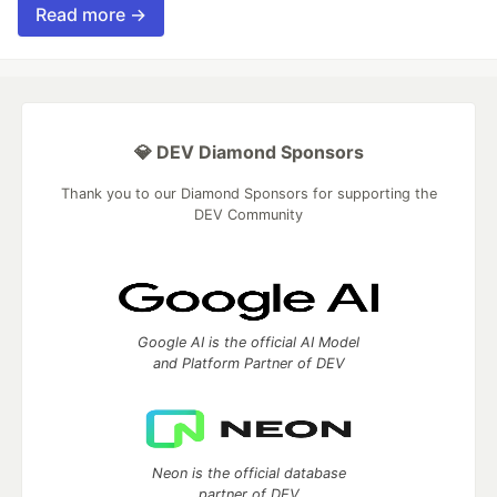
Read more →
💎 DEV Diamond Sponsors
Thank you to our Diamond Sponsors for supporting the
DEV Community
Google AI is the official AI Model
and Platform Partner of DEV
Neon is the official database
partner of DEV