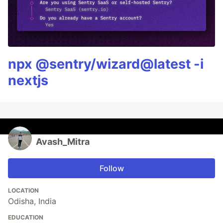
npx @sentry/wizard@latest -i
nextjs
Avash_Mitra
Follow
LOCATION
Odisha, India
EDUCATION