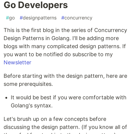
Go Developers
#
go
#
designpatterns
#
concurrency
This is the first blog in the series of Concurrency
Design Patterns in Golang. I'll be adding more
blogs with many complicated design patterns. If
you want to be notified do subscribe to my
Newsletter
Before starting with the design pattern, here are
some prerequisites.
It would be best if you were comfortable with
Golang's syntax.
Let's brush up on a few concepts before
discussing the design pattern. (If you know all of