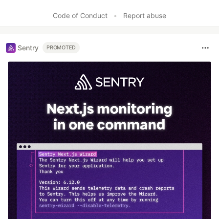
Like
Code of Conduct
•
Report abuse
Sentry
PROMOTED