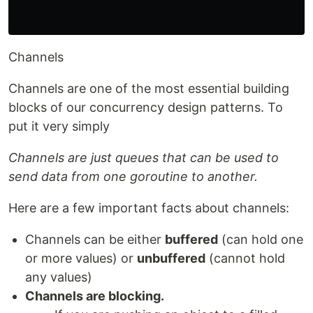
Channels
Channels are one of the most essential building
blocks of our concurrency design patterns. To
put it very simply
Channels are just queues that can be used to
send data from one goroutine to another.
Here are a few important facts about channels:
Channels can be either
buffered
(can hold one
or more values) or
unbuffered
(cannot hold
any values)
Channels are blocking.