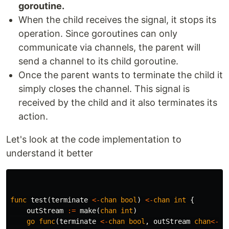
goroutine.
When the child receives the signal, it stops its
operation. Since goroutines can only
communicate via channels, the parent will
send a channel to its child goroutine.
Once the parent wants to terminate the child it
simply closes the channel. This signal is
received by the child and it also terminates its
action.
Let's look at the code implementation to
understand it better
func
test
(
terminate
<-
chan
bool
)
<-
chan
int
{
outStream
:=
make
(
chan
int
)
go
func
(
terminate
<-
chan
bool
,
outStream
chan
<-
i