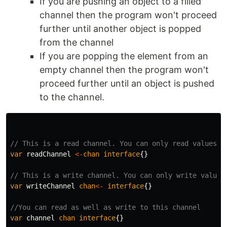
If you are pushing an object to a filled
channel then the program won't proceed
further until another object is popped
from the channel
If you are popping the element from an
empty channel then the program won't
proceed further until an object is pushed
to the channel.
// This is a read channel. You can only read values
var
readChannel
<-
chan
interface
{}
// This is a write channel. You can only write values
var
writeChannel
chan
<-
interface
{}
//You can read as well as write to this channel
var
channel
chan
interface
{}