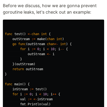
Before we discuss, how we are gonna prevent
goroutine leaks, let's check out an example:
func
test
()
<-
chan
int
{
outStream
:=
make
(
chan
int
)
go
func
(
outStream
chan
<-
int
)
{
for
i
:=
0
;
i
<
10
;
i
--
{
outStream
<-
i
}
}(
outStream
)
return
outStream
}
func
main
()
{
inStream
:=
test
()
for
i
:=
0
;
i
<
10
;
i
++
{
val
:=
<-
inStream
fmt
.
Println
(
val
)