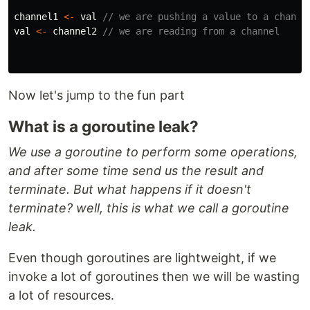
channel1
<-
val
// we are pushing a value to a channe
val
<-
channel2
// we are reading from a channel
Now let's jump to the fun part
What is a goroutine leak?
We use a goroutine to perform some operations,
and after some time send us the result and
terminate. But what happens if it doesn't
terminate? well, this is what we call a goroutine
leak.
Even though goroutines are lightweight, if we
invoke a lot of goroutines then we will be wasting
a lot of resources.