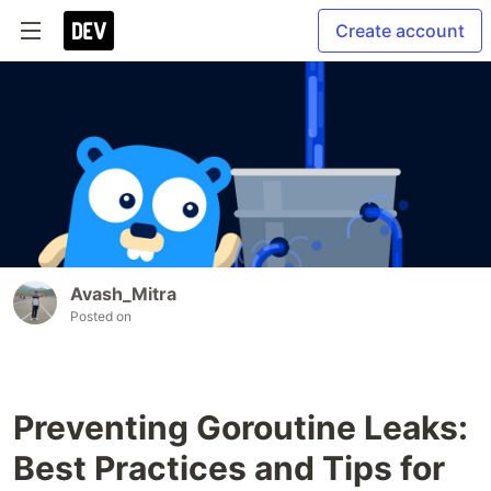
Create account
Avash_Mitra
Posted on
Preventing Goroutine Leaks:
Best Practices and Tips for