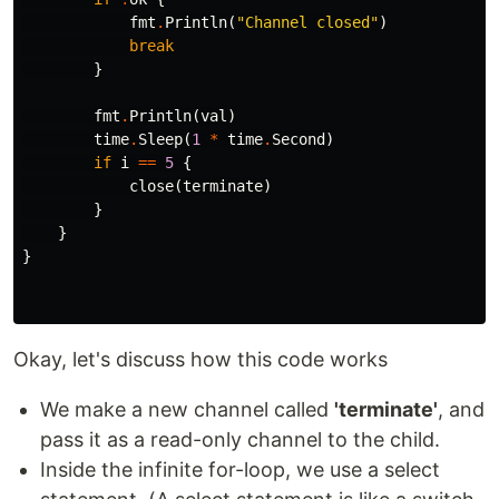
fmt
.
Println
(
"Channel closed"
)
break
}
fmt
.
Println
(
val
)
time
.
Sleep
(
1
*
time
.
Second
)
if
i
==
5
{
close
(
terminate
)
}
}
}
Okay, let's discuss how this code works
We make a new channel called
'terminate'
, and
pass it as a read-only channel to the child.
Inside the infinite for-loop, we use a select