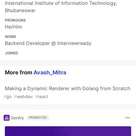
International Institute of Information Technology,
Bhubaneswar
PRONOUNS
He/Him
WORK
Backend Developer @ Interviewready
JOINED
More from
Avash_Mitra
Making a Dynamic Renderer with Golang from Scratch
#
go
#
webdev
#
react
Sentry
PROMOTED