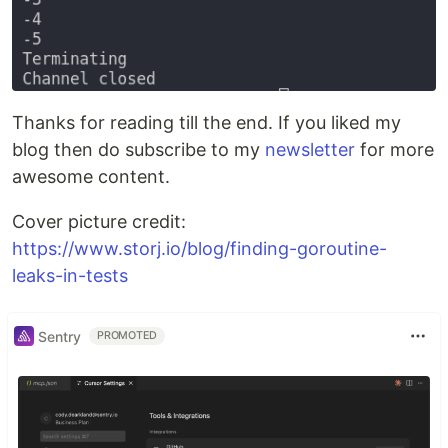
Thanks for reading till the end. If you liked my
blog then do subscribe to my
newsletter
for more
awesome content.
Cover picture credit:
https://www.storj.io/blog/finding-goroutine-
leaks-in-tests
Sentry
PROMOTED