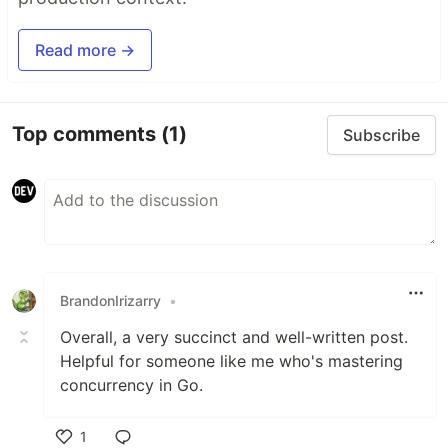
Read more →
Top comments
(1)
Subscribe
BrandonIrizarry
•
Overall, a very succinct and well-written post.
Helpful for someone like me who's mastering
concurrency in Go.
1