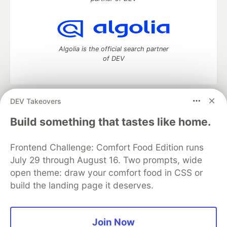
Algolia is the official search partner
of DEV
DEV Takeovers
DEV Community
— A space to discuss and keep up software
development and manage your software career
Build something that tastes like home.
Home
DEV Challenges
DEV++
Videos
DEV Education Tracks
DEV Help
Advertise on DEV
Frontend Challenge: Comfort Food Edition runs
Organization Accounts
DEV Showcase
About
Contact
July 29 through August 16. Two prompts, wide
Free Postgres Database
DEV Shop
MLH
Code of Conduct
Privacy Policy
Terms of Use
open theme: draw your comfort food in CSS or
Built on
Forem
— the
open source
software that powers
DEV
build the landing page it deserves.
and other inclusive communities.
Made with love and
Ruby on Rails
. DEV Community
©
2016 -
2026.
Join Now