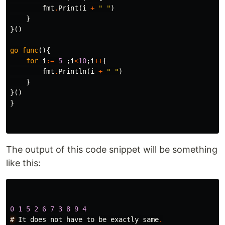
fmt
.
Print
(
i
+
" "
)
}
}()
go
func
(){
for
i
:=
5
;
i
<
10
;
i
++
{
fmt
.
Println
(
i
+
" "
)
}
}()
}
The output of this code snippet will be something
like this:
0
1
5
2
6
7
3
8
9
4
#
It
does
not
have
to
be
exactly
same
.