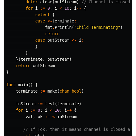
defer
close
(
outStream
)
// Channel is closed w
for
i
:=
0
;
i
<
10
;
i
--
{
select
{
case
<-
terminate
:
fmt
.
Println
(
"Child Terminating"
)
return
case
outStream
<-
i
:
}
}
}(
terminate
,
outStream
)
return
outStream
}
func
main
()
{
terminate
:=
make
(
chan
bool
)
inStream
:=
test
(
terminate
)
for
i
:=
0
;
i
<
10
;
i
++
{
val
,
ok
:=
<-
inStream
// If !ok, then it means channel is closed and
if
!
ok
{