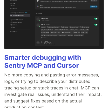
Smarter debugging with
Sentry MCP and Cursor
No more copying and pasting error messages,
logs, or trying to describe your distributed
tracing setup or stack traces in chat. MCP can
investigate real issues, understand their impact,
and suggest fixes based on the actual
production context.