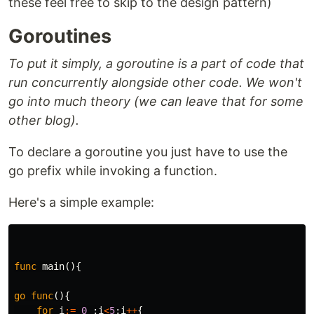
these feel free to skip to the design pattern)
Goroutines
To put it simply, a goroutine is a part of code that
run concurrently alongside other code. We won't
go into much theory (we can leave that for some
other blog).
To declare a goroutine you just have to use the
go prefix while invoking a function.
Here's a simple example:
func
main
(){
go
func
(){
for
i
:=
0
;
i
<
5
;
i
++
{