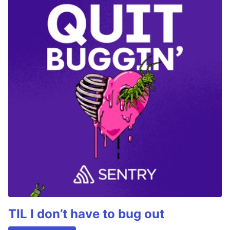
TIL I don’t have to bug out