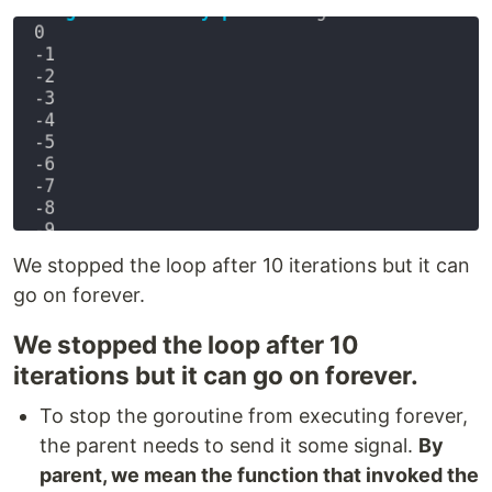
We stopped the loop after 10 iterations but it can
go on forever.
We stopped the loop after 10
iterations but it can go on forever.
To stop the goroutine from executing forever,
the parent needs to send it some signal.
By
parent, we mean the function that invoked the