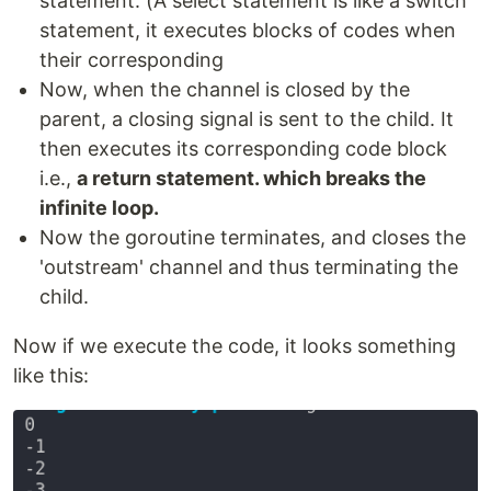
statement. (A select statement is like a switch
statement, it executes blocks of codes when
their corresponding
Now, when the channel is closed by the
parent, a closing signal is sent to the child. It
then executes its corresponding code block
i.e.,
a return statement. which breaks the
infinite loop.
Now the goroutine terminates, and closes the
'outstream' channel and thus terminating the
child.
Now if we execute the code, it looks something
like this: