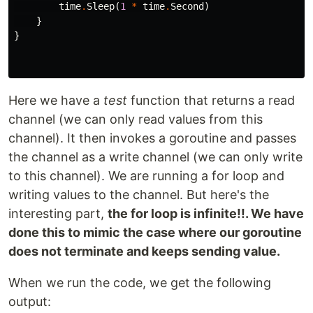
time
.
Sleep
(
1
*
time
.
Second
)
}
}
Here we have a
test
function that returns a read
channel (we can only read values from this
channel). It then invokes a goroutine and passes
the channel as a write channel (we can only write
to this channel). We are running a for loop and
writing values to the channel. But here's the
interesting part,
the for loop is infinite!!. We have
done this to mimic the case where our goroutine
does not terminate and keeps sending value.
When we run the code, we get the following
output: