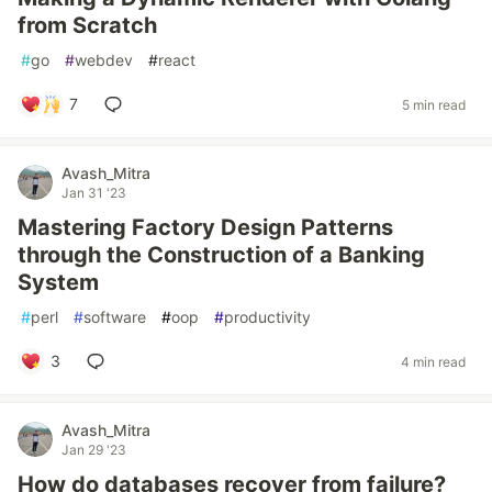
from Scratch
#
go
#
webdev
#
react
7
5 min read
Avash_Mitra
Jan 31 '23
Mastering Factory Design Patterns
through the Construction of a Banking
System
#
perl
#
software
#
oop
#
productivity
3
4 min read
Avash_Mitra
Jan 29 '23
How do databases recover from failure?