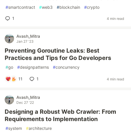
#
smartcontract
#
web3
#
blockchain
#
crypto
1
4 min read
Avash_Mitra
Jan 27 '23
Preventing Goroutine Leaks: Best
Practices and Tips for Go Developers
#
go
#
designpatterns
#
concurrency
11
1
4 min read
Avash_Mitra
Dec 27 '22
Designing a Robust Web Crawler: From
Requirements to Implementation
#
system
#
architecture