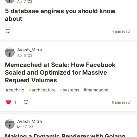
Apr 7 '23
5 database engines you should know
about
4 min read
Avash_Mitra
Apr 6 '23
Memcached at Scale: How Facebook
Scaled and Optimized for Massive
Request Volumes
#
caching
#
architecture
#
systems
#
memcache
1
9 min read
Avash_Mitra
Mar 7 '23
Making a Dynamic Renderer with Golang