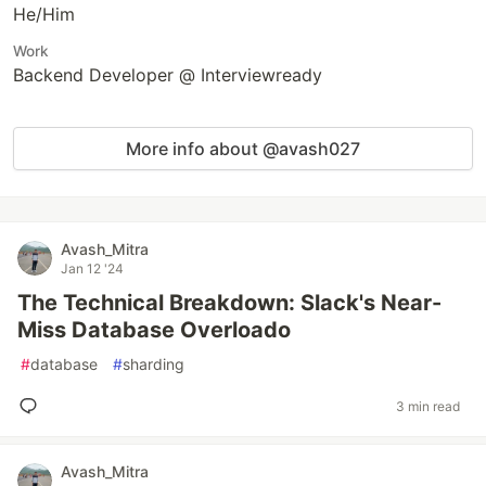
He/Him
Work
Backend Developer @ Interviewready
More info about @avash027
Avash_Mitra
Jan 12 '24
The Technical Breakdown: Slack's Near-
Miss Database Overloado
#
database
#
sharding
3 min read
Avash_Mitra