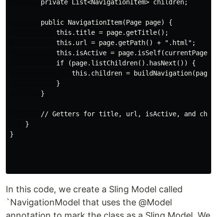
        private List<NavigationItem> children;

        public NavigationItem(Page page) {

            this.title = page.getTitle();

            this.url = page.getPath() + ".html";

            this.isActive = page.isSelf(currentPage);

            if (page.listChildren().hasNext()) {

                this.children = buildNavigation(page);
            }

        }

        // Getters for title, url, isActive, and child
    }

}

In this code, we create a Sling Model called
`NavigationModel that uses the @Model
annotation to mark the class as a Sling Model. We