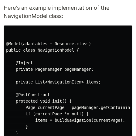
Here's an example implementation of the
NavigationModel class:
@Model(adaptables = Resource.class)

public class NavigationModel {

    @Inject

    private PageManager pageManager;

    private List<NavigationItem> items;

    @PostConstruct

    protected void init() {

        Page currentPage = pageManager.getContainingPa
        if (currentPage != null) {

            items = buildNavigation(currentPage);

        }

    }
