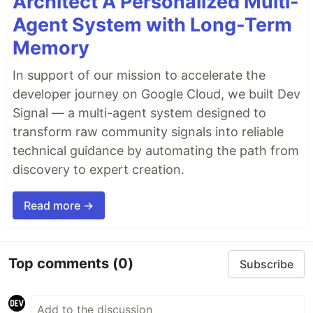
Architect A Personalized Multi-
Agent System with Long-Term
Memory
In support of our mission to accelerate the
developer journey on Google Cloud, we built Dev
Signal — a multi-agent system designed to
transform raw community signals into reliable
technical guidance by automating the path from
discovery to expert creation.
Read more →
Top comments
(0)
Subscribe