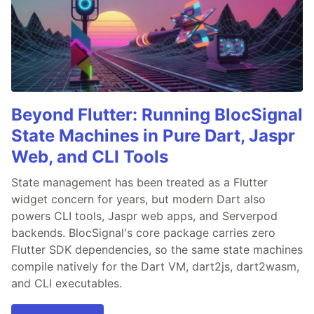
Beyond Flutter: Running BlocSignal
State Machines in Pure Dart, Jaspr
Web, and CLI Tools
State management has been treated as a Flutter
widget concern for years, but modern Dart also
powers CLI tools, Jaspr web apps, and Serverpod
backends. BlocSignal's core package carries zero
Flutter SDK dependencies, so the same state machines
compile natively for the Dart VM, dart2js, dart2wasm,
and CLI executables.