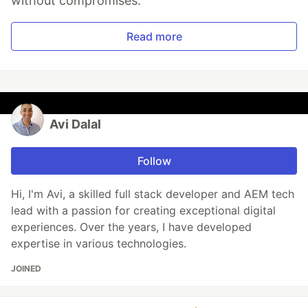
without compromises.
Read more
Avi Dalal
Follow
Hi, I'm Avi, a skilled full stack developer and AEM tech
lead with a passion for creating exceptional digital
experiences. Over the years, I have developed
expertise in various technologies.
JOINED