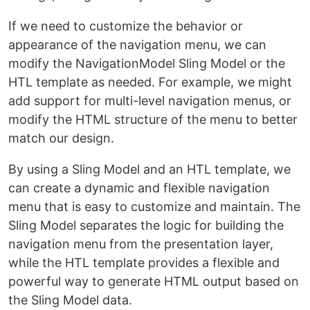
If we need to customize the behavior or
appearance of the navigation menu, we can
modify the NavigationModel Sling Model or the
HTL template as needed. For example, we might
add support for multi-level navigation menus, or
modify the HTML structure of the menu to better
match our design.
By using a Sling Model and an HTL template, we
can create a dynamic and flexible navigation
menu that is easy to customize and maintain. The
Sling Model separates the logic for building the
navigation menu from the presentation layer,
while the HTL template provides a flexible and
powerful way to generate HTML output based on
the Sling Model data.