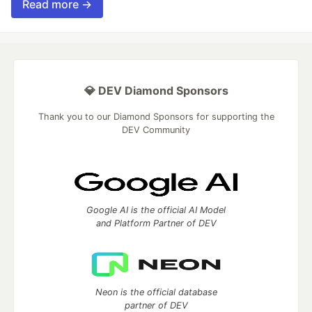
Read more →
💎 DEV Diamond Sponsors
Thank you to our Diamond Sponsors for supporting the
DEV Community
Google AI is the official AI Model
and Platform Partner of DEV
Neon is the official database
partner of DEV