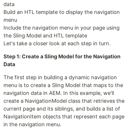
data
Build an HTL template to display the navigation
menu
Include the navigation menu in your page using
the Sling Model and HTL template
Let's take a closer look at each step in turn.
Step 1: Create a Sling Model for the Navigation
Data
The first step in building a dynamic navigation
menu is to create a Sling Model that maps to the
navigation data in AEM. In this example, we'll
create a NavigationModel class that retrieves the
current page and its siblings, and builds a list of
NavigationItem objects that represent each page
in the navigation menu.