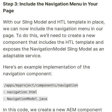
Step 3: Include the Navigation Menu in Your
Page
With our Sling Model and HTL template in place,
we can now include the navigation menu in our
page. To do this, we'll need to create a new
component that includes the HTL template and
exposes the NavigationModel Sling Model as an
adaptable service.
Here's an example implementation of the
navigation component:
/apps/myproject/components/navigation
- navigation.html
- NavigationModel.java
In this code, we create a new AEM component