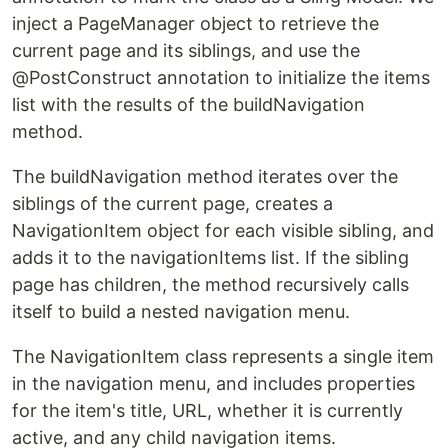
inject a PageManager object to retrieve the
current page and its siblings, and use the
@PostConstruct annotation to initialize the items
list with the results of the buildNavigation
method.
The buildNavigation method iterates over the
siblings of the current page, creates a
NavigationItem object for each visible sibling, and
adds it to the navigationItems list. If the sibling
page has children, the method recursively calls
itself to build a nested navigation menu.
The NavigationItem class represents a single item
in the navigation menu, and includes properties
for the item's title, URL, whether it is currently
active, and any child navigation items.