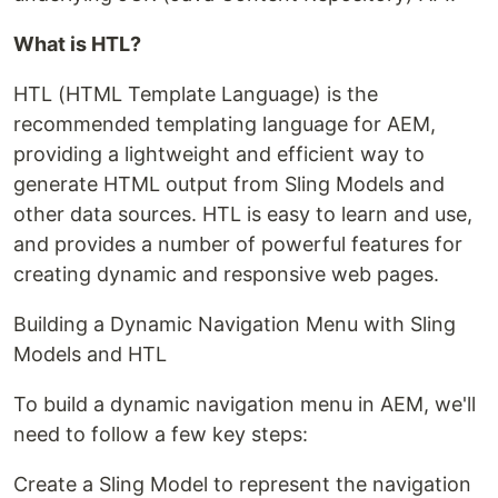
What is HTL?
HTL (HTML Template Language) is the
recommended templating language for AEM,
providing a lightweight and efficient way to
generate HTML output from Sling Models and
other data sources. HTL is easy to learn and use,
and provides a number of powerful features for
creating dynamic and responsive web pages.
Building a Dynamic Navigation Menu with Sling
Models and HTL
To build a dynamic navigation menu in AEM, we'll
need to follow a few key steps:
Create a Sling Model to represent the navigation