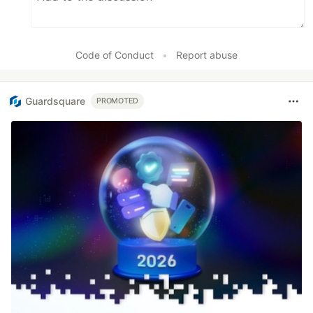
Code of Conduct
•
Report abuse
Guardsquare
PROMOTED