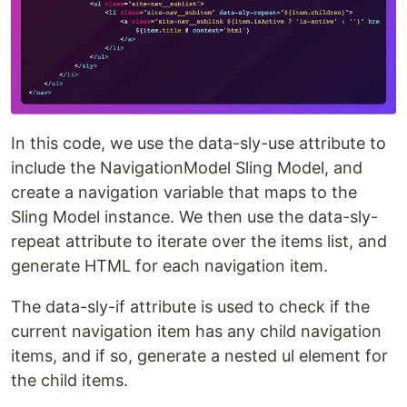
In this code, we use the data-sly-use attribute to
include the NavigationModel Sling Model, and
create a navigation variable that maps to the
Sling Model instance. We then use the data-sly-
repeat attribute to iterate over the items list, and
generate HTML for each navigation item.
The data-sly-if attribute is used to check if the
current navigation item has any child navigation
items, and if so, generate a nested ul element for
the child items.