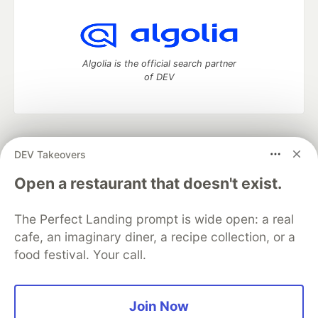
Algolia is the official search partner
of DEV
DEV Community
— A space to discuss and keep up software
DEV Takeovers
development and manage your software career
Home
DEV Challenges
DEV++
Videos
Open a restaurant that doesn't exist.
DEV Education Tracks
DEV Help
Advertise on DEV
Organization Accounts
DEV Showcase
About
Contact
The Perfect Landing prompt is wide open: a real
Free Postgres Database
DEV Shop
MLH
Code of Conduct
Privacy Policy
Terms of Use
cafe, an imaginary diner, a recipe collection, or a
Built on
Forem
— the
open source
software that powers
DEV
food festival. Your call.
and other inclusive communities.
Made with love and
Ruby on Rails
. DEV Community
©
2016 -
2026.
Join Now