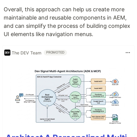
Overall, this approach can help us create more
maintainable and reusable components in AEM,
and can simplify the process of building complex
UI elements like navigation menus.
The DEV Team
PROMOTED