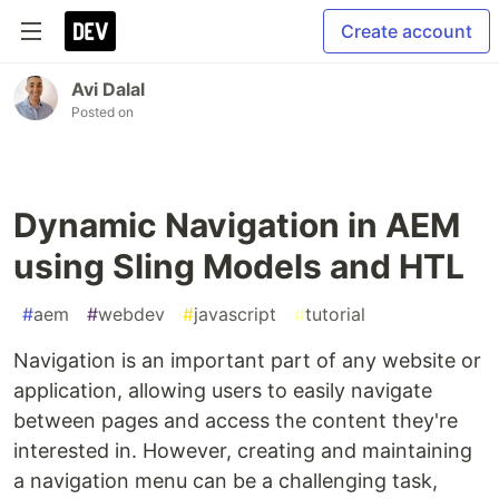
Create account
Avi Dalal
Posted on
Dynamic Navigation in AEM
using Sling Models and HTL
#
aem
#
webdev
#
javascript
#
tutorial
Navigation is an important part of any website or
application, allowing users to easily navigate
between pages and access the content they're
interested in. However, creating and maintaining
a navigation menu can be a challenging task,