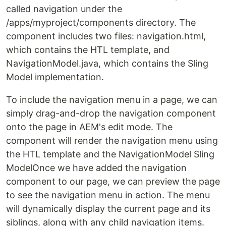
called navigation under the
/apps/myproject/components directory. The
component includes two files: navigation.html,
which contains the HTL template, and
NavigationModel.java, which contains the Sling
Model implementation.
To include the navigation menu in a page, we can
simply drag-and-drop the navigation component
onto the page in AEM's edit mode. The
component will render the navigation menu using
the HTL template and the NavigationModel Sling
ModelOnce we have added the navigation
component to our page, we can preview the page
to see the navigation menu in action. The menu
will dynamically display the current page and its
siblings, along with any child navigation items.