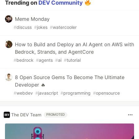
Trending on
DEV Community
Meme Monday
#
discuss
#
jokes
#
watercooler
How to Build and Deploy an AI Agent on AWS with
Bedrock, Strands, and AgentCore
#
bedrock
#
agents
#
ai
#
tutorial
8 Open Source Gems To Become The Ultimate
Developer 🔥
#
webdev
#
javascript
#
programming
#
opensource
The DEV Team
PROMOTED