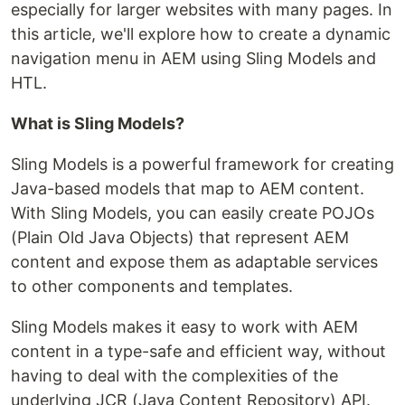
especially for larger websites with many pages. In
this article, we'll explore how to create a dynamic
navigation menu in AEM using Sling Models and
HTL.
What is Sling Models?
Sling Models is a powerful framework for creating
Java-based models that map to AEM content.
With Sling Models, you can easily create POJOs
(Plain Old Java Objects) that represent AEM
content and expose them as adaptable services
to other components and templates.
Sling Models makes it easy to work with AEM
content in a type-safe and efficient way, without
having to deal with the complexities of the
underlying JCR (Java Content Repository) API.