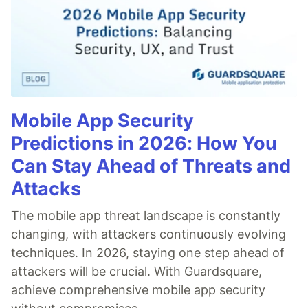
Mobile App Security
Predictions in 2026: How You
Can Stay Ahead of Threats and
Attacks
The mobile app threat landscape is constantly
changing, with attackers continuously evolving
techniques. In 2026, staying one step ahead of
attackers will be crucial. With Guardsquare,
achieve comprehensive mobile app security