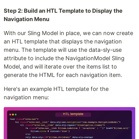
Step 2: Build an HTL Template to Display the
Navigation Menu
With our Sling Model in place, we can now create
an HTL template that displays the navigation
menu. The template will use the data-sly-use
attribute to include the NavigationModel Sling
Model, and will iterate over the items list to
generate the HTML for each navigation item.
Here's an example HTL template for the
navigation menu: