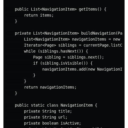
    public List<NavigationItem> getItems() {

        return items;

    }

    private List<NavigationItem> buildNavigation(Page 
        List<NavigationItem> navigationItems = new Arr
        Iterator<Page> siblings = currentPage.listChil
        while (siblings.hasNext()) {

            Page sibling = siblings.next();

            if (sibling.isVisible()) {

                navigationItems.add(new NavigationItem
            }

        }

        return navigationItems;

    }

    public static class NavigationItem {

        private String title;

        private String url;

        private boolean isActive;
