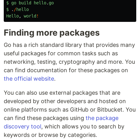
$
go
build
hello
.
go
$
.
/
hello
Hello
,
world
!
Finding more packages
Go has a rich standard library that provides many
useful packages for common tasks such as
networking, testing, cryptography and more. You
can find documentation for these packages on
the official website
.
You can also use external packages that are
developed by other developers and hosted on
online platforms such as GitHub or Bitbucket. You
can find these packages using
the package
discovery tool
, which allows you to search by
keywords or browse by categories.