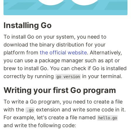
Installing Go
To install Go on your system, you need to
download the binary distribution for your
platform from
the official website
. Alternatively,
you can use a package manager such as apt or
brew to install Go. You can check if Go is installed
correctly by running
in your terminal.
go version
Writing your first Go program
To write a Go program, you need to create a file
with the
extension and write some code in it.
.go
For example, let's create a file named
hello.go
and write the following code: