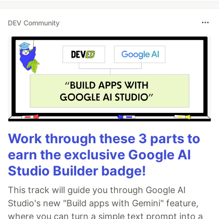
DEV Community
Work through these 3 parts to
earn the exclusive Google AI
Studio Builder badge!
This track will guide you through Google AI
Studio's new "Build apps with Gemini" feature,
where you can turn a simple text prompt into a