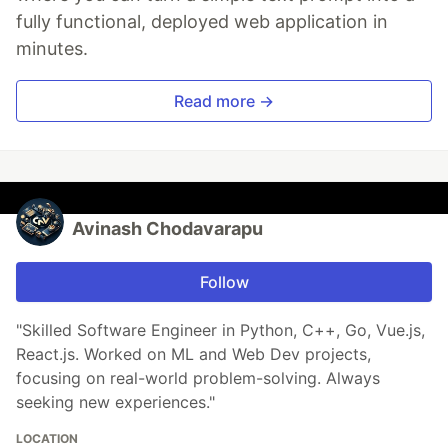
fully functional, deployed web application in
minutes.
Read more →
Avinash Chodavarapu
Follow
"Skilled Software Engineer in Python, C++, Go, Vue.js,
React.js. Worked on ML and Web Dev projects,
focusing on real-world problem-solving. Always
seeking new experiences."
LOCATION