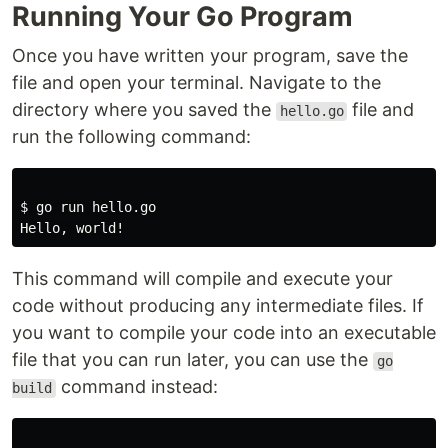
Running Your Go Program
Once you have written your program, save the
file and open your terminal. Navigate to the
directory where you saved the
file and
hello.go
run the following command:
$ go run hello.go

This command will compile and execute your
code without producing any intermediate files. If
you want to compile your code into an executable
file that you can run later, you can use the
go
command instead:
build