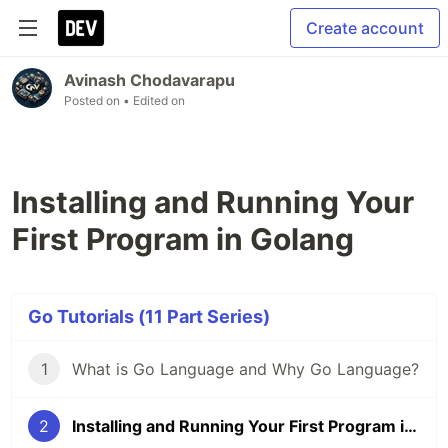
Create account
Avinash Chodavarapu
Posted on
• Edited on
Installing and Running Your
First Program in Golang
Go Tutorials (11 Part Series)
1
What is Go Language and Why Go Language?
2
Installing and Running Your First Program in Golang