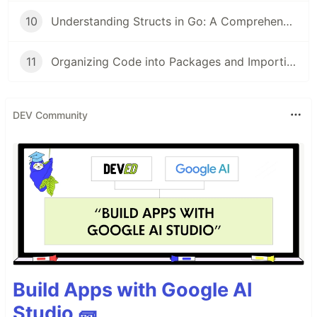
10
Understanding Structs in Go: A Comprehensive Guide for Beginners
11
Organizing Code into Packages and Importing in Go: A Beginner's Guide
DEV Community
Build Apps with Google AI
Studio 🧱