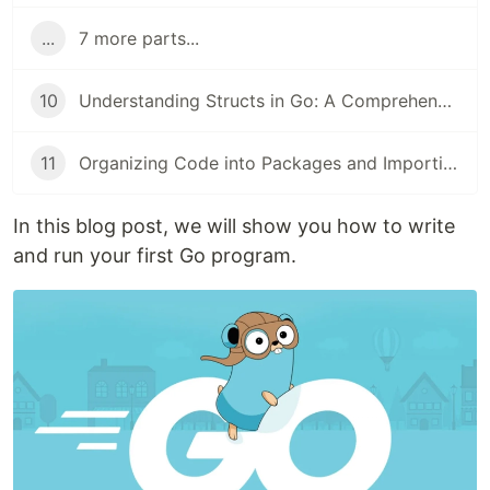
...
7 more parts...
10
Understanding Structs in Go: A Comprehensive Guide for Beginners
11
Organizing Code into Packages and Importing in Go: A Beginner's Guide
In this blog post, we will show you how to write
and run your first Go program.