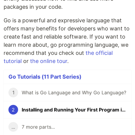
packages in your code.
Go is a powerful and expressive language that
offers many benefits for developers who want to
create fast and reliable software. If you want to
learn more about, go programming language, we
recommend that you check out
the official
tutorial
or
the online tour
.
Go Tutorials (11 Part Series)
1
What is Go Language and Why Go Language?
2
Installing and Running Your First Program in Golang
...
7 more parts...