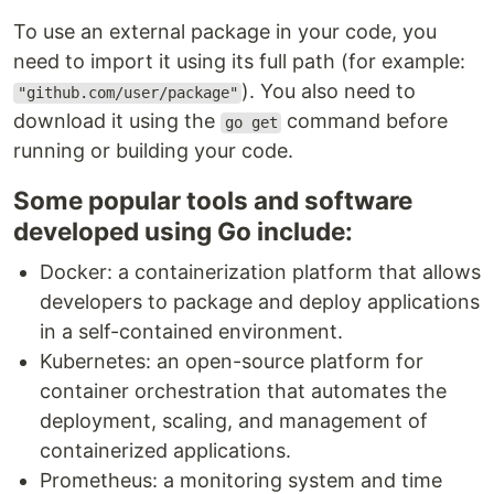
To use an external package in your code, you
need to import it using its full path (for example:
). You also need to
"github.com/user/package"
download it using the
command before
go get
running or building your code.
Some popular tools and software
developed using Go include:
Docker: a containerization platform that allows
developers to package and deploy applications
in a self-contained environment.
Kubernetes: an open-source platform for
container orchestration that automates the
deployment, scaling, and management of
containerized applications.
Prometheus: a monitoring system and time