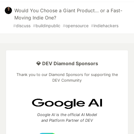
Would You Choose a Giant Product… or a Fast-
Moving Indie One?
#
discuss
#
buildinpublic
#
opensource
#
indiehackers
💎 DEV Diamond Sponsors
Thank you to our Diamond Sponsors for supporting the
DEV Community
Google AI is the official AI Model
and Platform Partner of DEV