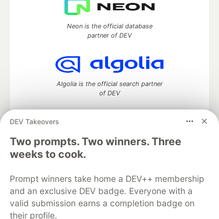
Neon is the official database
partner of DEV
Algolia is the official search partner
of DEV
DEV Takeovers
DEV Community
— A space to discuss and keep up software
Two prompts. Two winners. Three
development and manage your software career
weeks to cook.
Home
DEV Challenges
DEV++
Videos
DEV Education Tracks
DEV Help
Advertise on DEV
Prompt winners take home a DEV++ membership
Organization Accounts
DEV Showcase
About
Contact
and an exclusive DEV badge. Everyone with a
Free Postgres Database
DEV Shop
MLH
Code of Conduct
Privacy Policy
Terms of Use
valid submission earns a completion badge on
Built on
Forem
— the
open source
software that powers
DEV
their profile.