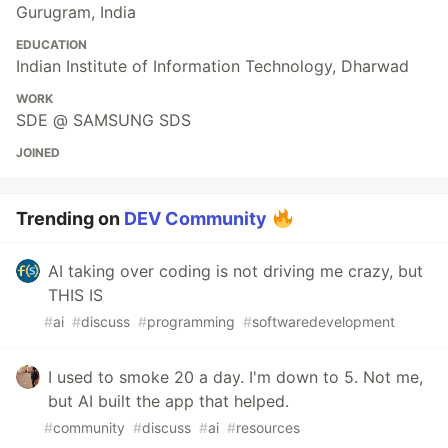
Gurugram, India
EDUCATION
Indian Institute of Information Technology, Dharwad
WORK
SDE @ SAMSUNG SDS
JOINED
Trending on
DEV Community
AI taking over coding is not driving me crazy, but
THIS IS
#
ai
#
discuss
#
programming
#
softwaredevelopment
I used to smoke 20 a day. I'm down to 5. Not me,
but AI built the app that helped.
#
community
#
discuss
#
ai
#
resources