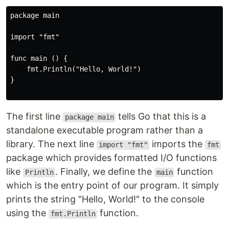
package main

import "fmt"

func main () {

    fmt.Println("Hello, World!")

}

The first line
tells Go that this is a
package main
standalone executable program rather than a
library. The next line
imports the
import "fmt"
fmt
package which provides formatted I/O functions
like
. Finally, we define the
function
Println
main
which is the entry point of our program. It simply
prints the string "Hello, World!" to the console
using the
function.
fmt.Println