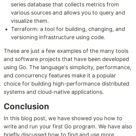
series database that collects metrics from
various sources and allows you to query and
visualize them.
Terraform: a tool for building, changing, and
versioning infrastructure using code.
These are just a few examples of the many tools
and software projects that have been developed
using Go. The language's simplicity, performance,
and concurrency features make it a popular
choice for building high-performance distributed
systems and cloud-native applications.
Conclusion
In this blog post, we have showed you how to
write and run your first Go program. We have also
briefly discussed how to find and use more