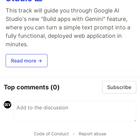
This track will guide you through Google AI
Studio's new "Build apps with Gemini" feature,
where you can turn a simple text prompt into a
fully functional, deployed web application in
minutes.
Read more →
Top comments
(0)
Subscribe
Code of Conduct
•
Report abuse