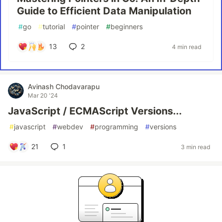
Guide to Efficient Data Manipulation
#
go
#
tutorial
#
pointer
#
beginners
13
2
4 min read
Avinash Chodavarapu
Mar 20 '24
JavaScript / ECMAScript Versions...
#
javascript
#
webdev
#
programming
#
versions
21
1
3 min read