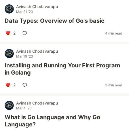
Avinash Chodavarapu
Mar 21 '23
Data Types: Overview of Go's basic
2
4 min read
Avinash Chodavarapu
Mar 19 '23
Installing and Running Your First Program
in Golang
2
3 min read
Avinash Chodavarapu
Mar 4 '23
What is Go Language and Why Go
Language?