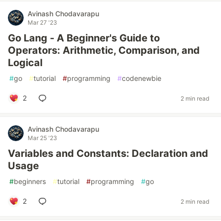
Avinash Chodavarapu
Mar 27 '23
Go Lang - A Beginner's Guide to
Operators: Arithmetic, Comparison, and
Logical
#
go
#
tutorial
#
programming
#
codenewbie
2
2 min read
Avinash Chodavarapu
Mar 25 '23
Variables and Constants: Declaration and
Usage
#
beginners
#
tutorial
#
programming
#
go
2
2 min read