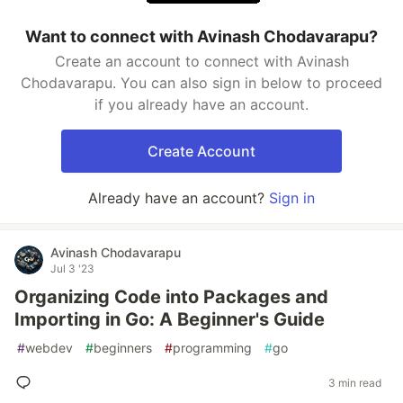
Want to connect with Avinash Chodavarapu?
Create an account to connect with Avinash
Chodavarapu. You can also sign in below to proceed
if you already have an account.
Create Account
Already have an account?
Sign in
Avinash Chodavarapu
Jul 3 '23
Organizing Code into Packages and
Importing in Go: A Beginner's Guide
#
webdev
#
beginners
#
programming
#
go
3 min read