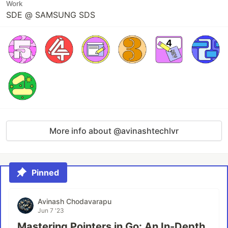
Work
SDE @ SAMSUNG SDS
More info about @avinashtechlvr
Pinned
Avinash Chodavarapu
Jun 7 '23
Mastering Pointers in Go: An In-Depth