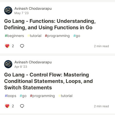
Avinash Chodavarapu
May 7 '23
Go Lang - Functions: Understanding,
Defining, and Using Functions in Go
#
beginners
#
tutorial
#
programming
#
go
2
2 min read
Avinash Chodavarapu
Apr 8 '23
Go Lang - Control Flow: Mastering
Conditional Statements, Loops, and
Switch Statements
#
loops
#
go
#
programming
#
tutorial
2
2 min read