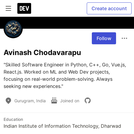
Create account
Follow
Avinash Chodavarapu
"Skilled Software Engineer in Python, C++, Go, Vue.js, 
React.js. Worked on ML and Web Dev projects, 
focusing on real-world problem-solving. Always 
seeking new experiences."
Gurugram, India
Joined on
Education
Indian Institute of Information Technology, Dharwad