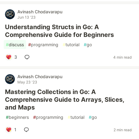
Avinash Chodavarapu
Jun 13 '23
Understanding Structs in Go: A
Comprehensive Guide for Beginners
#
discuss
#
programming
#
tutorial
#
go
3
4 min read
Avinash Chodavarapu
May 23 '23
Mastering Collections in Go: A
Comprehensive Guide to Arrays, Slices,
and Maps
#
beginners
#
programming
#
tutorial
#
go
1
2 min read