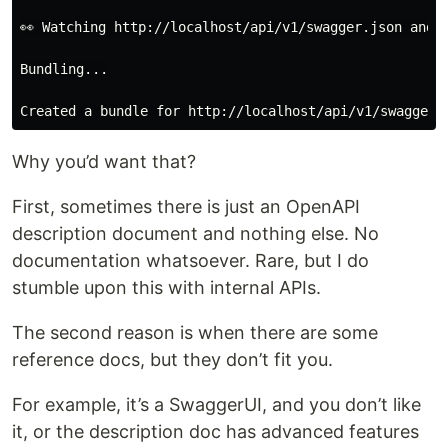
👀 Watching http://localhost/api/v1/swagger.json and a
Bundling...

Why you’d want that?
First, sometimes there is just an OpenAPI
description document and nothing else. No
documentation whatsoever. Rare, but I do
stumble upon this with internal APIs.
The second reason is when there are some
reference docs, but they don’t fit you.
For example, it’s a SwaggerUI, and you don’t like
it, or the description doc has advanced features