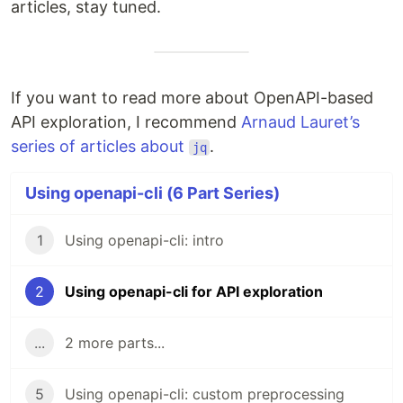
articles, stay tuned.
If you want to read more about OpenAPI-based
API exploration, I recommend
Arnaud Lauret’s
series of articles about
.
jq
Using openapi-cli (6 Part Series)
1
Using openapi-cli: intro
2
Using openapi-cli for API exploration
...
2 more parts...
5
Using openapi-cli: custom preprocessing