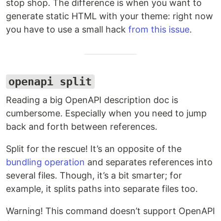
stop shop. The difference is when you want to
generate static HTML with your theme: right now
you have to use a small hack
from this issue
.
openapi split
Reading a big OpenAPI description doc is
cumbersome. Especially when you need to jump
back and forth between references.
Split for the rescue! It’s an opposite of the
bundling operation
and separates references into
several files. Though, it’s a bit smarter; for
example, it splits paths into separate files too.
Warning! This command doesn’t support OpenAPI