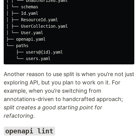
│ │ └── Unauthorized.yaml

│ └── schemas

│ ├── Id.yaml

│ ├── ResourceId.yaml

│ ├── UserCollection.yaml

│ └── User.yaml

├── openapi.yaml

└── paths

    ├── users@{id}.yaml

Another reason to use split is when you’re not just
exploring API, but you plan to work on it. For
example, when you’re switching from
annotations-driven to handcrafted approach;
split creates a good starting point for
refactoring
.
openapi lint