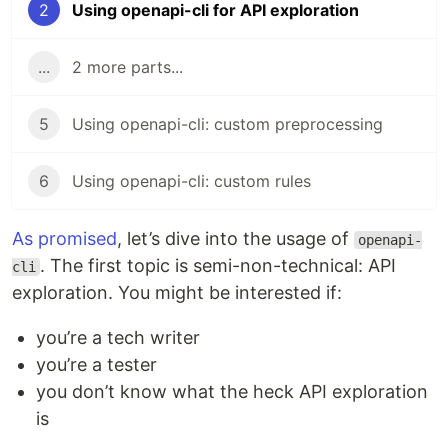
2
Using openapi-cli for API exploration
...
2 more parts...
5
Using openapi-cli: custom preprocessing
6
Using openapi-cli: custom rules
As promised
, let’s dive into the usage of
openapi-
. The first topic is semi-non-technical: API
cli
exploration. You might be interested if:
you’re a tech writer
you’re a tester
you don’t know what the heck API exploration
is