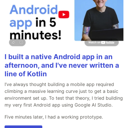
I built a native Android app in an
afternoon, and I've never written a
line of Kotlin
I’ve always thought building a mobile app required
climbing a massive learning curve just to get a basic
environment set up. To test that theory, I tried building
my very first Android app using Google AI Studio.
Five minutes later, I had a working prototype.