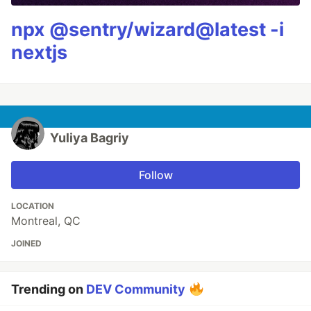
npx @sentry/wizard@latest -i
nextjs
Yuliya Bagriy
Follow
LOCATION
Montreal, QC
JOINED
Trending on
DEV Community