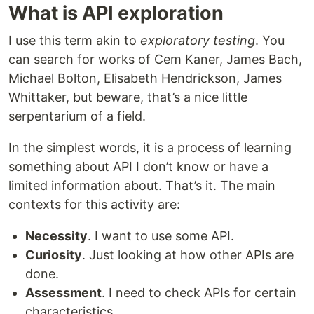
What is API exploration
I use this term akin to
exploratory testing
. You
can search for works of Cem Kaner, James Bach,
Michael Bolton, Elisabeth Hendrickson, James
Whittaker, but beware, that’s a nice little
serpentarium of a field.
In the simplest words, it is a process of learning
something about API I don’t know or have a
limited information about. That’s it. The main
contexts for this activity are:
Necessity
. I want to use some API.
Curiosity
. Just looking at how other APIs are
done.
Assessment
. I need to check APIs for certain
characteristics.