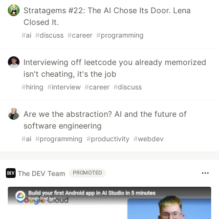
Stratagems #22: The AI Chose Its Door. Lena
Closed It.
#
ai
#
discuss
#
career
#
programming
Interviewing off leetcode you already memorized
isn't cheating, it's the job
#
hiring
#
interview
#
career
#
discuss
Are we the abstraction? AI and the future of
software engineering
#
ai
#
programming
#
productivity
#
webdev
The DEV Team
PROMOTED