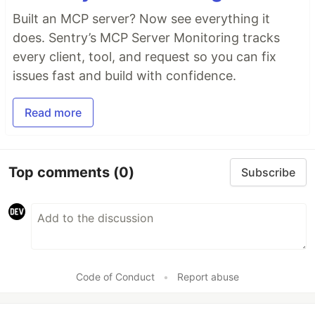
Built an MCP server? Now see everything it
does. Sentry’s MCP Server Monitoring tracks
every client, tool, and request so you can fix
issues fast and build with confidence.
Read more
Top comments
(0)
Subscribe
Code of Conduct
•
Report abuse