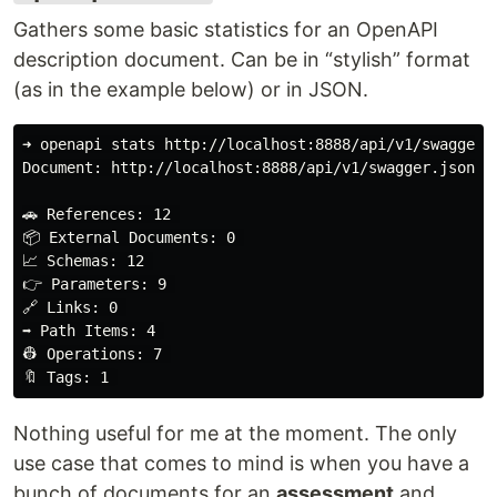
Gathers some basic statistics for an OpenAPI
description document. Can be in “stylish” format
(as in the example below) or in JSON.
➜ openapi stats http://localhost:8888/api/v1/swagger.j
Document: http://localhost:8888/api/v1/swagger.json st
🚗 References: 12 

📦 External Documents: 0 

📈 Schemas: 12 

👉 Parameters: 9 

🔗 Links: 0 

➡️ Path Items: 4 

👷 Operations: 7 

Nothing useful for me at the moment. The only
use case that comes to mind is when you have a
bunch of documents for an
assessment
and