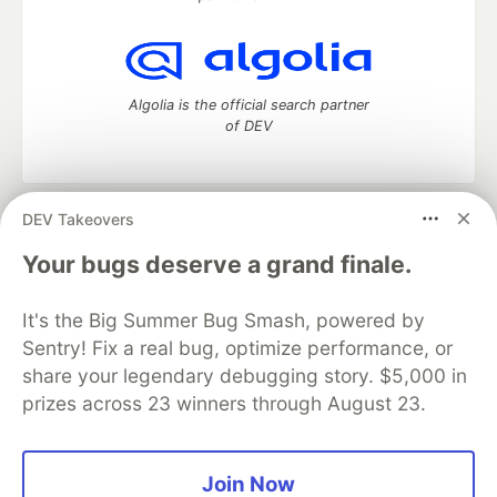
Algolia is the official search partner
of DEV
DEV Takeovers
DEV Community
— A space to discuss and keep up software
development and manage your software career
Your bugs deserve a grand finale.
Home
DEV Challenges
DEV++
Videos
DEV Education Tracks
DEV Help
Advertise on DEV
It's the Big Summer Bug Smash, powered by
Organization Accounts
DEV Showcase
About
Contact
Sentry! Fix a real bug, optimize performance, or
Free Postgres Database
DEV Shop
MLH
Code of Conduct
Privacy Policy
Terms of Use
share your legendary debugging story. $5,000 in
Built on
Forem
— the
open source
software that powers
DEV
prizes across 23 winners through August 23.
and other inclusive communities.
Made with love and
Ruby on Rails
. DEV Community
©
2016 -
2026.
Join Now