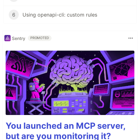
6
Using openapi-cli: custom rules
Sentry
PROMOTED
You launched an MCP server,
but are you monitoring it?