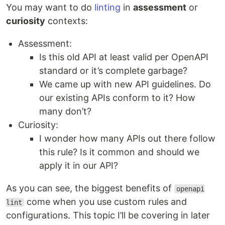
You may want to do
linting
in
assessment
or
curiosity
contexts:
Assessment:
Is this old API at least valid per OpenAPI
standard or it’s complete garbage?
We came up with new API guidelines. Do
our existing APIs conform to it? How
many don’t?
Curiosity:
I wonder how many APIs out there follow
this rule? Is it common and should we
apply it in our API?
As you can see, the biggest benefits of
openapi
come when you use custom rules and
lint
configurations. This topic I’ll be covering in later