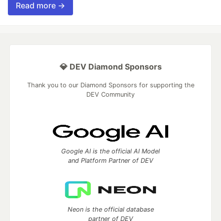
Read more →
💎 DEV Diamond Sponsors
Thank you to our Diamond Sponsors for supporting the
DEV Community
Google AI is the official AI Model
and Platform Partner of DEV
Neon is the official database
partner of DEV