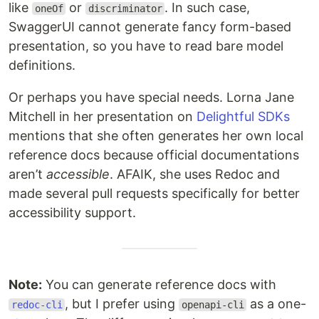
like
or
. In such case,
oneOf
discriminator
SwaggerUI cannot generate fancy form-based
presentation, so you have to read bare model
definitions.
Or perhaps you have special needs. Lorna Jane
Mitchell in her presentation on
Delightful SDKs
mentions that she often generates her own local
reference docs because official documentations
aren’t
accessible
. AFAIK, she uses Redoc and
made several pull requests specifically for better
accessibility support.
Note:
You can generate reference docs with
, but I prefer using
as a one-
redoc-cli
openapi-cli