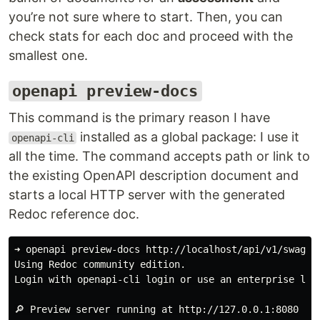
you’re not sure where to start. Then, you can
check stats for each doc and proceed with the
smallest one.
openapi preview-docs
This command is the primary reason I have
installed as a global package: I use it
openapi-cli
all the time. The command accepts path or link to
the existing OpenAPI description document and
starts a local HTTP server with the generated
Redoc reference doc.
➜ openapi preview-docs http://localhost/api/v1/swagger
Using Redoc community edition.

Login with openapi-cli login or use an enterprise lice
🔎 Preview server running at http://127.0.0.1:8080
