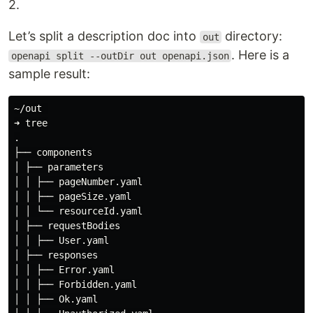
2.
Let’s split a description doc into
directory:
out
. Here is a
openapi split --outDir out openapi.json
sample result:
~/out 

➜ tree

.

├── components

│ ├── parameters

│ │ ├── pageNumber.yaml

│ │ ├── pageSize.yaml

│ │ └── resourceId.yaml

│ ├── requestBodies

│ │ ├── User.yaml

│ ├── responses

│ │ ├── Error.yaml

│ │ ├── Forbidden.yaml

│ │ ├── Ok.yaml
