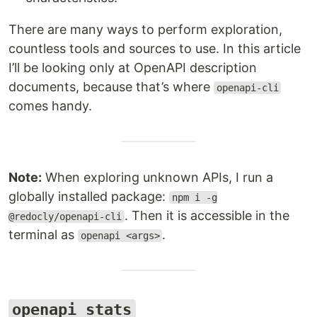
There are many ways to perform exploration,
countless tools and sources to use. In this article
I’ll be looking only at OpenAPI description
documents, because that’s where
openapi-cli
comes handy.
Note:
When exploring unknown APIs, I run a
globally installed package:
npm i -g
. Then it is accessible in the
@redocly/openapi-cli
terminal as
.
openapi <args>
openapi stats