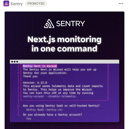
Sentry
PROMOTED