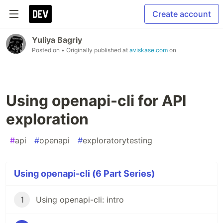
Create account
Yuliya Bagriy
Posted on
• Originally published at
aviskase.com
on
Using openapi-cli for API
exploration
#
api
#
openapi
#
exploratorytesting
Using openapi-cli (6 Part Series)
1
Using openapi-cli: intro