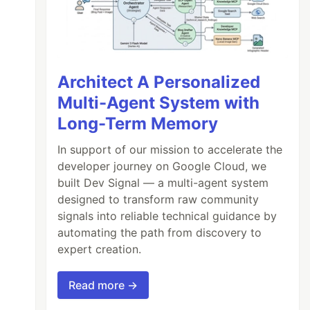
Architect A Personalized
Multi-Agent System with
Long-Term Memory
In support of our mission to accelerate the
developer journey on Google Cloud, we
built Dev Signal — a multi-agent system
designed to transform raw community
signals into reliable technical guidance by
automating the path from discovery to
expert creation.
Read more →