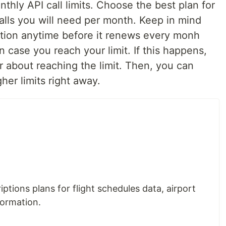
hly API call limits. Choose the best plan for
lls you will need per month. Keep in mind
ption anytime before it renews every monh
n case you reach your limit. If this happens,
or about reaching the limit. Then, you can
her limits right away.
iptions plans for flight schedules data, airport
formation.