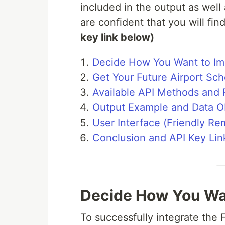
included in the output as well 
are confident that you will fin
key link below)
Decide How You Want to Im
Get Your Future Airport Sc
Available API Methods and
Output Example and Data Ob
User Interface (Friendly Re
Conclusion and API Key Lin
Decide How You Wan
To successfully integrate the F