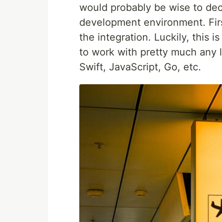
would probably be wise to deci
development environment. Firs
the integration. Luckily, this 
to work with pretty much any 
Swift, JavaScript, Go, etc.