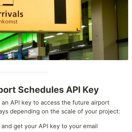
rport Schedules API Key
 an API key to access the future airport
ays depending on the scale of your project:
 and get your API key to your email