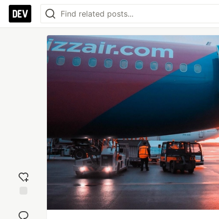
Add
reaction