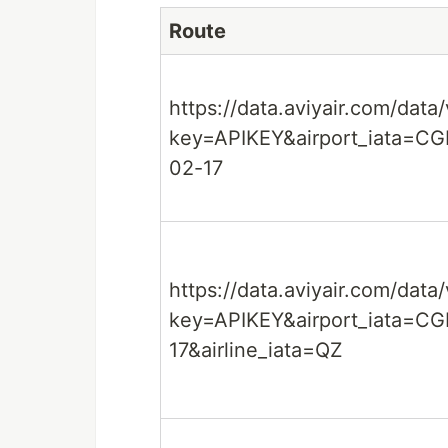
Route
https://data.aviyair.com/data
key=APIKEY&airport_iata=C
02-17
https://data.aviyair.com/data
key=APIKEY&airport_iata=CG
17&airline_iata=QZ