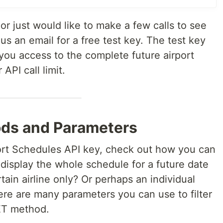
 or just would like to make a few calls to see
us an email for a free test key. The test key
e you access to the complete future airport
API call limit.
ods and Parameters
port Schedules API key, check out how you can
o display the whole schedule for a future date
rtain airline only? Or perhaps an individual
ere are many parameters you can use to filter
GET method.