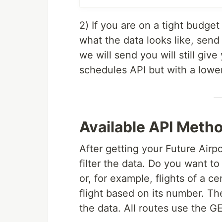
2) If you are on a tight budget
what the data looks like, send 
we will send you will still giv
schedules API but with a lower 
Available API Meth
After getting your Future Air
filter the data. Do you want t
or, for example, flights of a ce
flight based on its number. Th
the data. All routes use the 