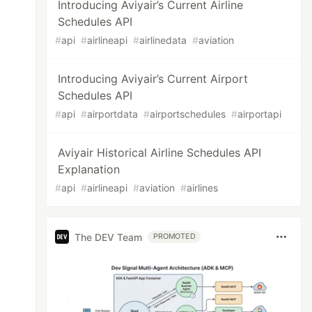
Introducing Aviyair’s Current Airline
Schedules API
#
api
#
airlineapi
#
airlinedata
#
aviation
Introducing Aviyair’s Current Airport
Schedules API
#
api
#
airportdata
#
airportschedules
#
airportapi
Aviyair Historical Airline Schedules API
Explanation
#
api
#
airlineapi
#
aviation
#
airlines
The DEV Team
PROMOTED