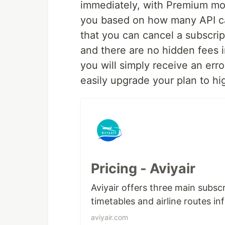
immediately, with Premium mont
you based on how many API ca
that you can cancel a subscri
and there are no hidden fees i
you will simply receive an err
easily upgrade your plan to hig
Pricing - Aviyair
Aviyair offers three main subscr
timetables and airline routes in
aviyair.com