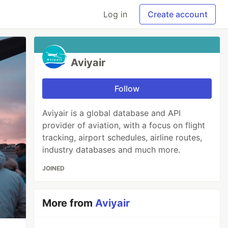
Log in
Create account
Aviyair
Follow
Aviyair is a global database and API
provider of aviation, with a focus on flight
tracking, airport schedules, airline routes,
industry databases and much more.
JOINED
More from
Aviyair