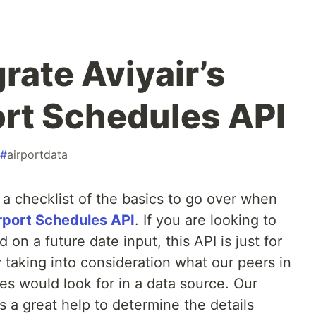
rate Aviyair’s
ort Schedules API
#
airportdata
ou a checklist of the basics to go over when
irport Schedules API
. If you are looking to
 on a future date input, this API is just for
 taking into consideration what our peers in
ies would look for in a data source. Our
 a great help to determine the details