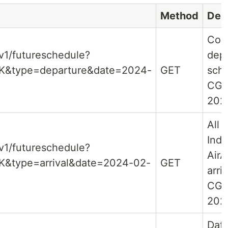
Method
Des
Com
/v1/futureschedule?
dep
GK&type=departure&date=2024-
GET
sche
CGK
202
All f
Indo
/v1/futureschedule?
AirA
K&type=arrival&date=2024-02-
GET
arri
CGK
202
Dat