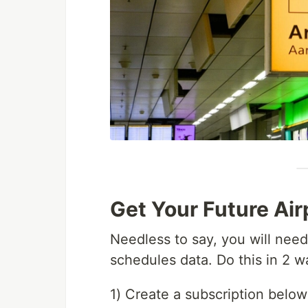
Get Your Future Ai
Needless to say, you will need
schedules data. Do this in 2 w
1) Create a subscription below