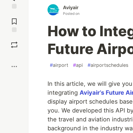
Aviyair
Posted on
Jump to
Comments
How to Integ
Save
Future Airp
Boost
#
airport
#
api
#
airportschedules
In this article, we will give y
integrating
Aviyair’s Future A
display airport schedules based
you. We developed this API by
the travel and aviation industr
background in the industry was