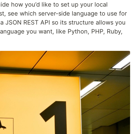
de how you’d like to set up your local
t, see which server-side language to use for
is a JSON REST API so its structure allows you
language you want, like Python, PHP, Ruby,