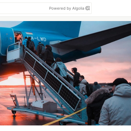
Powered by Algolia