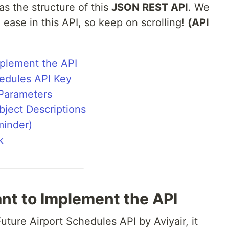
as the structure of this
JSON REST API
. We
d ease in this API, so keep on scrolling!
(API
plement the API
hedules API Key
 Parameters
ject Descriptions
minder)
k
t to Implement the API
uture Airport Schedules API by Aviyair, it