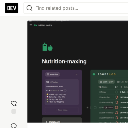
Add
reaction