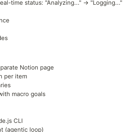
al-time status: "Analyzing..." → "Logging..."
ance
des
eparate Notion page
n per item
ries
with macro goals
de.js CLI
t (agentic loop)