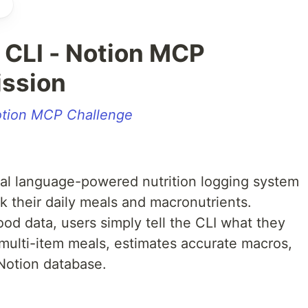
 CLI - Notion MCP
ssion
tion MCP Challenge
al language-powered nutrition logging system
k their daily meals and macronutrients.
ood data, users simply tell the CLI what they
s multi-item meals, estimates accurate macros,
 Notion database.