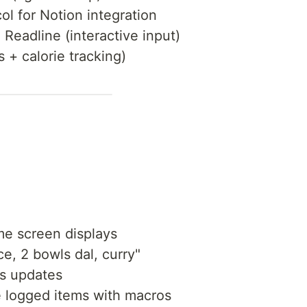
ol for Notion integration
+ Readline (interactive input)
s + calorie tracking)
 screen displays
e, 2 bowls dal, curry"
us updates
 logged items with macros