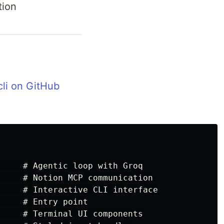
tion
cli on GitHub
     # Agentic loop with Groq

     # Notion MCP communication

     # Interactive CLI interface

    # Entry point

     # Terminal UI components
