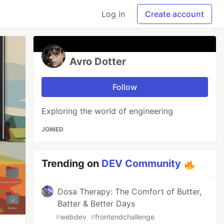
Log in
Create account
Avro Dotter
Follow
Exploring the world of engineering
JOINED
Trending on
DEV Community
Dosa Therapy: The Comfort of Butter,
Batter & Better Days
#
webdev
#
frontendchallenge