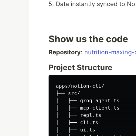
Data instantly synced to No
Show us the code
Repository
:
nutrition-maxing-
Project Structure
apps/notion-cli/

├── src/

│   ├── groq-agent.ts     
│   ├── mcp-client.ts     
│   ├── repl.ts           
│   ├── cli.ts             
│   ├── ui.ts             