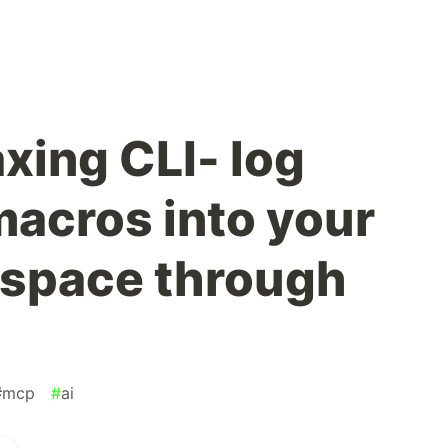
xing CLI- log
macros into your
kspace through
#
mcp
#
ai