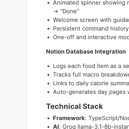
Animated spinner showing re
→ "Done"
Welcome screen with guid
Persistent command history
One-off and interactive mo
Notion Database Integration
Logs each food item as a s
Tracks full macro breakdow
Links to daily calorie summa
Auto-generates day pages 
Technical Stack
Framework
: TypeScript/No
AI
: Groq llama-3.1-8b-instan