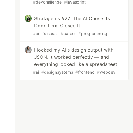
#
devchallenge
#
javascript
Stratagems #22: The AI Chose Its
Door. Lena Closed It.
#
ai
#
discuss
#
career
#
programming
I locked my AI's design output with
JSON. It worked perfectly — and
everything looked like a spreadsheet
#
ai
#
designsystems
#
frontend
#
webdev