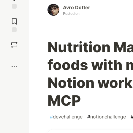
Avro Dotter
Posted on
Jump to
Comments
Save
Nutrition Ma
Boost
foods with 
Notion wor
MCP
#
devchallenge
#
notionchallenge