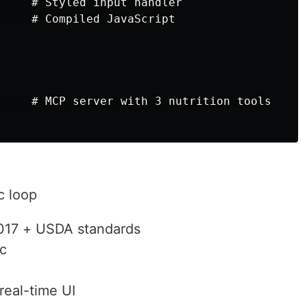
     # Styled input handler

     # Compiled JavaScript

     # MCP server with 3 nutrition tools

c loop
017 + USDA standards
ic
real-time UI