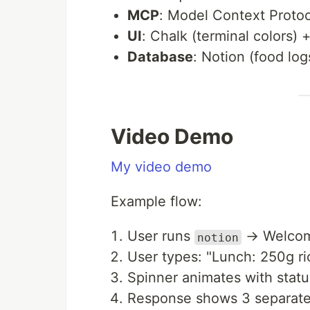
MCP
: Model Context Protoc
UI
: Chalk (terminal colors) 
Database
: Notion (food log
Video Demo
My video demo
Example flow:
User runs
→ Welcome
notion
User types: "Lunch: 250g ric
Spinner animates with stat
Response shows 3 separate