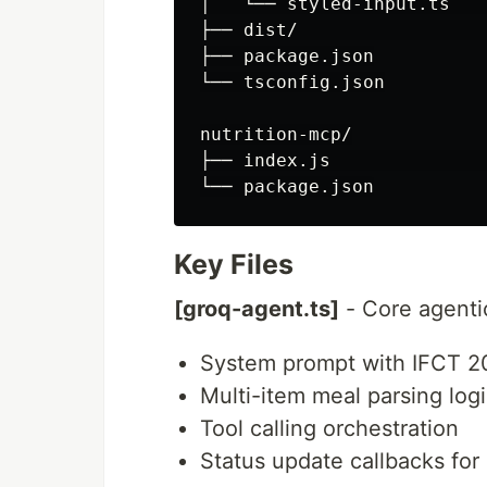
│   └── styled-input.ts   
├── dist/                 
├── package.json

└── tsconfig.json

nutrition-mcp/

├── index.js              
Key Files
[groq-agent.ts]
- Core agenti
System prompt with IFCT 2
Multi-item meal parsing log
Tool calling orchestration
Status update callbacks for 