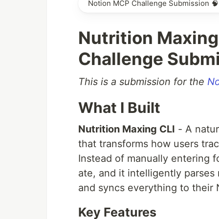
Notion MCP Challenge Submission 🧠
Nutrition Maxing
Challenge Submi
This is a submission for the
No
What I Built
Nutrition Maxing CLI
- A natur
that transforms how users trac
Instead of manually entering f
ate, and it intelligently parse
and syncs everything to their
Key Features