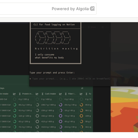
Powered by Algolia