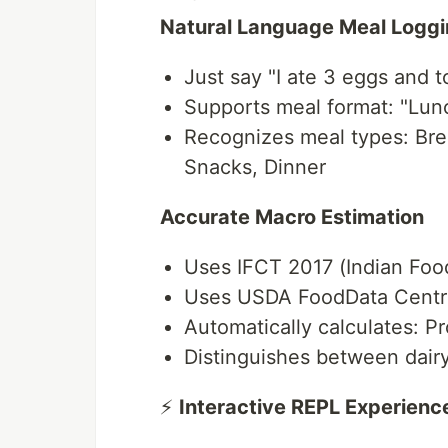
Natural Language Meal Logg
Just say "I ate 3 eggs and t
Supports meal format: "Lunch
Recognizes meal types: Bre
Snacks, Dinner
Accurate Macro Estimation
Uses IFCT 2017 (Indian Food
Uses USDA FoodData Central
Automatically calculates: Pr
Distinguishes between dairy
⚡
Interactive REPL Experienc