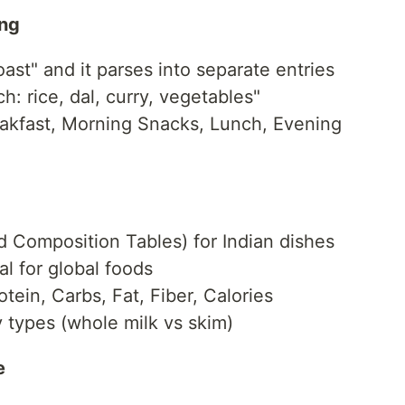
ing
oast" and it parses into separate entries
: rice, dal, curry, vegetables"
akfast, Morning Snacks, Lunch, Evening
 Composition Tables) for Indian dishes
 for global foods
otein, Carbs, Fat, Fiber, Calories
 types (whole milk vs skim)
e