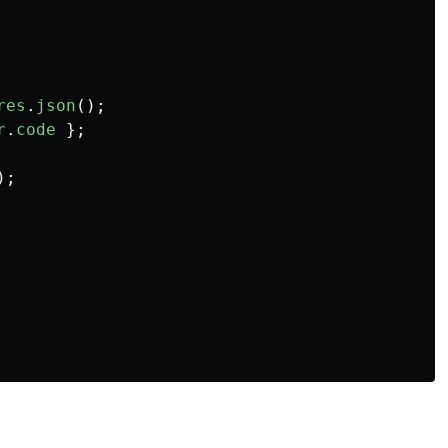
res
.
json
();
r
.
code
};
);