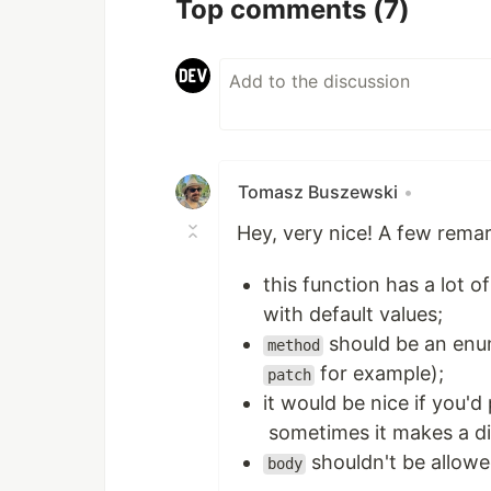
Top comments
(7)
Tomasz Buszewski
•
Hey, very nice! A few remar
this function has a lot 
with default values;
should be an enu
method
for example);
patch
it would be nice if you'
sometimes it makes a di
shouldn't be allow
body