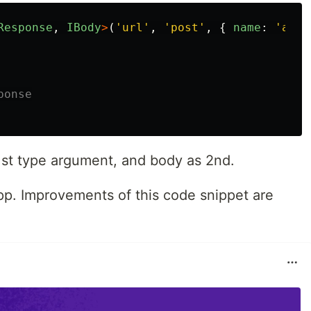
Response
,
IBody
>
(
'
url
'
,
'
post
'
,
{
name
:
'
asd
'
ponse
1st type argument, and body as 2nd.
app. Improvements of this code snippet are