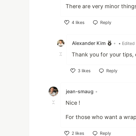
There are very minor things
4
likes
Reply
Like
Alexander Kim
•
• Edited
Thank you for your tips, 
3
likes
Reply
Like
jean-smaug
•
Nice !
For those who want a wrap
2
likes
Reply