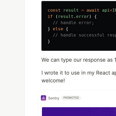
const
result
=
await
api
<
I
if
(
result
.
error
)
{
// handle error;
}
else
{
// handle successful res
}
We can type our response as 
I wrote it to use in my React 
welcome!
Sentry
PROMOTED