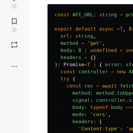
Jump to
const
API_URL
:
string
=
pr
Comments
export
default
async
<
T
,
B
url
:
string
,
Save
method
=
'
get
'
,
body
:
B
|
undefined
=
un
Boost
headers
=
{}
):
Promise
<
T
|
{
error
:
st
const
controller
=
new
A
try
{
const
res
=
await
fetc
method
:
method
.
toUpp
signal
:
controller
.
s
body
:
typeof
body
==
mode
:
'
cors
'
,
headers
:
{
'
Content-type
'
:
'
a