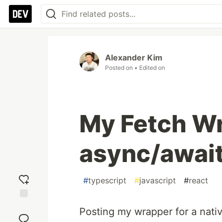
Alexander Kim
Posted on
• Edited on
My Fetch W
async/await
#
typescript
#
javascript
#
react
Add
Posting my wrapper for a nati
reaction