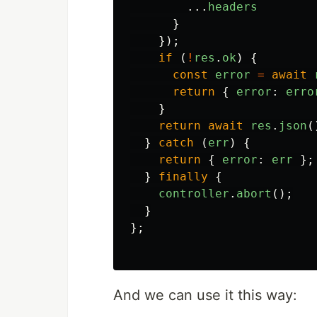
...
headers
}
});
if
(
!
res
.
ok
)
{
const
error
=
await
return
{
error
:
erro
}
return
await
res
.
json
(
}
catch
(
err
)
{
return
{
error
:
err
};
}
finally
{
controller
.
abort
();
}
};
And we can use it this way: