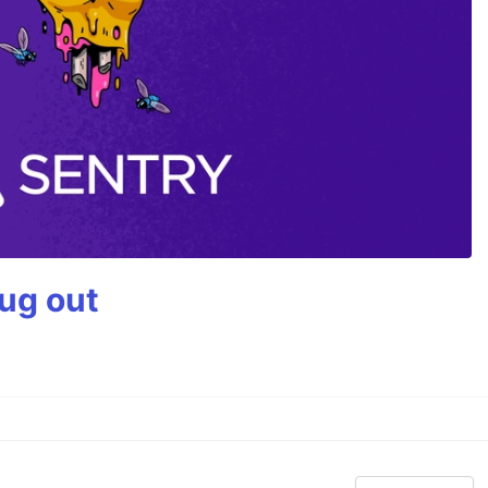
bug out