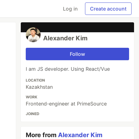
Log in
Create account
Alexander Kim
Follow
I am JS developer. Using React/Vue
LOCATION
Kazakhstan
WORK
Frontend-engineer at PrimeSource
JOINED
More from
Alexander Kim