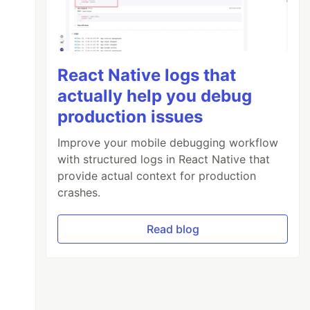
React Native logs that
actually help you debug
production issues
Improve your mobile debugging workflow
with structured logs in React Native that
provide actual context for production
crashes.
Read blog