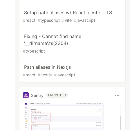
Setup path aliases w/ React + Vite + TS
om
'
;
#
react
#
typescript
#
vite
#
javascript
Fixing - Cannot find name
'__dirname'.ts(2304)
#
typescript
Path aliases in Nextjs
#
react
#
nextjs
#
javascript
Sentry
PROMOTED
,