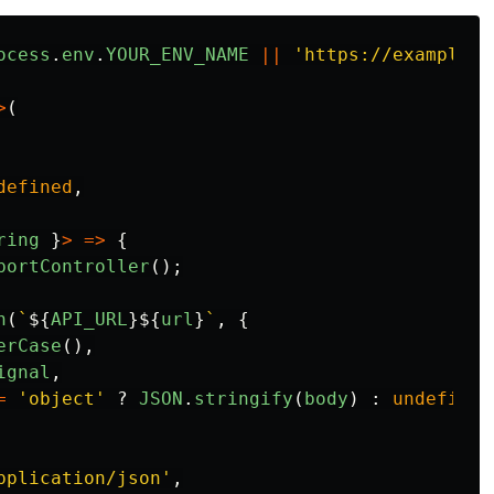
ocess
.
env
.
YOUR_ENV_NAME
||
'
https://example.c
>
(
defined
,
ring
}
>
=>
{
bortController
();
h
(
`
${
API_URL
}${
url
}
`
,
{
erCase
(),
ignal
,
=
'
object
'
?
JSON
.
stringify
(
body
)
:
undefined
pplication/json
'
,