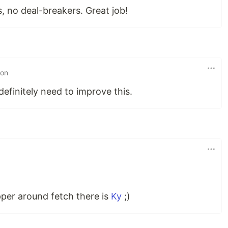
, no deal-breakers. Great job!
 on
definitely need to improve this.
per around fetch there is
Ky
;)