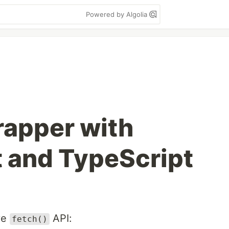
Powered by Algolia
rapper with
 and TypeScript
ve
API:
fetch()