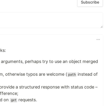
Subscribe
ks:
of arguments, perhaps try to use an object merged
m, otherwise typos are welcome (
instead of
path
d provide a structured response with status code –
fference;
ed on
requests.
get