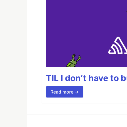
TIL I don’t have to 
Read more →