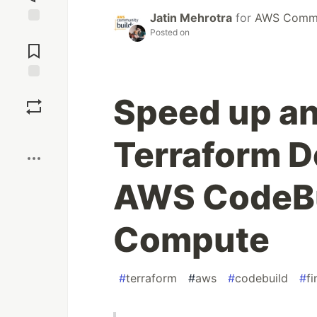
Jatin Mehrotra
for
AWS Commun
Posted on
Jump to
Comments
Save
Speed up an
Boost
Terraform D
AWS CodeBu
Compute
#
terraform
#
aws
#
codebuild
#
f