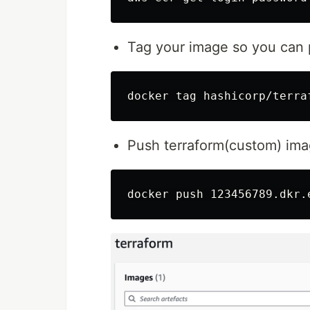
Tag your image so you can p
Push terraform(custom) im