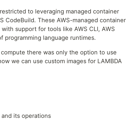
 restricted to leveraging managed container
WS CodeBuild. These AWS-managed container
with support for tools like AWS CLI, AWS
of programming language runtimes.
compute there was only the option to use
ow we can use custom images for LAMBDA
.
and its operations