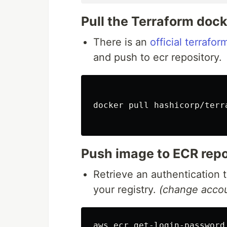
Pull the Terraform doc
There is an
official terrafo
and push to ecr repository.
docker pull hashicorp/terra
Push image to ECR repo
Retrieve an authentication 
your registry.
(change accou
aws ecr get-login-password