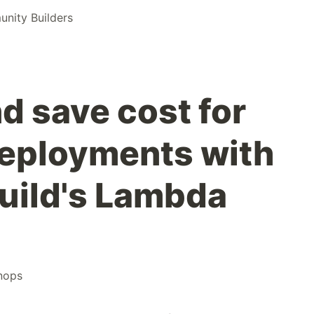
ity Builders
d save cost for
eployments with
ild's Lambda
inops