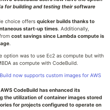
for building and testing their software
e choice offers
quicker builds thanks to
ntaneous start-up times
. Additionally,
 from
cost savings since Lambda compute is
sage
.
e option was to use Ec2 as compute but with
MBDA as compute with CodeBuild.
uild now supports custom images for AWS
:
AWS CodeBuild has enhanced its
g the utilization of container images stored
ries for projects configured to operate on