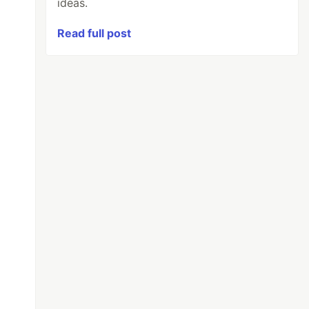
ideas.
Read full post