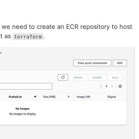
 we need to create an ECR repository to host
it as
.
terraform