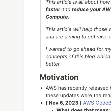
This article is all about h
faster
and
reduce your AWS
Compute
.
This article will help those
and are aiming to optimise 
I wanted to go ahead for my
concepts of this blog which
better.
Motivation
AWS has recently released
these updates were the reas
[ Nov 6, 2023 ]
AWS CodeBu
What does that mean