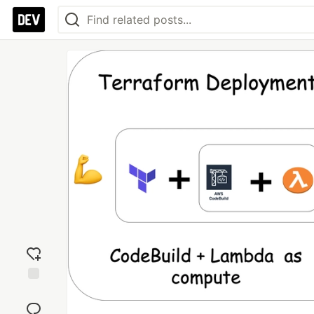
Add
reaction