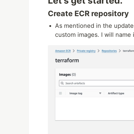
Let's get started.
Create ECR repository
As mentioned in the update
custom images. I will name 