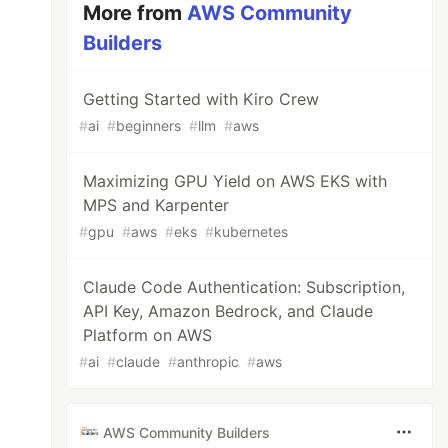
More from
AWS Community
Builders
Getting Started with Kiro Crew
#
ai
#
beginners
#
llm
#
aws
Maximizing GPU Yield on AWS EKS with
MPS and Karpenter
#
gpu
#
aws
#
eks
#
kubernetes
Claude Code Authentication: Subscription,
API Key, Amazon Bedrock, and Claude
Platform on AWS
#
ai
#
claude
#
anthropic
#
aws
AWS Community Builders