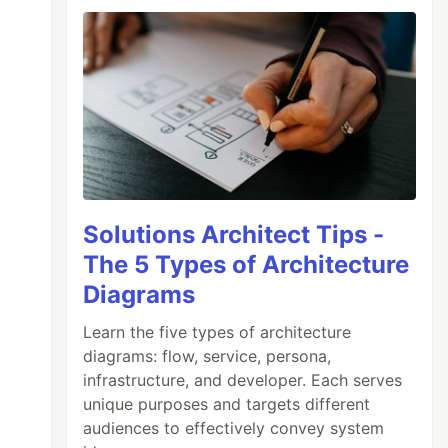
Solutions Architect Tips -
The 5 Types of Architecture
Diagrams
Learn the five types of architecture
diagrams: flow, service, persona,
infrastructure, and developer. Each serves
unique purposes and targets different
audiences to effectively convey system