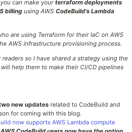
ow you can make your
terraform deployments
 billing
using AWS
CodeBuild's Lambda
 who are using Terraform for their IaC on AWS
the AWS infrastructure provisioning process.
 readers so I have shared a strategy using the
 will help them to make their CI/CD pipelines
two new updates
related to CodeBuild and
on for coming with this blog.
ild now supports AWS Lambda compute
:
AWS CodeBuild users now have the option