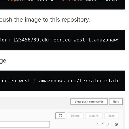
ush the image to this repository:
age