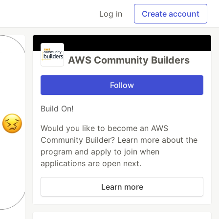
Log in
Create account
AWS Community Builders
Follow
Build On!
Would you like to become an AWS
Community Builder? Learn more about the
program and apply to join when
applications are open next.
Learn more