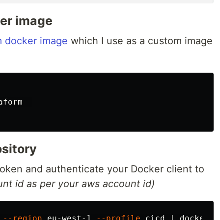
ker image
rm docker image
which I use as a custom image
form  

sitory
token and authenticate your Docker client to
nt id as per your aws account id)
 
--region
 eu-west-1 
--profile
 cicd | docker l