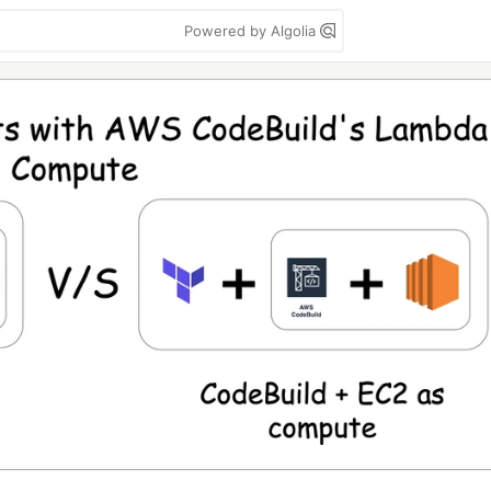
Powered by Algolia