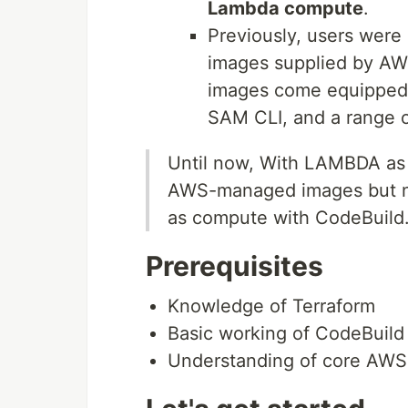
Lambda compute
.
Previously, users were
images supplied by A
images come equipped 
SAM CLI, and a range 
Until now, With LAMBDA as 
AWS-managed images but n
as compute with CodeBuild
Prerequisites
Knowledge of Terraform
Basic working of CodeBuild
Understanding of core AWS 