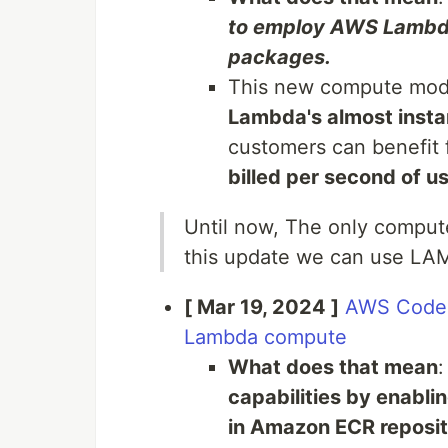
to employ AWS Lambda 
packages.
This new compute mod
Lambda's almost insta
customers can benefit
billed per second of u
Until now, The only comput
this update we can use LA
[ Mar 19, 2024 ]
AWS CodeB
Lambda compute
What does that mean
capabilities by enablin
in Amazon ECR reposito