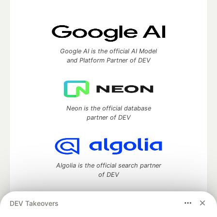
Google AI is the official AI Model
and Platform Partner of DEV
Neon is the official database
partner of DEV
Algolia is the official search partner
of DEV
DEV Takeovers