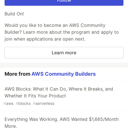
Build On!
Would you like to become an AWS Community
Builder? Learn more about the program and apply to
join when applications are open next.
Learn more
More from
AWS Community Builders
AWS Blocks: What It Can Do, Where It Breaks, and
Whether It Fits Your Product
#
aws
#
blocks
#
serverless
Everything Was Working. AWS Wanted $1,665/Month
More.