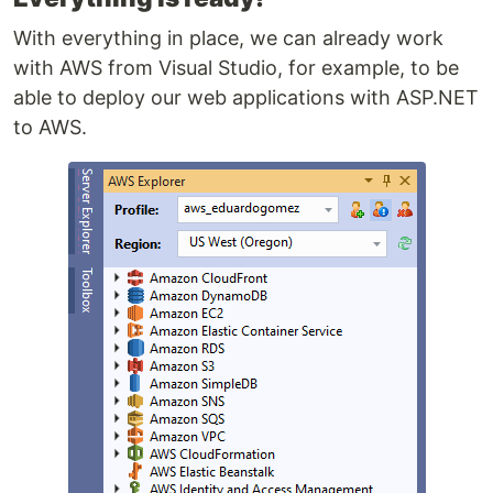
With everything in place, we can already work
with AWS from Visual Studio, for example, to be
able to deploy our web applications with ASP.NET
to AWS.