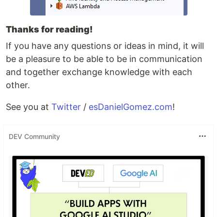
Thanks for reading!
If you have any questions or ideas in mind, it will
be a pleasure to be able to be in communication
and together exchange knowledge with each
other.
See you at
Twitter
/
esDanielGomez.com
!
DEV Community