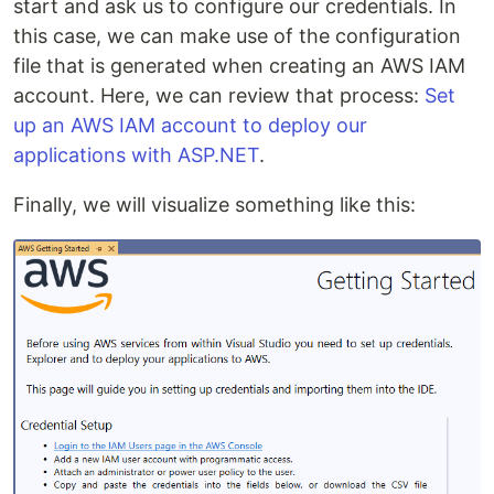
start and ask us to configure our credentials. In
this case, we can make use of the configuration
file that is generated when creating an AWS IAM
account. Here, we can review that process:
Set
up an AWS IAM account to deploy our
applications with ASP.NET
.
Finally, we will visualize something like this: