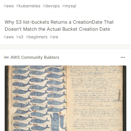
#
aws
#
kubernetes
#
devops
#
mysql
Why S3 list-buckets Returns a CreationDate That
Doesn't Match the Actual Bucket Creation Date
#
aws
#
s3
#
beginners
#
sre
AWS Community Builders