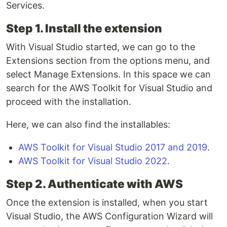
Services.
Step 1. Install the extension
With Visual Studio started, we can go to the
Extensions section from the options menu, and
select Manage Extensions. In this space we can
search for the AWS Toolkit for Visual Studio and
proceed with the installation.
Here, we can also find the installables:
AWS Toolkit for Visual Studio 2017 and 2019
.
AWS Toolkit for Visual Studio 2022
.
Step 2. Authenticate with AWS
Once the extension is installed, when you start
Visual Studio, the AWS Configuration Wizard will