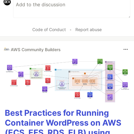
Code of Conduct
•
Report abuse
AWS Community Builders
Best Practices for Running
Container WordPress on AWS
(ECS, EFS, RDS, ELB) using