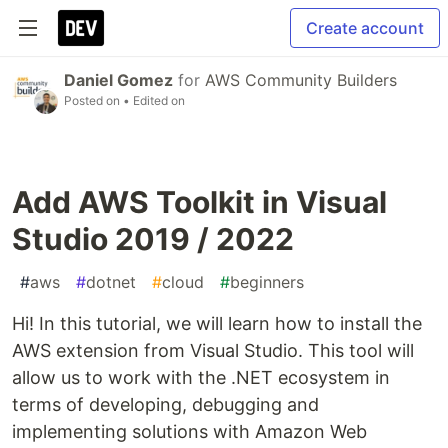
Create account
Daniel Gomez
for
AWS Community Builders
Posted on
• Edited on
Add AWS Toolkit in Visual
Studio 2019 / 2022
#
aws
#
dotnet
#
cloud
#
beginners
Hi! In this tutorial, we will learn how to install the
AWS extension from Visual Studio. This tool will
allow us to work with the .NET ecosystem in
terms of developing, debugging and
implementing solutions with Amazon Web