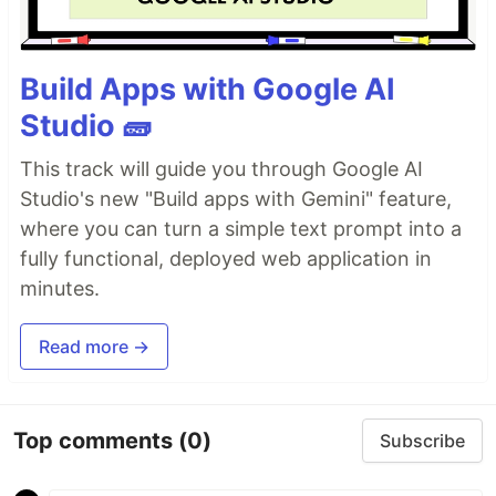
Build Apps with Google AI
Studio 🧱
This track will guide you through Google AI
Studio's new "Build apps with Gemini" feature,
where you can turn a simple text prompt into a
fully functional, deployed web application in
minutes.
Read more →
Top comments
(0)
Subscribe