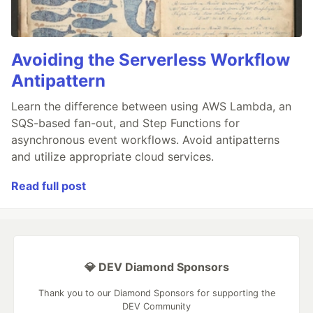
Avoiding the Serverless Workflow
Antipattern
Learn the difference between using AWS Lambda, an
SQS-based fan-out, and Step Functions for
asynchronous event workflows. Avoid antipatterns
and utilize appropriate cloud services.
Read full post
💎 DEV Diamond Sponsors
Thank you to our Diamond Sponsors for supporting the
DEV Community