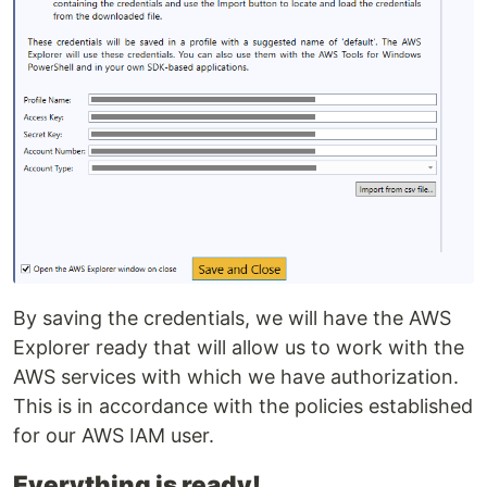
By saving the credentials, we will have the AWS
Explorer ready that will allow us to work with the
AWS services with which we have authorization.
This is in accordance with the policies established
for our AWS IAM user.
Everything is ready!