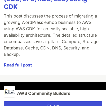
CDK
This post discusses the process of migrating a
growing WordPress eShop business to AWS
using AWS CDK for an easily scalable, high
availability architecture. The detailed structure
encompasses several pillars: Compute, Storage,
Database, Cache, CDN, DNS, Security, and
Backup.
Read full post
AWS Community Builders
Follow