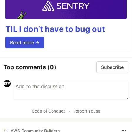
TIL I don’t have to bug out
Read more →
Top comments
(0)
Subscribe
Code of Conduct
•
Report abuse
AWS Community Builders