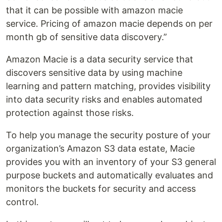
that it can be possible with amazon macie
service. Pricing of amazon macie depends on per
month gb of sensitive data discovery.”
Amazon Macie is a data security service that
discovers sensitive data by using machine
learning and pattern matching, provides visibility
into data security risks and enables automated
protection against those risks.
To help you manage the security posture of your
organization’s Amazon S3 data estate, Macie
provides you with an inventory of your S3 general
purpose buckets and automatically evaluates and
monitors the buckets for security and access
control.