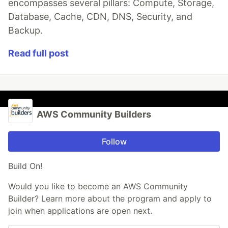
encompasses several pillars: Compute, Storage,
Database, Cache, CDN, DNS, Security, and
Backup.
Read full post
AWS Community Builders
Follow
Build On!
Would you like to become an AWS Community
Builder? Learn more about the program and apply to
join when applications are open next.