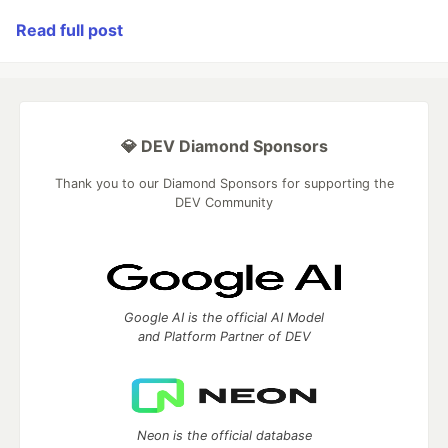
Read full post
💎 DEV Diamond Sponsors
Thank you to our Diamond Sponsors for supporting the
DEV Community
Google AI is the official AI Model
and Platform Partner of DEV
Neon is the official database