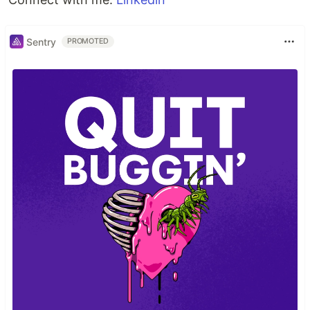
Sentry
PROMOTED