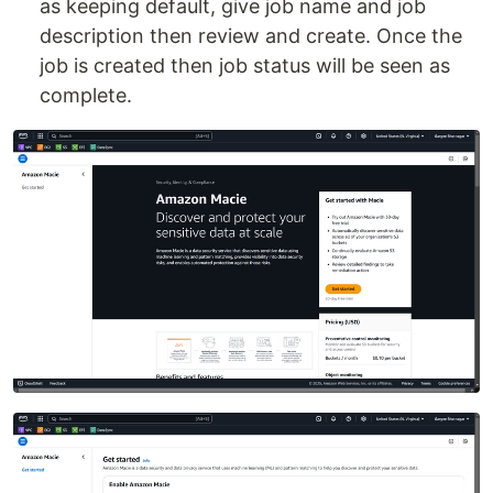
as keeping default, give job name and job
description then review and create. Once the
job is created then job status will be seen as
complete.