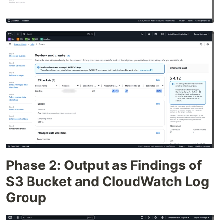
Phase 2: Output as Findings of
S3 Bucket and CloudWatch Log
Group