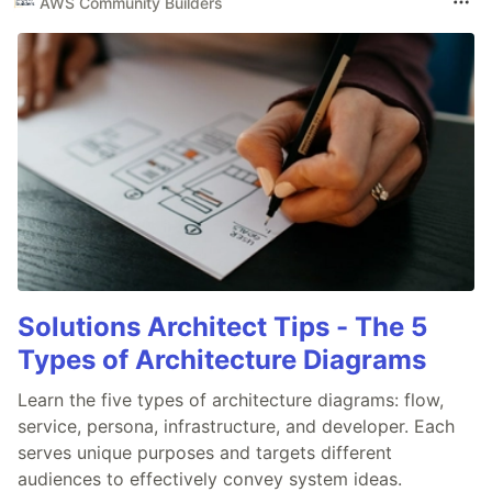
AWS Community Builders
Solutions Architect Tips - The 5
Types of Architecture Diagrams
Learn the five types of architecture diagrams: flow,
service, persona, infrastructure, and developer. Each
serves unique purposes and targets different
audiences to effectively convey system ideas.