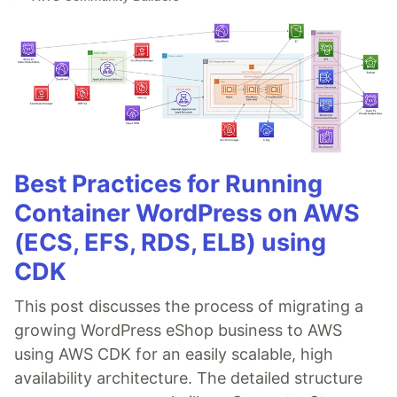
Best Practices for Running
Container WordPress on AWS
(ECS, EFS, RDS, ELB) using
CDK
This post discusses the process of migrating a
growing WordPress eShop business to AWS
using AWS CDK for an easily scalable, high
availability architecture. The detailed structure