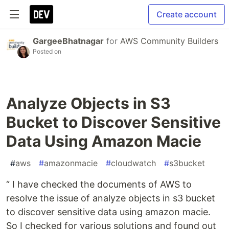
Create account
GargeeBhatnagar
for
AWS Community Builders
Posted on
Analyze Objects in S3
Bucket to Discover Sensitive
Data Using Amazon Macie
#
aws
#
amazonmacie
#
cloudwatch
#
s3bucket
“ I have checked the documents of AWS to
resolve the issue of analyze objects in s3 bucket
to discover sensitive data using amazon macie.
So I checked for various solutions and found out