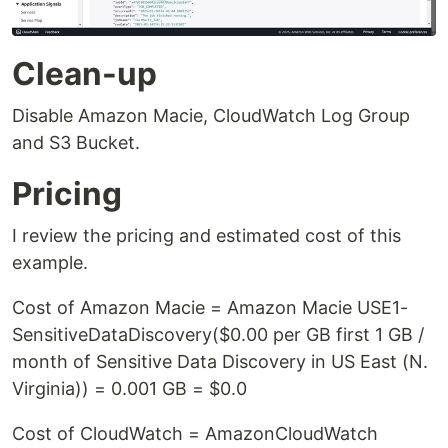
Clean-up
Disable Amazon Macie, CloudWatch Log Group
and S3 Bucket.
Pricing
I review the pricing and estimated cost of this
example.
Cost of Amazon Macie = Amazon Macie USE1-
SensitiveDataDiscovery($0.00 per GB first 1 GB /
month of Sensitive Data Discovery in US East (N.
Virginia)) = 0.001 GB = $0.0
Cost of CloudWatch = AmazonCloudWatch