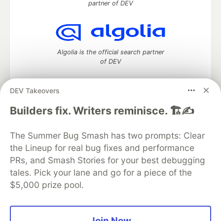
partner of DEV
Algolia is the official search partner
of DEV
DEV Takeovers
DEV Community
— A space to discuss and keep up software
Builders fix. Writers reminisce. 🏗️✍️
development and manage your software career
Home
DEV Challenges
DEV++
Videos
The Summer Bug Smash has two prompts: Clear
DEV Education Tracks
DEV Help
Advertise on DEV
the Lineup for real bug fixes and performance
Organization Accounts
DEV Showcase
About
Contact
PRs, and Smash Stories for your best debugging
Free Postgres Database
DEV Shop
MLH
Code of Conduct
Privacy Policy
Terms of Use
tales. Pick your lane and go for a piece of the
Built on
Forem
— the
open source
software that powers
DEV
$5,000 prize pool.
and other inclusive communities.
Made with love and
Ruby on Rails
. DEV Community
©
2016 -
2026.
Join Now