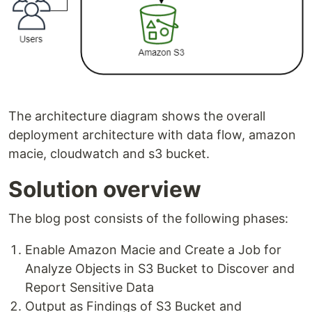
The architecture diagram shows the overall
deployment architecture with data flow, amazon
macie, cloudwatch and s3 bucket.
Solution overview
The blog post consists of the following phases:
Enable Amazon Macie and Create a Job for
Analyze Objects in S3 Bucket to Discover and
Report Sensitive Data
Output as Findings of S3 Bucket and