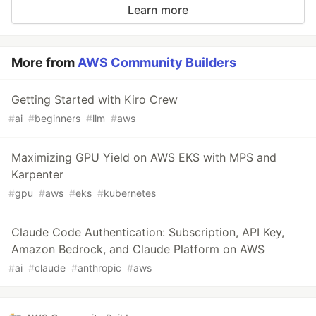
Learn more
More from
AWS Community Builders
Getting Started with Kiro Crew
#
ai
#
beginners
#
llm
#
aws
Maximizing GPU Yield on AWS EKS with MPS and
Karpenter
#
gpu
#
aws
#
eks
#
kubernetes
Claude Code Authentication: Subscription, API Key,
Amazon Bedrock, and Claude Platform on AWS
#
ai
#
claude
#
anthropic
#
aws