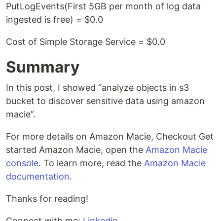
PutLogEvents(First 5GB per month of log data
ingested is free) = $0.0
Cost of Simple Storage Service = $0.0
Summary
In this post, I showed “analyze objects in s3
bucket to discover sensitive data using amazon
macie”.
For more details on Amazon Macie, Checkout Get
started Amazon Macie, open the
Amazon Macie
console
. To learn more, read the
Amazon Macie
documentation
.
Thanks for reading!
Connect with me:
Linkedin