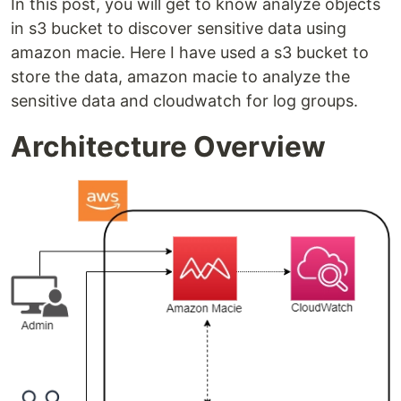
In this post, you will get to know analyze objects
in s3 bucket to discover sensitive data using
amazon macie. Here I have used a s3 bucket to
store the data, amazon macie to analyze the
sensitive data and cloudwatch for log groups.
Architecture Overview