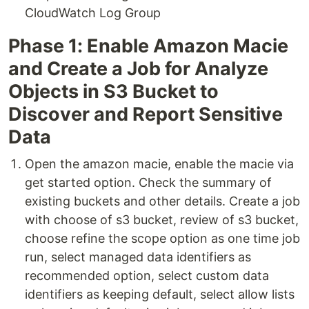
CloudWatch Log Group
Phase 1: Enable Amazon Macie
and Create a Job for Analyze
Objects in S3 Bucket to
Discover and Report Sensitive
Data
Open the amazon macie, enable the macie via
get started option. Check the summary of
existing buckets and other details. Create a job
with choose of s3 bucket, review of s3 bucket,
choose refine the scope option as one time job
run, select managed data identifiers as
recommended option, select custom data
identifiers as keeping default, select allow lists