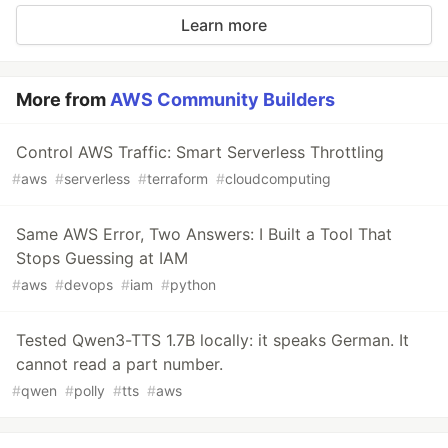
Learn more
More from
AWS Community Builders
Control AWS Traffic: Smart Serverless Throttling
#
aws
#
serverless
#
terraform
#
cloudcomputing
Same AWS Error, Two Answers: I Built a Tool That
Stops Guessing at IAM
#
aws
#
devops
#
iam
#
python
Tested Qwen3-TTS 1.7B locally: it speaks German. It
cannot read a part number.
#
qwen
#
polly
#
tts
#
aws