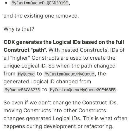
,
MyCustomQueueDLQE6D3019E
and the existing one removed.
Why is that?
CDK generates the Logical IDs based on the full
Construct "path".
With nested Constructs, IDs of
all "higher" Constructs are used to create the
unique Logical ID. So when the path changed
from
to
, the
MyQueue
MyCustomQueue/MyQueue
generated Logical ID changed from
to
.
MyQueueE6CA6235
MyCustomQueueMyQueue20F468EB
So even if we don't change the Construct IDs,
moving Constructs into other Constructs
changes generated Logical IDs. This is what often
happens during development or refactoring.