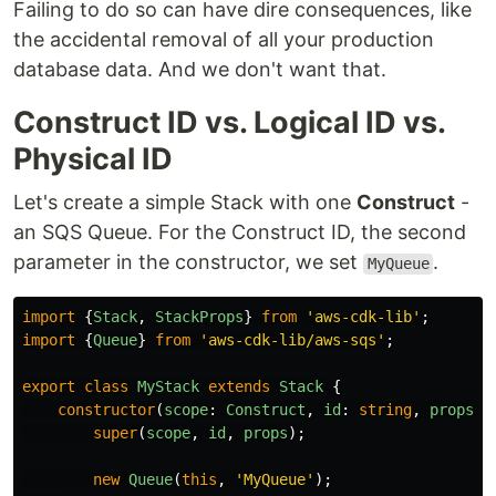
Failing to do so can have dire consequences, like
the accidental removal of all your production
database data. And we don't want that.
Construct ID vs. Logical ID vs.
Physical ID
Let's create a simple Stack with one
Construct
-
an SQS Queue. For the Construct ID, the second
parameter in the constructor, we set
.
MyQueue
import
{
Stack
,
StackProps
}
from
'
aws-cdk-lib
'
;
import
{
Queue
}
from
'
aws-cdk-lib/aws-sqs
'
;
export
class
MyStack
extends
Stack
{
constructor
(
scope
:
Construct
,
id
:
string
,
props
?:
super
(
scope
,
id
,
props
);
new
Queue
(
this
,
'
MyQueue
'
);