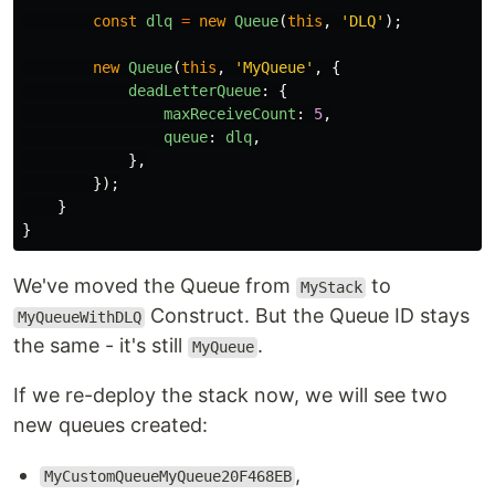
const
dlq
=
new
Queue
(
this
,
'
DLQ
'
);
new
Queue
(
this
,
'
MyQueue
'
,
{
deadLetterQueue
:
{
maxReceiveCount
:
5
,
queue
:
dlq
,
},
});
}
}
We've moved the Queue from
to
MyStack
Construct. But the Queue ID stays
MyQueueWithDLQ
the same - it's still
.
MyQueue
If we re-deploy the stack now, we will see two
new queues created:
,
MyCustomQueueMyQueue20F468EB