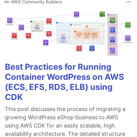
AWS Community Builders
Best Practices for Running
Container WordPress on AWS
(ECS, EFS, RDS, ELB) using
CDK
This post discusses the process of migrating a
growing WordPress eShop business to AWS
using AWS CDK for an easily scalable, high
availability architecture. The detailed structure