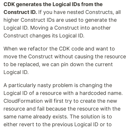
CDK generates the Logical IDs from the
Construct ID.
If you have nested Constructs, all
higher Construct IDs are used to generate the
Logical ID. Moving a Construct into another
Construct changes its Logical ID.
When we refactor the CDK code and want to
move the Construct without causing the resource
to be replaced, we can pin down the current
Logical ID.
A particularly nasty problem is changing the
Logical ID of a resource with a hardcoded name.
CloudFormation will first try to create the new
resource and fail because the resource with the
same name already exists. The solution is to
either revert to the previous Logical ID or to