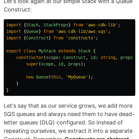
Let's look again at our simple Stack with a Queue
Construct:
import
{
Stack
,
StackProps
}
from
'
aws-cdk-lib
'
;
import
{
Queue
}
from
'
aws-cdk-lib/aws-sqs
'
;
import
{
Construct
}
from
'
constructs
'
;
export
class
MyStack
extends
Stack
{
constructor
(
scope
:
Construct
,
id
:
string
,
props
?:
super
(
scope
,
id
,
props
);
new
Queue
(
this
,
'
MyQueue
'
);
}
}
Let's say that as our service grows, we add more
SQS queues and always need them to have dead-
letter queues (DLQ) configured. So instead of
repeating ourselves, we extract it into a separate