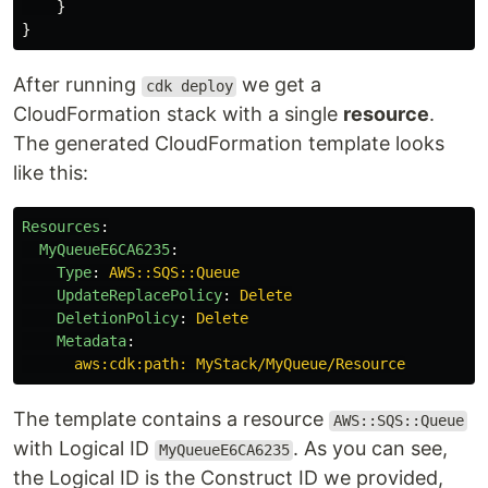
}
}
After running
we get a
cdk deploy
CloudFormation stack with a single
resource
.
The generated CloudFormation template looks
like this:
Resources
:
MyQueueE6CA6235
:
Type
:
AWS::SQS::Queue
UpdateReplacePolicy
:
Delete
DeletionPolicy
:
Delete
Metadata
:
aws:cdk:path: MyStack/MyQueue/Resource
The template contains a resource
AWS::SQS::Queue
with Logical ID
. As you can see,
MyQueueE6CA6235
the Logical ID is the Construct ID we provided,