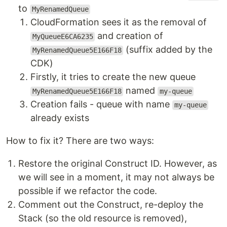
to
MyRenamedQueue
CloudFormation sees it as the removal of
and creation of
MyQueueE6CA6235
(suffix added by the
MyRenamedQueue5E166F18
CDK)
Firstly, it tries to create the new queue
named
MyRenamedQueue5E166F18
my-queue
Creation fails - queue with name
my-queue
already exists
How to fix it? There are two ways:
Restore the original Construct ID. However, as
we will see in a moment, it may not always be
possible if we refactor the code.
Comment out the Construct, re-deploy the
Stack (so the old resource is removed),