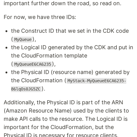
important further down the road, so read on.
For now, we have three IDs:
the Construct ID that we set in the CDK code
(
),
MyQueue
the Logical ID generated by the CDK and put in
the CloudFormation template
(
),
MyQueueE6CA6235
the Physical ID (resource name) generated by
the CloudFormation (
MyStack-MyQueueE6CA6235-
).
86lqOs0JG5ZC
Additionally, the Physical ID is part of the ARN
(Amazon Resource Name) used by the clients to
make API calls to the resource. The Logical ID is
important for the CloudFormation, but the
Physical ID is necessary for resource clients.