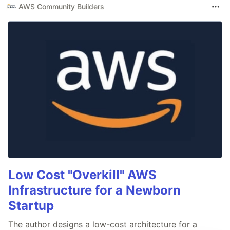
AWS Community Builders
Low Cost "Overkill" AWS
Infrastructure for a Newborn
Startup
The author designs a low-cost architecture for a