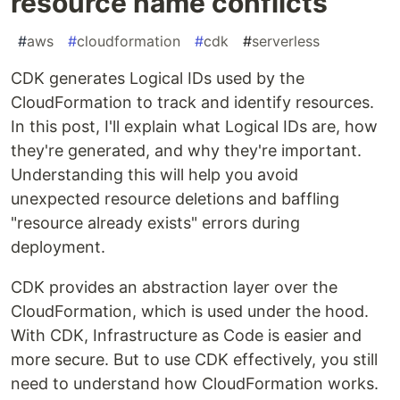
resource name conflicts
#
aws
#
cloudformation
#
cdk
#
serverless
CDK generates Logical IDs used by the
CloudFormation to track and identify resources.
In this post, I'll explain what Logical IDs are, how
they're generated, and why they're important.
Understanding this will help you avoid
unexpected resource deletions and baffling
"resource already exists" errors during
deployment.
CDK provides an abstraction layer over the
CloudFormation, which is used under the hood.
With CDK, Infrastructure as Code is easier and
more secure. But to use CDK effectively, you still
need to understand how CloudFormation works.