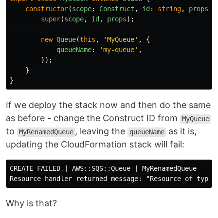
constructor
(
scope
:
Construct
,
id
:
string
,
props
?:
super
(
scope
,
id
,
props
);
new
Queue
(
this
,
'
MyQueue
'
,
{
queueName
:
'
my-queue
'
,
});
}
}
If we deploy the stack now and then do the same
as before - change the Construct ID from
MyQueue
to
, leaving the
as it is,
MyRenamedQueue
queueName
updating the CloudFormation stack will fail:
CREATE_FAILED | AWS::SQS::Queue | MyRenamedQueue

Why is that?