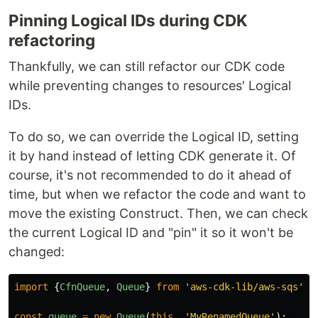
Pinning Logical IDs during CDK
refactoring
Thankfully, we can still refactor our CDK code
while preventing changes to resources' Logical
IDs.
To do so, we can override the Logical ID, setting
it by hand instead of letting CDK generate it. Of
course, it's not recommended to do it ahead of
time, but when we refactor the code and want to
move the existing Construct. Then, we can check
the current Logical ID and "pin" it so it won't be
changed:
import
{
CfnQueue
,
Queue
}
from
'
aws-cdk-lib/aws-sqs
'
;
const
queue
=
new
Queue
(
this
,
'
MyRenamedQueue
'
);