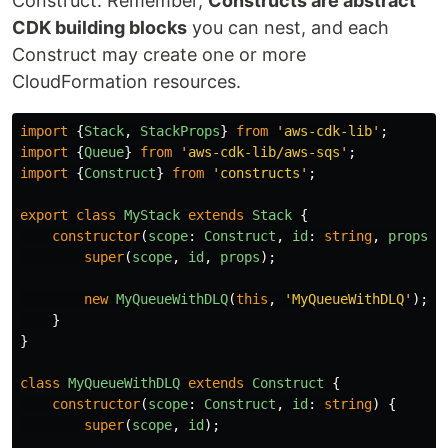
Construct. Remember,
Constructs are abstract
CDK building blocks
you can nest, and each
Construct may create one or more
CloudFormation resources.
import
{
Stack
,
StackProps
}
from
'
aws-cdk-lib
'
;
import
{
Queue
}
from
'
aws-cdk-lib/aws-sqs
'
;
import
{
Construct
}
from
'
constructs
'
;
export
class
MyStack
extends
Stack
{
constructor
(
scope
:
Construct
,
id
:
string
,
props
?:
super
(
scope
,
id
,
props
);
new
MyQueueWithDLQ
(
this
,
'
MyQueueWithDLQ
'
);
}
}
class
MyQueueWithDLQ
extends
Construct
{
constructor
(
scope
:
Construct
,
id
:
string
)
{
super
(
scope
,
id
);