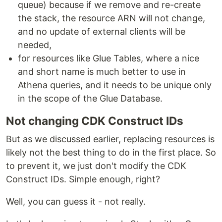
queue) because if we remove and re-create
the stack, the resource ARN will not change,
and no update of external clients will be
needed,
for resources like Glue Tables, where a nice
and short name is much better to use in
Athena queries, and it needs to be unique only
in the scope of the Glue Database.
Not changing CDK Construct IDs
But as we discussed earlier, replacing resources is
likely not the best thing to do in the first place. So
to prevent it, we just don't modify the CDK
Construct IDs. Simple enough, right?
Well, you can guess it - not really.