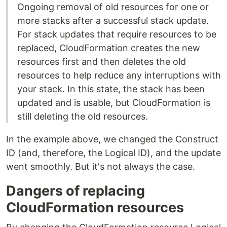
Ongoing removal of old resources for one or
more stacks after a successful stack update.
For stack updates that require resources to be
replaced, CloudFormation creates the new
resources first and then deletes the old
resources to help reduce any interruptions with
your stack. In this state, the stack has been
updated and is usable, but CloudFormation is
still deleting the old resources.
In the example above, we changed the Construct
ID (and, therefore, the Logical ID), and the update
went smoothly. But it's not always the case.
Dangers of replacing
CloudFormation resources