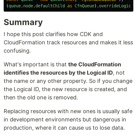
(
queue
.
node
.
defaultChild
as
CfnQueue
).
overrideLogical
Summary
I hope this post clarifies how CDK and
CloudFormation track resources and makes it less
confusing.
What's important is that
the CloudFormation
identifies the resources by the Logical ID
, not
the name or any other property. So if you change
the Logical ID, the new resource is created, and
then the old one is removed.
Replacing resources with new ones is usually safe
in development environments but dangerous in
production, where it can cause us to lose data.