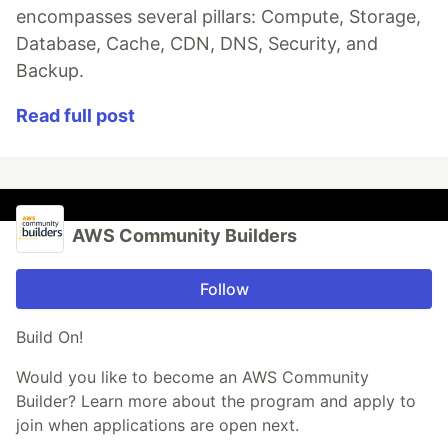
encompasses several pillars: Compute, Storage,
Database, Cache, CDN, DNS, Security, and
Backup.
Read full post
AWS Community Builders
Follow
Build On!
Would you like to become an AWS Community
Builder? Learn more about the program and apply to
join when applications are open next.