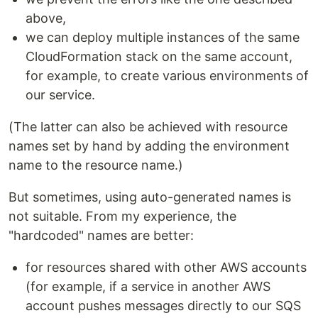
above,
we can deploy multiple instances of the same
CloudFormation stack on the same account,
for example, to create various environments of
our service.
(The latter can also be achieved with resource
names set by hand by adding the environment
name to the resource name.)
But sometimes, using auto-generated names is
not suitable. From my experience, the
"hardcoded" names are better:
for resources shared with other AWS accounts
(for example, if a service in another AWS
account pushes messages directly to our SQS