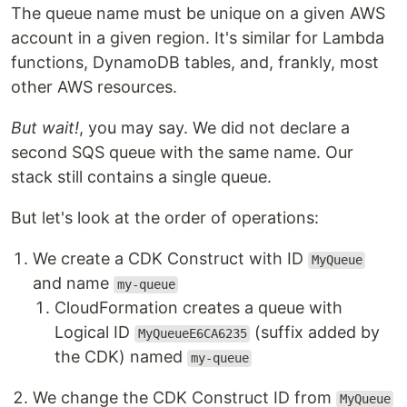
The queue name must be unique on a given AWS
account in a given region. It's similar for Lambda
functions, DynamoDB tables, and, frankly, most
other AWS resources.
But wait!
, you may say. We did not declare a
second SQS queue with the same name. Our
stack still contains a single queue.
But let's look at the order of operations:
We create a CDK Construct with ID
MyQueue
and name
my-queue
CloudFormation creates a queue with
Logical ID
(suffix added by
MyQueueE6CA6235
the CDK) named
my-queue
We change the CDK Construct ID from
MyQueue