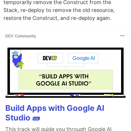
temporarily remove the Construct from the
Stack, re-deploy to remove the old resource,
restore the Construct, and re-deploy again.
DEV Community
Build Apps with Google AI
Studio 🧱
This track will guide you through Google AI