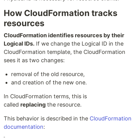
How CloudFormation tracks
resources
CloudFormation identifies resources by their
Logical IDs.
If we change the Logical ID in the
CloudFormation template, the CloudFormation
sees it as two changes:
removal of the old resource,
and creation of the new one.
In CloudFormation terms, this is
called
replacing
the resource.
This behavior is described in the
CloudFormation
documentation
: