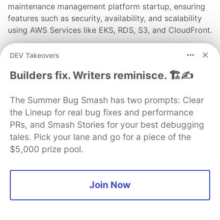
maintenance management platform startup, ensuring
features such as security, availability, and scalability
using AWS Services like EKS, RDS, S3, and CloudFront.
Read full post
DEV Takeovers
Builders fix. Writers reminisce. 🏗️✍️
The Summer Bug Smash has two prompts: Clear
💎 DEV Diamond Sponsors
the Lineup for real bug fixes and performance
PRs, and Smash Stories for your best debugging
Thank you to our Diamond Sponsors for supporting the
tales. Pick your lane and go for a piece of the
DEV Community
$5,000 prize pool.
Join Now
Google AI is the official AI Model
and Platform Partner of DEV