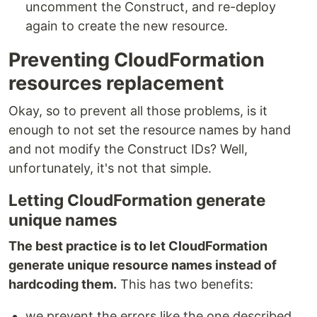
uncomment the Construct, and re-deploy
again to create the new resource.
Preventing CloudFormation
resources replacement
Okay, so to prevent all those problems, is it
enough to not set the resource names by hand
and not modify the Construct IDs? Well,
unfortunately, it's not that simple.
Letting CloudFormation generate
unique names
The best practice is to let CloudFormation
generate unique resource names instead of
hardcoding them.
This has two benefits:
we prevent the errors like the one described