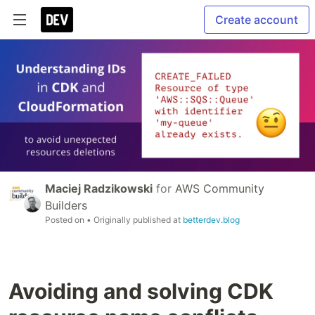
Create account
Maciej Radzikowski
for
AWS Community
Builders
Posted on
• Originally published at
betterdev.blog
Avoiding and solving CDK