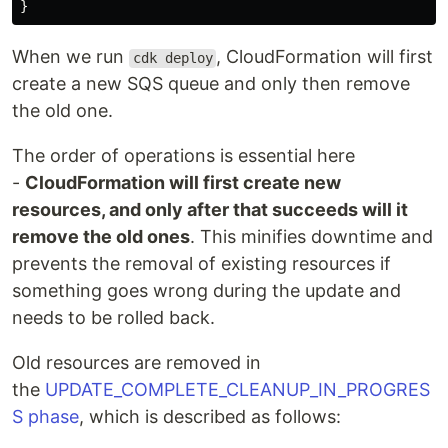
}
When we run
, CloudFormation will first
cdk deploy
create a new SQS queue and only then remove
the old one.
The order of operations is essential here
-
CloudFormation will first create new
resources, and only after that succeeds will it
remove the old ones
. This minifies downtime and
prevents the removal of existing resources if
something goes wrong during the update and
needs to be rolled back.
Old resources are removed in
the
UPDATE_COMPLETE_CLEANUP_IN_PROGRES
S phase
, which is described as follows: