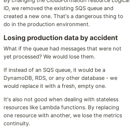
By changing the CloudFormation resource Logical
ID, we removed the existing SQS queue and
created a new one. That's a dangerous thing to
do in the production environment.
Losing production data by accident
What if the queue had messages that were not
yet processed? We would lose them.
If instead of an SQS queue, it would be a
DynamoDB, RDS, or any other database - we
would replace it with a fresh, empty one.
It's also not good when dealing with stateless
resources like Lambda functions. By replacing
one resource with another, we lose the metrics
continuity.