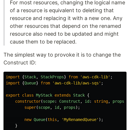
For most resources, changing the logical name
of a resource is equivalent to deleting that
resource and replacing it with a new one. Any
other resources that depend on the renamed
resource also need to be updated and might
cause them to be replaced.
The simplest way to provoke it is to change the
Construct ID:
import
{
Stack
,
StackProps
}
from
'
aws-cdk-lib
'
;
import
{
Queue
}
from
'
aws-cdk-lib/aws-sqs
'
;
export
class
MyStack
extends
Stack
{
constructor
(
scope
:
Construct
,
id
:
string
,
props
?:
super
(
scope
,
id
,
props
);
new
Queue
(
this
,
'
MyRenamedQueue
'
);
}