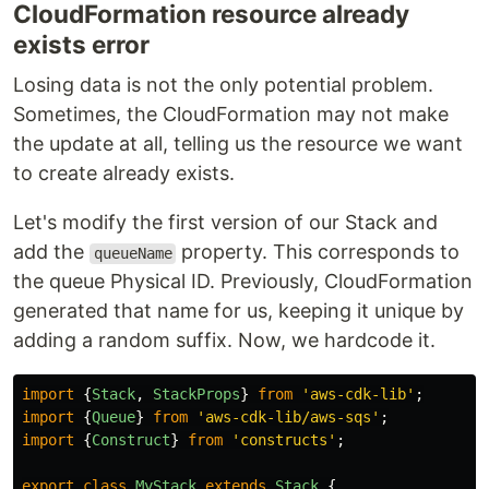
CloudFormation resource already
exists error
Losing data is not the only potential problem.
Sometimes, the CloudFormation may not make
the update at all, telling us the resource we want
to create already exists.
Let's modify the first version of our Stack and
add the
property. This corresponds to
queueName
the queue Physical ID. Previously, CloudFormation
generated that name for us, keeping it unique by
adding a random suffix. Now, we hardcode it.
import
{
Stack
,
StackProps
}
from
'
aws-cdk-lib
'
;
import
{
Queue
}
from
'
aws-cdk-lib/aws-sqs
'
;
import
{
Construct
}
from
'
constructs
'
;
export
class
MyStack
extends
Stack
{