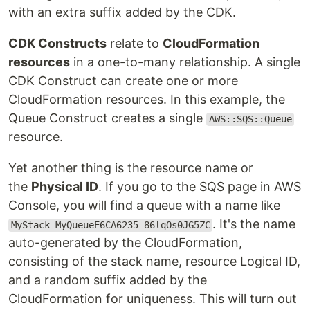
with an extra suffix added by the CDK.
CDK Constructs
relate to
CloudFormation
resources
in a one-to-many relationship. A single
CDK Construct can create one or more
CloudFormation resources. In this example, the
Queue Construct creates a single
AWS::SQS::Queue
resource.
Yet another thing is the resource name or
the
Physical ID
. If you go to the SQS page in AWS
Console, you will find a queue with a name like
. It's the name
MyStack-MyQueueE6CA6235-86lqOs0JG5ZC
auto-generated by the CloudFormation,
consisting of the stack name, resource Logical ID,
and a random suffix added by the
CloudFormation for uniqueness. This will turn out