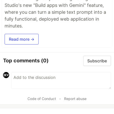
Studio's new "Build apps with Gemini" feature,
where you can turn a simple text prompt into a
fully functional, deployed web application in
minutes.
Read more →
Top comments
(0)
Subscribe
Code of Conduct
•
Report abuse