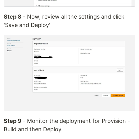
Step 8
- Now, review all the settings and click
'Save and Deploy'
Step 9
- Monitor the deployment for Provision -
Build and then Deploy.