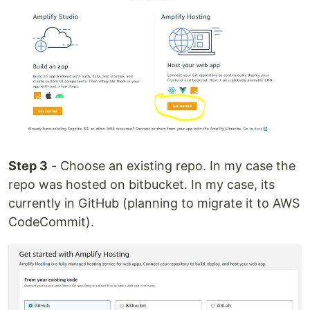
Step 3
- Choose an existing repo. In my case the
repo was hosted on bitbucket. In my case, its
currently in GitHub (planning to migrate it to AWS
CodeCommit).