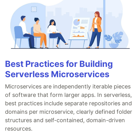
Best Practices for Building
Serverless Microservices
Microservices are independently iterable pieces
of software that form larger apps. In serverless,
best practices include separate repositories and
domains per microservice, clearly defined folder
structures and self-contained, domain-driven
resources.