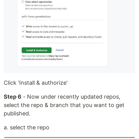
Click 'Install & authorize'
Step 6
- Now under recently updated repos,
select the repo & branch that you want to get
published.
a. select the repo