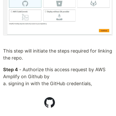
This step will initiate the steps required for linking
the repo.
Step 4
- Authorize this access request by AWS
Amplify on Github by
a. signing in with the GitHub credentials,