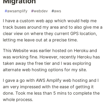
Migration
#
awsamplify
#
webdev
#
aws
I have a custom web app which would help me
track buses around my area and to also give me a
clear view on where they current GPS location,
letting me leave out at a precise time.
This Website was earlier hosted on Heroku and
was working fine. However, recently Heroku has
taken away the free tier and I was exploring
alternate web hosting options for my site.
I gave a go with AWS Amplify web hosting and I
am very impressed with the ease of getting it
done. Took me less than 5 mins to complete the
whole process.