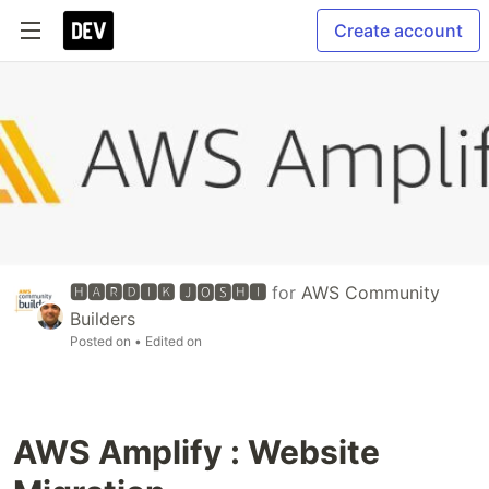
Create account
🅷🅰🆁🅳🅸🅺 🅹🅾🆂🅷🅸
for
AWS Community
Builders
Posted on
• Edited on
AWS Amplify : Website