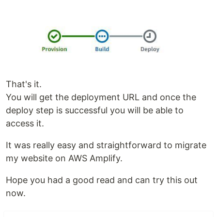
That's it.
You will get the deployment URL and once the
deploy step is successful you will be able to
access it.
It was really easy and straightforward to migrate
my website on AWS Amplify.
Hope you had a good read and can try this out
now.