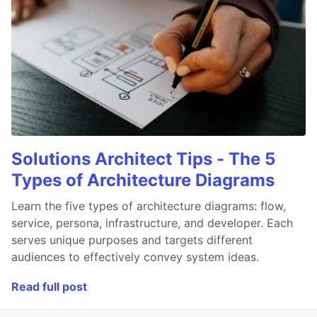
Solutions Architect Tips - The 5
Types of Architecture Diagrams
Learn the five types of architecture diagrams: flow,
service, persona, infrastructure, and developer. Each
serves unique purposes and targets different
audiences to effectively convey system ideas.
Read full post