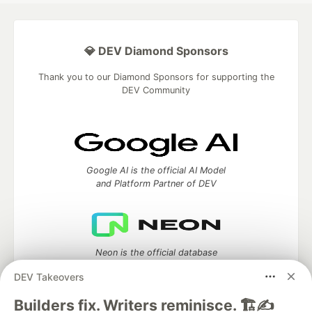
💎 DEV Diamond Sponsors
Thank you to our Diamond Sponsors for supporting the
DEV Community
Google AI is the official AI Model
and Platform Partner of DEV
Neon is the official database
partner of DEV
DEV Takeovers
Builders fix. Writers reminisce. 🏗️✍️