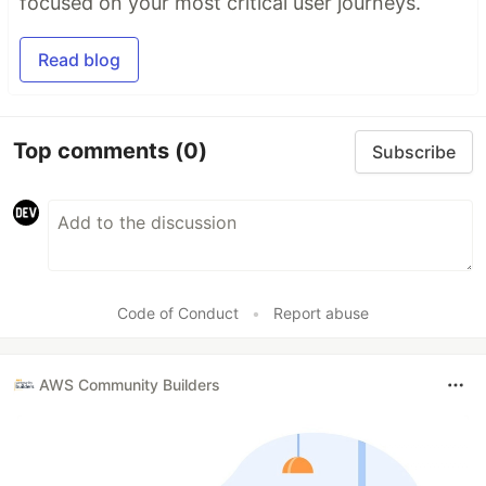
focused on your most critical user journeys.
Read blog
Top comments
(0)
Subscribe
Code of Conduct
•
Report abuse
AWS Community Builders