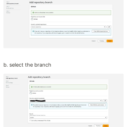
b. select the branch