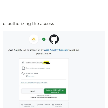
c. authorizing the access