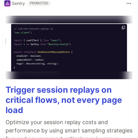
Sentry
PROMOTED
Trigger session replays on
critical flows, not every page
load
Optimize your session replay costs and
performance by using smart sampling strategies