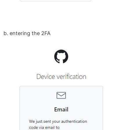
b. entering the 2FA