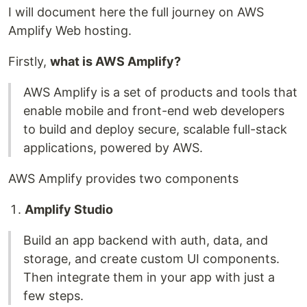
I will document here the full journey on AWS
Amplify Web hosting.
Firstly,
what is AWS Amplify?
AWS Amplify is a set of products and tools that
enable mobile and front-end web developers
to build and deploy secure, scalable full-stack
applications, powered by AWS.
AWS Amplify provides two components
Amplify Studio
Build an app backend with auth, data, and
storage, and create custom UI components.
Then integrate them in your app with just a
few steps.