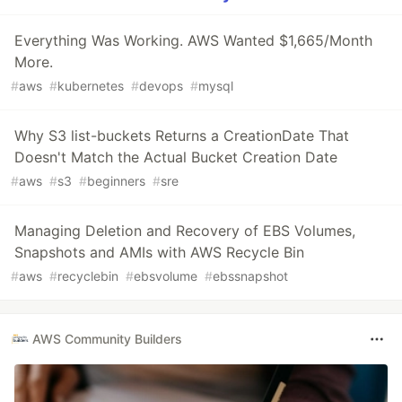
Everything Was Working. AWS Wanted $1,665/Month
More.
#
aws
#
kubernetes
#
devops
#
mysql
Why S3 list-buckets Returns a CreationDate That
Doesn't Match the Actual Bucket Creation Date
#
aws
#
s3
#
beginners
#
sre
Managing Deletion and Recovery of EBS Volumes,
Snapshots and AMIs with AWS Recycle Bin
#
aws
#
recyclebin
#
ebsvolume
#
ebssnapshot
AWS Community Builders