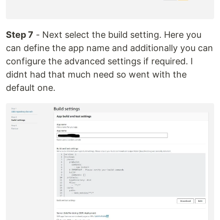
Step 7
- Next select the build setting. Here you
can define the app name and additionally you can
configure the advanced settings if required. I
didnt had that much need so went with the
default one.