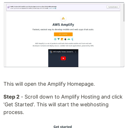
This will open the Amplify Homepage.
Step 2
- Scroll down to Amplify Hosting and click
'Get Started'. This will start the webhosting
process.