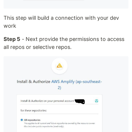
This step will build a connection with your dev
work
Step 5
- Next provide the permissions to access
all repos or selective repos.