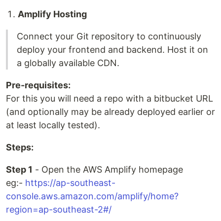
Amplify Hosting
Connect your Git repository to continuously
deploy your frontend and backend. Host it on
a globally available CDN.
Pre-requisites:
For this you will need a repo with a bitbucket URL
(and optionally may be already deployed earlier or
at least locally tested).
Steps:
Step 1
- Open the AWS Amplify homepage
eg:-
https://ap-southeast-
console.aws.amazon.com/amplify/home?
region=ap-southeast-2#/