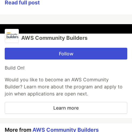
Read full post
AWS Community Builders
Follow
Build On!
Would you like to become an AWS Community
Builder? Learn more about the program and apply to
join when applications are open next.
Learn more
More from
AWS Community Builders