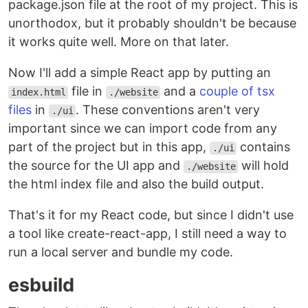
package.json file at the root of my project. This is
unorthodox, but it probably shouldn't be because
it works quite well. More on that later.
Now I'll add a simple React app by putting an
file in
and a
couple of tsx
index.html
./website
files
in
. These conventions aren't very
./ui
important since we can import code from any
part of the project but in this app,
contains
./ui
the source for the UI app and
will hold
./website
the html index file and also the build output.
That's it for my React code, but since I didn't use
a tool like create-react-app, I still need a way to
run a local server and bundle my code.
esbuild