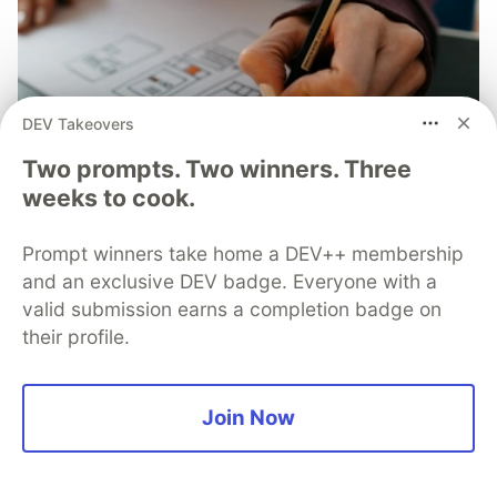
DEV Takeovers
Two prompts. Two winners. Three
weeks to cook.
Solutions Architect Tips - The 5
Prompt winners take home a DEV++ membership
Types of Architecture Diagrams
and an exclusive DEV badge. Everyone with a
valid submission earns a completion badge on
Learn the five types of architecture diagrams: flow,
their profile.
service, persona, infrastructure, and developer. Each
serves unique purposes and targets different
audiences to effectively convey system ideas.
Join Now
Read full post