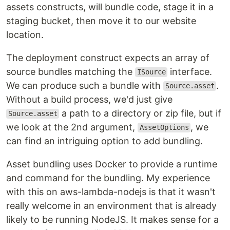
assets constructs, will bundle code, stage it in a
staging bucket, then move it to our website
location.
The deployment construct expects an array of
source bundles matching the
interface.
ISource
We can produce such a bundle with
.
Source.asset
Without a build process, we'd just give
a path to a directory or zip file, but if
Source.asset
we look at the 2nd argument,
, we
AssetOptions
can find an intriguing option to add bundling.
Asset bundling uses Docker to provide a runtime
and command for the bundling. My experience
with this on aws-lambda-nodejs is that it wasn't
really welcome in an environment that is already
likely to be running NodeJS. It makes sense for a