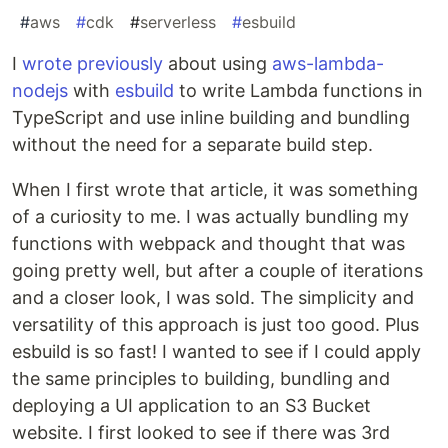
#
aws
#
cdk
#
serverless
#
esbuild
I
wrote previously
about using
aws-lambda-
nodejs
with
esbuild
to write Lambda functions in
TypeScript and use inline building and bundling
without the need for a separate build step.
When I first wrote that article, it was something
of a curiosity to me. I was actually bundling my
functions with webpack and thought that was
going pretty well, but after a couple of iterations
and a closer look, I was sold. The simplicity and
versatility of this approach is just too good. Plus
esbuild is so fast! I wanted to see if I could apply
the same principles to building, bundling and
deploying a UI application to an S3 Bucket
website. I first looked to see if there was 3rd