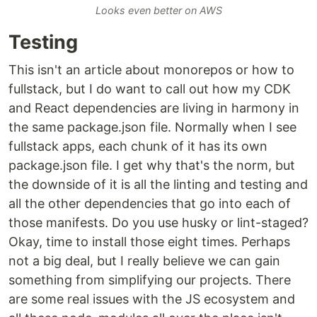
Looks even better on AWS
Testing
This isn't an article about monorepos or how to
fullstack, but I do want to call out how my CDK
and React dependencies are living in harmony in
the same package.json file. Normally when I see
fullstack apps, each chunk of it has its own
package.json file. I get why that's the norm, but
the downside of it is all the linting and testing and
all the other dependencies that go into each of
those manifests. Do you use husky or lint-staged?
Okay, time to install those eight times. Perhaps
not a big deal, but I really believe we can gain
something from simplifying our projects. There
are some real issues with the JS ecosystem and