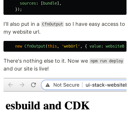
sources
:
[
bundle
],
});
I'll also put in a
so I have easy access to
CfnOutput
my website url.
new
CfnOutput
(
this
,
'
webUrl
'
,
{
value
:
websiteBuc
There's nothing else to it. Now we
npm run deploy
and our site is live!