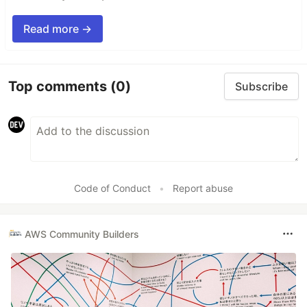
Read more →
Top comments
(0)
Subscribe
Code of Conduct
•
Report abuse
AWS Community Builders