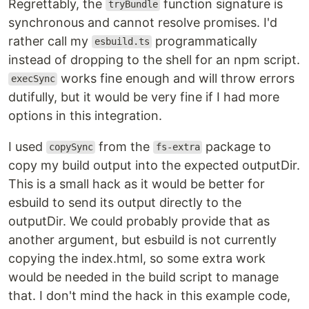
Regrettably, the
function signature is
tryBundle
synchronous and cannot resolve promises. I'd
rather call my
programmatically
esbuild.ts
instead of dropping to the shell for an npm script.
works fine enough and will throw errors
execSync
dutifully, but it would be very fine if I had more
options in this integration.
I used
from the
package to
copySync
fs-extra
copy my build output into the expected outputDir.
This is a small hack as it would be better for
esbuild to send its output directly to the
outputDir. We could probably provide that as
another argument, but esbuild is not currently
copying the index.html, so some extra work
would be needed in the build script to manage
that. I don't mind the hack in this example code,