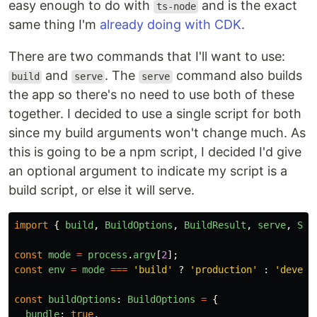
easy enough to do with
and is the exact
ts-node
same thing I'm
already doing with CDK
.
There are two commands that I'll want to use:
and
. The
command also builds
build
serve
serve
the app so there's no need to use both of these
together. I decided to use a single script for both
since my build arguments won't change much. As
this is going to be a npm script, I decided I'd give
an optional argument to indicate my script is a
build script, or else it will serve.
import
{
build
,
BuildOptions
,
BuildResult
,
serve
,
Ser
const
mode
=
process
.
argv
[
2
];
const
env
=
mode
===
'
build
'
?
'
production
'
:
'
develo
const
buildOptions
:
BuildOptions
=
{
bundle
:
true
,