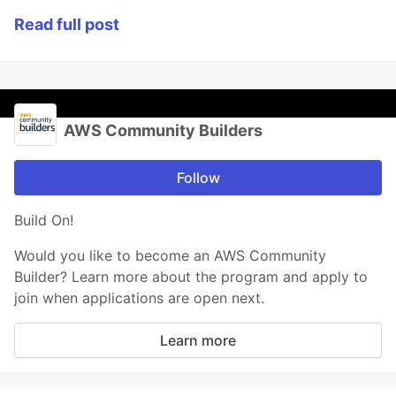
Read full post
AWS Community Builders
Follow
Build On!
Would you like to become an AWS Community
Builder? Learn more about the program and apply to
join when applications are open next.
Learn more