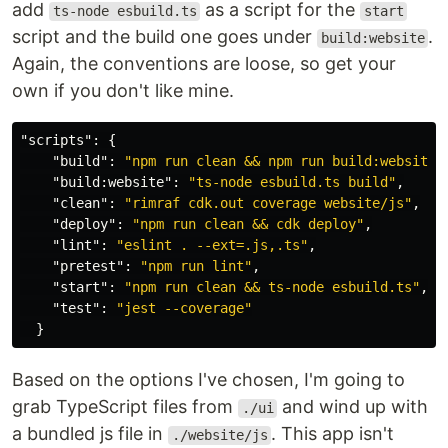
add
as a script for the
ts-node esbuild.ts
start
script and the build one goes under
.
build:website
Again, the conventions are loose, so get your
own if you don't like mine.
"scripts"
:
{
"build"
:
"npm run clean && npm run build:website"
"build:website"
:
"ts-node esbuild.ts build"
,
"clean"
:
"rimraf cdk.out coverage website/js"
,
"deploy"
:
"npm run clean && cdk deploy"
,
"lint"
:
"eslint . --ext=.js,.ts"
,
"pretest"
:
"npm run lint"
,
"start"
:
"npm run clean && ts-node esbuild.ts"
,
"test"
:
"jest --coverage"
}
Based on the options I've chosen, I'm going to
grab TypeScript files from
and wind up with
./ui
a bundled js file in
. This app isn't
./website/js