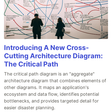
Introducing A New Cross-
Cutting Architecture Diagram:
The Critical Path
The critical path diagram is an "aggregate"
architecture diagram that combines elements of
other diagrams. It maps an application's
ecosystem and data flow, identifies potential
bottlenecks, and provides targeted detail for
easier disaster planning.