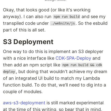
Okay, that looks good (or like it's working
anyway). I can also run
and see my
npm run build
transpiled code under
. So the esbuild
./website/js
part of this is all set.
S3 Deployment
One way to do this is implement an S3 deployer
with a nice interface like
CDK-SPA-Deploy
and
then add an npm script like
npm run build && cdk
, but doing that wouldn't achieve my dream
deploy
of an integrated UI build to match my Lambda
function build. To do that, we'll need to dig into a
couple of modules.
aws-s3-deployment
is still marked experimental
at the time of this writing, so bear that in mind,