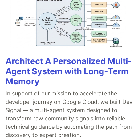
Architect A Personalized Multi-
Agent System with Long-Term
Memory
In support of our mission to accelerate the
developer journey on Google Cloud, we built Dev
Signal — a multi-agent system designed to
transform raw community signals into reliable
technical guidance by automating the path from
discovery to expert creation.