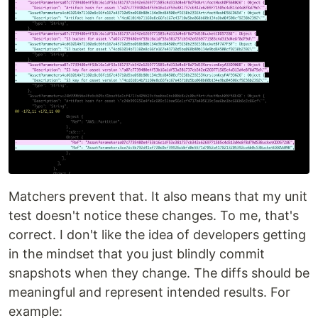
Matchers prevent that. It also means that my unit
test doesn't notice these changes. To me, that's
correct. I don't like the idea of developers getting
in the mindset that you just blindly commit
snapshots when they change. The diffs should be
meaningful and represent intended results. For
example: