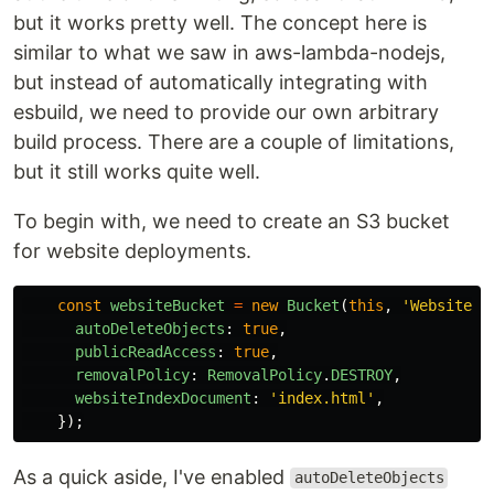
but it works pretty well. The concept here is
similar to what we saw in aws-lambda-nodejs,
but instead of automatically integrating with
esbuild, we need to provide our own arbitrary
build process. There are a couple of limitations,
but it still works quite well.
To begin with, we need to create an S3 bucket
for website deployments.
const
websiteBucket
=
new
Bucket
(
this
,
'
WebsiteBu
autoDeleteObjects
:
true
,
publicReadAccess
:
true
,
removalPolicy
:
RemovalPolicy
.
DESTROY
,
websiteIndexDocument
:
'
index.html
'
,
});
As a quick aside, I've enabled
autoDeleteObjects