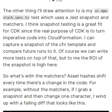
I ❤️ this
The other thing I'll draw attention to is my
ui-app-
test which uses a Jest snapshot and
stack.spec.ts
matchers. I think snapshot testing is a great fit
for CDK since the real purpose of CDK is to turn
imperative code into CloudFormation. I can
capture a snapshot of the cfn template and
compare future runs to it. Of course we can write
more tests on top of that, but to me the ROI of
the snapshot is high here.
So what's with the matchers? Asset hashes shift
every time there's a change in the code. For
example, without the matchers, if I grab a
snapshot and then change one character, I wind
up with a failing diff that looks like this.