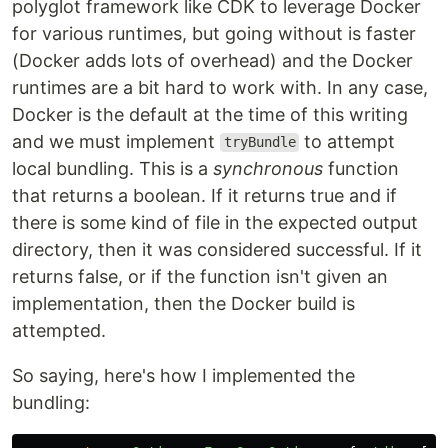
polyglot framework like CDK to leverage Docker
for various runtimes, but going without is faster
(Docker adds lots of overhead) and the Docker
runtimes are a bit hard to work with. In any case,
Docker is the default at the time of this writing
and we must implement
to attempt
tryBundle
local bundling. This is a
synchronous
function
that returns a boolean. If it returns true and if
there is some kind of file in the expected output
directory, then it was considered successful. If it
returns false, or if the function isn't given an
implementation, then the Docker build is
attempted.
So saying, here's how I implemented the
bundling: