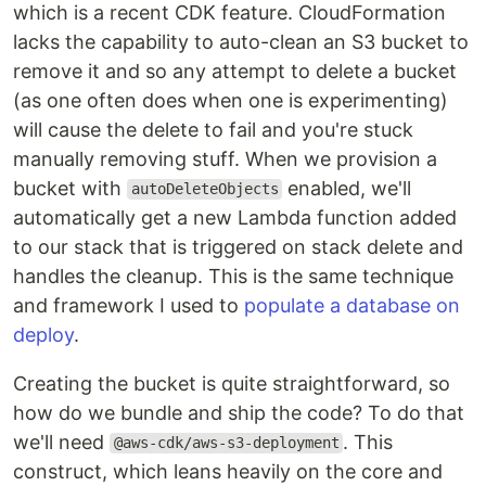
which is a recent CDK feature. CloudFormation
lacks the capability to auto-clean an S3 bucket to
remove it and so any attempt to delete a bucket
(as one often does when one is experimenting)
will cause the delete to fail and you're stuck
manually removing stuff. When we provision a
bucket with
enabled, we'll
autoDeleteObjects
automatically get a new Lambda function added
to our stack that is triggered on stack delete and
handles the cleanup. This is the same technique
and framework I used to
populate a database on
deploy
.
Creating the bucket is quite straightforward, so
how do we bundle and ship the code? To do that
we'll need
. This
@aws-cdk/aws-s3-deployment
construct, which leans heavily on the core and