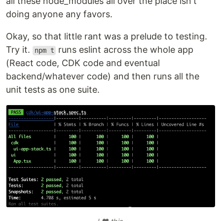
all these node_modules all over the place isn't
doing anyone any favors.
Okay, so that little rant was a prelude to testing.
Try it.
runs eslint across the whole app
npm t
(React code, CDK code and eventual
backend/whatever code) and then runs all the
unit tests as one suite.