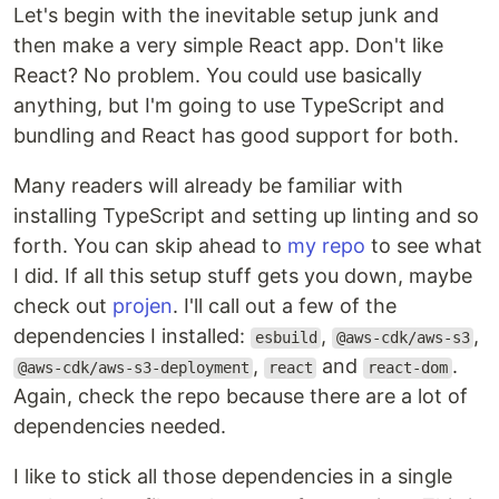
Let's begin with the inevitable setup junk and
then make a very simple React app. Don't like
React? No problem. You could use basically
anything, but I'm going to use TypeScript and
bundling and React has good support for both.
Many readers will already be familiar with
installing TypeScript and setting up linting and so
forth. You can skip ahead to
my repo
to see what
I did. If all this setup stuff gets you down, maybe
check out
projen
. I'll call out a few of the
dependencies I installed:
,
,
esbuild
@aws-cdk/aws-s3
,
and
.
@aws-cdk/aws-s3-deployment
react
react-dom
Again, check the repo because there are a lot of
dependencies needed.
I like to stick all those dependencies in a single