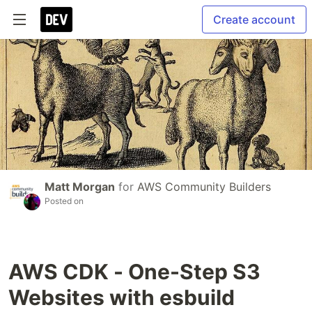
Create account
Matt Morgan
for
AWS Community Builders
Posted on
AWS CDK - One-Step S3
Websites with esbuild