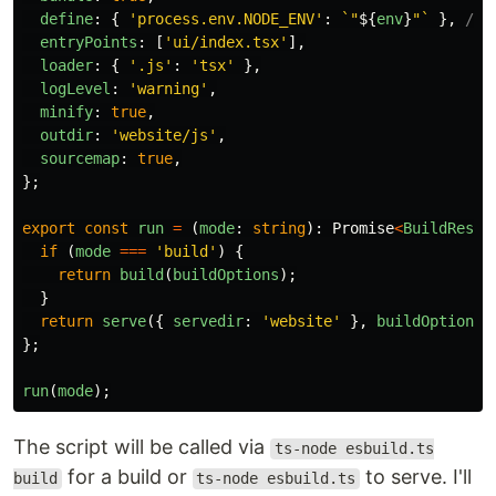
define
:
{
'
process.env.NODE_ENV
'
:
`"
${
env
}
"`
},
// 
entryPoints
:
[
'
ui/index.tsx
'
],
loader
:
{
'
.js
'
:
'
tsx
'
},
logLevel
:
'
warning
'
,
minify
:
true
,
outdir
:
'
website/js
'
,
sourcemap
:
true
,
};
export
const
run
=
(
mode
:
string
):
Promise
<
BuildResul
if 
(
mode
===
'
build
'
)
{
return
build
(
buildOptions
);
}
return
serve
({
servedir
:
'
website
'
},
buildOptions
)
};
run
(
mode
);
The script will be called via
ts-node esbuild.ts
for a build or
to serve. I'll
build
ts-node esbuild.ts