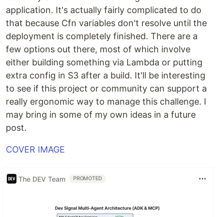
application. It's actually fairly complicated to do
that because Cfn variables don't resolve until the
deployment is completely finished. There are a
few options out there, most of which involve
either building something via Lambda or putting
extra config in S3 after a build. It'll be interesting
to see if this project or community can support a
really ergonomic way to manage this challenge. I
may bring in some of my own ideas in a future
post.
COVER IMAGE
The DEV Team
PROMOTED