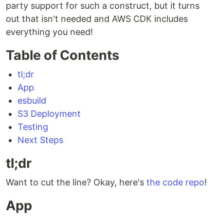
party support for such a construct, but it turns
out that isn't needed and AWS CDK includes
everything you need!
Table of Contents
tl;dr
App
esbuild
S3 Deployment
Testing
Next Steps
tl;dr
Want to cut the line? Okay, here's
the code repo
!
App