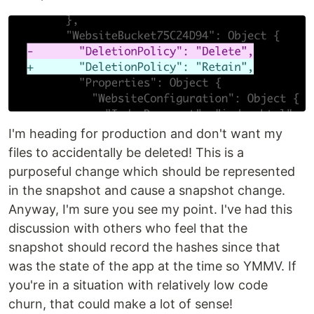
I'm heading for production and don't want my
files to accidentally be deleted! This is a
purposeful change which should be represented
in the snapshot and cause a snapshot change.
Anyway, I'm sure you see my point. I've had this
discussion with others who feel that the
snapshot should record the hashes since that
was the state of the app at the time so YMMV. If
you're in a situation with relatively low code
churn, that could make a lot of sense!