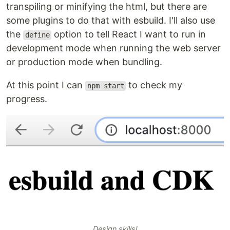
transpiling or minifying the html, but there are
some plugins to do that with esbuild. I'll also use
the
option to tell React I want to run in
define
development mode when running the web server
or production mode when bundling.
At this point I can
to check my
npm start
progress.
Design skills!