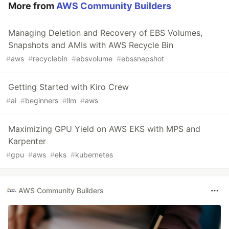
More from
AWS Community Builders
Managing Deletion and Recovery of EBS Volumes,
Snapshots and AMIs with AWS Recycle Bin
#
aws
#
recyclebin
#
ebsvolume
#
ebssnapshot
Getting Started with Kiro Crew
#
ai
#
beginners
#
llm
#
aws
Maximizing GPU Yield on AWS EKS with MPS and
Karpenter
#
gpu
#
aws
#
eks
#
kubernetes
AWS Community Builders