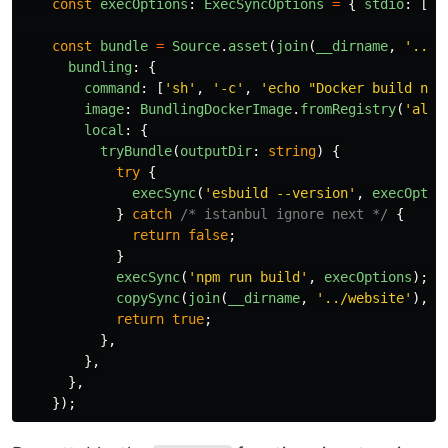
const
execOptions
:
ExecSyncOptions
=
{
stdio
:
[
'
i
const
bundle
=
Source
.
asset
(
join
(
__dirname
,
'
../u
bundling
:
{
command
:
[
'
sh
'
,
'
-c
'
,
'
echo "Docker build not
image
:
BundlingDockerImage
.
fromRegistry
(
'
alpi
local
:
{
tryBundle
(
outputDir
:
string
)
{
try
{
execSync
(
'
esbuild --version
'
,
execOptio
}
catch
/* istanbul ignore next */
{
return
false
;
}
execSync
(
'
npm run build
'
,
execOptions
);
copySync
(
join
(
__dirname
,
'
../website
'
),
o
return
true
;
},
},
},
});