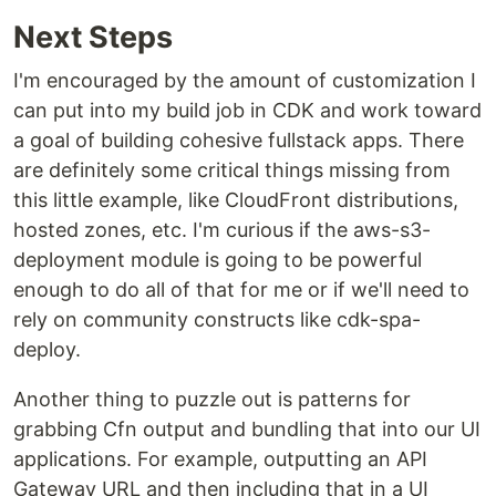
Next Steps
I'm encouraged by the amount of customization I
can put into my build job in CDK and work toward
a goal of building cohesive fullstack apps. There
are definitely some critical things missing from
this little example, like CloudFront distributions,
hosted zones, etc. I'm curious if the aws-s3-
deployment module is going to be powerful
enough to do all of that for me or if we'll need to
rely on community constructs like cdk-spa-
deploy.
Another thing to puzzle out is patterns for
grabbing Cfn output and bundling that into our UI
applications. For example, outputting an API
Gateway URL and then including that in a UI