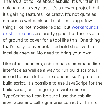
There's a lot to like about esbuild. It's written in
golang and is very fast. It's a newer project, but
it's gaining features like crazy. It's not quite as
mature as webpack so it's still missing a few
things like hot module reload, but
workarounds
exist
.
The docs
are pretty good, but there's a lot
of ground to cover for a tool like this. One thing
that's easy to overlook is esbuild ships with a
local dev server. No need to bring your own!
Like other bundlers, esbuild has a command line
interface as well as a way to run build scripts. I
intend to use a lot of the options, so I'll go for a
build script. It's possible to use JavaScript for the
build script, but I'm going to write mine in
TypeScript so I can be sure I use the esbuild
interfaces and call signatures correctly. This is