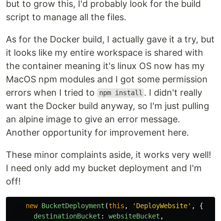
but to grow this, I'd probably look for the build
script to manage all the files.
As for the Docker build, I actually gave it a try, but
it looks like my entire workspace is shared with
the container meaning it's linux OS now has my
MacOS npm modules and I got some permission
errors when I tried to
. I didn't really
npm install
want the Docker build anyway, so I'm just pulling
an alpine image to give an error message.
Another opportunity for improvement here.
These minor complaints aside, it works very well!
I need only add my bucket deployment and I'm
off!
new
BucketDeployment
(
this
,
'
DeployWebsite
'
,
{
destinationBucket
:
websiteBucket
,