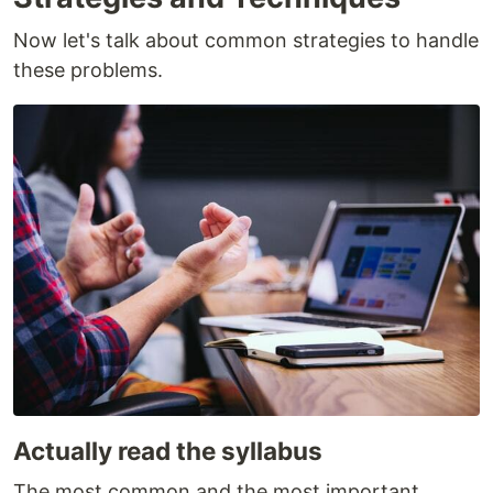
Now let's talk about common strategies to handle
these problems.
Actually read the syllabus
The most common and the most important