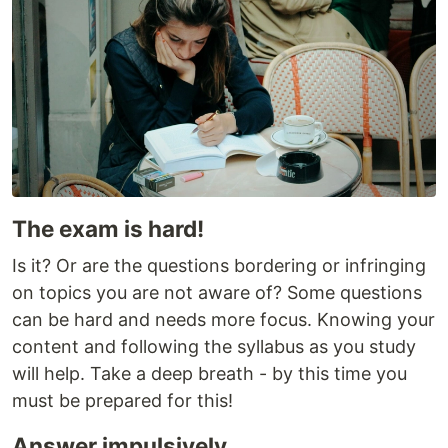
The exam is hard!
Is it? Or are the questions bordering or infringing
on topics you are not aware of? Some questions
can be hard and needs more focus. Knowing your
content and following the syllabus as you study
will help. Take a deep breath - by this time you
must be prepared for this!
Answer impulsively