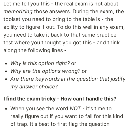
Let me tell you this - the real exam is not about
memorizing
those answers. During the exam, the
toolset you need to bring to the table is - the
ability to figure it out. To do this well in any exam,
you need to take it back to that same practice
test where you thought you got this - and think
along the following lines -
Why is this option right?
or
Why are the options wrong?
or
Are there keywords in the question that justify
my answer choice?
I find the exam tricky - How can I handle this?
When you see the word
NOT
- it's time to
really figure out if you want to fall for this kind
of trap. It's best to first flag the question