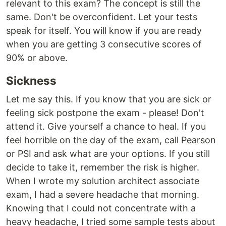
relevant to this exam? The concept is still the
same. Don't be overconfident. Let your tests
speak for itself. You will know if you are ready
when you are getting 3 consecutive scores of
90% or above.
Sickness
Let me say this. If you know that you are sick or
feeling sick postpone the exam - please! Don't
attend it. Give yourself a chance to heal. If you
feel horrible on the day of the exam, call Pearson
or PSI and ask what are your options. If you still
decide to take it, remember the risk is higher.
When I wrote my solution architect associate
exam, I had a severe headache that morning.
Knowing that I could not concentrate with a
heavy headache, I tried some sample tests about