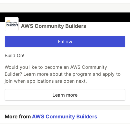
AWS Community Builders
Follow
Build On!
Would you like to become an AWS Community
Builder? Learn more about the program and apply to
join when applications are open next.
Learn more
More from
AWS Community Builders