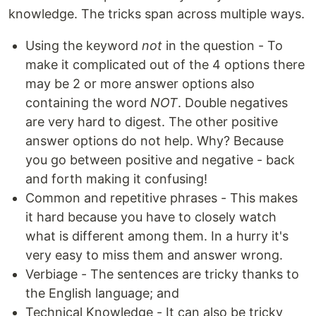
knowledge. The tricks span across multiple ways.
Using the keyword
not
in the question - To
make it complicated out of the 4 options there
may be 2 or more answer options also
containing the word
NOT
. Double negatives
are very hard to digest. The other positive
answer options do not help. Why? Because
you go between positive and negative - back
and forth making it confusing!
Common and repetitive phrases - This makes
it hard because you have to closely watch
what is different among them. In a hurry it's
very easy to miss them and answer wrong.
Verbiage - The sentences are tricky thanks to
the English language; and
Technical Knowledge - It can also be tricky