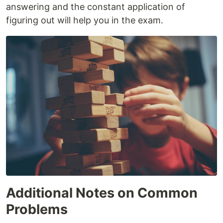
answering and the constant application of
figuring out will help you in the exam.
Additional Notes on Common
Problems