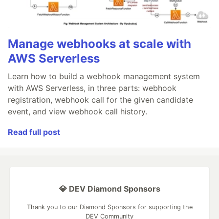
Manage webhooks at scale with
AWS Serverless
Learn how to build a webhook management system
with AWS Serverless, in three parts: webhook
registration, webhook call for the given candidate
event, and view webhook call history.
Read full post
💎 DEV Diamond Sponsors
Thank you to our Diamond Sponsors for supporting the
DEV Community