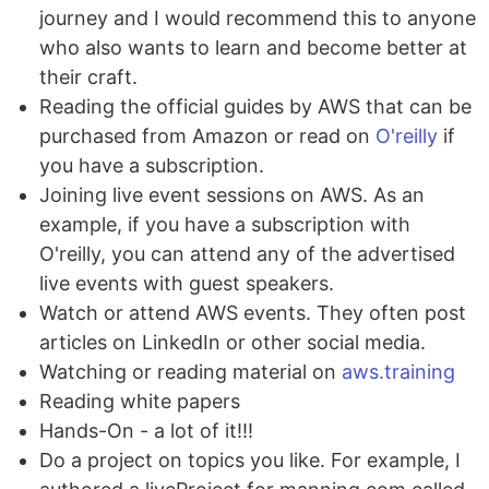
journey and I would recommend this to anyone
who also wants to learn and become better at
their craft.
Reading the official guides by AWS that can be
purchased from Amazon or read on
O'reilly
if
you have a subscription.
Joining live event sessions on AWS. As an
example, if you have a subscription with
O'reilly, you can attend any of the advertised
live events with guest speakers.
Watch or attend AWS events. They often post
articles on LinkedIn or other social media.
Watching or reading material on
aws.training
Reading white papers
Hands-On - a lot of it!!!
Do a project on topics you like. For example, I