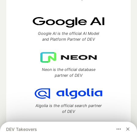
Google AI is the official AI Model
and Platform Partner of DEV
Neon is the official database
partner of DEV
Algolia is the official search partner
of DEV
DEV Takeovers