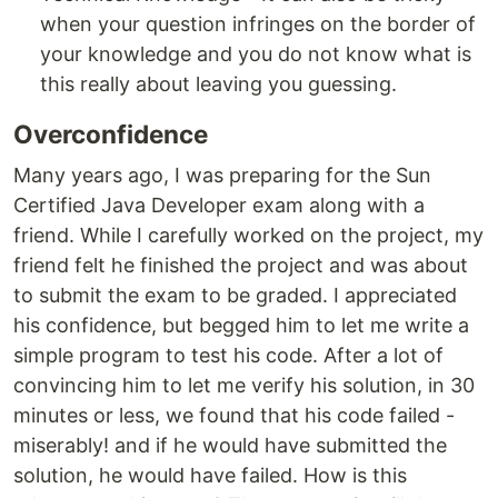
when your question infringes on the border of
your knowledge and you do not know what is
this really about leaving you guessing.
Overconfidence
Many years ago, I was preparing for the Sun
Certified Java Developer exam along with a
friend. While I carefully worked on the project, my
friend felt he finished the project and was about
to submit the exam to be graded. I appreciated
his confidence, but begged him to let me write a
simple program to test his code. After a lot of
convincing him to let me verify his solution, in 30
minutes or less, we found that his code failed -
miserably! and if he would have submitted the
solution, he would have failed. How is this