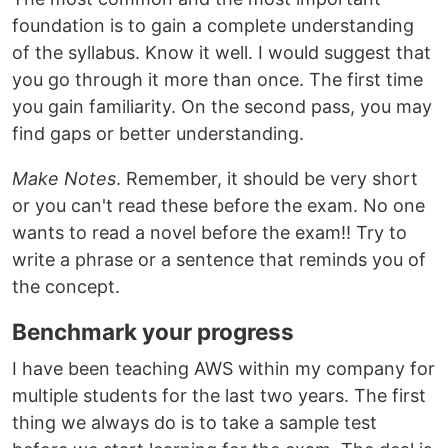
foundation is to gain a complete understanding
of the syllabus. Know it well. I would suggest that
you go through it more than once. The first time
you gain familiarity. On the second pass, you may
find gaps or better understanding.
Make Notes
. Remember, it should be very short
or you can't read these before the exam. No one
wants to read a novel before the exam!! Try to
write a phrase or a sentence that reminds you of
the concept.
Benchmark your progress
I have been teaching AWS within my company for
multiple students for the last two years. The first
thing we always do is to take a sample test