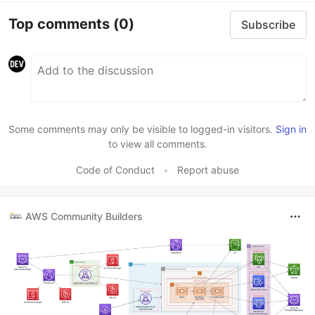
Top comments
(0)
Subscribe
Some comments may only be visible to logged-in visitors.
Sign in
to view all comments.
Code of Conduct
•
Report abuse
AWS Community Builders