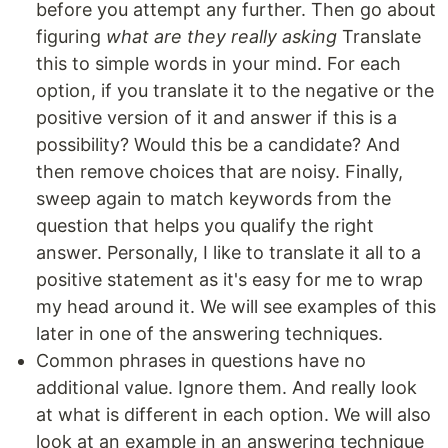
before you attempt any further. Then go about
figuring
what are they really asking
Translate
this to simple words in your mind. For each
option, if you translate it to the negative or the
positive version of it and answer if this is a
possibility? Would this be a candidate? And
then remove choices that are noisy. Finally,
sweep again to match keywords from the
question that helps you qualify the right
answer. Personally, I like to translate it all to a
positive statement as it's easy for me to wrap
my head around it. We will see examples of this
later in one of the answering techniques.
Common phrases in questions have no
additional value. Ignore them. And really look
at what is different in each option. We will also
look at an example in an answering technique