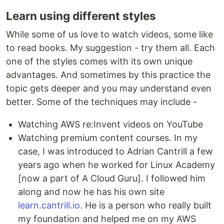
Learn using different styles
While some of us love to watch videos, some like
to read books. My suggestion - try them all. Each
one of the styles comes with its own unique
advantages. And sometimes by this practice the
topic gets deeper and you may understand even
better. Some of the techniques may include -
Watching AWS re:Invent videos on YouTube
Watching premium content courses. In my
case, I was introduced to Adrian Cantrill a few
years ago when he worked for Linux Academy
[now a part of A Cloud Guru]. I followed him
along and now he has his own site
learn.cantrill.io
. He is a person who really built
my foundation and helped me on my AWS