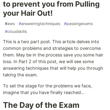
to prevent you from Pulling
your Hair Out!
#
aws
#
answeringtechniques
#
passingexams
#
cloudskills
This is a two part post. This article delves into
common problems and strategies to overcome
them. May be in the process save you some hair
loss. In Part 2 of this post, we will see some
answering techniques that will help you through
taking the exam.
To set the stage for the problems we face,
imagine that you have finally reached…
The Day of the Exam