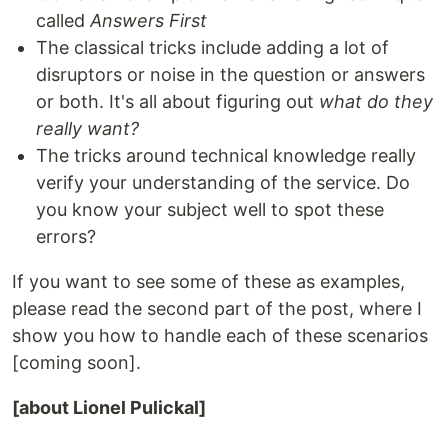
called
Answers First
The classical tricks include adding a lot of
disruptors or noise in the question or answers
or both. It's all about figuring out
what do they
really want?
The tricks around technical knowledge really
verify your understanding of the service. Do
you know your subject well to spot these
errors?
If you want to see some of these as examples,
please read the second part of the post, where I
show you how to handle each of these scenarios
[coming soon].
[about Lionel Pulickal]