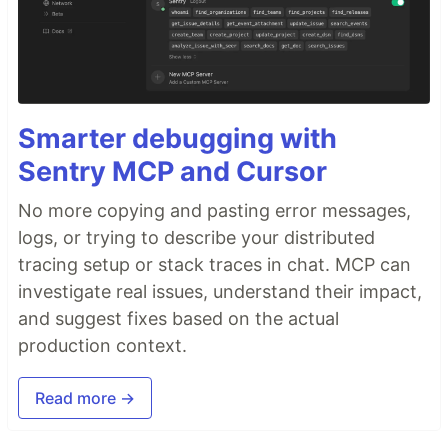
Smarter debugging with
Sentry MCP and Cursor
No more copying and pasting error messages,
logs, or trying to describe your distributed
tracing setup or stack traces in chat. MCP can
investigate real issues, understand their impact,
and suggest fixes based on the actual
production context.
Read more →