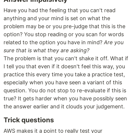
Have you had the feeling that you can't read
anything and your mind is set on what the
problem may be or you pre-judge that this is the
option? You stop reading or you scan for words
related to the option you have in mind?
Are you
sure that is what they are asking?
The problem is that you can't shake it off. What if
I tell you that even if it doesn't feel this way, you
practice this every time you take a practice test,
especially when you have seen a variant of this
question. You do not stop to re-evaluate if this is
true? It gets harder when you have possibly seen
the answer earlier and it clouds your judgement.
Trick questions
AWS makes it a point to really test your