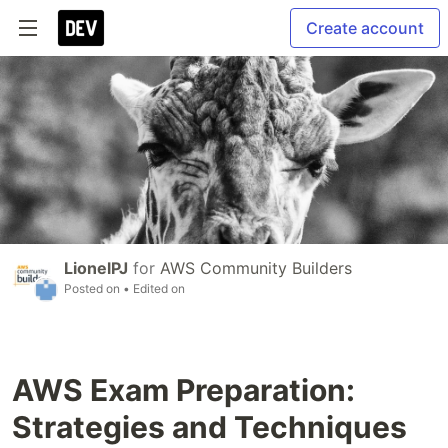
Create account
LionelPJ
for
AWS Community Builders
Posted on
• Edited on
AWS Exam Preparation:
Strategies and Techniques