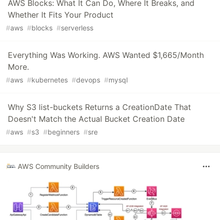
AWS Blocks: What It Can Do, Where It Breaks, and
Whether It Fits Your Product
#
aws
#
blocks
#
serverless
Everything Was Working. AWS Wanted $1,665/Month
More.
#
aws
#
kubernetes
#
devops
#
mysql
Why S3 list-buckets Returns a CreationDate That
Doesn't Match the Actual Bucket Creation Date
#
aws
#
s3
#
beginners
#
sre
AWS Community Builders