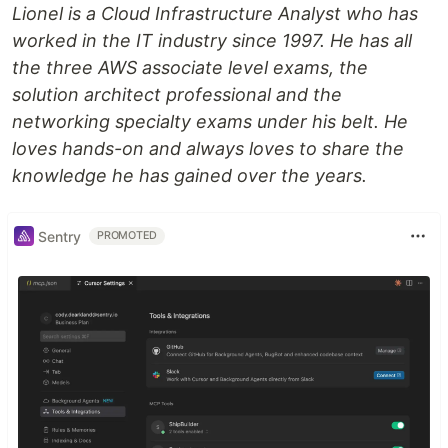
Lionel is a Cloud Infrastructure Analyst who has
worked in the IT industry since 1997. He has all
the three AWS associate level exams, the
solution architect professional and the
networking specialty exams under his belt. He
loves hands-on and always loves to share the
knowledge he has gained over the years.
Sentry
PROMOTED