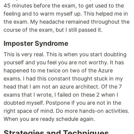
45 minutes before the exam, to get used to the
feeling and to warm myself up. This helped me in
the exam. My headache remained throughout the
course of the exam, but I still passed it.
Imposter Syndrome
This is very real. This is when you start doubting
yourself and you feel you are not worthy. It has
happened to me twice on two of the Azure
exams. I had this constant thought stuck in my
head that I am not an azure architect. Of the 7
exams that I wrote, I failed on these 2 when I
doubted myself. Postpone if you are not in the
right space of mind. Do more hands-on activities.
When you are ready schedule again.
Strategies and Techniques