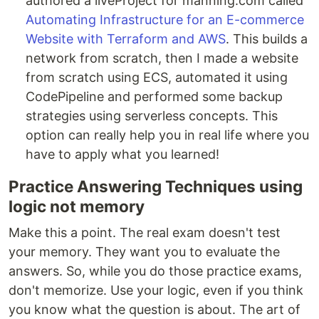
authored a liveProject for manning.com called
Automating Infrastructure for an E-commerce
Website with Terraform and AWS
. This builds a
network from scratch, then I made a website
from scratch using ECS, automated it using
CodePipeline and performed some backup
strategies using serverless concepts. This
option can really help you in real life where you
have to apply what you learned!
Practice Answering Techniques using
logic not memory
Make this a point. The real exam doesn't test
your memory. They want you to evaluate the
answers. So, while you do those practice exams,
don't memorize. Use your logic, even if you think
you know what the question is about. The art of