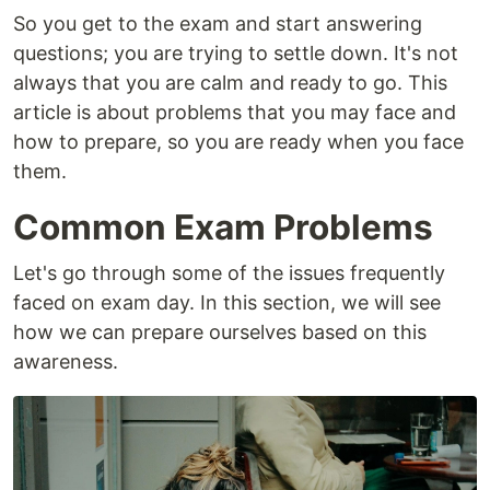
So you get to the exam and start answering
questions; you are trying to settle down. It's not
always that you are calm and ready to go. This
article is about problems that you may face and
how to prepare, so you are ready when you face
them.
Common Exam Problems
Let's go through some of the issues frequently
faced on exam day. In this section, we will see
how we can prepare ourselves based on this
awareness.