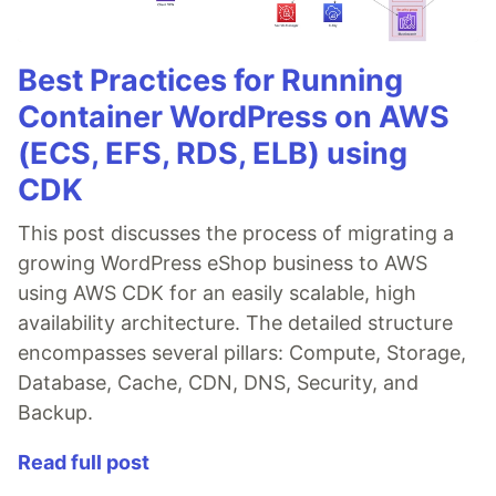
Best Practices for Running
Container WordPress on AWS
(ECS, EFS, RDS, ELB) using
CDK
This post discusses the process of migrating a
growing WordPress eShop business to AWS
using AWS CDK for an easily scalable, high
availability architecture. The detailed structure
encompasses several pillars: Compute, Storage,
Database, Cache, CDN, DNS, Security, and
Backup.
Read full post