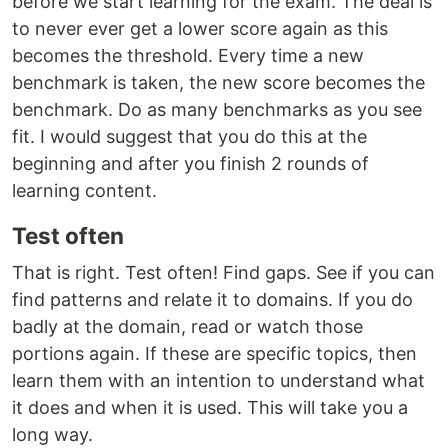
before we start learning for the exam. The deal is
to never ever get a lower score again as this
becomes the threshold. Every time a new
benchmark is taken, the new score becomes the
benchmark. Do as many benchmarks as you see
fit. I would suggest that you do this at the
beginning and after you finish 2 rounds of
learning content.
Test often
That is right. Test often! Find gaps. See if you can
find patterns and relate it to domains. If you do
badly at the domain, read or watch those
portions again. If these are specific topics, then
learn them with an intention to understand what
it does and when it is used. This will take you a
long way.