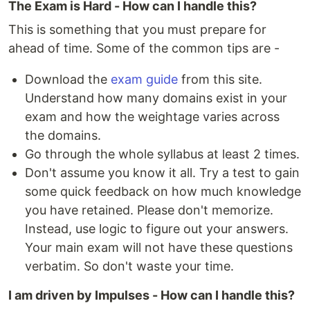
The Exam is Hard - How can I handle this?
This is something that you must prepare for
ahead of time. Some of the common tips are -
Download the
exam guide
from this site.
Understand how many domains exist in your
exam and how the weightage varies across
the domains.
Go through the whole syllabus at least 2 times.
Don't assume you know it all. Try a test to gain
some quick feedback on how much knowledge
you have retained. Please don't memorize.
Instead, use logic to figure out your answers.
Your main exam will not have these questions
verbatim. So don't waste your time.
I am driven by Impulses - How can I handle this?