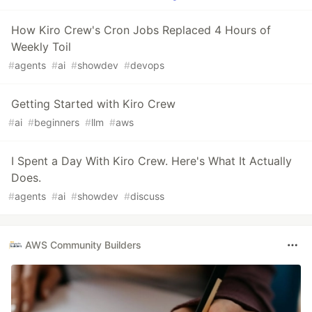
How Kiro Crew's Cron Jobs Replaced 4 Hours of
Weekly Toil
#
agents
#
ai
#
showdev
#
devops
Getting Started with Kiro Crew
#
ai
#
beginners
#
llm
#
aws
I Spent a Day With Kiro Crew. Here's What It Actually
Does.
#
agents
#
ai
#
showdev
#
discuss
AWS Community Builders