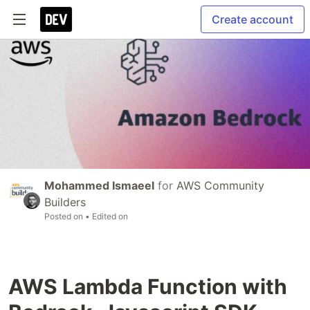
Create account
Mohammed Ismaeel
for
AWS Community
Builders
Posted on
• Edited on
AWS Lambda Function with