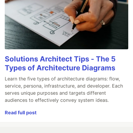
Solutions Architect Tips - The 5
Types of Architecture Diagrams
Learn the five types of architecture diagrams: flow,
service, persona, infrastructure, and developer. Each
serves unique purposes and targets different
audiences to effectively convey system ideas.
Read full post