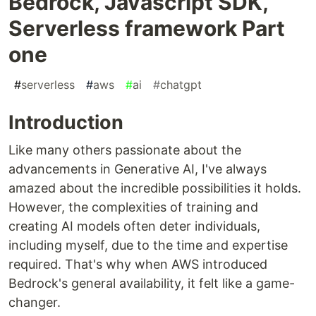
Bedrock, Javascript SDK,
Serverless framework Part
one
#
serverless
#
aws
#
ai
#
chatgpt
Introduction
Like many others passionate about the
advancements in Generative AI, I've always
amazed about the incredible possibilities it holds.
However, the complexities of training and
creating AI models often deter individuals,
including myself, due to the time and expertise
required. That's why when AWS introduced
Bedrock's general availability, it felt like a game-
changer.