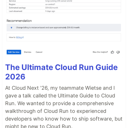
The Ultimate Cloud Run Guide
2026
At Cloud Next '26, my teammate Wietse and I
gave a talk called the Ultimate Guide to Cloud
Run. We wanted to provide a comprehensive
walkthrough of Cloud Run to experienced
developers who know how to ship software, but
might be new to Cloud Run.