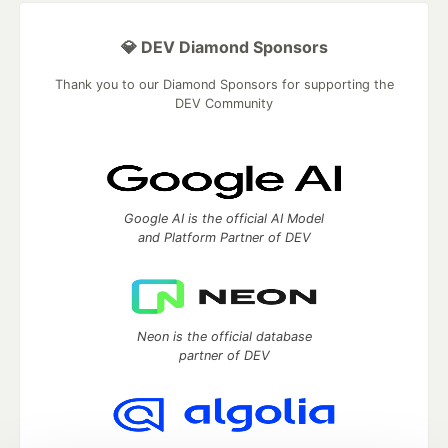
💎 DEV Diamond Sponsors
Thank you to our Diamond Sponsors for supporting the
DEV Community
Google AI is the official AI Model
and Platform Partner of DEV
Neon is the official database
partner of DEV