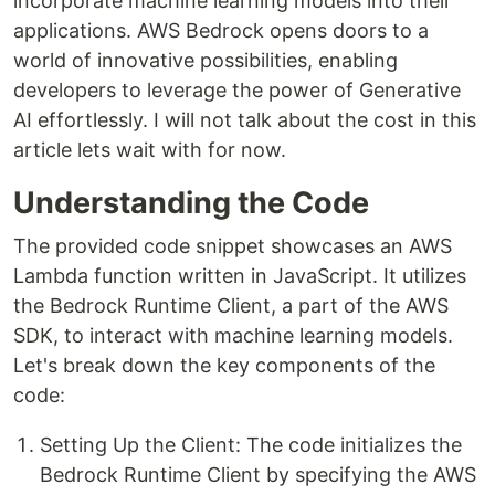
incorporate machine learning models into their
applications. AWS Bedrock opens doors to a
world of innovative possibilities, enabling
developers to leverage the power of Generative
AI effortlessly. I will not talk about the cost in this
article lets wait with for now.
Understanding the Code
The provided code snippet showcases an AWS
Lambda function written in JavaScript. It utilizes
the Bedrock Runtime Client, a part of the AWS
SDK, to interact with machine learning models.
Let's break down the key components of the
code:
Setting Up the Client: The code initializes the
Bedrock Runtime Client by specifying the AWS