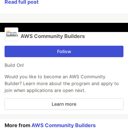
Read full post
AWS Community Builders
Follow
Build On!
Would you like to become an AWS Community
Builder? Learn more about the program and apply to
join when applications are open next.
Learn more
More from
AWS Community Builders