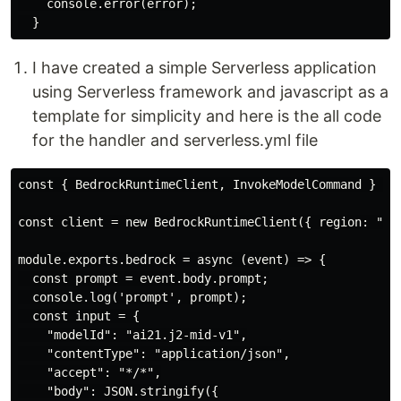
    console.error(error);

I have created a simple Serverless application
using Serverless framework and javascript as a
template for simplicity and here is the all code
for the handler and serverless.yml file
const { BedrockRuntimeClient, InvokeModelCommand } = r
const client = new BedrockRuntimeClient({ region: "us-
module.exports.bedrock = async (event) => {

  const prompt = event.body.prompt;

  console.log('prompt', prompt);

  const input = {

    "modelId": "ai21.j2-mid-v1",

    "contentType": "application/json",

    "accept": "*/*",

    "body": JSON.stringify({
