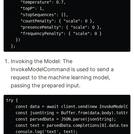
      "temperature": 0.7,

      "topP": 1,

      "stopSequences": [],

      "countPenalty": { "scale": 0 },

      "presencePenalty": { "scale": 0 },

      "frequencyPenalty": { "scale": 0 }

    })

Invoking the Model: The
InvokeModelCommand is used to send a
request to the machine learning model,
passing the prepared input.
try {

    const data = await client.send(new InvokeModelComm
    const jsonString = Buffer.from(data.body).toString
    const parsedData = JSON.parse(jsonString);

    const text = parsedData.completions[0].data.text;

    console.log('text', text);
