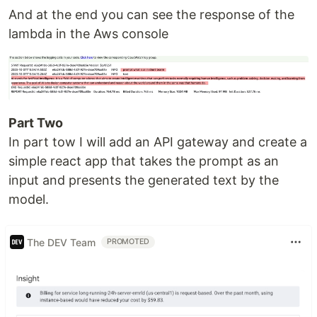
And at the end you can see the response of the
lambda in the Aws console
Part Two
In part tow I will add an API gateway and create a
simple react app that takes the prompt as an
input and presents the generated text by the
model.
The DEV Team
PROMOTED