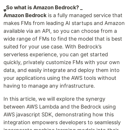
ٍ_ٍSo what is Amazon Bedrock? _
Amazon Bedrock
is a fully managed service that
makes FMs from leading AI startups and Amazon
available via an API, so you can choose from a
wide range of FMs to find the model that is best
suited for your use case. With Bedrock’s
serverless experience, you can get started
quickly, privately customize FMs with your own
data, and easily integrate and deploy them into
your applications using the AWS tools without
having to manage any infrastructure.
In this article, we will explore the synergy
between AWS Lambda and the Bedrock using
AWS javascript SDK, demonstrating how this
integration empowers developers to seamlessly