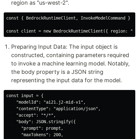
region as "us-west-2".
const { BedrockRuntimeClient, InvokeModelCommand } = r
Preparing Input Data: The input object is
constructed, containing parameters required
to invoke a machine learning model. Notably,
the body property is a JSON string
representing the input data for the model.
const input = {

    "modelId": "ai21.j2-mid-v1",

    "contentType": "application/json",

    "accept": "*/*",

    "body": JSON.stringify({

      "prompt": prompt,

      "maxTokens": 200,
