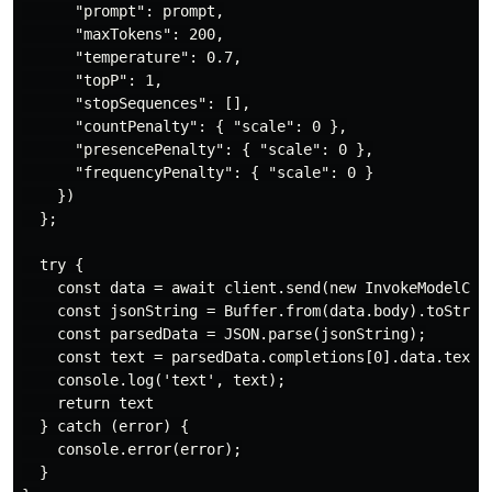
      "prompt": prompt,

      "maxTokens": 200,

      "temperature": 0.7,

      "topP": 1,

      "stopSequences": [],

      "countPenalty": { "scale": 0 },

      "presencePenalty": { "scale": 0 },

      "frequencyPenalty": { "scale": 0 }

    })

  };

  try {

    const data = await client.send(new InvokeModelComm
    const jsonString = Buffer.from(data.body).toString
    const parsedData = JSON.parse(jsonString);

    const text = parsedData.completions[0].data.text;

    console.log('text', text);

    return text

  } catch (error) {

    console.error(error);

  }
