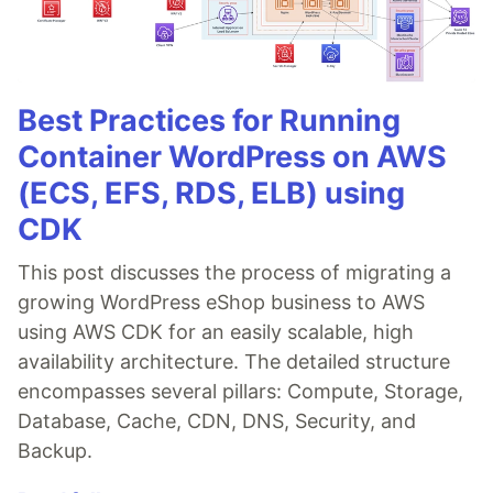
Best Practices for Running
Container WordPress on AWS
(ECS, EFS, RDS, ELB) using
CDK
This post discusses the process of migrating a
growing WordPress eShop business to AWS
using AWS CDK for an easily scalable, high
availability architecture. The detailed structure
encompasses several pillars: Compute, Storage,
Database, Cache, CDN, DNS, Security, and
Backup.