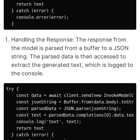
    return text

  } catch (error) {

    console.error(error);

Handling the Response: The response from
the model is parsed from a buffer to a JSON
string. The parsed data is then accessed to
extract the generated text, which is logged to
the console.
try {

    const data = await client.send(new InvokeModelComm
    const jsonString = Buffer.from(data.body).toString
    const parsedData = JSON.parse(jsonString);

    const text = parsedData.completions[0].data.text;

    console.log('text', text);

    return text

  } catch (error) {
