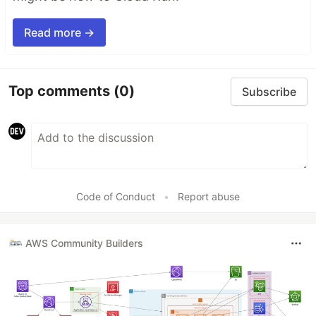
Read more →
Top comments
(0)
Subscribe
Code of Conduct
•
Report abuse
AWS Community Builders