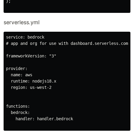
};

serverless.yml
service: bedrock

# app and org for use with dashboard.serverless.com

frameworkVersion: "3"

provider:

  name: aws

  runtime: nodejs18.x

  region: us-west-2

functions:

  bedrock:

    handler: handler.bedrock
