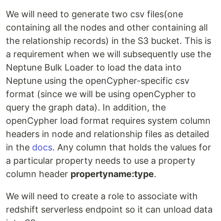
We will need to generate two csv files(one
containing all the nodes and other containing all
the relationship records) in the S3 bucket. This is
a requirement when we will subsequently use the
Neptune Bulk Loader to load the data into
Neptune using the openCypher-specific csv
format (since we will be using openCypher to
query the graph data). In addition, the
openCypher load format requires system column
headers in node and relationship files as detailed
in the
docs
. Any column that holds the values for
a particular property needs to use a property
column header
propertyname:type
.
We will need to create a role to associate with
redshift serverless endpoint so it can unload data