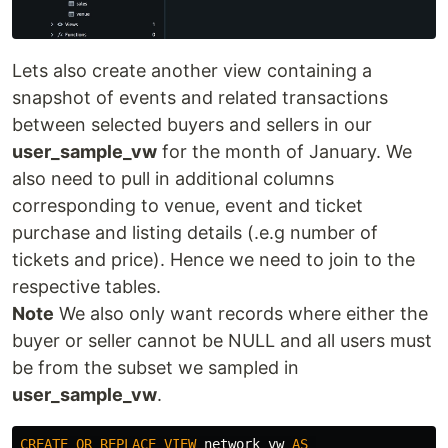
Lets also create another view containing a
snapshot of events and related transactions
between selected buyers and sellers in our
user_sample_vw
for the month of January. We
also need to pull in additional columns
corresponding to venue, event and ticket
purchase and listing details (.e.g number of
tickets and price). Hence we need to join to the
respective tables.
Note
We also only want records where either the
buyer or seller cannot be NULL and all users must
be from the subset we sampled in
user_sample_vw
.
CREATE
OR
REPLACE
VIEW
network_vw
AS