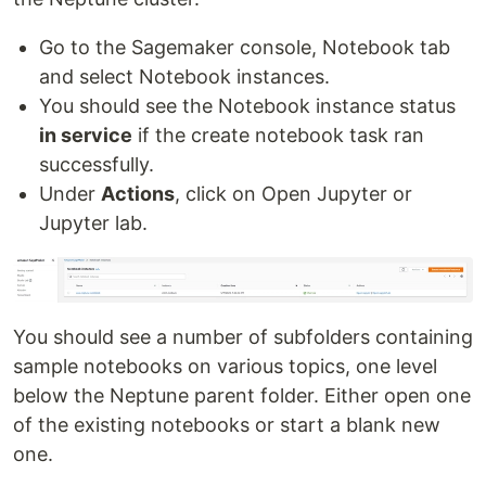
Go to the Sagemaker console, Notebook tab
and select Notebook instances.
You should see the Notebook instance status
in service
if the create notebook task ran
successfully.
Under
Actions
, click on Open Jupyter or
Jupyter lab.
You should see a number of subfolders containing
sample notebooks on various topics, one level
below the Neptune parent folder. Either open one
of the existing notebooks or start a blank new
one.