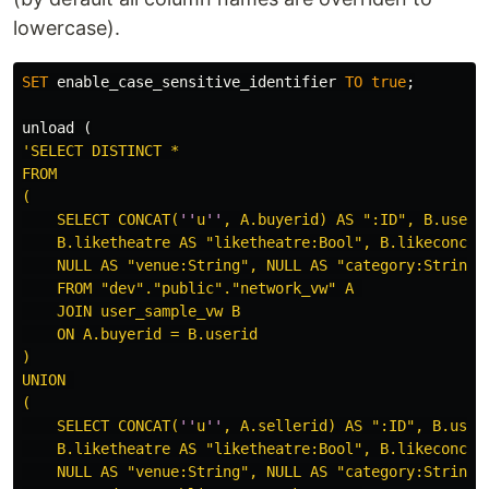
lowercase).
SET
enable_case_sensitive_identifier
TO
true
;
unload
(
'SELECT DISTINCT *

FROM

(

    SELECT CONCAT(
''
u
''
, A.buyerid) AS ":ID", B.userna
    B.liketheatre AS "liketheatre:Bool", B.likeconcer
    NULL AS "venue:String", NULL AS "category:String"
    FROM "dev"."public"."network_vw" A 

    JOIN user_sample_vw B

    ON A.buyerid = B.userid

)

UNION 

(

    SELECT CONCAT(
''
u
''
, A.sellerid) AS ":ID", B.usern
    B.liketheatre AS "liketheatre:Bool", B.likeconcer
    NULL AS "venue:String", NULL AS "category:String"