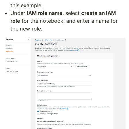
this example.
Under
IAM role name
, select
create an IAM
role
for the notebook, and enter a name for
the new role.