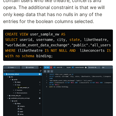
contain users who like theatre, concerts and
opera. The additional constraint is that we will
only keep data that has no nulls in any of the
entries for the boolean columns selected.
CREATE
VIEW
user_sample_vw
AS
SELECT
userid
,
username
,
city
,
state
,
liketheatre
,
li
"worldwide_event_data_exchange"
.
"public"
.
"all_users"
WHERE
(
liketheatre
IS
NOT
NULL
AND
likeconcerts
IS
N
with
no
schema
binding
;