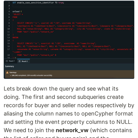
Lets break down the query and see what its
doing. The first and second subqueries create
records for buyer and seller nodes respectively by
aliasing the column names to openCypher format
and setting the event property columns to NULL.
We need to join the
network_vw
(which contains