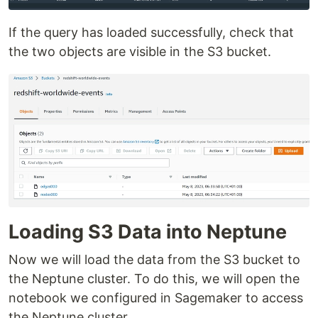
If the query has loaded successfully, check that
the two objects are visible in the S3 bucket.
Loading S3 Data into Neptune
Now we will load the data from the S3 bucket to
the Neptune cluster. To do this, we will open the
notebook we configured in Sagemaker to access
the Neptune cluster.