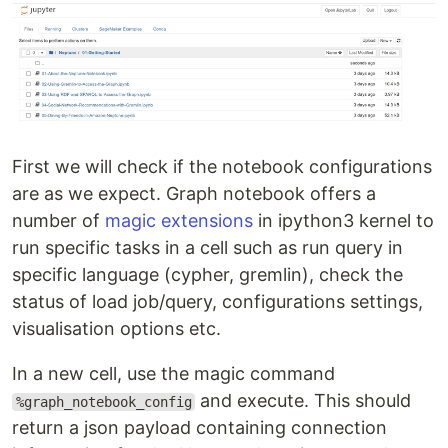
First we will check if the notebook configurations
are as we expect. Graph notebook offers a
number of
magic extensions
in ipython3 kernel to
run specific tasks in a cell such as run query in
specific language (cypher, gremlin), check the
status of load job/query, configurations settings,
visualisation options etc.
In a new cell, use the magic command
and execute. This should
%graph_notebook_config
return a json payload containing connection