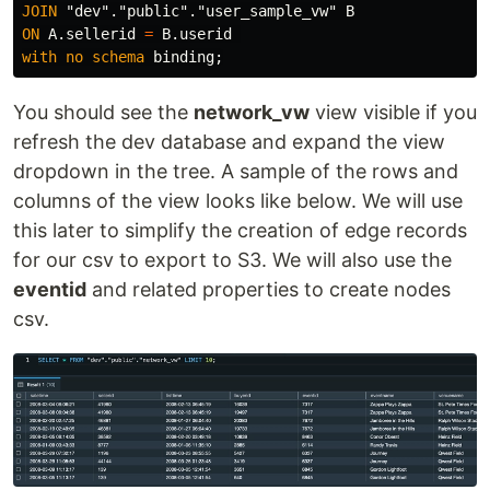
JOIN
"dev"
.
"public"
.
"user_sample_vw"
B
ON
A
.
sellerid
=
B
.
userid
with
no
schema
binding
;
You should see the
network_vw
view visible if you
refresh the dev database and expand the view
dropdown in the tree. A sample of the rows and
columns of the view looks like below. We will use
this later to simplify the creation of edge records
for our csv to export to S3. We will also use the
eventid
and related properties to create nodes
csv.