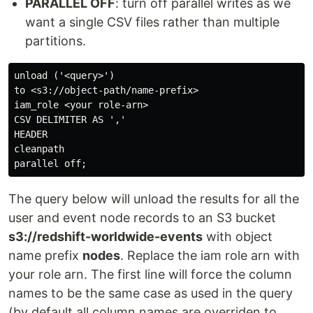
PARALLEL OFF
: turn off parallel writes as we
want a single CSV files rather than multiple
partitions.
unload ('<query>')

to <s3://object-path/name-prefix>

iam_role <your role-arn>

CSV DELIMITER AS ','

HEADER

cleanpath

The query below will unload the results for all the
user and event node records to an S3 bucket
s3://redshift-worldwide-events
with object
name prefix
nodes
. Replace the iam role arn with
your role arn. The first line will force the column
names to be the same case as used in the query
(by default all column names are overriden to