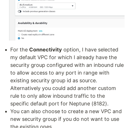
For the
Connectivity
option, I have selected
my default VPC for which I already have the
security group configured with an inbound rule
to allow access to any port in range with
existing security group id as source.
Alternatively you could add another custom
rule to only allow inbound traffic to the
specific default port for Neptune (8182).
You can also choose to create a new VPC and
new security group if you do not want to use
the existing ones.