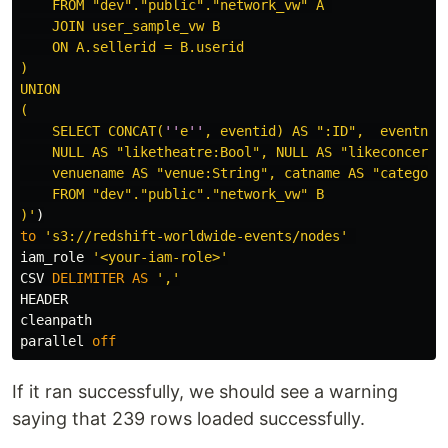
    FROM "dev"."public"."network_vw" A 

    JOIN user_sample_vw B

    ON A.sellerid = B.userid

)

UNION

(

    SELECT CONCAT(
''
e
''
, eventid) AS ":ID",  eventname
    NULL AS "liketheatre:Bool", NULL AS "likeconcerts:
    venuename AS "venue:String", catname AS "category
    FROM "dev"."public"."network_vw" B

)'
)
to
's3://redshift-worldwide-events/nodes'
iam_role
'<your-iam-role>'
CSV
DELIMITER
AS
','
HEADER
cleanpath
parallel
off
If it ran successfully, we should see a warning
saying that 239 rows loaded successfully.