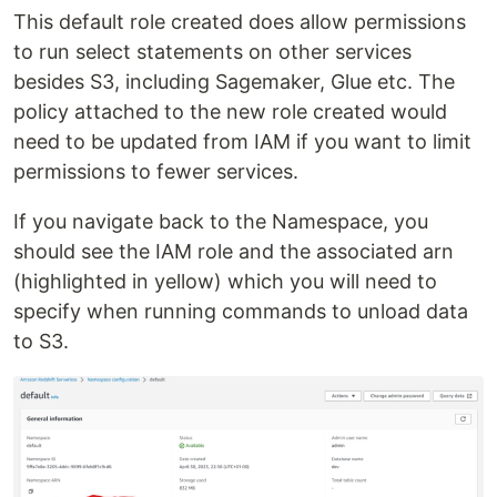
This default role created does allow permissions
to run select statements on other services
besides S3, including Sagemaker, Glue etc. The
policy attached to the new role created would
need to be updated from IAM if you want to limit
permissions to fewer services.
If you navigate back to the Namespace, you
should see the IAM role and the associated arn
(highlighted in yellow) which you will need to
specify when running commands to unload data
to S3.