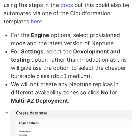
using the steps in the
docs
but this could also be
automated via one of the Cloudformation
templates
here
.
For the
Engine
options, select provisioned
mode and the latest version of Neptune
For
Settings
, select the
Development and
testing
option rather than Production as this
will give use the option to select the cheaper
burstable class (db.t3.medium).
We will not create any Neptune replicas in
different availability zones so click
No
for
Multi-AZ Deployment
.