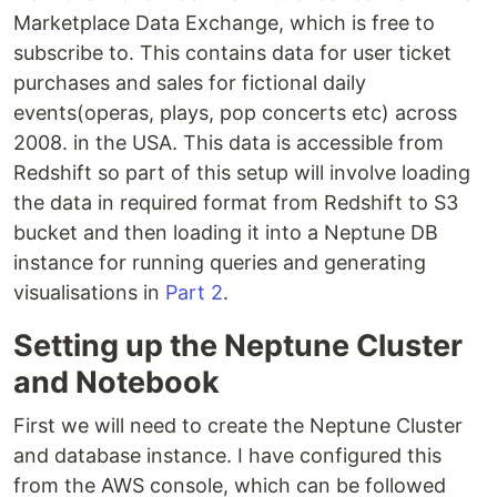
Marketplace Data Exchange, which is free to
subscribe to. This contains data for user ticket
purchases and sales for fictional daily
events(operas, plays, pop concerts etc) across
2008. in the USA. This data is accessible from
Redshift so part of this setup will involve loading
the data in required format from Redshift to S3
bucket and then loading it into a Neptune DB
instance for running queries and generating
visualisations in
Part 2
.
Setting up the Neptune Cluster
and Notebook
First we will need to create the Neptune Cluster
and database instance. I have configured this
from the AWS console, which can be followed