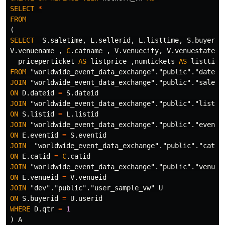
SELECT
*
FROM
(
SELECT
S
.
saletime
,
L
.
sellerid
,
L
.
listtime
,
S
.
buyerid
V
.
venuename
,
C
.
catname
,
V
.
venuecity
,
V
.
venuestate
,
priceperticket
AS
listprice
,
numtickets
AS
listtick
FROM
"worldwide_event_data_exchange"
.
"public"
.
"date"
JOIN
"worldwide_event_data_exchange"
.
"public"
.
"sales"
ON
D
.
dateid
=
S
.
dateid
JOIN
"worldwide_event_data_exchange"
.
"public"
.
"listin
ON
S
.
listid
=
L
.
listid
JOIN
"worldwide_event_data_exchange"
.
"public"
.
"event"
ON
E
.
eventid
=
S
.
eventid
JOIN
"worldwide_event_data_exchange"
.
"public"
.
"categ
ON
E
.
catid
=
C
.
catid
JOIN
"worldwide_event_data_exchange"
.
"public"
.
"venue"
ON
E
.
venueid
=
V
.
venueid
JOIN
"dev"
.
"public"
.
"user_sample_vw"
U
ON
S
.
buyerid
=
U
.
userid
WHERE
D
.
qtr
=
1
)
A