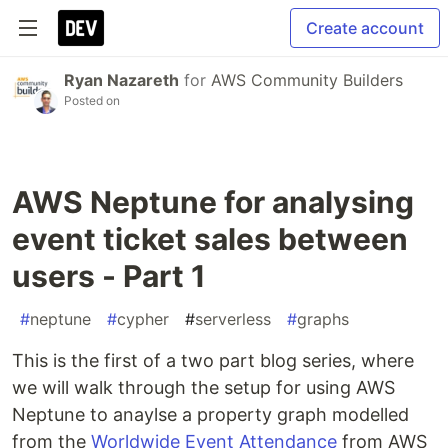
Create account
Ryan Nazareth
for
AWS Community Builders
Posted on
AWS Neptune for analysing
event ticket sales between
users - Part 1
#
neptune
#
cypher
#
serverless
#
graphs
This is the first of a two part blog series, where
we will walk through the setup for using AWS
Neptune to anaylse a property graph modelled
from the
Worldwide Event Attendance
from AWS