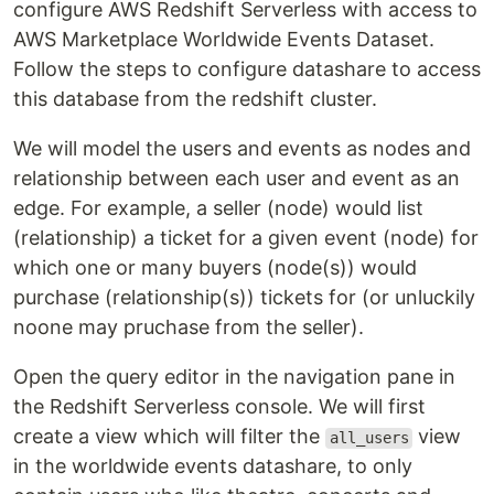
configure AWS Redshift Serverless with access to
AWS Marketplace Worldwide Events Dataset.
Follow the steps to configure datashare to access
this database from the redshift cluster.
We will model the users and events as nodes and
relationship between each user and event as an
edge. For example, a seller (node) would list
(relationship) a ticket for a given event (node) for
which one or many buyers (node(s)) would
purchase (relationship(s)) tickets for (or unluckily
noone may pruchase from the seller).
Open the query editor in the navigation pane in
the Redshift Serverless console. We will first
create a view which will filter the
view
all_users
in the worldwide events datashare, to only