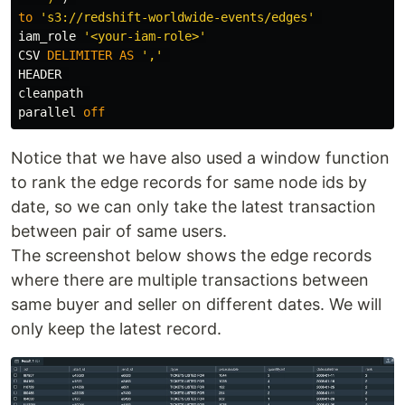
to
's3://redshift-worldwide-events/edges'
iam_role
'<your-iam-role>'
CSV
DELIMITER
AS
','
HEADER
cleanpath
parallel
off
Notice that we have also used a window function
to rank the edge records for same node ids by
date, so we can only take the latest transaction
between pair of same users.
The screenshot below shows the edge records
where there are multiple transactions between
same buyer and seller on different dates. We will
only keep the latest record.