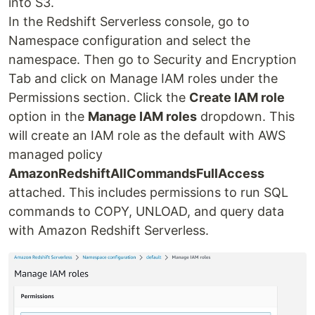
into S3.
In the Redshift Serverless console, go to
Namespace configuration and select the
namespace. Then go to Security and Encryption
Tab and click on Manage IAM roles under the
Permissions section. Click the
Create IAM role
option in the
Manage IAM roles
dropdown. This
will create an IAM role as the default with AWS
managed policy
AmazonRedshiftAllCommandsFullAccess
attached. This includes permissions to run SQL
commands to COPY, UNLOAD, and query data
with Amazon Redshift Serverless.