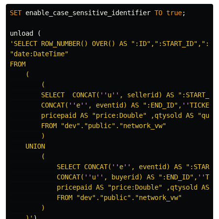
SET
enable_case_sensitive_identifier
TO
true
;
unload
(
'SELECT ROW_NUMBER() OVER() AS ":ID",":START_ID",":END
"date:DateTime"

FROM 

    (

        ( 

        SELECT  CONCAT(
''
u
''
, sellerid) AS ":START_ID"
        CONCAT(
''
e
''
, eventid) AS ":END_ID",
''
TICKETS
        pricepaid AS "price:Double" ,qtysold AS "quant
        FROM "dev"."public"."network_vw"

        )

    UNION 

        (

            SELECT CONCAT(
''
e
''
, eventid) AS ":START_I
            CONCAT(
''
u
''
, buyerid) AS ":END_ID",
''
TIC
            pricepaid AS "price:Double" ,qtysold AS "q
            FROM "dev"."public"."network_vw"

        )

    )'
)