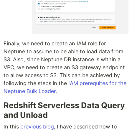
Finally, we need to create an IAM role for
Neptune to assume to be able to load data from
S3. Also, since Neptune DB instance is within a
VPC, we need to create an S3 gateway endpoint
to allow access to S3. This can be achieved by
following the steps in the
IAM prerequites for the
Neptune Bulk Loader
.
Redshift Serverless Data Query
and Unload
In this
previous blog
, I have described how to