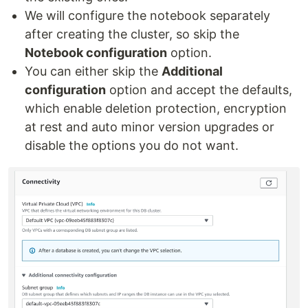
We will configure the notebook separately
after creating the cluster, so skip the
Notebook configuration
option.
You can either skip the
Additional
configuration
option and accept the defaults,
which enable deletion protection, encryption
at rest and auto minor version upgrades or
disable the options you do not want.