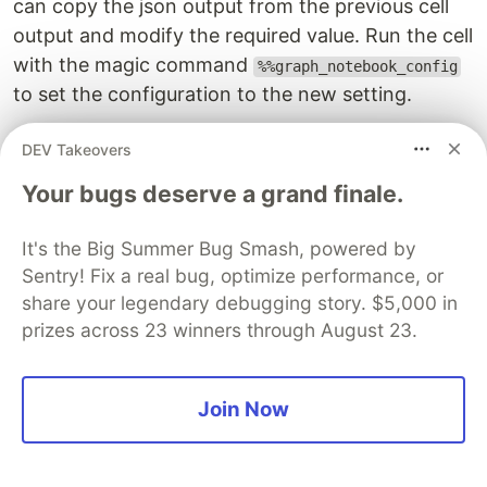
can copy the json output from the previous cell
output and modify the required value. Run the cell
with the magic command
%%graph_notebook_config
to set the configuration to the new setting.
DEV Takeovers
Your bugs deserve a grand finale.
It's the Big Summer Bug Smash, powered by
Sentry! Fix a real bug, optimize performance, or
share your legendary debugging story. $5,000 in
prizes across 23 winners through August 23.
Join Now