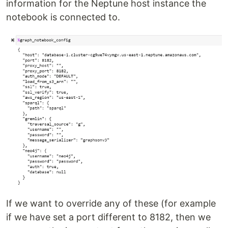
information for the Neptune host instance the
notebook is connected to.
If we want to override any of these (for example
if we have set a port different to 8182, then we