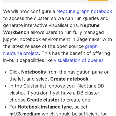
We will now configure a
Neptune graph notebook
to access the cluster, so we can run queries and
generate interactive visualisations.
Neptune
Workbench
allows users to run fully managed
jupyter notebook environment in Sagemaker with
the latest release of the open source
graph
Neptune project
. This has the benefit of offering
in-built capabilities like
visualisation of queries
Click
Notebooks
from the navigation pane on
the left and select
Create notebook
.
In the Cluster list, choose your Neptune DB
cluster. If you don't yet have a DB cluster,
choose
Create cluster
to create one.
For
Notebook instance type
, select
ml.t3.medium
which should be sufficient for