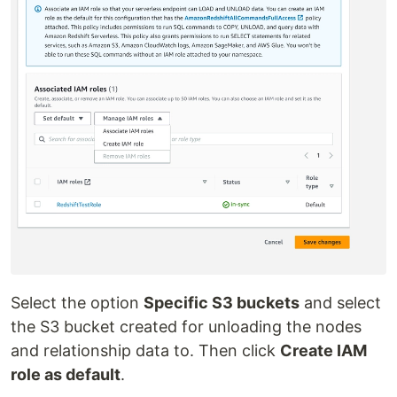
Select the option
Specific S3 buckets
and select
the S3 bucket created for unloading the nodes
and relationship data to. Then click
Create IAM
role as default
.