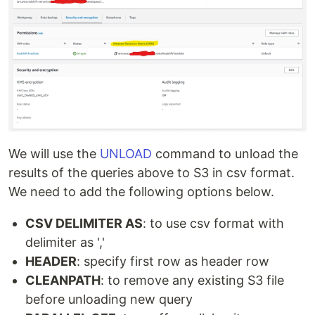
We will use the
UNLOAD
command to unload the
results of the queries above to S3 in csv format.
We need to add the following options below.
CSV DELIMITER AS
: to use csv format with
delimiter as ','
HEADER
: specify first row as header row
CLEANPATH
: to remove any existing S3 file
before unloading new query