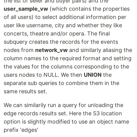
the list of seller and buyer pairs) and the
user_sample_vw
(which contains the properties
of all users) to select additional information per
user like username, city and whether they like
concerts, theatre and/or opera. The final
subquery creates the records for the events
nodes from
network_vw
and similarly aliasing the
column names to the required format and setting
the values for the columns corresponding to the
users nodes to NULL. We then
UNION
the
separate sub queries to combine them in the
same results set.
We can similarily run a query for unloading the
edge records results set. Here the S3 location
option is slightly modified to use an object name
prefix 'edges'