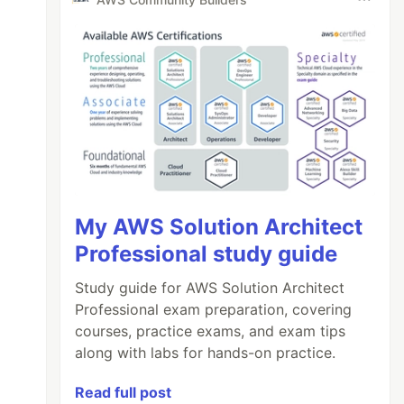
My AWS Solution Architect
Professional study guide
Study guide for AWS Solution Architect
Professional exam preparation, covering
courses, practice exams, and exam tips
along with labs for hands-on practice.
Read full post