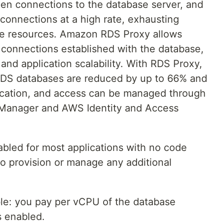
en connections to the database server, and
onnections at a high rate, exhausting
 resources. Amazon RDS Proxy allows
e connections established with the database,
and application scalability. With RDS Proxy,
 RDS databases are reduced by up to 66% and
ication, and access can be managed through
 Manager and AWS Identity and Access
led for most applications with no code
o provision or manage any additional
able: you pay per vCPU of the database
s enabled.