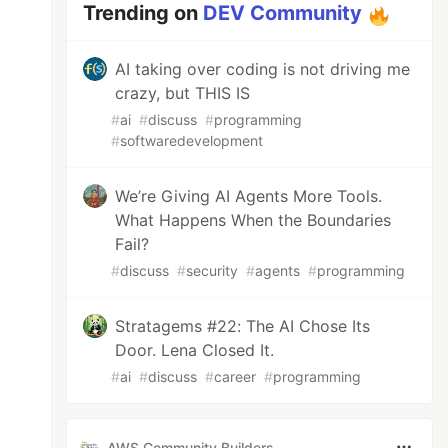
Trending on
DEV Community
AI taking over coding is not driving me
crazy, but THIS IS
#
ai
#
discuss
#
programming
#
softwaredevelopment
We’re Giving AI Agents More Tools.
What Happens When the Boundaries
Fail?
#
discuss
#
security
#
agents
#
programming
Stratagems #22: The AI Chose Its
Door. Lena Closed It.
#
ai
#
discuss
#
career
#
programming
AWS Community Builders