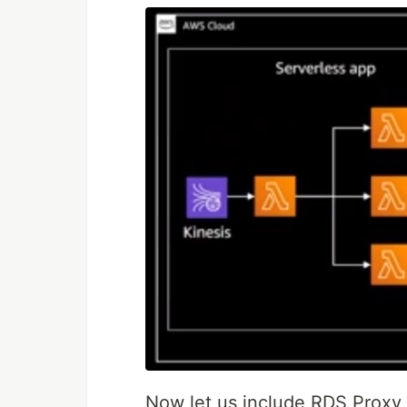
Now let us include RDS Proxy