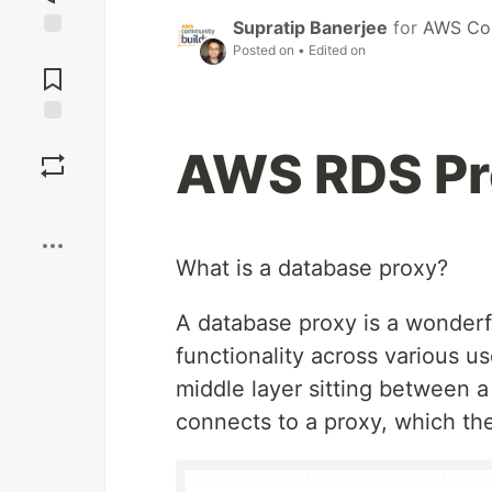
Supratip Banerjee
for
AWS Com
Posted on
• Edited on
Jump to
Comments
Save
AWS RDS Pro
Boost
What is a database proxy?
A database proxy is a wonderful
functionality across various us
middle layer sitting between a
connects to a proxy, which th