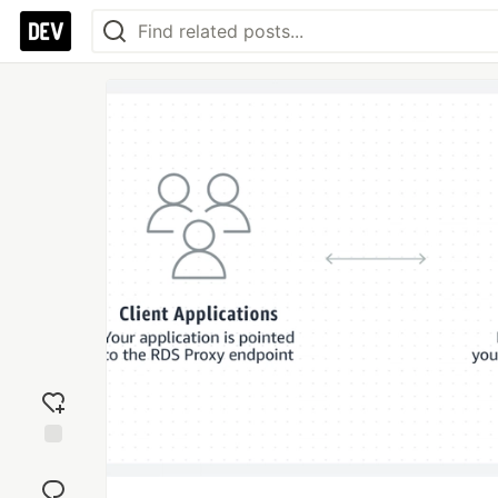
Add
reaction