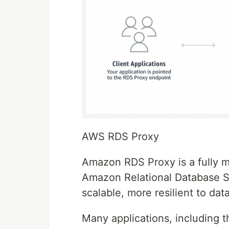
AWS RDS Proxy
Amazon RDS Proxy is a fully m
Amazon Relational Database S
scalable, more resilient to da
Many applications, including t