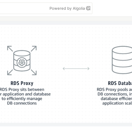
Powered by Algolia