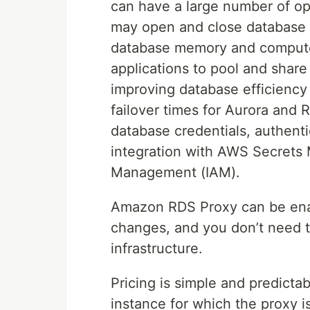
can have a large number of op
may open and close database c
database memory and compute
applications to pool and shar
improving database efficiency 
failover times for Aurora and
database credentials, authent
integration with AWS Secrets
Management (IAM).
Amazon RDS Proxy can be enab
changes, and you don’t need t
infrastructure.
Pricing is simple and predict
instance for which the proxy i