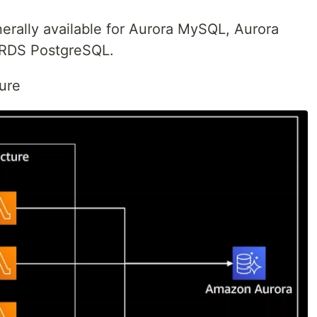
rally available for Aurora MySQL, Aurora
RDS PostgreSQL.
ture