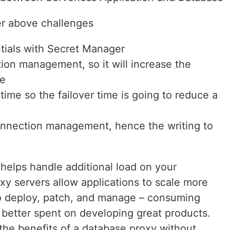
er above challenges
ntials with Secret Manager
ction management, so it will increase the
se
er time so the failover time is going to reduce a
 connection management, hence the writing to
helps handle additional load on your
oxy servers allow applications to scale more
t to deploy, patch, and manage – consuming
 better spent on developing great products.
he benefits of a database proxy without