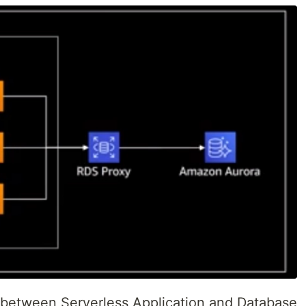
 between Serverless Application and Database