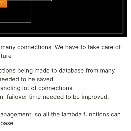
e many connections. We have to take care of
cture
ections being made to database from many
needed to be saved
andling lot of connections
ion, failover time needed to be improved,
anagement, so all the lambda functions can
abase