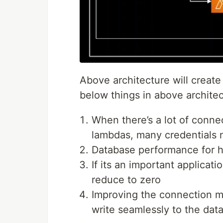
Above architecture will creat
below things in above archite
When there’s a lot of conn
lambdas, many credentials 
Database performance for h
If its an important applicat
reduce to zero
Improving the connection m
write seamlessly to the dat