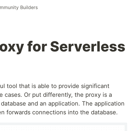
munity Builders
xy for Serverless
 tool that is able to provide significant
e cases. Or put differently, the proxy is a
 database and an application. The application
en forwards connections into the database.