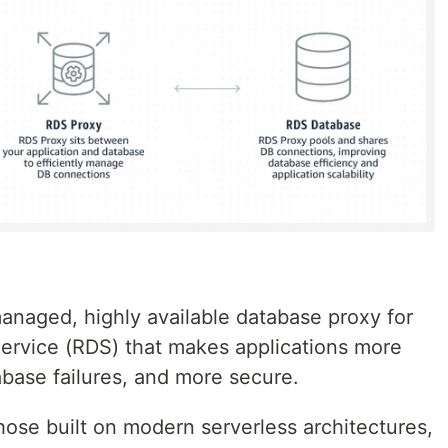
anaged, highly available database proxy for
ervice (RDS) that makes applications more
tabase failures, and more secure.
hose built on modern serverless architectures,