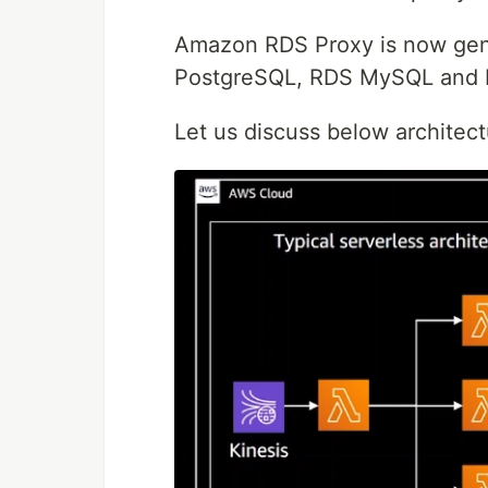
Amazon RDS Proxy is now gene
PostgreSQL, RDS MySQL and 
Let us discuss below architec