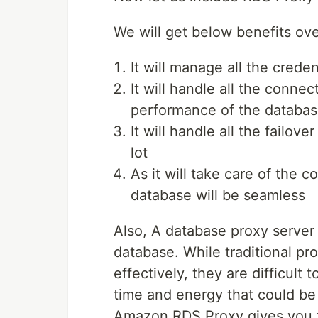
We will get below benefits ov
It will manage all the crede
It will handle all the conne
performance of the databa
It will handle all the failov
lot
As it will take care of the
database will be seamless
Also, A database proxy server 
database. While traditional pr
effectively, they are difficul
time and energy that could be
Amazon RDS Proxy gives you t