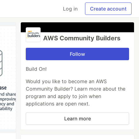
Log in
Create account
AWS Community Builders
Follow
Build On!
Would you like to become an AWS
Community Builder? Learn more about the
program and apply to join when
applications are open next.
Learn more