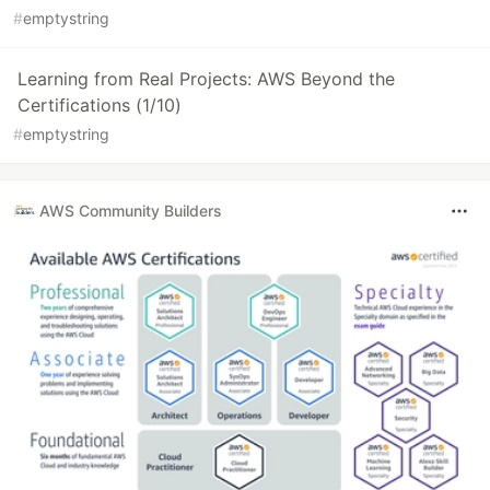
#
emptystring
Learning from Real Projects: AWS Beyond the
Certifications (1/10)
#
emptystring
AWS Community Builders