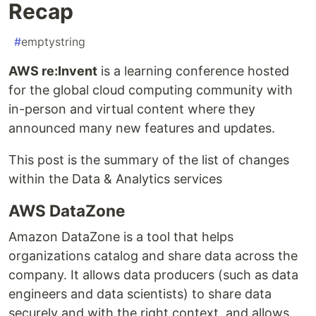
Recap
#
emptystring
AWS re:Invent
is a learning conference hosted
for the global cloud computing community with
in-person and virtual content where they
announced many new features and updates.
This post is the summary of the list of changes
within the Data & Analytics services
AWS DataZone
Amazon DataZone is a tool that helps
organizations catalog and share data across the
company. It allows data producers (such as data
engineers and data scientists) to share data
securely and with the right context, and allows