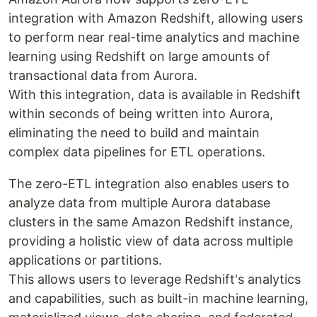
integration with Amazon Redshift, allowing users
to perform near real-time analytics and machine
learning using Redshift on large amounts of
transactional data from Aurora.
With this integration, data is available in Redshift
within seconds of being written into Aurora,
eliminating the need to build and maintain
complex data pipelines for ETL operations.
The zero-ETL integration also enables users to
analyze data from multiple Aurora database
clusters in the same Amazon Redshift instance,
providing a holistic view of data across multiple
applications or partitions.
This allows users to leverage Redshift's analytics
and capabilities, such as built-in machine learning,