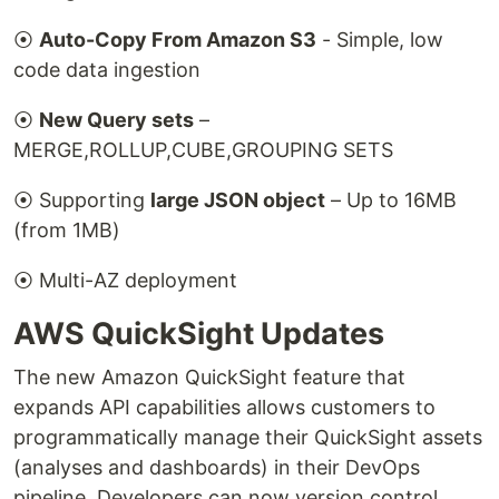
⦿
Auto-Copy From Amazon S3
- Simple, low
code data ingestion
⦿
New Query sets
–
MERGE,ROLLUP,CUBE,GROUPING SETS
⦿ Supporting
large JSON object
– Up to 16MB
(from 1MB)
⦿ Multi-AZ deployment
AWS QuickSight Updates
The new Amazon QuickSight feature that
expands API capabilities allows customers to
programmatically manage their QuickSight assets
(analyses and dashboards) in their DevOps
pipeline. Developers can now version control,