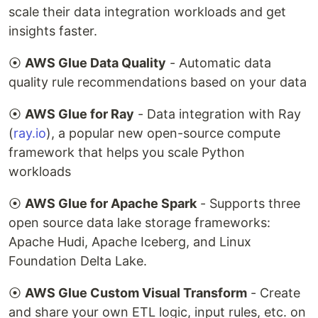
scale their data integration workloads and get
insights faster.
⦿
AWS Glue Data Quality
- Automatic data
quality rule recommendations based on your data
⦿
AWS Glue for Ray
- Data integration with Ray
(
ray.io
), a popular new open-source compute
framework that helps you scale Python
workloads
⦿
AWS Glue for Apache Spark
- Supports three
open source data lake storage frameworks:
Apache Hudi, Apache Iceberg, and Linux
Foundation Delta Lake.
⦿
AWS Glue Custom Visual Transform
- Create
and share your own ETL logic, input rules, etc. on