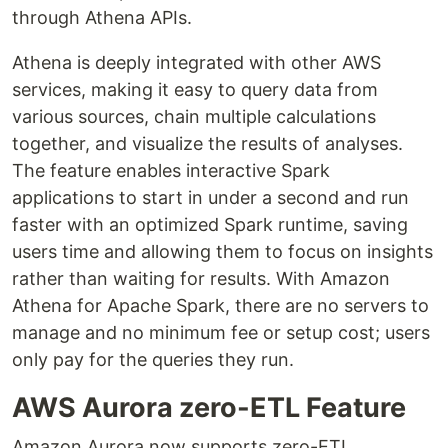
through Athena APIs.
Athena is deeply integrated with other AWS
services, making it easy to query data from
various sources, chain multiple calculations
together, and visualize the results of analyses.
The feature enables interactive Spark
applications to start in under a second and run
faster with an optimized Spark runtime, saving
users time and allowing them to focus on insights
rather than waiting for results. With Amazon
Athena for Apache Spark, there are no servers to
manage and no minimum fee or setup cost; users
only pay for the queries they run.
AWS Aurora zero-ETL Feature
Amazon Aurora now supports zero-ETL