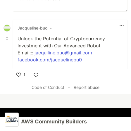
Jacqueline-buo
•
Unlock the Potential of Cryptocurrency
Investment with Our Advanced Robot
Email:::
jacquiline.buo@gmail.com
facebook.com/jacquelinebu0
1
Like
Code of Conduct
•
Report abuse
AWS Community Builders