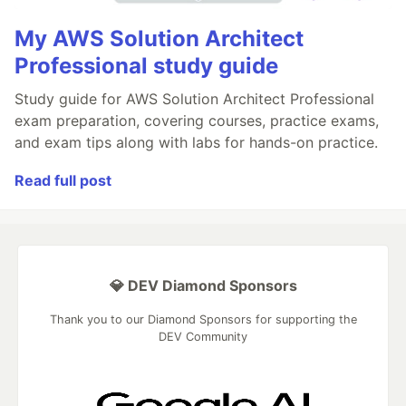
My AWS Solution Architect
Professional study guide
Study guide for AWS Solution Architect Professional
exam preparation, covering courses, practice exams,
and exam tips along with labs for hands-on practice.
Read full post
💎 DEV Diamond Sponsors
Thank you to our Diamond Sponsors for supporting the
DEV Community