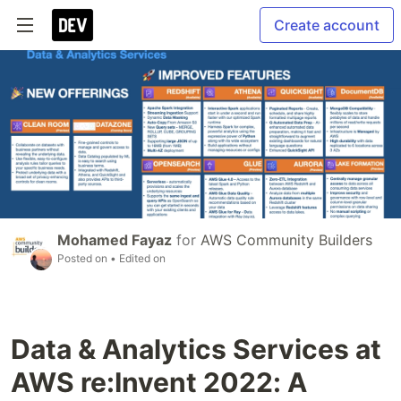
Create account
Mohamed Fayaz
for
AWS Community Builders
Posted on
• Edited on
Data & Analytics Services at
AWS re:Invent 2022: A