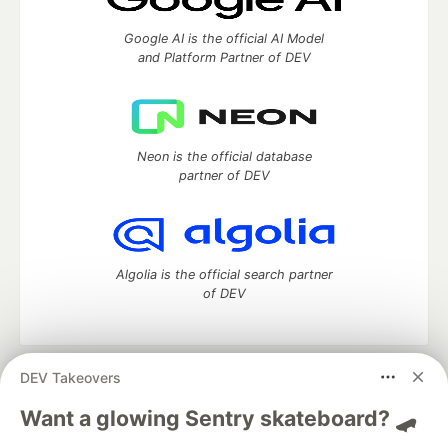
Google AI is the official AI Model
and Platform Partner of DEV
Neon is the official database
partner of DEV
Algolia is the official search partner
of DEV
DEV Takeovers
DEV Community
— A space to discuss and keep up software
development and manage your software career
Want a glowing Sentry skateboard? 🛹
Home
DEV Challenges
DEV++
Videos