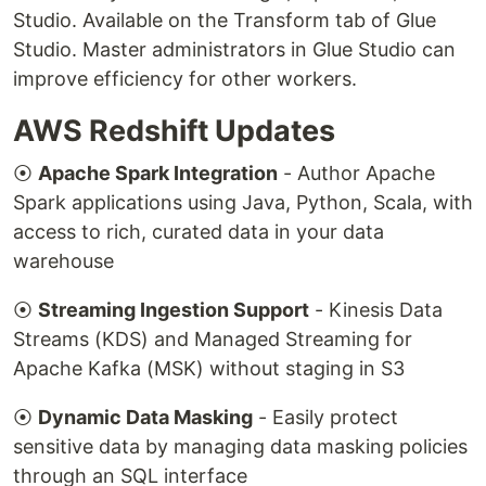
Studio. Available on the Transform tab of Glue
Studio. Master administrators in Glue Studio can
improve efficiency for other workers.
AWS Redshift Updates
⦿
Apache Spark Integration
- Author Apache
Spark applications using Java, Python, Scala, with
access to rich, curated data in your data
warehouse
⦿
Streaming Ingestion Support
- Kinesis Data
Streams (KDS) and Managed Streaming for
Apache Kafka (MSK) without staging in S3
⦿
Dynamic Data Masking
- Easily protect
sensitive data by managing data masking policies
through an SQL interface