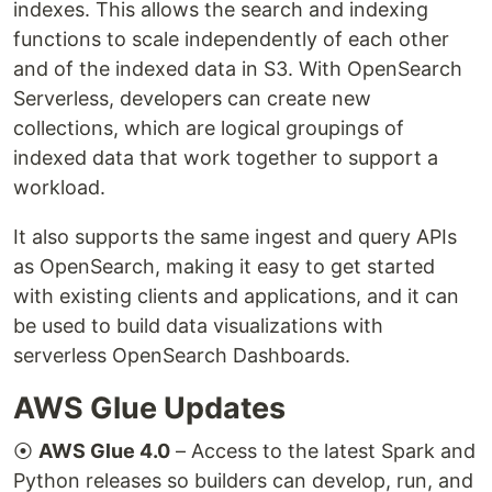
indexes. This allows the search and indexing
functions to scale independently of each other
and of the indexed data in S3. With OpenSearch
Serverless, developers can create new
collections, which are logical groupings of
indexed data that work together to support a
workload.
It also supports the same ingest and query APIs
as OpenSearch, making it easy to get started
with existing clients and applications, and it can
be used to build data visualizations with
serverless OpenSearch Dashboards.
AWS Glue Updates
⦿
AWS Glue 4.0
– Access to the latest Spark and
Python releases so builders can develop, run, and