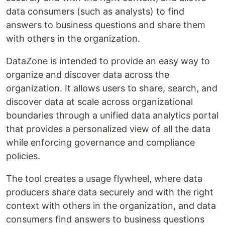
data consumers (such as analysts) to find
answers to business questions and share them
with others in the organization.
DataZone is intended to provide an easy way to
organize and discover data across the
organization. It allows users to share, search, and
discover data at scale across organizational
boundaries through a unified data analytics portal
that provides a personalized view of all the data
while enforcing governance and compliance
policies.
The tool creates a usage flywheel, where data
producers share data securely and with the right
context with others in the organization, and data
consumers find answers to business questions