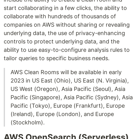
start collaborating in a few clicks, the ability to
collaborate with hundreds of thousands of
companies on AWS without sharing or revealing
underlying data, the use of privacy-enhancing
controls to protect underlying data, and the
ability to use easy-to-configure analysis rules to
tailor queries to specific business needs.
AWS Clean Rooms will be available in early
2023 in US East (Ohio), US East (N. Virginia),
US West (Oregon), Asia Pacific (Seoul), Asia
Pacific (Singapore), Asia Pacific (Sydney), Asia
Pacific (Tokyo), Europe (Frankfurt), Europe
(Ireland), Europe (London), and Europe
(Stockholm).
AWS OpenSearch (Serverless)