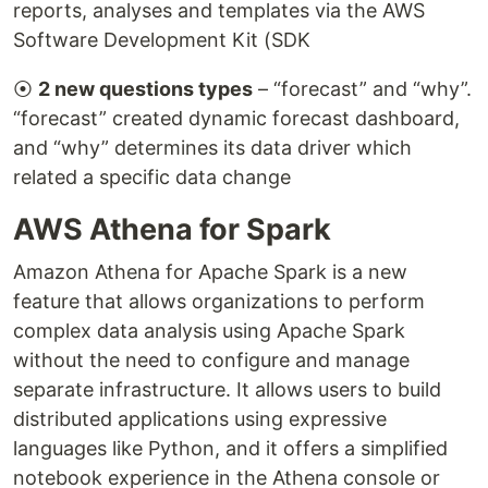
reports, analyses and templates via the AWS
Software Development Kit (SDK
⦿
2 new questions types
– “forecast” and “why”.
“forecast” created dynamic forecast dashboard,
and “why” determines its data driver which
related a specific data change
AWS Athena for Spark
Amazon Athena for Apache Spark is a new
feature that allows organizations to perform
complex data analysis using Apache Spark
without the need to configure and manage
separate infrastructure. It allows users to build
distributed applications using expressive
languages like Python, and it offers a simplified
notebook experience in the Athena console or