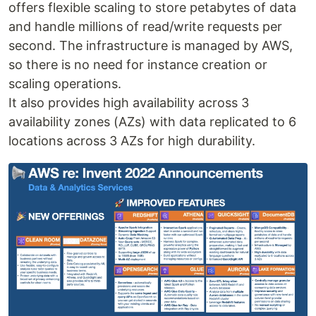
offers flexible scaling to store petabytes of data
and handle millions of read/write requests per
second. The infrastructure is managed by AWS,
so there is no need for instance creation or
scaling operations.
It also provides high availability across 3
availability zones (AZs) with data replicated to 6
locations across 3 AZs for high durability.