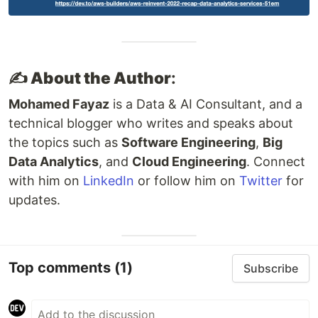
✍️ About the Author
:
Mohamed Fayaz
is a Data & AI Consultant, and a
technical blogger who writes and speaks about
the topics such as
Software Engineering
,
Big
Data Analytics
, and
Cloud Engineering
. Connect
with him on
LinkedIn
or follow him on
Twitter
for
updates.
Top comments
(1)
Subscribe