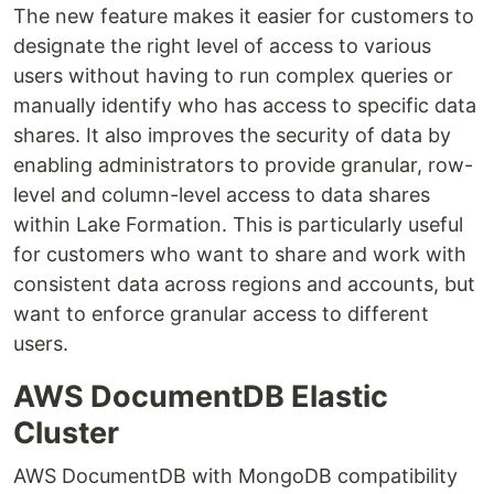
The new feature makes it easier for customers to
designate the right level of access to various
users without having to run complex queries or
manually identify who has access to specific data
shares. It also improves the security of data by
enabling administrators to provide granular, row-
level and column-level access to data shares
within Lake Formation. This is particularly useful
for customers who want to share and work with
consistent data across regions and accounts, but
want to enforce granular access to different
users.
AWS DocumentDB Elastic
Cluster
AWS DocumentDB with MongoDB compatibility