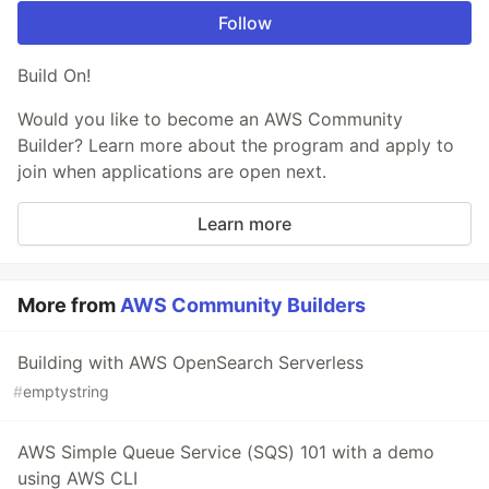
Follow
Build On!
Would you like to become an AWS Community
Builder? Learn more about the program and apply to
join when applications are open next.
Learn more
More from
AWS Community Builders
Building with AWS OpenSearch Serverless
#
emptystring
AWS Simple Queue Service (SQS) 101 with a demo
using AWS CLI