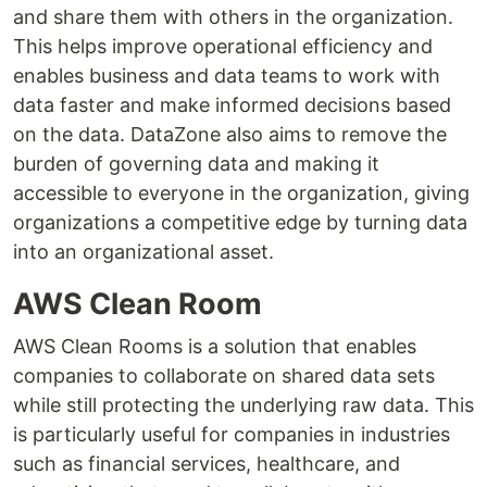
and share them with others in the organization.
This helps improve operational efficiency and
enables business and data teams to work with
data faster and make informed decisions based
on the data. DataZone also aims to remove the
burden of governing data and making it
accessible to everyone in the organization, giving
organizations a competitive edge by turning data
into an organizational asset.
AWS Clean Room
AWS Clean Rooms is a solution that enables
companies to collaborate on shared data sets
while still protecting the underlying raw data. This
is particularly useful for companies in industries
such as financial services, healthcare, and