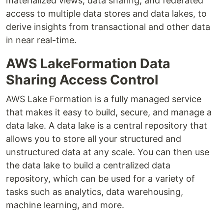
materialized views, data sharing, and federated
access to multiple data stores and data lakes, to
derive insights from transactional and other data
in near real-time.
AWS LakeFormation Data
Sharing Access Control
AWS Lake Formation is a fully managed service
that makes it easy to build, secure, and manage a
data lake. A data lake is a central repository that
allows you to store all your structured and
unstructured data at any scale. You can then use
the data lake to build a centralized data
repository, which can be used for a variety of
tasks such as analytics, data warehousing,
machine learning, and more.