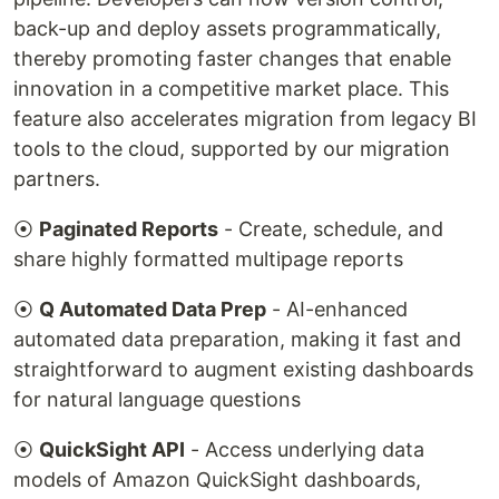
back-up and deploy assets programmatically,
thereby promoting faster changes that enable
innovation in a competitive market place. This
feature also accelerates migration from legacy BI
tools to the cloud, supported by our migration
partners.
⦿
Paginated Reports
- Create, schedule, and
share highly formatted multipage reports
⦿
Q Automated Data Prep
- AI-enhanced
automated data preparation, making it fast and
straightforward to augment existing dashboards
for natural language questions
⦿
QuickSight API
- Access underlying data
models of Amazon QuickSight dashboards,