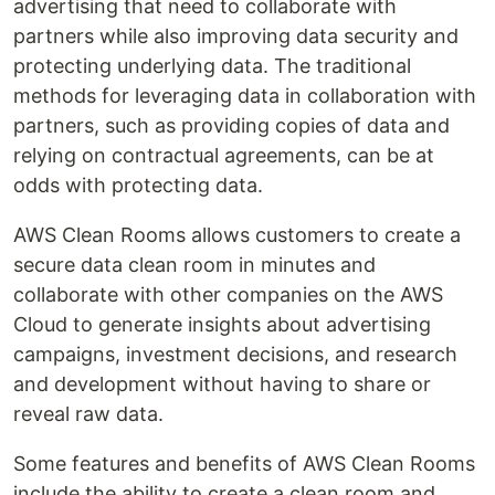
advertising that need to collaborate with
partners while also improving data security and
protecting underlying data. The traditional
methods for leveraging data in collaboration with
partners, such as providing copies of data and
relying on contractual agreements, can be at
odds with protecting data.
AWS Clean Rooms allows customers to create a
secure data clean room in minutes and
collaborate with other companies on the AWS
Cloud to generate insights about advertising
campaigns, investment decisions, and research
and development without having to share or
reveal raw data.
Some features and benefits of AWS Clean Rooms
include the ability to create a clean room and