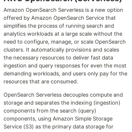
Amazon OpenSearch Serverless is a new option
offered by Amazon OpenSearch Service that
simplifies the process of running search and
analytics workloads at a large scale without the
need to configure, manage, or scale OpenSearch
clusters. It automatically provisions and scales
the necessary resources to deliver fast data
ingestion and query responses for even the most
demanding workloads, and users only pay for the
resources that are consumed.
OpenSearch Serverless decouples compute and
storage and separates the indexing (ingestion)
components from the search (query)
components, using Amazon Simple Storage
Service (S3) as the primary data storage for