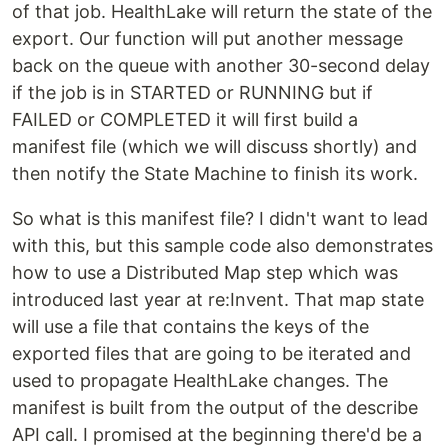
of that job. HealthLake will return the state of the
export. Our function will put another message
back on the queue with another 30-second delay
if the job is in STARTED or RUNNING but if
FAILED or COMPLETED it will first build a
manifest file (which we will discuss shortly) and
then notify the State Machine to finish its work.
So what is this manifest file? I didn't want to lead
with this, but this sample code also demonstrates
how to use a Distributed Map step which was
introduced last year at re:Invent. That map state
will use a file that contains the keys of the
exported files that are going to be iterated and
used to propagate HealthLake changes. The
manifest is built from the output of the describe
API call. I promised at the beginning there'd be a