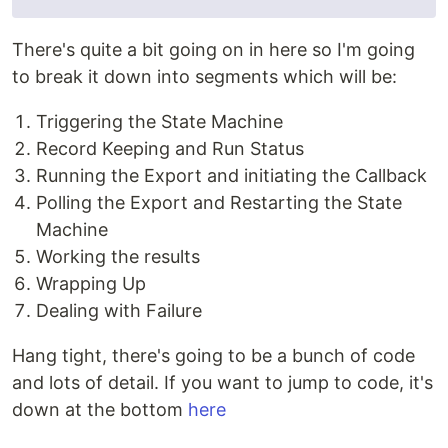
There's quite a bit going on in here so I'm going
to break it down into segments which will be:
Triggering the State Machine
Record Keeping and Run Status
Running the Export and initiating the Callback
Polling the Export and Restarting the State
Machine
Working the results
Wrapping Up
Dealing with Failure
Hang tight, there's going to be a bunch of code
and lots of detail. If you want to jump to code, it's
down at the bottom
here