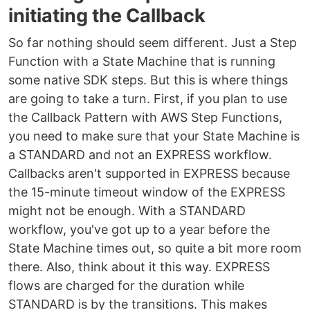
initiating the Callback
So far nothing should seem different. Just a Step
Function with a State Machine that is running
some native SDK steps. But this is where things
are going to take a turn. First, if you plan to use
the Callback Pattern with AWS Step Functions,
you need to make sure that your State Machine is
a STANDARD and not an EXPRESS workflow.
Callbacks aren't supported in EXPRESS because
the 15-minute timeout window of the EXPRESS
might not be enough. With a STANDARD
workflow, you've got up to a year before the
State Machine times out, so quite a bit more room
there. Also, think about it this way. EXPRESS
flows are charged for the duration while
STANDARD is by the transitions. This makes