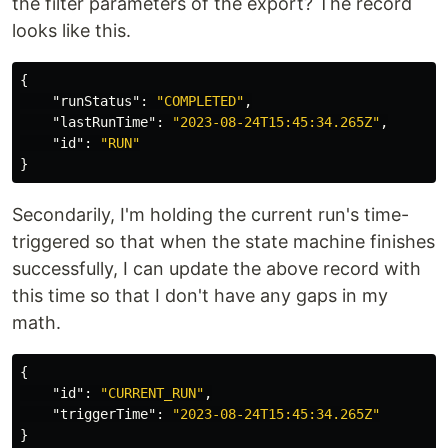
the filter parameters of the export? The record
looks like this.
{
"runStatus"
:
"COMPLETED"
,
"lastRunTime"
:
"2023-08-24T15:45:34.265Z"
,
"id"
:
"RUN"
}
Secondarily, I'm holding the current run's time-
triggered so that when the state machine finishes
successfully, I can update the above record with
this time so that I don't have any gaps in my
math.
{
"id"
:
"CURRENT_RUN"
,
"triggerTime"
:
"2023-08-24T15:45:34.265Z"
}