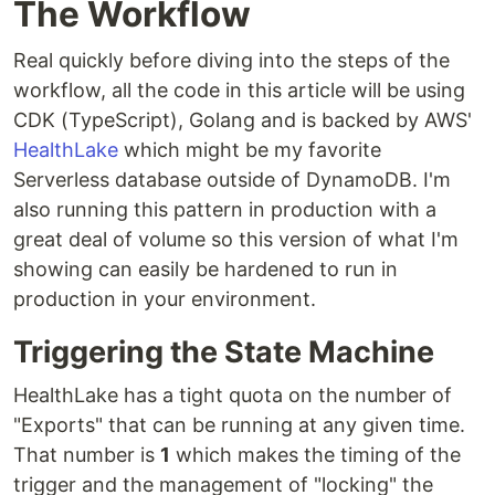
The Workflow
Real quickly before diving into the steps of the
workflow, all the code in this article will be using
CDK (TypeScript), Golang and is backed by AWS'
HealthLake
which might be my favorite
Serverless database outside of DynamoDB. I'm
also running this pattern in production with a
great deal of volume so this version of what I'm
showing can easily be hardened to run in
production in your environment.
Triggering the State Machine
HealthLake has a tight quota on the number of
"Exports" that can be running at any given time.
That number is
1
which makes the timing of the
trigger and the management of "locking" the