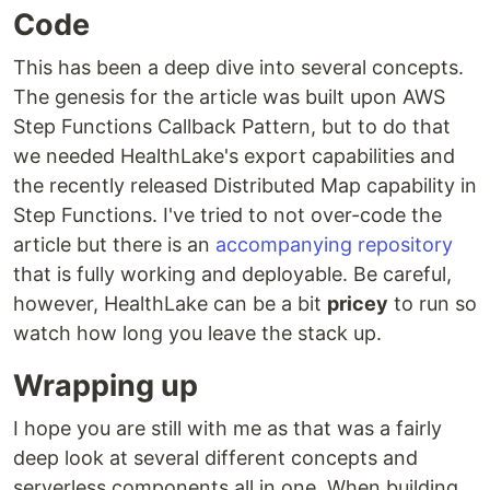
Code
This has been a deep dive into several concepts.
The genesis for the article was built upon AWS
Step Functions Callback Pattern, but to do that
we needed HealthLake's export capabilities and
the recently released Distributed Map capability in
Step Functions. I've tried to not over-code the
article but there is an
accompanying repository
that is fully working and deployable. Be careful,
however, HealthLake can be a bit
pricey
to run so
watch how long you leave the stack up.
Wrapping up
I hope you are still with me as that was a fairly
deep look at several different concepts and
serverless components all in one. When building