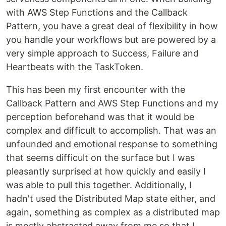
with AWS Step Functions and the Callback
Pattern, you have a great deal of flexibility in how
you handle your workflows but are powered by a
very simple approach to Success, Failure and
Heartbeats with the TaskToken.
This has been my first encounter with the
Callback Pattern and AWS Step Functions and my
perception beforehand was that it would be
complex and difficult to accomplish. That was an
unfounded and emotional response to something
that seems difficult on the surface but I was
pleasantly surprised at how quickly and easily I
was able to pull this together. Additionally, I
hadn't used the Distributed Map state either, and
again, something as complex as a distributed map
is mostly abstracted away from me so that I