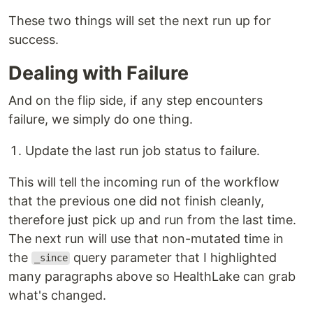
These two things will set the next run up for
success.
Dealing with Failure
And on the flip side, if any step encounters
failure, we simply do one thing.
Update the last run job status to failure.
This will tell the incoming run of the workflow
that the previous one did not finish cleanly,
therefore just pick up and run from the last time.
The next run will use that non-mutated time in
the
query parameter that I highlighted
_since
many paragraphs above so HealthLake can grab
what's changed.