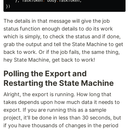
},
TaskToken
:
body
.
TaskToken
,
})
The details in that message will give the job
status function enough details to do its work
which is simply, to check the status and if done,
grab the output and tell the State Machine to get
back to work. Or if the job fails, the same thing,
hey State Machine, get back to work!
Polling the Export and
Restarting the State Machine
Alright, the export is running. How long that
takes depends upon how much data it needs to
export. If you are running this as a sample
project, it'll be done in less than 30 seconds, but
if you have thousands of changes in the period