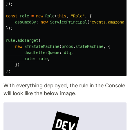
});
const
role
=
new
Role
(
this
,
"
Role
"
,
{
assumedBy
:
new
ServicePrincipal
(
"
events.amazonaws
});
rule
.
addTarget
(
new
SfnStateMachine
(
props
.
stateMachine
,
{
deadLetterQueue
:
dlq
,
role
:
role
,
})
);
With everything deployed, the rule in the Console
will look like the below image.