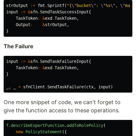
strOutput
:=
fmt
.
Sprintf
(
"{
\"
bucket
\"
: 
\"
%s
\"
, 
\"
mani
input
:=
&
sfn
.
SendTaskSuccessInput
{
TaskToken
:
&
exd
.
TaskToken
,
Output
:
&
strOutput
,
}
The Failure
input
:=
&
sfn
.
SendTaskFailureInput
{
TaskToken
:
&
exd
.
TaskToken
,
}
_
,
_
=
sfnClient
.
SendTaskFailure
(
ctx
,
input
)
One more snippet of code, we can't forget to
give the function access to these operations.
f
.
describeExportFunction
.
addToRolePolicy
(
new
PolicyStatement
({