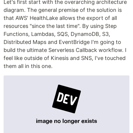
Let's first start with the overarching architecture
diagram. The general premise of the solution is
that AWS' HealthLake allows the export of all
resources "since the last time". By using Step
Functions, Lambdas, SQS, DynamoDB, S3,
Distributed Maps and EventBridge I'm going to
build the ultimate Serverless Callback workflow. I
feel like outside of Kinesis and SNS, I've touched
them all in this one.