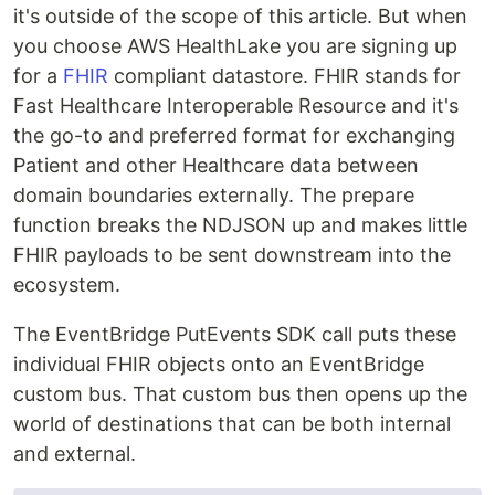
it's outside of the scope of this article. But when
you choose AWS HealthLake you are signing up
for a
FHIR
compliant datastore. FHIR stands for
Fast Healthcare Interoperable Resource and it's
the go-to and preferred format for exchanging
Patient and other Healthcare data between
domain boundaries externally. The prepare
function breaks the NDJSON up and makes little
FHIR payloads to be sent downstream into the
ecosystem.
The EventBridge PutEvents SDK call puts these
individual FHIR objects onto an EventBridge
custom bus. That custom bus then opens up the
world of destinations that can be both internal
and external.