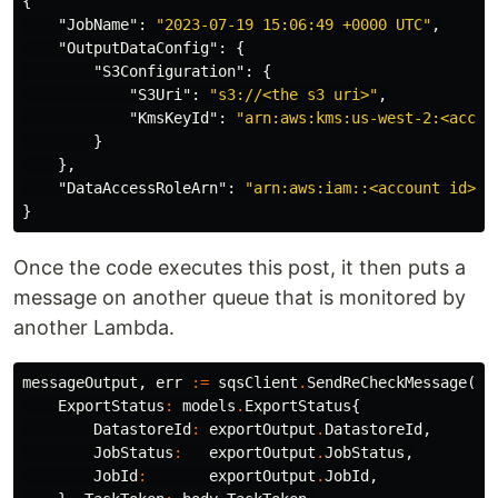
{
"JobName"
:
"2023-07-19 15:06:49 +0000 UTC"
,
"OutputDataConfig"
:
{
"S3Configuration"
:
{
"S3Uri"
:
"s3://<the s3 uri>"
,
"KmsKeyId"
:
"arn:aws:kms:us-west-2:<accou
}
},
"DataAccessRoleArn"
:
"arn:aws:iam::<account id>:r
}
Once the code executes this post, it then puts a
message on another queue that is monitored by
another Lambda.
messageOutput
,
err
:=
sqsClient
.
SendReCheckMessage
(
ct
ExportStatus
:
models
.
ExportStatus
{
DatastoreId
:
exportOutput
.
DatastoreId
,
JobStatus
:
exportOutput
.
JobStatus
,
JobId
:
exportOutput
.
JobId
,