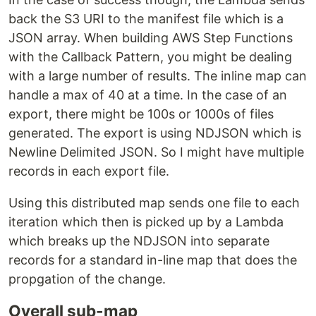
back the S3 URI to the manifest file which is a
JSON array. When building AWS Step Functions
with the Callback Pattern, you might be dealing
with a large number of results. The inline map can
handle a max of 40 at a time. In the case of an
export, there might be 100s or 1000s of files
generated. The export is using NDJSON which is
Newline Delimited JSON. So I might have multiple
records in each export file.
Using this distributed map sends one file to each
iteration which then is picked up by a Lambda
which breaks up the NDJSON into separate
records for a standard in-line map that does the
propgation of the change.
Overall sub-map