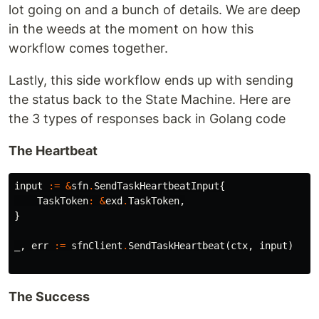
lot going on and a bunch of details. We are deep
in the weeds at the moment on how this
workflow comes together.
Lastly, this side workflow ends up with sending
the status back to the State Machine. Here are
the 3 types of responses back in Golang code
The Heartbeat
input
:=
&
sfn
.
SendTaskHeartbeatInput
{
TaskToken
:
&
exd
.
TaskToken
,
}
_
,
err
:=
sfnClient
.
SendTaskHeartbeat
(
ctx
,
input
)
The Success