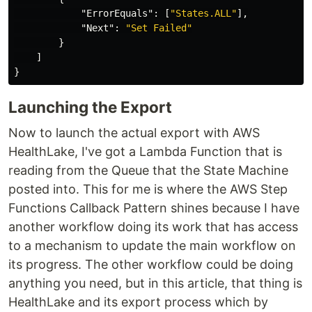
"ErrorEquals"
:
[
"States.ALL"
],
"Next"
:
"Set Failed"
}
]
}
Launching the Export
Now to launch the actual export with AWS
HealthLake, I've got a Lambda Function that is
reading from the Queue that the State Machine
posted into. This for me is where the AWS Step
Functions Callback Pattern shines because I have
another workflow doing its work that has access
to a mechanism to update the main workflow on
its progress. The other workflow could be doing
anything you need, but in this article, that thing is
HealthLake and its export process which by