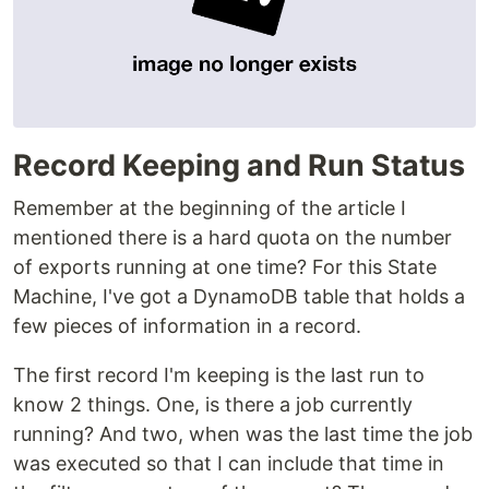
Record Keeping and Run Status
Remember at the beginning of the article I
mentioned there is a hard quota on the number
of exports running at one time? For this State
Machine, I've got a DynamoDB table that holds a
few pieces of information in a record.
The first record I'm keeping is the last run to
know 2 things. One, is there a job currently
running? And two, when was the last time the job
was executed so that I can include that time in