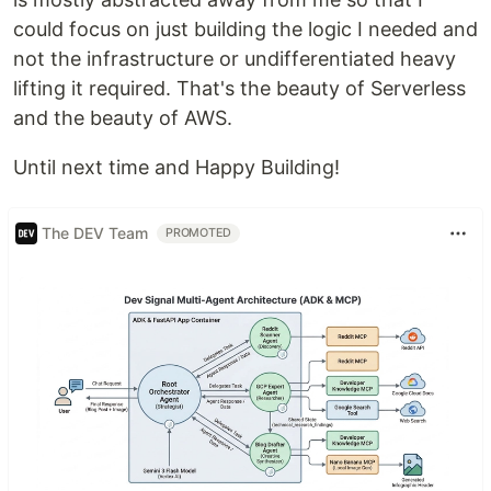
could focus on just building the logic I needed and
not the infrastructure or undifferentiated heavy
lifting it required. That's the beauty of Serverless
and the beauty of AWS.
Until next time and Happy Building!
The DEV Team
PROMOTED