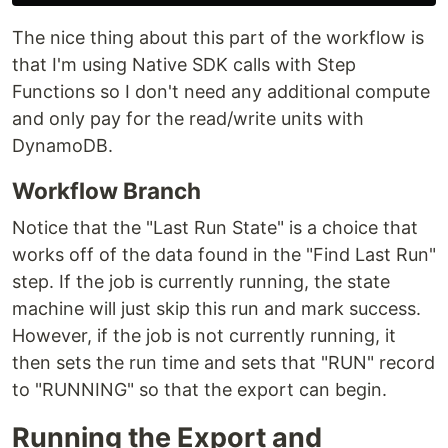
The nice thing about this part of the workflow is
that I'm using Native SDK calls with Step
Functions so I don't need any additional compute
and only pay for the read/write units with
DynamoDB.
Workflow Branch
Notice that the "Last Run State" is a choice that
works off of the data found in the "Find Last Run"
step. If the job is currently running, the state
machine will just skip this run and mark success.
However, if the job is not currently running, it
then sets the run time and sets that "RUN" record
to "RUNNING" so that the export can begin.
Running the Export and