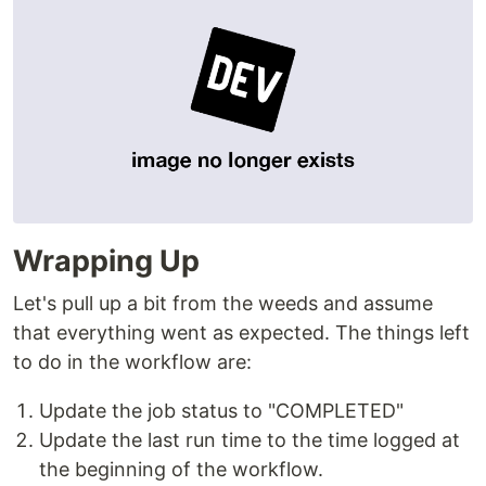
Wrapping Up
Let's pull up a bit from the weeds and assume
that everything went as expected. The things left
to do in the workflow are:
Update the job status to "COMPLETED"
Update the last run time to the time logged at
the beginning of the workflow.