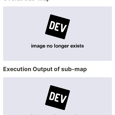
Execution Output of sub-map