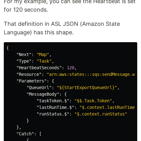
For my example, you can see the Heartbeat is set
for 120 seconds.
That definition in ASL JSON (Amazon State
Language) has this shape.
{
"Next"
:
"Map"
,
"Type"
:
"Task"
,
"HeartbeatSeconds"
:
120
,
"Resource"
:
"arn:aws:states:::sqs:sendMessage.wai
"Parameters"
:
{
"QueueUrl"
:
"${StartExportQueueUrl}"
,
"MessageBody"
:
{
"taskToken.$"
:
"$$.Task.Token"
,
"lastRunTime.$"
:
"$.context.lastRunTime"
,
"runStatus.$"
:
"$.context.runStatus"
}
},
"Catch"
:
[
{