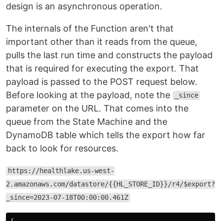
design is an asynchronous operation.
The internals of the Function aren't that
important other than it reads from the queue,
pulls the last run time and constructs the payload
that is required for executing the export. That
payload is passed to the POST request below.
Before looking at the payload, note the
_since
parameter on the URL. That comes into the
queue from the State Machine and the
DynamoDB table which tells the export how far
back to look for resources.
https://healthlake.us-west-
2.amazonaws.com/datastore/{{HL_STORE_ID}}/r4/$export?
_since=2023-07-18T00:00:00.461Z