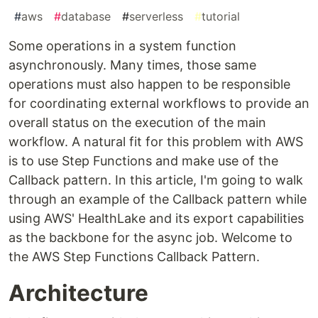
#
aws
#
database
#
serverless
#
tutorial
Some operations in a system function
asynchronously. Many times, those same
operations must also happen to be responsible
for coordinating external workflows to provide an
overall status on the execution of the main
workflow. A natural fit for this problem with AWS
is to use Step Functions and make use of the
Callback pattern. In this article, I'm going to walk
through an example of the Callback pattern while
using AWS' HealthLake and its export capabilities
as the backbone for the async job. Welcome to
the AWS Step Functions Callback Pattern.
Architecture