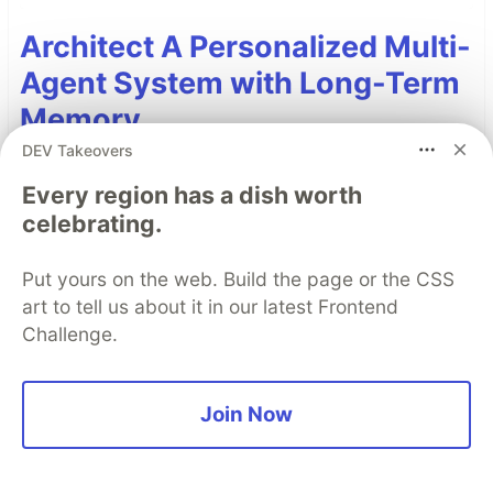
Architect A Personalized Multi-
Agent System with Long-Term
Memory
DEV Takeovers
In support of our mission to accelerate the
developer journey on Google Cloud, we built Dev
Every region has a dish worth
celebrating.
Signal — a multi-agent system designed to
transform raw community signals into reliable
Put yours on the web. Build the page or the CSS
technical guidance by automating the path from
art to tell us about it in our latest Frontend
discovery to expert creation.
Challenge.
Read more →
Join Now
Top comments
(0)
Subscribe