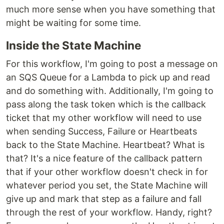
much more sense when you have something that
might be waiting for some time.
Inside the State Machine
For this workflow, I'm going to post a message on
an SQS Queue for a Lambda to pick up and read
and do something with. Additionally, I'm going to
pass along the task token which is the callback
ticket that my other workflow will need to use
when sending Success, Failure or Heartbeats
back to the State Machine. Heartbeat? What is
that? It's a nice feature of the callback pattern
that if your other workflow doesn't check in for
whatever period you set, the State Machine will
give up and mark that step as a failure and fall
through the rest of your workflow. Handy, right?