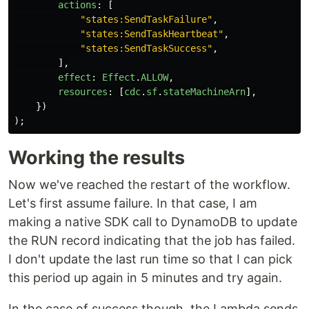
actions
:
[
"
states:SendTaskFailure
"
,
"
states:SendTaskHeartbeat
"
,
"
states:SendTaskSuccess
"
,
],
effect
:
Effect
.
ALLOW
,
resources
:
[
cdc
.
sf
.
stateMachineArn
],
})
);
Working the results
Now we've reached the restart of the workflow.
Let's first assume failure. In that case, I am
making a native SDK call to DynamoDB to update
the RUN record indicating that the job has failed.
I don't update the last run time so that I can pick
this period up again in 5 minutes and try again.
In the case of success though, the Lambda sends