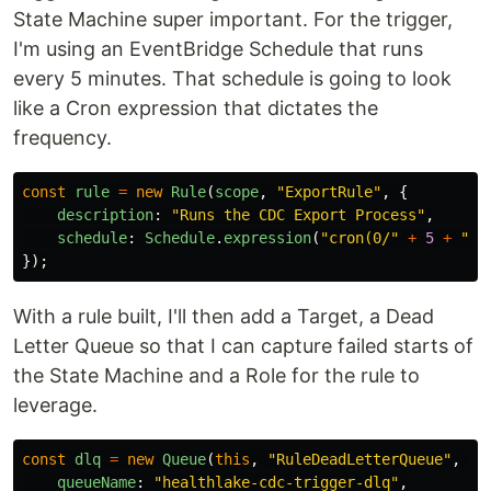
State Machine super important. For the trigger,
I'm using an EventBridge Schedule that runs
every 5 minutes. That schedule is going to look
like a Cron expression that dictates the
frequency.
const
rule
=
new
Rule
(
scope
,
"
ExportRule
"
,
{
description
:
"
Runs the CDC Export Process
"
,
schedule
:
Schedule
.
expression
(
"
cron(0/
"
+
5
+
"
 *
});
With a rule built, I'll then add a Target, a Dead
Letter Queue so that I can capture failed starts of
the State Machine and a Role for the rule to
leverage.
const
dlq
=
new
Queue
(
this
,
"
RuleDeadLetterQueue
"
,
{
queueName
:
"
healthlake-cdc-trigger-dlq
"
,