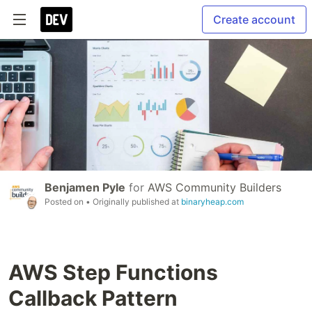
Create account
Benjamen Pyle
for
AWS Community Builders
Posted on
• Originally published at
binaryheap.com
AWS Step Functions
Callback Pattern