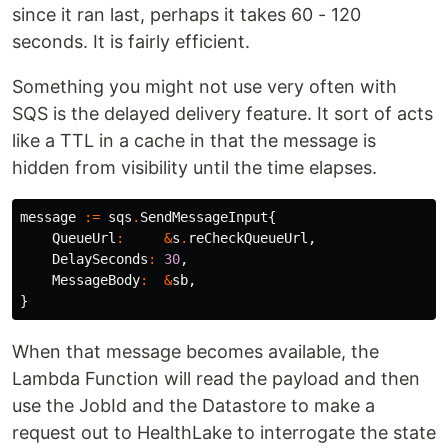
since it ran last, perhaps it takes 60 - 120
seconds. It is fairly efficient.
Something you might not use very often with
SQS is the delayed delivery feature. It sort of acts
like a TTL in a cache in that the message is
hidden from visibility until the time elapses.
message
:=
sqs
.
SendMessageInput
{
QueueUrl
:
&
s
.
reCheckQueueUrl
,
DelaySeconds
:
30
,
MessageBody
:
&
sb
,
}
When that message becomes available, the
Lambda Function will read the payload and then
use the JobId and the Datastore to make a
request out to HealthLake to interrogate the state