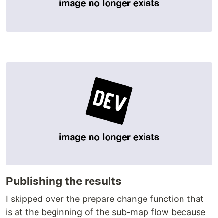
Publishing the results
I skipped over the prepare change function that
is at the beginning of the sub-map flow because