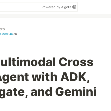
Powered by Algolia
ers
99.Medium
on
Multimodal Cross
Agent with ADK,
ate, and Gemini