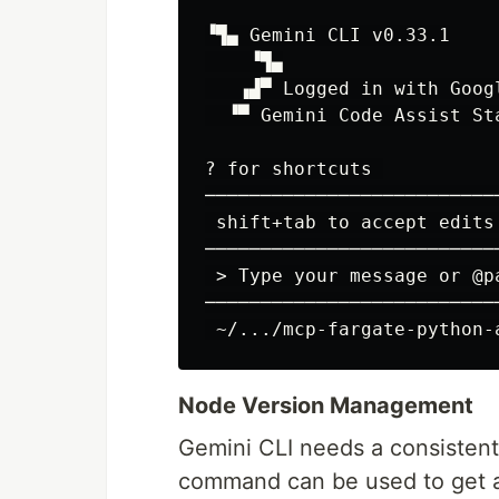
▝▜▄ Gemini CLI v0.33.1

    ▝▜▄

   ▗▟▀ Logged in with Googl
  ▝▀ Gemini Code Assist Sta
? for shortcuts 

──────────────────────────
 shift+tab to accept edits
 >
──────────────────────────
Node Version Management
Gemini CLI needs a consistent
command can be used to get 