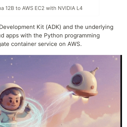
a 12B to AWS EC2 with NVIDIA L4
Development Kit (ADK) and the underlying
oud apps with the Python programming
gate container service on AWS.