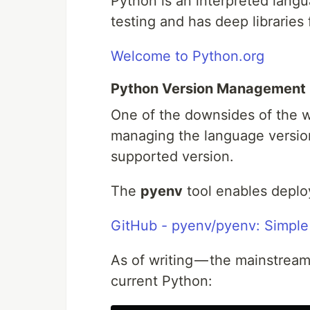
Python is an interpreted lang
testing and has deep libraries
Welcome to Python.org
Python Version Management
One of the downsides of the 
managing the language version
supported version.
The
pyenv
tool enables deplo
GitHub - pyenv/pyenv: Simpl
As of writing — the mainstream
current Python: