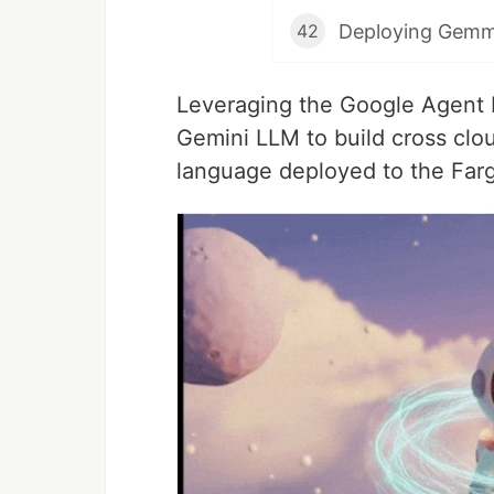
Deploying Gemm
42
Leveraging the Google Agent 
Gemini LLM to build cross cl
language deployed to the Far