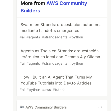
More from
AWS Community
Builders
Swarm en Strands: orquestación autónoma
mediante handoffs emergentes
#
ai
#
agents
#
strandsagents
#
python
Agents as Tools en Strands: orquestación
jerárquica en local con Gemma 4 y Ollama
#
ai
#
agents
#
strandsagents
#
python
How I Built an AI Agent That Turns My
YouTube Tutorials into Dev.to Articles
#
ai
#
python
#
aws
#
tutorial
AWS Community Builders