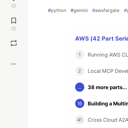
#
python
#
gemini
#
awsfargate
#
Jump to
Comments
Save
AWS (42 Part Seri
Boost
Running AWS CL
1
2
38 more parts...
...
16
Cross Cloud A2
41