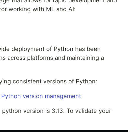
uage that allows for rapid development and
 for working with ML and AI:
wide deployment of Python has been
s across platforms and maintaining a
ying consistent versions of Python:
e Python version management
 python version is 3.13. To validate your