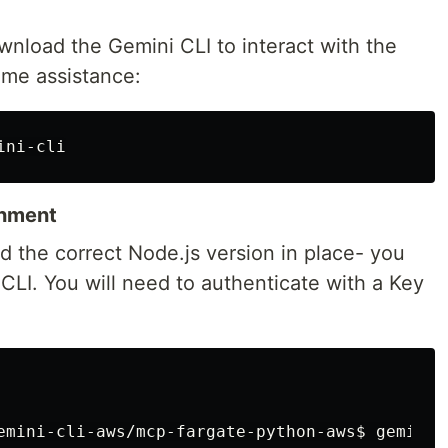
ownload the Gemini CLI to interact with the
time assistance:
onment
d the correct Node.js version in place- you
 CLI. You will need to authenticate with a Key
emini-cli-aws/mcp-fargate-python-aws$