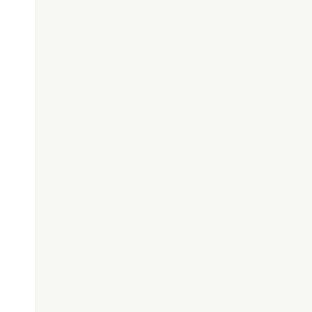
─────────────────────────────────────────────
─────────────────────────────────────────────