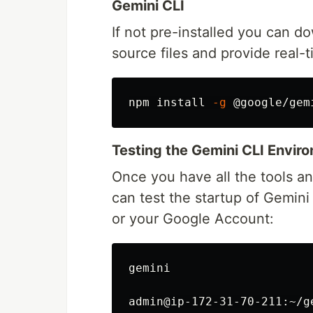
Gemini CLI
If not pre-installed you can d
source files and provide real-
npm 
install
-g
Testing the Gemini CLI Envir
Once you have all the tools an
can test the startup of Gemini
or your Google Account:
gemini

admin@ip-172-31-70-211:~/g