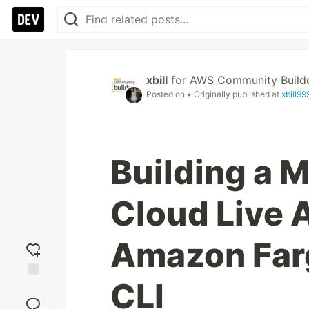
xbill
for
AWS Community Build
Posted on
• Originally published at
xbill9
Building a 
Cloud Live 
Amazon Farg
CLI
Add
reaction