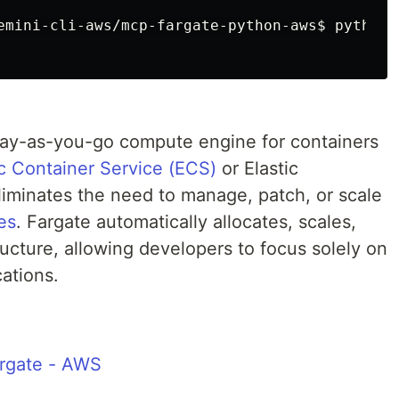
emini-cli-aws/mcp-fargate-python-aws$
python 
pay-as-you-go compute engine for containers
c Container Service (ECS)
or Elastic
liminates the need to manage, patch, or scale
es
. Fargate automatically allocates, scales,
cture, allowing developers to focus solely on
ations.
rgate - AWS