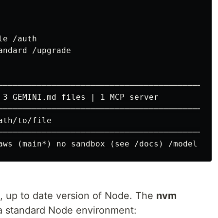
e /auth

ndard /upgrade

─────────────────────────────────────────────
 3 GEMINI.md files | 1 MCP server

─────────────────────────────────────────────
, up to date version of Node. The
nvm
a standard Node environment: