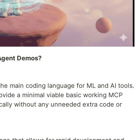
n Agent Demos?
the main coding language for ML and AI tools.
 provide a minimal viable basic working MCP
ocally without any unneeded extra code or