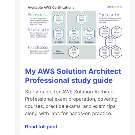
My AWS Solution Architect
Professional study guide
Study guide for AWS Solution Architect
Professional exam preparation, covering
courses, practice exams, and exam tips
along with labs for hands-on practice.
Read full post