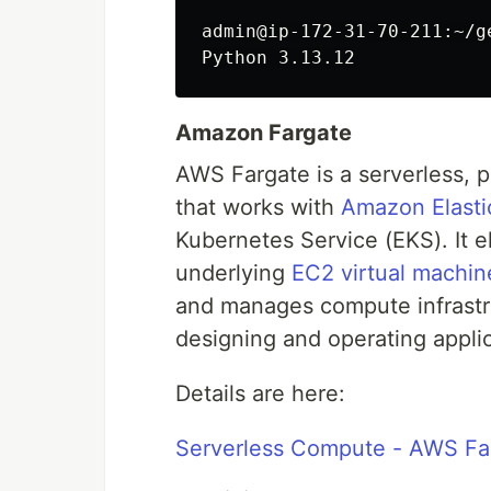
admin@ip-172-31-70-211:~/g
Amazon Fargate
AWS Fargate is a serverless, 
that works with
Amazon Elasti
Kubernetes Service (EKS). It e
underlying
EC2 virtual machin
and manages compute infrastru
designing and operating applic
Details are here:
Serverless Compute - AWS Fa