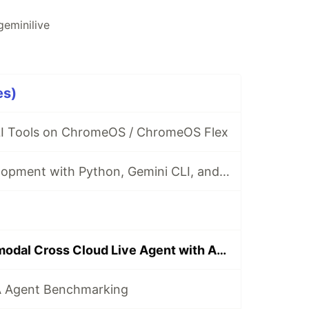
geminilive
es)
I Tools on ChromeOS / ChromeOS Flex
Local MCP Development with Python, Gemini CLI, and Amazon AWS EC2
Building a Multimodal Cross Cloud Live Agent with ADK, Amazon Fargate, and Gemini CLI
A Agent Benchmarking