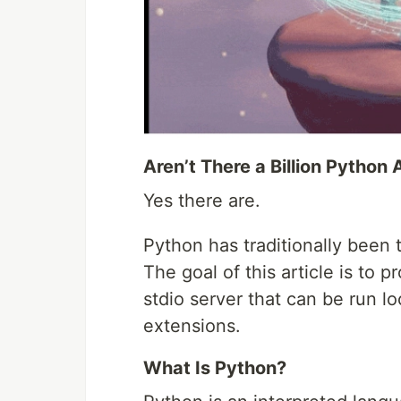
Aren’t There a Billion Pytho
Yes there are.
Python has traditionally been 
The goal of this article is to
stdio server that can be run l
extensions.
What Is Python?