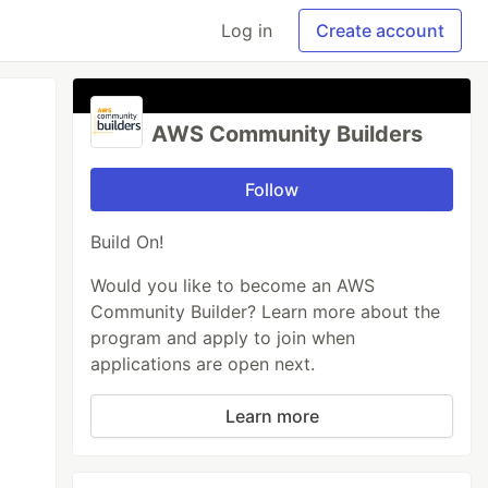
Log in
Create account
AWS Community Builders
Follow
Build On!
Would you like to become an AWS
Community Builder? Learn more about the
program and apply to join when
applications are open next.
Learn more