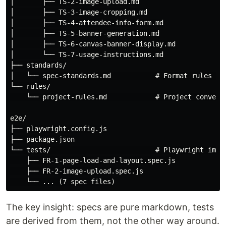
│       ├── TS-2-image-upload.md

│       ├── TS-3-image-cropping.md

│       ├── TS-4-attendee-info-form.md

│       ├── TS-5-banner-generation.md

│       ├── TS-6-canvas-banner-display.md

│       └── TS-7-usage-instructions.md

├── standards/

│   └── spec-standards.md           # Format rules for
└── rules/

    └── project-rules.md            # Project conventi
e2e/

├── playwright.config.js

├── package.json

└── tests/                          # Playwright imple
    ├── FR-1-page-load-and-layout.spec.js

    ├── FR-2-image-upload.spec.js

The key insight: specs are pure markdown, tests
are derived from them, not the other way around.