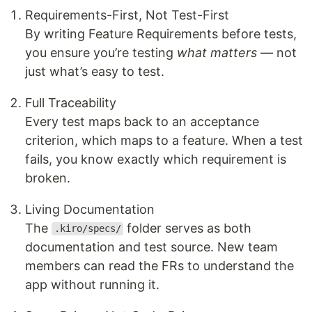
Requirements-First, Not Test-First
By writing Feature Requirements before tests,
you ensure you’re testing
what matters
— not
just what’s easy to test.
Full Traceability
Every test maps back to an acceptance
criterion, which maps to a feature. When a test
fails, you know exactly which requirement is
broken.
Living Documentation
The
folder serves as both
.kiro/specs/
documentation and test source. New team
members can read the FRs to understand the
app without running it.