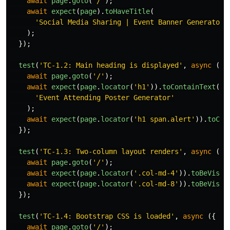
await
page
.
goto
(
'
/
'
);
await
expect
(
page
).
toHaveTitle
(
'
Social Media Sharing | Event Banner Generator 
);
});
test
(
'
TC-1.2: Main heading is displayed
'
,
async 
({
await
page
.
goto
(
'
/
'
);
await
expect
(
page
.
locator
(
'
h1
'
)).
toContainText
(
'
Event Attending Poster Generator
'
);
await
expect
(
page
.
locator
(
'
h1 span.alert
'
)).
toCon
});
test
(
'
TC-1.3: Two-column layout renders
'
,
async 
({
await
page
.
goto
(
'
/
'
);
await
expect
(
page
.
locator
(
'
.col-md-4
'
)).
toBeVisib
await
expect
(
page
.
locator
(
'
.col-md-8
'
)).
toBeVisib
});
test
(
'
TC-1.4: Bootstrap CSS is loaded
'
,
async 
({
pa
await
page
.
goto
(
'
/
'
);