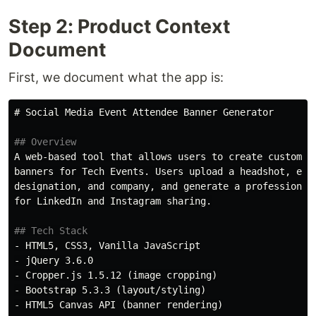
Step 2: Product Context
Document
First, we document what the app is:
# Social Media Event Attendee Banner Generator
## Overview
A web-based tool that allows users to create custom so
banners for Tech Events. Users upload a headshot, ente
designation, and company, and generate a professional 
for LinkedIn and Instagram sharing.

## Tech Stack
-
-
-
-
-
 HTML5 Canvas API (banner rendering)
