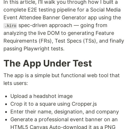
In this article, I’ll walk you through how I built a
complete E2E testing pipeline for a Social Media
Event Attendee Banner Generator app using the
spec-driven approach — going from
.kiro
analyzing the live DOM to generating Feature
Requirements (FRs), Test Specs (TSs), and finally
passing Playwright tests.
The App Under Test
The app is a simple but functional web tool that
lets users:
Upload a headshot image
Crop it to a square using Cropper.js
Enter their name, designation, and company
Generate a professional event banner on an
HTML5 Canvas Auto-download it as a PNG