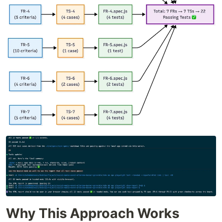
Why This Approach Works