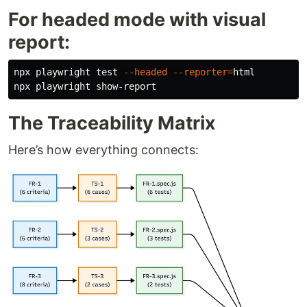
For headed mode with visual
report:
npx playwright 
test
--headed
--reporter
=
html

The Traceability Matrix
Here’s how everything connects: