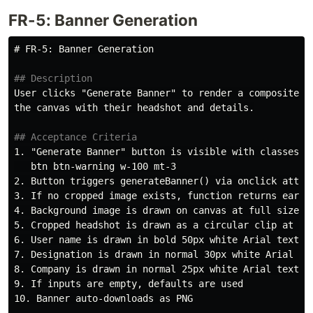
FR-5: Banner Generation
# FR-5: Banner Generation
## Description
User clicks "Generate Banner" to render a composite ba
the canvas with their headshot and details.

## Acceptance Criteria
1.
 "Generate Banner" button is visible with classes

2.
3.
4.
5.
6.
7.
8.
9.
10.
 Banner auto-downloads as PNG
