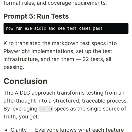
format rules, and coverage requirements.
Prompt 5: Run Tests
Kiro translated the markdown test specs into
Playwright implementations, set up the test
infrastructure, and ran them — 22 tests, all
passing.
Conclusion
The AIDLC approach transforms testing from an
afterthought into a structured, traceable process.
By leveraging
specs as the single source of
.kiro
truth, you get:
Clarity — Everyone knows what each feature