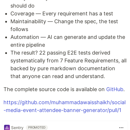
should do
Coverage — Every requirement has a test
Maintainability — Change the spec, the test
follows
Automation — AI can generate and update the
entire pipeline
The result? 22 passing E2E tests derived
systematically from 7 Feature Requirements, all
backed by pure markdown documentation
that anyone can read and understand.
The complete source code is available on
GitHub
.
https://github.com/muhammadawaisshaikh/social
-media-event-attendee-banner-generator/pull/1
Sentry
PROMOTED