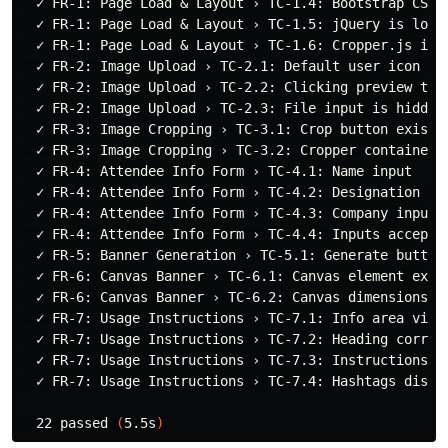
  ✓ FR-1: Page Load & Layout › TC-1.4: Bootstrap CSS i
  ✓ FR-1: Page Load & Layout › TC-1.5: jQuery is loade
  ✓ FR-1: Page Load & Layout › TC-1.6: Cropper.js is l
  ✓ FR-2: Image Upload › TC-2.1: Default user icon dis
  ✓ FR-2: Image Upload › TC-2.2: Clicking preview trig
  ✓ FR-2: Image Upload › TC-2.3: File input is hidden 
  ✓ FR-3: Image Cropping › TC-3.1: Crop button exists

  ✓ FR-3: Image Cropping › TC-3.2: Cropper container i
  ✓ FR-4: Attendee Info Form › TC-4.1: Name input

  ✓ FR-4: Attendee Info Form › TC-4.2: Designation inp
  ✓ FR-4: Attendee Info Form › TC-4.3: Company input

  ✓ FR-4: Attendee Info Form › TC-4.4: Inputs accept t
  ✓ FR-5: Banner Generation › TC-5.1: Generate button 
  ✓ FR-6: Canvas Banner › TC-6.1: Canvas element exist
  ✓ FR-6: Canvas Banner › TC-6.2: Canvas dimensions 12
  ✓ FR-7: Usage Instructions › TC-7.1: Info area visib
  ✓ FR-7: Usage Instructions › TC-7.2: Heading correct
  ✓ FR-7: Usage Instructions › TC-7.3: Instructions li
  ✓ FR-7: Usage Instructions › TC-7.4: Hashtags displa
  22 passed 
(
5.5s
)