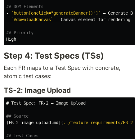
## DOM Elements
-
`button[onclick="generateBanner()"]`
-
`#downloadCanvas`
 — Canvas element for rendering

## Priority
Step 4: Test Specs (TSs)
Each FR maps to a Test Spec with concrete,
atomic test cases:
TS-2: Image Upload
# Test Spec: FR-2 — Image Upload
## Source
[
FR-2-image-upload.md
](
../feature-requirements/FR-2-i
## Test Cases