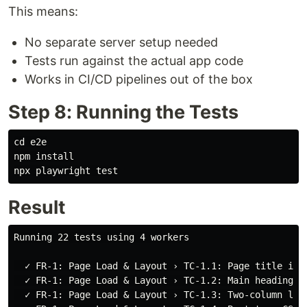
This means:
No separate server setup needed
Tests run against the actual app code
Works in CI/CD pipelines out of the box
Step 8: Running the Tests
cd 
e2e

npm 
npx playwright 
test
Result
Running 22 tests using 4 workers

  ✓ FR-1: Page Load & Layout › TC-1.1: Page title is c
  ✓ FR-1: Page Load & Layout › TC-1.2: Main heading is
  ✓ FR-1: Page Load & Layout › TC-1.3: Two-column layo