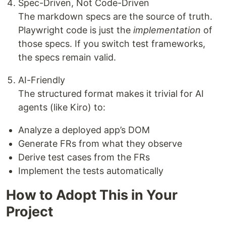
Spec-Driven, Not Code-Driven
The markdown specs are the source of truth.
Playwright code is just the
implementation
of
those specs. If you switch test frameworks,
the specs remain valid.
AI-Friendly
The structured format makes it trivial for AI
agents (like Kiro) to:
Analyze a deployed app’s DOM
Generate FRs from what they observe
Derive test cases from the FRs
Implement the tests automatically
How to Adopt This in Your
Project