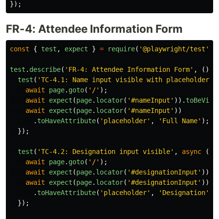
});
FR-4: Attendee Information Form
const
{
test
,
expect
}
=
require
(
'
@playwright/test
'
);
test
.
describe
(
'
FR-4: Attendee Information Form
'
,
()
=
test
(
'
TC-4.1: Name input visible with placeholder
'
,
await
page
.
goto
(
'
/
'
);
await
expect
(
page
.
locator
(
'
#nameInput
'
)).
toBeVisi
await
expect
(
page
.
locator
(
'
#nameInput
'
))
.
toHaveAttribute
(
'
placeholder
'
,
'
Full Name
'
);
});
test
(
'
TC-4.2: Designation input visible
'
,
async 
({
await
page
.
goto
(
'
/
'
);
await
expect
(
page
.
locator
(
'
#designationInput
'
)).
t
await
expect
(
page
.
locator
(
'
#designationInput
'
))
.
toHaveAttribute
(
'
placeholder
'
,
'
Designation
'
);
});