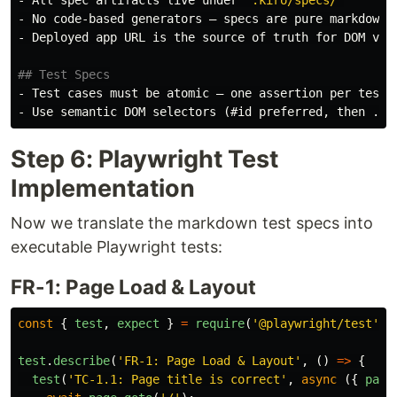
-
-
 Deployed app URL is the source of truth for DOM veri
## Test Specs
-
-
Step 6: Playwright Test
Implementation
Now we translate the markdown test specs into
executable Playwright tests:
FR-1: Page Load & Layout
const
{
test
,
expect
}
=
require
(
'
@playwright/test
'
);
test
.
describe
(
'
FR-1: Page Load & Layout
'
,
()
=>
{
test
(
'
TC-1.1: Page title is correct
'
,
async 
({
page