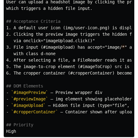
User can upload a headshot image by clicking the previ
which triggers a hidden file input.

## Acceptance Criteria
1.
2.
 Clicking the preview image triggers the hidden file
3.
 File input (#imageUpload) has accept="image/
*
" and
4.
5.
6.
 The cropper container (#cropperContainer) becomes v
## DOM Elements
-
`#imagePreview`
-
`#previewImage`
-
`#imageUpload`
 — Hidden file input (type="file", ac
-
`#cropperContainer`
 — Container shown after upload

## Priority