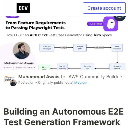
Create account
Muhammad Awais
for
AWS Community Builders
Posted on
• Originally published at
Medium
Building an Autonomous E2E
Test Generation Framework