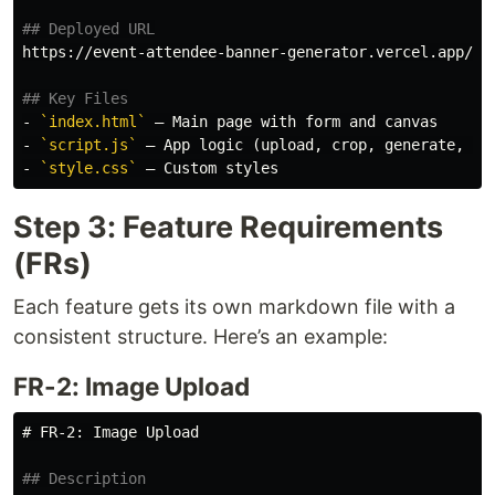
## Deployed URL
https://event-attendee-banner-generator.vercel.app/

## Key Files
-
`index.html`
-
`script.js`
-
`style.css`
Step 3: Feature Requirements
(FRs)
Each feature gets its own markdown file with a
consistent structure. Here’s an example:
FR-2: Image Upload
# FR-2: Image Upload
## Description