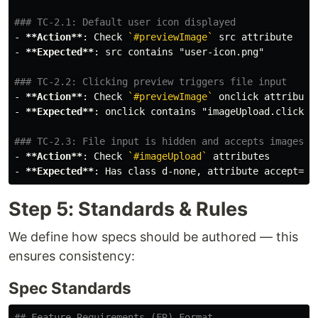
### TC-2.1: Default user icon displayed
-
**Action**
: Check 
`#previewImage`
-
**Expected**
: src contains "user-icon.png"

### TC-2.2: Clicking preview triggers file input
-
**Action**
: Check 
`#previewImage`
-
**Expected**
: onclick contains "imageUpload.click()"
### TC-2.3: File input is hidden and accepts images
-
**Action**
: Check 
`#imageUpload`
-
**Expected**
: Has class d-none, attribute accept="i
Step 5: Standards & Rules
We define how specs should be authored — this
ensures consistency:
Spec Standards
## Feature Requirements (FR) Format