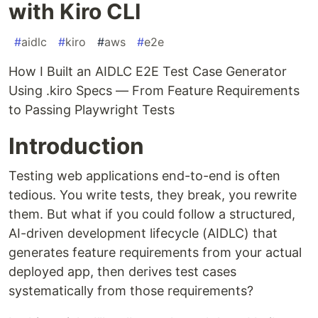
with Kiro CLI
#
aidlc
#
kiro
#
aws
#
e2e
How I Built an AIDLC E2E Test Case Generator
Using .kiro Specs — From Feature Requirements
to Passing Playwright Tests
Introduction
Testing web applications end-to-end is often
tedious. You write tests, they break, you rewrite
them. But what if you could follow a structured,
AI-driven development lifecycle (AIDLC) that
generates feature requirements from your actual
deployed app, then derives test cases
systematically from those requirements?