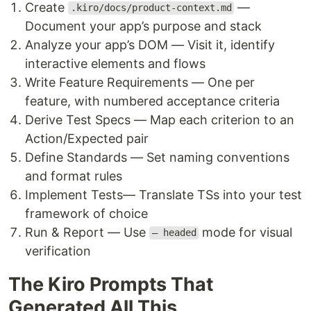
Create
—
.kiro/docs/product-context.md
Document your app’s purpose and stack
Analyze your app’s DOM — Visit it, identify
interactive elements and flows
Write Feature Requirements — One per
feature, with numbered acceptance criteria
Derive Test Specs — Map each criterion to an
Action/Expected pair
Define Standards — Set naming conventions
and format rules
Implement Tests— Translate TSs into your test
framework of choice
Run & Report — Use
mode for visual
— headed
verification
The Kiro Prompts That
Generated All This