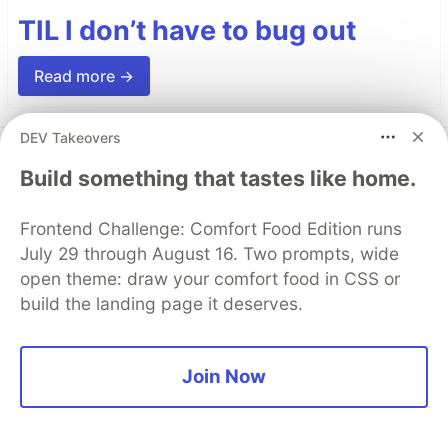
TIL I don’t have to bug out
Read more →
DEV Takeovers
Top comments
(0)
Subscribe
Build something that tastes like home.
Frontend Challenge: Comfort Food Edition runs
July 29 through August 16. Two prompts, wide
open theme: draw your comfort food in CSS or
build the landing page it deserves.
Code of Conduct
•
Report abuse
Join Now
AWS Community Builders