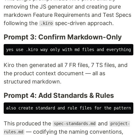
removing the JS generator and creating pure
markdown Feature Requirements and Test Specs
following the
spec-driven approach.
.kiro
Prompt 3: Confirm Markdown-Only
Kiro then generated all 7 FR files, 7 TS files, and
the product context document — all as
structured markdown.
Prompt 4: Add Standards & Rules
This produced the
and
spec-standards.md
project-
— codifying the naming conventions,
rules.md