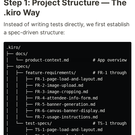
Step 1: Project Structure — The
.kiro Way
Instead of writing tests directly, we first establish
a spec-driven structure:
.kiro/

├── docs/

│   └── product-context.md          # App overview & t
├── specs/

│   ├── feature-requirements/       # FR-1 through FR-
│   │   ├── FR-1-page-load-and-layout.md

│   │   ├── FR-2-image-upload.md

│   │   ├── FR-3-image-cropping.md

│   │   ├── FR-4-attendee-info-form.md

│   │   ├── FR-5-banner-generation.md

│   │   ├── FR-6-canvas-banner-display.md

│   │   └── FR-7-usage-instructions.md

│   └── test-specs/                 # TS-1 through TS-
│       ├── TS-1-page-load-and-layout.md
