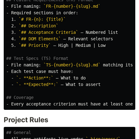
-
 File naming: 
`FR-{number}-{slug}.md`
-
  1.
`# FR-{n}: {Title}`
  2.
`## Description`
  3.
`## Acceptance Criteria`
  4.
`## DOM Elements`
  5.
`## Priority`
 — High | Medium | Low

## Test Specs (TS) Format
-
 File naming: 
`TS-{number}-{slug}.md`
-
  -
`- **Action**:`
  -
`- **Expected**:`
 — What to assert

## Coverage
-
Project Rules
## General
-
 All spec artifacts live under 
`.kiro/specs/`