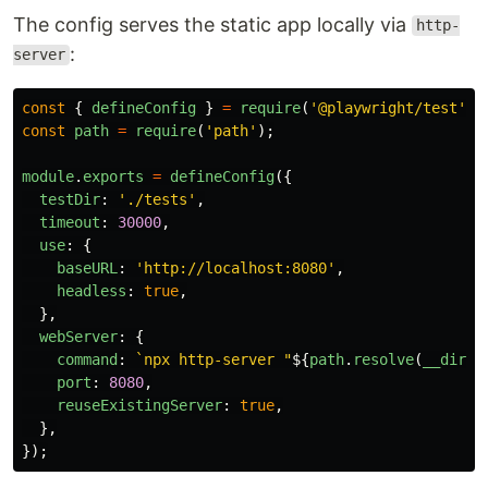
The config serves the static app locally via
http-
:
server
const
{
defineConfig
}
=
require
(
'
@playwright/test
'
);
const
path
=
require
(
'
path
'
);
module
.
exports
=
defineConfig
({
testDir
:
'
./tests
'
,
timeout
:
30000
,
use
:
{
baseURL
:
'
http://localhost:8080
'
,
headless
:
true
,
},
webServer
:
{
command
:
`npx http-server "
${
path
.
resolve
(
__dirna
port
:
8080
,
reuseExistingServer
:
true
,
},
});