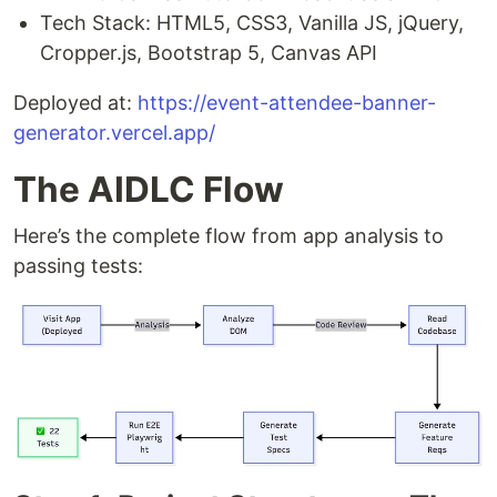
Tech Stack: HTML5, CSS3, Vanilla JS, jQuery,
Cropper.js, Bootstrap 5, Canvas API
Deployed at:
https://event-attendee-banner-
generator.vercel.app/
The AIDLC Flow
Here’s the complete flow from app analysis to
passing tests: