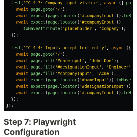
test
(
'
TC-4.3: Company input visible
'
,
async 
({
page
await
page
.
goto
(
'
/
'
);
await
expect
(
page
.
locator
(
'
#companyInput
'
)).
toBeV
await
expect
(
page
.
locator
(
'
#companyInput
'
))
.
toHaveAttribute
(
'
placeholder
'
,
'
Company
'
);
});
test
(
'
TC-4.4: Inputs accept text entry
'
,
async 
({
p
await
page
.
goto
(
'
/
'
);
await
page
.
fill
(
'
#nameInput
'
,
'
John Doe
'
);
await
page
.
fill
(
'
#designationInput
'
,
'
Engineer
'
);
await
page
.
fill
(
'
#companyInput
'
,
'
Acme
'
);
await
expect
(
page
.
locator
(
'
#nameInput
'
)).
toHaveVa
await
expect
(
page
.
locator
(
'
#designationInput
'
)).
t
await
expect
(
page
.
locator
(
'
#companyInput
'
)).
toHav
});
});
Step 7: Playwright
Configuration