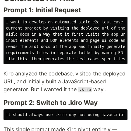
Prompt 1: Initial Request
i want to develop an automated aidlc e2e test case gen
current project by visiting the deployed url of the ap
aidlc docs in a way that it first visits the app url a
input elements and DOM elements and page ui code and e
reads the aidl-docs of the app and finally generates t
requirements files in separate folder by naming FR-1-i
Kiro analyzed the codebase, visited the deployed
URL, and initially built a JavaScript-based
generator. But I wanted it the
way…
.kiro
Prompt 2: Switch to .kiro Way
This single prompt made Kiro pivot entirely —