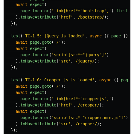
await
expect
(
page
.
locator
(
'
link[href*="bootstrap"]
'
).
first
()
).
toHaveAttribute
(
'
href
'
,
/bootstrap/
);
});
test
(
'
TC-1.5: jQuery is loaded
'
,
async 
({
page
})
=
await
page
.
goto
(
'
/
'
);
await
expect
(
page
.
locator
(
'
script[src*="jquery"]
'
)
).
toHaveAttribute
(
'
src
'
,
/jquery/
);
});
test
(
'
TC-1.6: Cropper.js is loaded
'
,
async 
({
page
await
page
.
goto
(
'
/
'
);
await
expect
(
page
.
locator
(
'
link[href*="cropperjs"]
'
)
).
toHaveAttribute
(
'
href
'
,
/cropper/
);
await
expect
(
page
.
locator
(
'
script[src*="cropper.min.js"]
'
)
).
toHaveAttribute
(
'
src
'
,
/cropper/
);
});