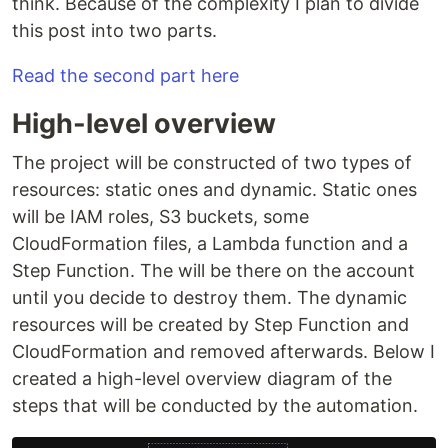
think. Because of the complexity I plan to divide
this post into two parts.
Read the second part here
High-level overview
The project will be constructed of two types of
resources: static ones and dynamic. Static ones
will be IAM roles, S3 buckets, some
CloudFormation files, a Lambda function and a
Step Function. The will be there on the account
until you decide to destroy them. The dynamic
resources will be created by Step Function and
CloudFormation and removed afterwards. Below I
created a high-level overview diagram of the
steps that will be conducted by the automation.