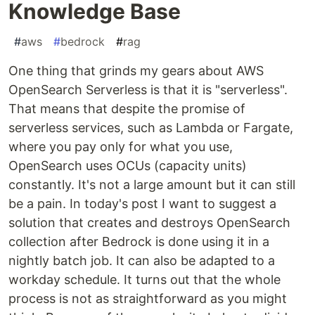
Knowledge Base
#
aws
#
bedrock
#
rag
One thing that grinds my gears about AWS
OpenSearch Serverless is that it is "serverless".
That means that despite the promise of
serverless services, such as Lambda or Fargate,
where you pay only for what you use,
OpenSearch uses OCUs (capacity units)
constantly. It's not a large amount but it can still
be a pain. In today's post I want to suggest a
solution that creates and destroys OpenSearch
collection after Bedrock is done using it in a
nightly batch job. It can also be adapted to a
workday schedule. It turns out that the whole
process is not as straightforward as you might