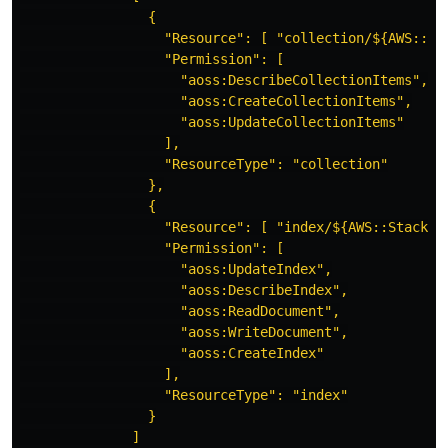
{
"Resource": [ "collection/${AWS::St
"Permission": [
"aoss:DescribeCollectionItems",
"aoss:CreateCollectionItems",
"aoss:UpdateCollectionItems"
],
"ResourceType": "collection"
},
{
"Resource": [ "index/${AWS::StackNa
"Permission": [
"aoss:UpdateIndex",
"aoss:DescribeIndex",
"aoss:ReadDocument",
"aoss:WriteDocument",
"aoss:CreateIndex"
],
"ResourceType": "index"
}
]