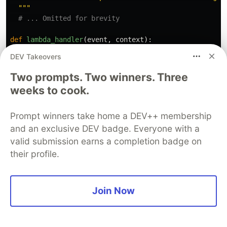
"""
def
lambda_handler
(
event
,
context
):
DEV Takeovers
data
=
create_vector_index
(
event
[
'
vectorName
'
],
eve
Two prompts. Two winners. Three
aossEndpoint
=
event
[
'
aossEndpoint
'
][
0
]
if
isinstan
weeks to cook.
endpoint
=
aossEndpoint
.
replace
(
'
https://
'
,
''
)
indexName
=
event
[
'
vectorIndexName
'
]
Prompt winners take home a DEV++ membership
and an exclusive DEV badge. Everyone with a
client
=
OpenSearch
(
valid submission earns a completion badge on
hosts
=
[{
'
host
'
:
endpoint
,
'
port
'
:
443
}],
their profile.
http_auth
=
AwsAuth
,
use_ssl
=
True
,
verify_certs
=
True
,
connection_class
=
RequestsHttpConnection
,
Join Now
timeout
=
300
)