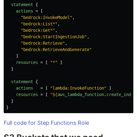
statement
{
actions
=
[
"bedrock:InvokeModel"
,
"bedrock:List*"
,
"bedrock:Get*"
,
"bedrock:StartIngestionJob"
,
"bedrock:Retrieve"
,
"bedrock:RetrieveAndGenerate"
]
resources
=
[
"*"
]
}
statement
{
actions
=
[
"lambda:InvokeFunction"
]
resources
=
[
"
${
aws_lambda_function
.
create_index
}
}
Full code for Step Functions Role