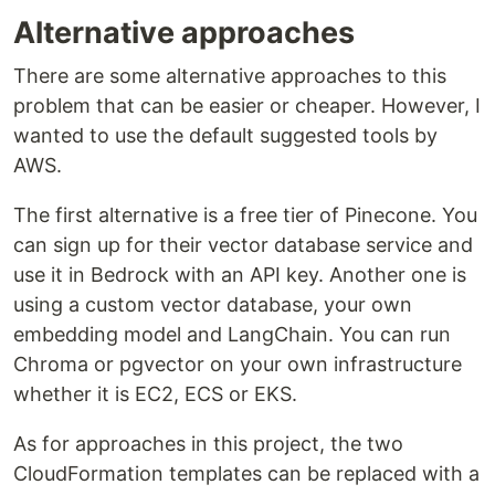
Alternative approaches
There are some alternative approaches to this
problem that can be easier or cheaper. However, I
wanted to use the default suggested tools by
AWS.
The first alternative is a free tier of Pinecone. You
can sign up for their vector database service and
use it in Bedrock with an API key. Another one is
using a custom vector database, your own
embedding model and LangChain. You can run
Chroma or pgvector on your own infrastructure
whether it is EC2, ECS or EKS.
As for approaches in this project, the two
CloudFormation templates can be replaced with a