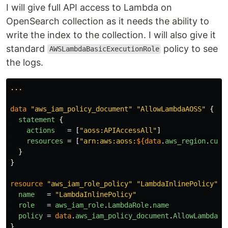
I will give full API access to Lambda on
OpenSearch collection as it needs the ability to
write the index to the collection. I will also give it
standard
policy to see
AWSLambdaBasicExecutionRole
the logs.
...
data
"aws_iam_policy_document"
"AllowLambdaAOSS"
{
statement
{
actions
=
[
"aoss:APIAccessAll"
]
resources
=
[
"arn:aws:aoss:
${data
.
aws_region
.
curr
}
}
resource
"aws_iam_role_policy"
"LambdaInlinePolicy"
{
name
=
"LambdaInlinePolicy"
role
=
aws_iam_role
.
LambdaRole
.
name
policy
=
data
.
aws_iam_policy_document
.
AllowLambdaAO
}