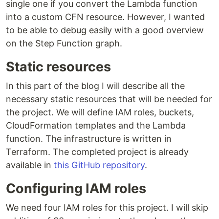
single one if you convert the Lambda function
into a custom CFN resource. However, I wanted
to be able to debug easily with a good overview
on the Step Function graph.
Static resources
In this part of the blog I will describe all the
necessary static resources that will be needed for
the project. We will define IAM roles, buckets,
CloudFormation templates and the Lambda
function. The infrastructure is written in
Terraform. The completed project is already
available in
this GitHub repository
.
Configuring IAM roles
We need four IAM roles for this project. I will skip