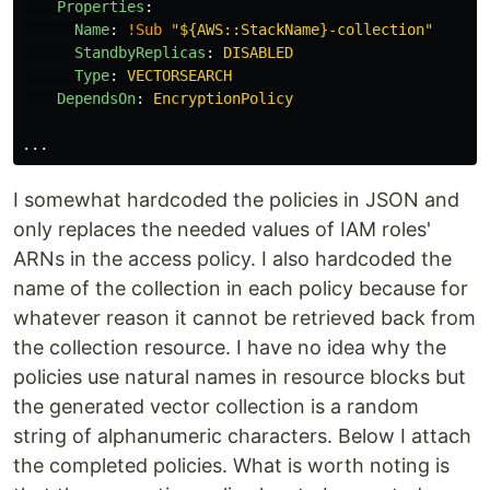
Properties
:
Name
:
!Sub
"
${AWS::StackName}-collection"
StandbyReplicas
:
DISABLED
Type
:
VECTORSEARCH
DependsOn
:
EncryptionPolicy
...
I somewhat hardcoded the policies in JSON and
only replaces the needed values of IAM roles'
ARNs in the access policy. I also hardcoded the
name of the collection in each policy because for
whatever reason it cannot be retrieved back from
the collection resource. I have no idea why the
policies use natural names in resource blocks but
the generated vector collection is a random
string of alphanumeric characters. Below I attach
the completed policies. What is worth noting is