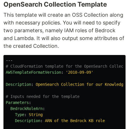
OpenSearch Collection Template
This template will create an OSS Collection along
with necessary policies. You will need to specify
two parameters, namely IAM roles of Bedrock
and Lambda. It will also output some attributes of
the created Collection.
---
# CloudFormation template for the OpenSearch Collecti
AWSTemplateFormatVersion
:
'
2010-09-09'
Description
:
OpenSearch Collection for our Knowledge 
# Inputs needed for the template
Parameters
:
BedrockRoleArn
:
Type
:
String
Description
:
ARN of the Bedrock KB role