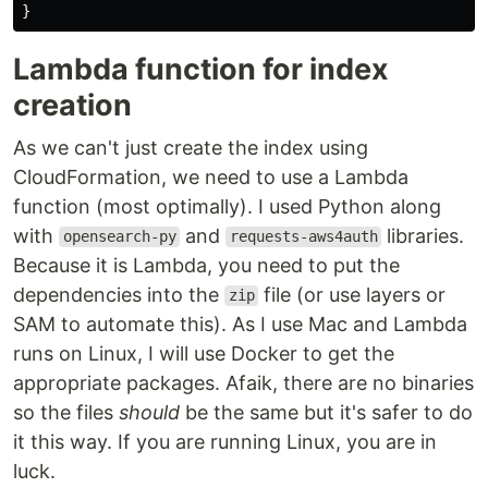
}
Lambda function for index
creation
As we can't just create the index using
CloudFormation, we need to use a Lambda
function (most optimally). I used Python along
with
and
libraries.
opensearch-py
requests-aws4auth
Because it is Lambda, you need to put the
dependencies into the
file (or use layers or
zip
SAM to automate this). As I use Mac and Lambda
runs on Linux, I will use Docker to get the
appropriate packages. Afaik, there are no binaries
so the files
should
be the same but it's safer to do
it this way. If you are running Linux, you are in
luck.