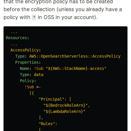
that the encryption policy has to be created
before the collection (unless you already have a
policy with
in OSS in your account).
*
...
Resources
:
...
AccessPolicy
:
Type
:
AWS::OpenSearchServerless::AccessPolicy
Properties
:
Name
:
!Sub
"
${AWS::StackName}-access"
Type
:
data
Policy
:
!Sub
>-
[{
"Principal": [ 
"${BedrockRoleArn}",
"${LambdaRoleArn}"
],
"Rules":
[