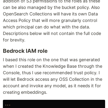
addition of S3 permissions to the roles as these
can be also managed by the bucket policy. Also
OpenSearch Collections will have its own Data
Access Policy that will more granularly control
which principal can do what with the data.
Descriptions below will not contain the full code
for brevity.
Bedrock IAM role
I based this role on the one that was generated
when I created the Knowledge Base through the
Console, thus I use recommended trust policy. I
will let Bedrock access any OSS Collection in the
account and invoke any model, as it needs it for
creating embeddings.
...