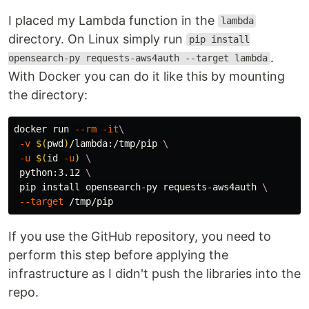
I placed my Lambda function in the
lambda
directory. On Linux simply run
pip install
.
opensearch-py requests-aws4auth --target lambda
With Docker you can do it like this by mounting
the directory:
docker run 
--rm
-it
\
-v
$(
pwd
)
/lambda:/tmp/pip 
\
-u
$(
id
-u
)
\
 python:3.12 
\
 pip 
install 
opensearch-py requests-aws4auth 
\
--target
If you use the GitHub repository, you need to
perform this step before applying the
infrastructure as I didn't push the libraries into the
repo.