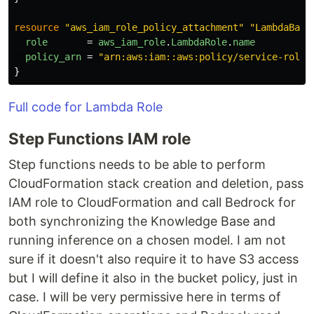
resource
"aws_iam_role_policy_attachment"
"LambdaBasi
role
=
aws_iam_role
.
LambdaRole
.
name
policy_arn
=
"arn:aws:iam::aws:policy/service-role/
}
Full code for Lambda Role
Step Functions IAM role
Step functions needs to be able to perform
CloudFormation stack creation and deletion, pass
IAM role to CloudFormation and call Bedrock for
both synchronizing the Knowledge Base and
running inference on a chosen model. I am not
sure if it doesn't also require it to have S3 access
but I will define it also in the bucket policy, just in
case. I will be very permissive here in terms of