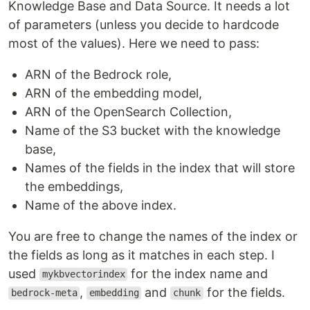
Knowledge Base and Data Source. It needs a lot
of parameters (unless you decide to hardcode
most of the values). Here we need to pass:
ARN of the Bedrock role,
ARN of the embedding model,
ARN of the OpenSearch Collection,
Name of the S3 bucket with the knowledge
base,
Names of the fields in the index that will store
the embeddings,
Name of the above index.
You are free to change the names of the index or
the fields as long as it matches in each step. I
used
for the index name and
mykbvectorindex
,
and
for the fields.
bedrock-meta
embedding
chunk