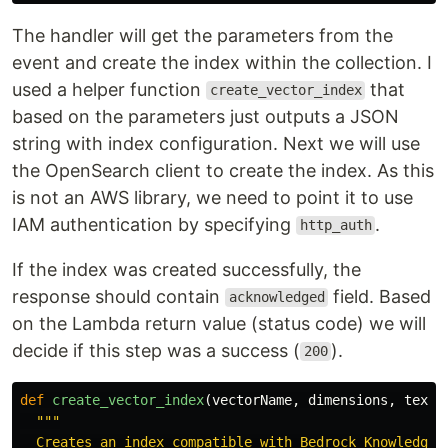
The handler will get the parameters from the
event and create the index within the collection. I
used a helper function
that
create_vector_index
based on the parameters just outputs a JSON
string with index configuration. Next we will use
the OpenSearch client to create the index. As this
is not an AWS library, we need to point it to use
IAM authentication by specifying
.
http_auth
If the index was created successfully, the
response should contain
field. Based
acknowledged
on the Lambda return value (status code) we will
decide if this step was a success (
).
200
def
create_vector_index
(
vectorName
,
dimensions
,
textN
"""
  Creates an index compatible with Bedrock Knowledge B