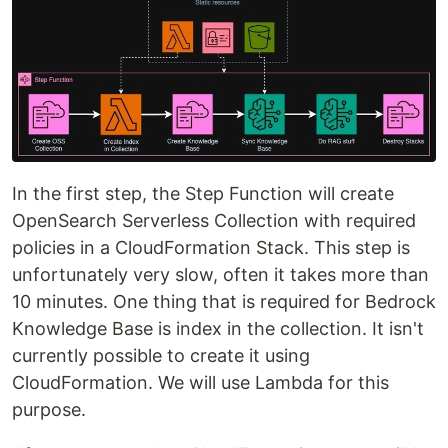
In the first step, the Step Function will create
OpenSearch Serverless Collection with required
policies in a CloudFormation Stack. This step is
unfortunately very slow, often it takes more than
10 minutes. One thing that is required for Bedrock
Knowledge Base is index in the collection. It isn't
currently possible to create it using
CloudFormation. We will use Lambda for this
purpose.