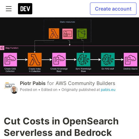
Create account
Piotr Pabis
for
AWS Community Builders
Posted on
• Edited on
• Originally published at
pabis.eu
Cut Costs in OpenSearch
Serverless and Bedrock