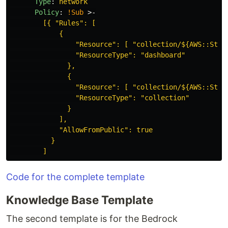
Type
:
network
Policy
:
!Sub
>-
[{ "Rules": [
{
"Resource": [ "collection/${AWS::Stac
"ResourceType": "dashboard"
},
{
"Resource": [ "collection/${AWS::Stac
"ResourceType": "collection"
}
],
"AllowFromPublic": true
}
]
Code for the complete template
Knowledge Base Template
The second template is for the Bedrock