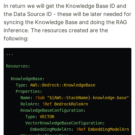
In return we will get the Knowledge Base ID and
the Data Source ID - these will be later needed for
syncing the Knowledge Base and doing the RAG
inference. The resources created are the
following:
...
Resources
:
KnowledgeBase
:
Type
:
AWS::Bedrock::KnowledgeBase
Properties
:
Name
:
!Sub
"
${AWS::StackName}-knowledge-base"
RoleArn
:
!Ref
BedrockRoleArn
KnowledgeBaseConfiguration
:
Type
:
VECTOR
VectorKnowledgeBaseConfiguration
:
EmbeddingModelArn
:
!Ref
EmbeddingModelArn