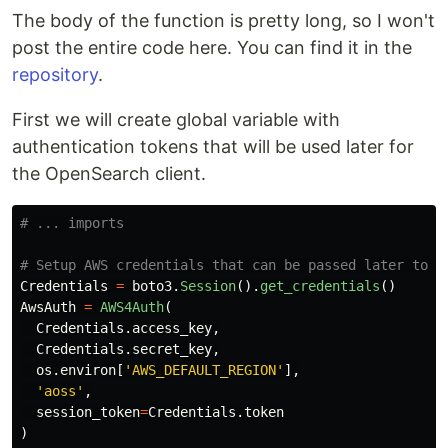
The body of the function is pretty long, so I won't
post the entire code here. You can find it in the
repository
.
First we will create global variable with
authentication tokens that will be used later for
the OpenSearch client.
Credentials
=
boto3
.
Session
().
get_credentials
()
AwsAuth
=
AWS4Auth
(
Credentials
.
access_key
,
Credentials
.
secret_key
,
os
.
environ
[
'
AWS_DEFAULT_REGION
'
],
'
aoss
'
,
session_token
=
Credentials
.
token
)