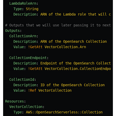
LambdaRoleArn
:
Type
:
String
Description
:
ARN of the Lambda role that will cre
# Outputs that we will use later passing it to next s
Outputs
:
CollectionArn
:
Description
:
ARN of the OpenSearch Collection
Value
:
!GetAtt
VectorCollection.Arn
CollectionEndpoint
:
Description
:
Endpoint of the OpenSearch Collectio
Value
:
!GetAtt
VectorCollection.CollectionEndpoin
CollectionId
:
Description
:
ID of the OpenSearch Collection
Value
:
!Ref
VectorCollection
Resources
:
VectorCollection
:
Type
:
AWS::OpenSearchServerless::Collection