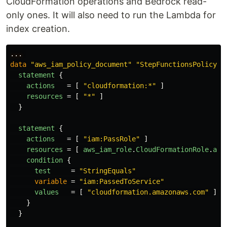
CloudFormation operations and Bedrock read-
only ones. It will also need to run the Lambda for
index creation.
...
data
"aws_iam_policy_document"
"StepFunctionsPolicy"
statement
{
actions
=
[
"cloudformation:*"
]
resources
=
[
"*"
]
}
statement
{
actions
=
[
"iam:PassRole"
]
resources
=
[
aws_iam_role
.
CloudFormationRole
.
arn
condition
{
test
=
"StringEquals"
variable
=
"iam:PassedToService"
values
=
[
"cloudformation.amazonaws.com"
]
}
}