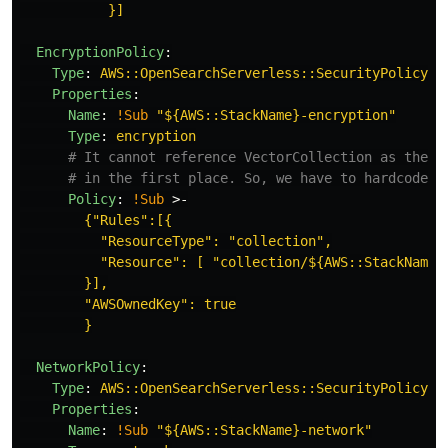
}]
EncryptionPolicy
:
Type
:
AWS::OpenSearchServerless::SecurityPolicy
Properties
:
Name
:
!Sub
"
${AWS::StackName}-encryption"
Type
:
encryption
# It cannot reference VectorCollection as the c
# in the first place. So, we have to hardcode t
Policy
:
!Sub
>-
{"Rules":[{
"ResourceType": "collection",
"Resource": [ "collection/${AWS::StackName}
}],
"AWSOwnedKey": true
}
NetworkPolicy
:
Type
:
AWS::OpenSearchServerless::SecurityPolicy
Properties
:
Name
:
!Sub
"
${AWS::StackName}-network"