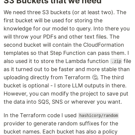
S3 Buckets that we need
We need three S3 buckets (or at least two). The
first bucket will be used for storing the
knowledge for our model to query. Into there you
will throw your PDFs and other text files. The
second bucket will contain the CloudFormation
templates so that Step Function can pass them. I
also used it to store the Lambda function
file
.zip
as it turned out to be faster and more stable than
uploading directly from Terraform 🤔. The third
bucket is optional - I store LLM outputs in there.
However, you can modify the project to save put
the data into SQS, SNS or wherever you want.
In the Terraform code I used
hashicorp/random
provider to generate random suffixes for the
bucket names. Each bucket has also a policy