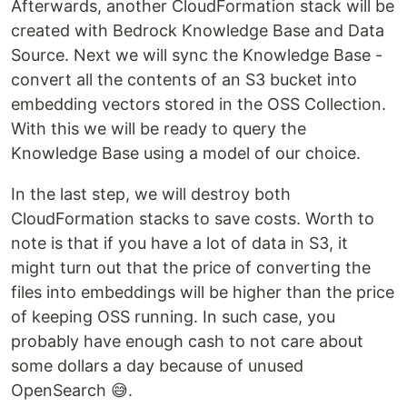
Afterwards, another CloudFormation stack will be
created with Bedrock Knowledge Base and Data
Source. Next we will sync the Knowledge Base -
convert all the contents of an S3 bucket into
embedding vectors stored in the OSS Collection.
With this we will be ready to query the
Knowledge Base using a model of our choice.
In the last step, we will destroy both
CloudFormation stacks to save costs. Worth to
note is that if you have a lot of data in S3, it
might turn out that the price of converting the
files into embeddings will be higher than the price
of keeping OSS running. In such case, you
probably have enough cash to not care about
some dollars a day because of unused
OpenSearch 😅.