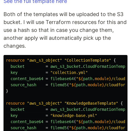
See the full template here
Both of the templates will be uploaded to the S3
bucket. I will use Terraform resources for this and
use a hash so that in case you change them,
another apply will automatically pick up the
changes.
resource
"aws_s3_object"
"CollectionTemplate"
{
bucket
=
aws_s3_bucket
.
CloudFormationTempla
key
=
"collection.yml"
content_base64
=
filebase64
(
"
${
path
.
module}
/cloudfo
source_hash
=
filemd5
(
"
${
path
.
module}
/cloudforma
}
resource
"aws_s3_object"
"KnowledgeBaseTemplate"
{
bucket
=
aws_s3_bucket
.
CloudFormationTempla
key
=
"knowledge-base.yml"
content_base64
=
filebase64
(
"
${
path
.
module}
/cloudfo
source_hash
=
filemd5
(
"
${
path
.
module}
/cloudforma