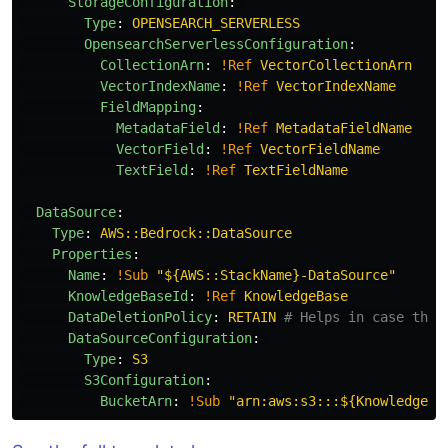
StorageConfiguration
:
Type
:
OPENSEARCH_SERVERLESS
OpensearchServerlessConfiguration
:
CollectionArn
:
!Ref
VectorCollectionArn
VectorIndexName
:
!Ref
VectorIndexName
FieldMapping
:
MetadataField
:
!Ref
MetadataFieldName
VectorField
:
!Ref
VectorFieldName
TextField
:
!Ref
TextFieldName
DataSource
:
Type
:
AWS::Bedrock::DataSource
Properties
:
Name
:
!Sub
"
${AWS::StackName}-DataSource"
KnowledgeBaseId
:
!Ref
KnowledgeBase
DataDeletionPolicy
:
RETAIN
# Helps in case the 
DataSourceConfiguration
:
Type
:
S3
S3Configuration
:
BucketArn
:
!Sub
"
arn:aws:s3:::${KnowledgeBu