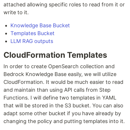
attached allowing specific roles to read from it or
write to it.
Knowledge Base Bucket
Templates Bucket
LLM RAG outputs
CloudFormation Templates
In order to create OpenSearch collection and
Bedrock Knowledge Base easily, we will utilize
CloudFormation. It would be much easier to read
and maintain than using API calls from Step
Functions. I will define two templates in YAML
that will be stored in the S3 bucket. You can also
adapt some other bucket if you have already by
changing the policy and putting templates into it.