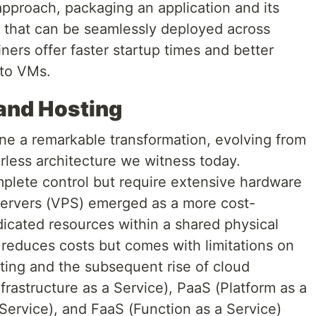
approach, packaging an application and its
 that can be seamlessly deployed across
ners offer faster startup times and better
 to VMs.
 and Hosting
e a remarkable transformation, evolving from
rless architecture we witness today.
plete control but require extensive hardware
Servers (VPS) emerged as a more cost-
edicated resources within a shared physical
 reduces costs but comes with limitations on
ting and the subsequent rise of cloud
frastructure as a Service), PaaS (Platform as a
Service), and FaaS (Function as a Service)