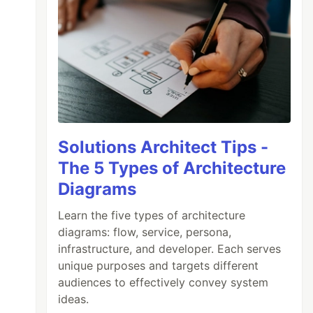
Solutions Architect Tips -
The 5 Types of Architecture
Diagrams
Learn the five types of architecture
diagrams: flow, service, persona,
infrastructure, and developer. Each serves
unique purposes and targets different
audiences to effectively convey system
ideas.