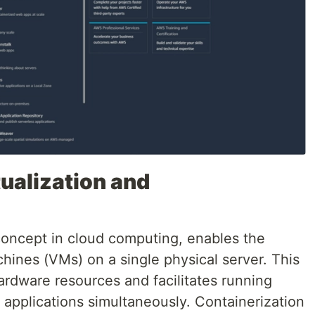
ualization and
 concept in cloud computing, enables the
chines (VMs) on a single physical server. This
 hardware resources and facilitates running
 applications simultaneously. Containerization