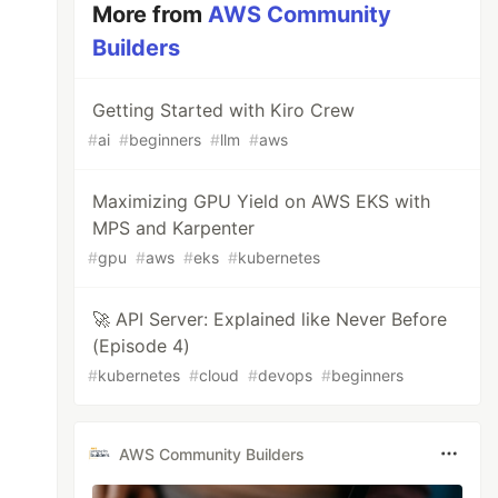
More from
AWS Community
Builders
Getting Started with Kiro Crew
#
ai
#
beginners
#
llm
#
aws
Maximizing GPU Yield on AWS EKS with
MPS and Karpenter
#
gpu
#
aws
#
eks
#
kubernetes
🚀 API Server: Explained like Never Before
(Episode 4)
#
kubernetes
#
cloud
#
devops
#
beginners
AWS Community Builders