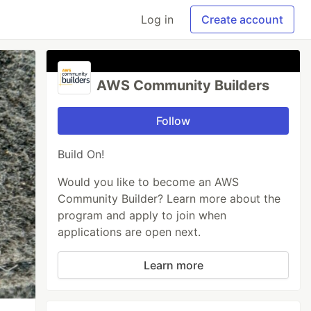
Log in
Create account
AWS Community Builders
Follow
Build On!
Would you like to become an AWS
Community Builder? Learn more about the
program and apply to join when
applications are open next.
Learn more