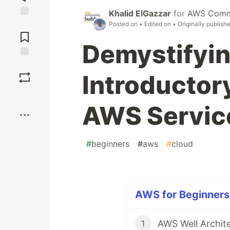
Khalid ElGazzar
for
AWS Commu
Jump to
Posted on
• Edited on
• Originally publish
Comments
Demystifyi
Save
Introductor
Boost
AWS Servic
#
beginners
#
aws
#
cloud
AWS for Beginners 
AWS Well Archi
1