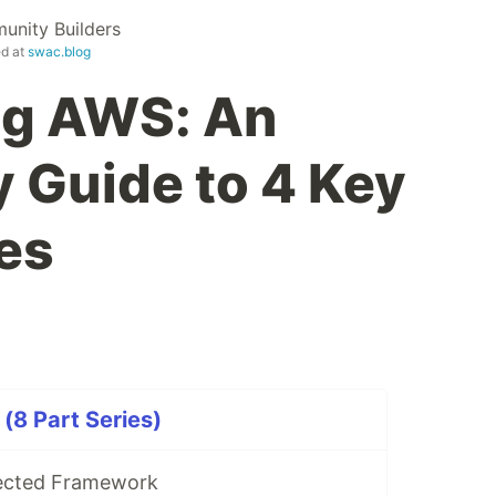
nity Builders
ed at
swac.blog
ng AWS: An
y Guide to 4 Key
es
(8 Part Series)
tected Framework