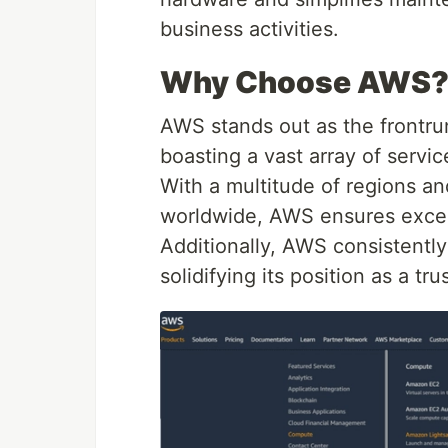
business activities.
Why Choose AWS
AWS stands out as the frontru
boasting a vast array of servic
With a multitude of regions and
worldwide, AWS ensures excep
Additionally, AWS consistently 
solidifying its position as a tr