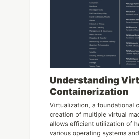
Understanding Virt
Containerization
Virtualization, a foundational
creation of multiple virtual ma
allows efficient utilization of
various operating systems and