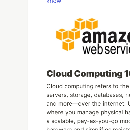
know
Cloud Computing 1
Cloud computing refers to th
servers, storage, databases, ne
and more—over the internet. Un
where you manage physical ha
a scalable, pay-as-you-go mode
hardware and simplifies maint