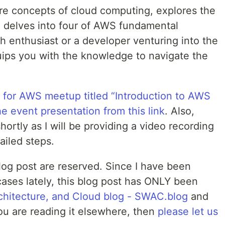
ore concepts of cloud computing, explores the
 delves into four of AWS fundamental
h enthusiast or a developer venturing into the
quips you with the knowledge to navigate the
 for AWS meetup titled “Introduction to AWS
he event presentation from this link
. Also,
ortly as I will be providing a video recording
ailed steps.
 blog post are reserved. Since I have been
cases lately, this blog post has ONLY been
chitecture, and Cloud blog - SWAC.blog
and
you are reading it elsewhere, then
please let us