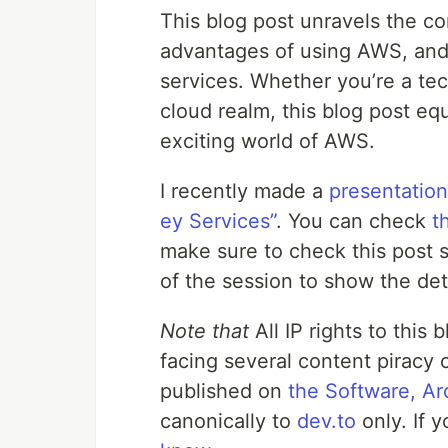
This blog post unravels the c
advantages of using AWS, and
services. Whether you’re a tec
cloud realm, this blog post e
exciting world of AWS.
I recently made a
presentation
ey Services”
. You can check
t
make sure to check this post sh
of the session to show the det
Note that
All IP rights to this
facing several content piracy 
published on
the Software, Ar
canonically to
dev.to
only. If 